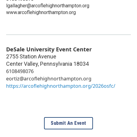
lgallagher@arcoflehighnorthampton.org
www.arcoflehighnorthampton.org
DeSale University Event Center
2755 Station Avenue
Center Valley
,
Pennsylvania
18034
6108498076
eortiz@arcoflehighnorthampton.org
https://arcoflehighnorthampton.org/2026osfc/
Submit An Event