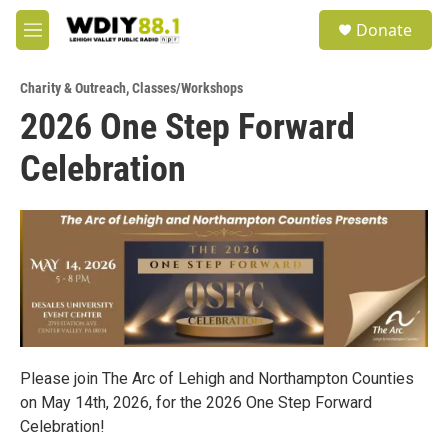
Skip to main content
S
Donate
e
M
a
e
r
n
c
Charity & Outreach
,
Classes/Workshops
u
h
2026 One Step Forward
u
Celebration
e
r
y
Please join The Arc of Lehigh and Northampton Counties
on May 14th, 2026, for the 2026 One Step Forward
Celebration!