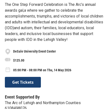
The One Step Forward Celebration is The Arc’s annual
awards gal,a where we gather to celebrate the
accomplishments, triumphs, and victories of local children
and adults with intellectual and developmental disabilities
(IDD)and autism, their families, local educators, local
leaders, and inclusive local businesses that support
people with IDD in the Lehigh Valley!
DeSale University Event Center
$125.00
05:00 PM - 08:00 PM on Thu, 14 May 2026
Get Tickets
Event Supported By
The Arc of Lehigh and Northampton Counties
6108498076