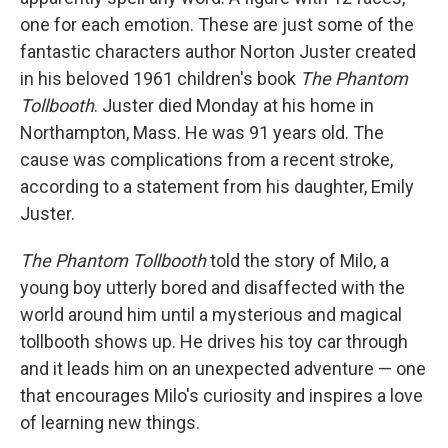
one for each emotion. These are just some of the
fantastic characters author Norton Juster created
in his beloved 1961 children's book
The Phantom
Tollbooth
. Juster died Monday at his home in
Northampton, Mass. He was 91 years old. The
cause was complications from a recent stroke,
according to a statement from his daughter, Emily
Juster.
The Phantom Tollbooth
told the story of Milo, a
young boy utterly bored and disaffected with the
world around him until a mysterious and magical
tollbooth shows up. He drives his toy car through
and it leads him on an unexpected adventure — one
that encourages Milo's curiosity and inspires a love
of learning new things.