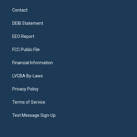
t
t
e
e
e
k
a
u
s
a
b
e
Contact
g
b
k
d
o
d
r
e
y
s
o
i
a
k
n
DEIB Statement
m
EEO Report
FCC Public File
Financial Information
LVCBA By-Laws
Privacy Policy
Terms of Service
Text Message Sign-Up