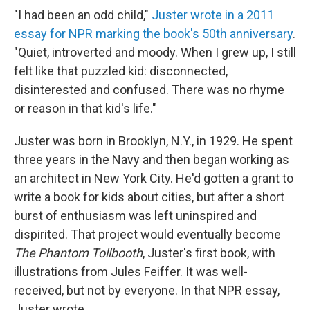
"I had been an odd child,"
Juster wrote in a 2011
essay for NPR marking the book's 50th anniversary
.
"Quiet, introverted and moody. When I grew up, I still
felt like that puzzled kid: disconnected,
disinterested and confused. There was no rhyme
or reason in that kid's life."
Juster was born in Brooklyn, N.Y., in 1929. He spent
three years in the Navy and then began working as
an architect in New York City. He'd gotten a grant to
write a book for kids about cities, but after a short
burst of enthusiasm was left uninspired and
dispirited. That project would eventually become
The Phantom Tollbooth
, Juster's first book, with
illustrations from Jules Feiffer. It was well-
received, but not by everyone. In that NPR essay,
Juster wrote,