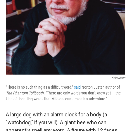
Scholastic
"There is no such thing as a difficult word,"
said
Norton Juster, author of
The Phantom Tollbooth
. "There are only words you don't know yet — the
kind of liberating words that Milo encounters on his adventure."
A large dog with an alarm clock for a body (a
"watchdog," if you will). A giant bee who can
apparently spell any word. A figure with 12 faces,