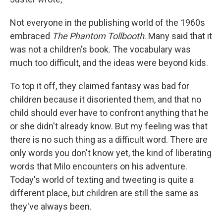
Not everyone in the publishing world of the 1960s
embraced
The Phantom Tollbooth
. Many said that it
was not a children's book. The vocabulary was
much too difficult, and the ideas were beyond kids.
To top it off, they claimed fantasy was bad for
children because it disoriented them, and that no
child should ever have to confront anything that he
or she didn't already know. But my feeling was that
there is no such thing as a difficult word. There are
only words you don't know yet, the kind of liberating
words that Milo encounters on his adventure.
Today's world of texting and tweeting is quite a
different place, but children are still the same as
they've always been.