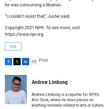
he was consuming a librarian.
"I couldn't resist that," Juster said.
Copyright 2021 NPR. To see more, visit
https://www.npr.org.
Arts
Print
F
T
L
E
a
w
i
m
c
i
n
a
e
t
k
i
Andrew Limbong
b
t
e
l
o
e
d
o
r
I
Andrew Limbong is a reporter for NPR's
k
n
Arts Desk, where he does pieces on
anything remotely related to arts or culture,