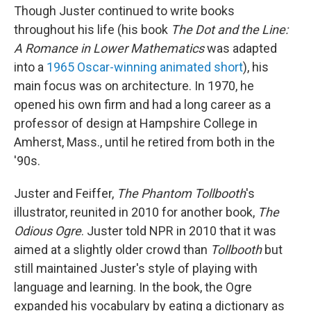
Though Juster continued to write books
throughout his life (his book
The Dot and the Line:
A Romance in Lower Mathematics
was adapted
into a
1965 Oscar-winning animated short
), his
main focus was on architecture. In 1970, he
opened his own firm and had a long career as a
professor of design at Hampshire College in
Amherst, Mass., until he retired from both in the
'90s.
Juster and Feiffer,
The Phantom Tollbooth
's
illustrator, reunited in 2010 for another book,
The
Odious Ogre
. Juster told NPR in 2010 that it was
aimed at a slightly older crowd than
Tollbooth
but
still maintained Juster's style of playing with
language and learning. In the book, the Ogre
expanded his vocabulary by eating a dictionary as