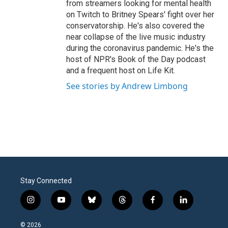
from streamers looking for mental health
on Twitch to Britney Spears' fight over her
conservatorship. He's also covered the
near collapse of the live music industry
during the coronavirus pandemic. He's the
host of NPR's Book of the Day podcast
and a frequent host on Life Kit.
See stories by Andrew Limbong
Stay Connected
i
y
b
t
f
l
n
o
l
h
a
i
s
u
u
r
c
n
© 2026