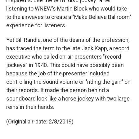
inspired to use the term "disc jockey" after
listening to WNEW's Martin Block who would take
to the airwaves to create a "Make Believe Ballroom"
experience for listeners.
Yet Bill Randle, one of the deans of the profession,
has traced the term to the late Jack Kapp, a record
executive who called on-air presenters "record
jockeys" in 1940. This could have possibly been
because the job of the presenter included
controlling the sound volume or "riding the gain" on
their records. It made the person behind a
soundboard look like a horse jockey with two large
reins in their hands.
(Original air-date: 2/8/2019)