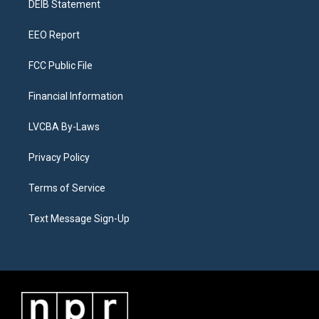
a
k
n
DEIB Statement
m
EEO Report
FCC Public File
Financial Information
LVCBA By-Laws
Privacy Policy
Terms of Service
Text Message Sign-Up