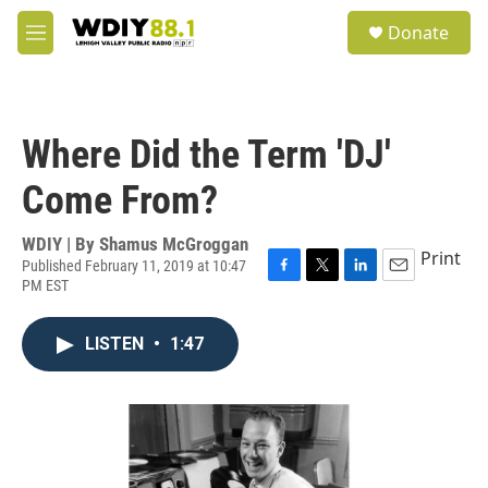
Skip to main content
S
Donate
e
M
a
e
r
n
c
u
h
Where Did the Term 'DJ'
u
e
Come From?
r
y
WDIY | By
Shamus McGroggan
Print
Published February 11, 2019 at 10:47
PM EST
F
T
L
E
a
w
i
m
c
i
n
a
LISTEN
•
1:47
e
t
k
i
b
t
e
l
o
e
d
o
r
I
k
n