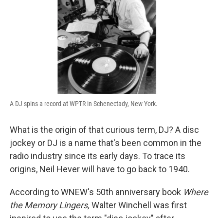
A DJ spins a record at WPTR in Schenectady, New York.
What is the origin of that curious term, DJ? A disc
jockey or DJ is a name that's been common in the
radio industry since its early days. To trace its
origins, Neil Hever will have to go back to 1940.
According to WNEW's 50th anniversary book
Where
the Memory Lingers,
Walter Winchell was first