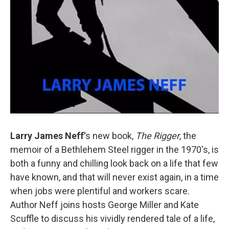
Larry James
Neff'
s new book,
The Rigger
, the
memoir of a Bethlehem Steel rigger in the 1970's, is
both a funny and chilling look back on a life that few
have known, and that will never exist again, in a time
when jobs were plentiful and workers scare.
Author Neff joins hosts George Miller and Kate
Scuffle to discuss his vividly rendered tale of a life,