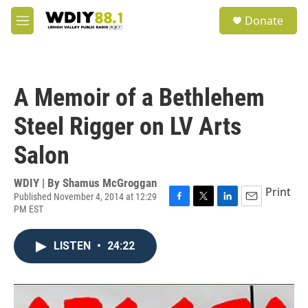
Skip to main content
S
Donate
e
M
a
e
r
n
c
u
h
A Memoir of a Bethlehem
u
e
Steel Rigger on LV Arts
r
y
Salon
WDIY | By
Shamus McGroggan
Print
Published November 4, 2014 at 12:29
PM EST
F
T
L
E
a
w
i
m
c
i
n
a
LISTEN
•
24:22
e
t
k
i
b
t
e
l
o
e
d
o
r
I
k
n