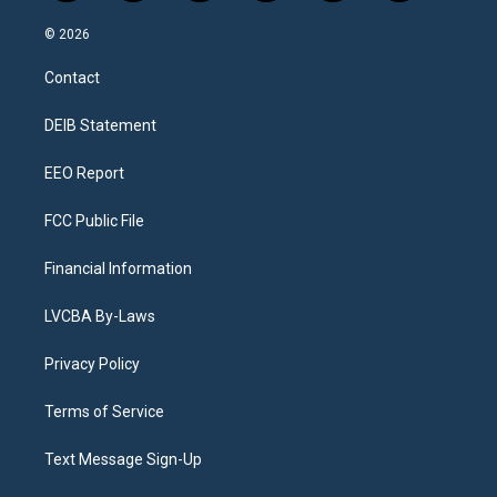
n
o
l
h
a
i
s
u
u
r
c
n
© 2026
t
t
e
e
e
k
a
u
s
a
b
e
Contact
g
b
k
d
o
d
r
e
y
s
o
i
a
k
n
DEIB Statement
m
EEO Report
FCC Public File
Financial Information
LVCBA By-Laws
Privacy Policy
Terms of Service
Text Message Sign-Up