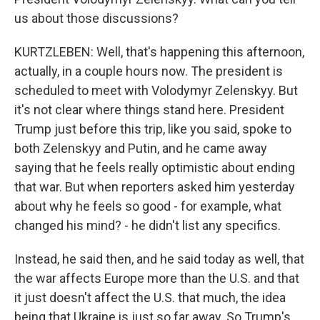
us about those discussions?
KURTZLEBEN: Well, that's happening this afternoon,
actually, in a couple hours now. The president is
scheduled to meet with Volodymyr Zelenskyy. But
it's not clear where things stand here. President
Trump just before this trip, like you said, spoke to
both Zelenskyy and Putin, and he came away
saying that he feels really optimistic about ending
that war. But when reporters asked him yesterday
about why he feels so good - for example, what
changed his mind? - he didn't list any specifics.
Instead, he said then, and he said today as well, that
the war affects Europe more than the U.S. and that
it just doesn't affect the U.S. that much, the idea
being that Ukraine is just so far away. So Trump's