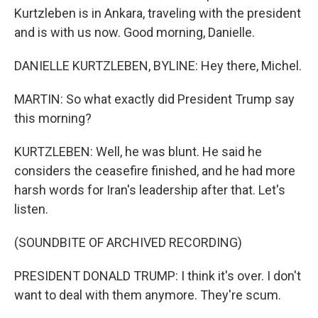
Kurtzleben is in Ankara, traveling with the president
and is with us now. Good morning, Danielle.
DANIELLE KURTZLEBEN, BYLINE: Hey there, Michel.
MARTIN: So what exactly did President Trump say
this morning?
KURTZLEBEN: Well, he was blunt. He said he
considers the ceasefire finished, and he had more
harsh words for Iran's leadership after that. Let's
listen.
(SOUNDBITE OF ARCHIVED RECORDING)
PRESIDENT DONALD TRUMP: I think it's over. I don't
want to deal with them anymore. They're scum.