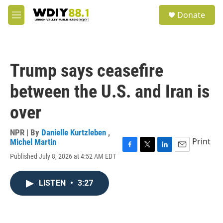
Skip to main content
S
Donate
e
M
a
e
r
n
c
u
h
Trump says ceasefire
u
e
between the U.S. and Iran is
r
y
over
NPR | By
Danielle Kurtzleben
,
Print
Michel Martin
F
T
L
E
Published July 8, 2026 at 4:52 AM EDT
a
w
i
m
c
i
n
a
e
t
k
i
LISTEN
•
3:27
b
t
e
l
o
e
d
o
r
I
k
n