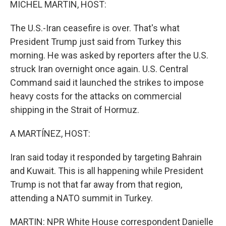
MICHEL MARTIN, HOST:
The U.S.-Iran ceasefire is over. That's what
President Trump just said from Turkey this
morning. He was asked by reporters after the U.S.
struck Iran overnight once again. U.S. Central
Command said it launched the strikes to impose
heavy costs for the attacks on commercial
shipping in the Strait of Hormuz.
A MARTÍNEZ, HOST:
Iran said today it responded by targeting Bahrain
and Kuwait. This is all happening while President
Trump is not that far away from that region,
attending a NATO summit in Turkey.
MARTIN: NPR White House correspondent Danielle