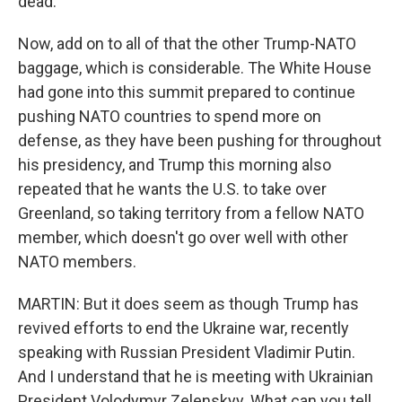
dead.
Now, add on to all of that the other Trump-NATO
baggage, which is considerable. The White House
had gone into this summit prepared to continue
pushing NATO countries to spend more on
defense, as they have been pushing for throughout
his presidency, and Trump this morning also
repeated that he wants the U.S. to take over
Greenland, so taking territory from a fellow NATO
member, which doesn't go over well with other
NATO members.
MARTIN: But it does seem as though Trump has
revived efforts to end the Ukraine war, recently
speaking with Russian President Vladimir Putin.
And I understand that he is meeting with Ukrainian
President Volodymyr Zelenskyy. What can you tell