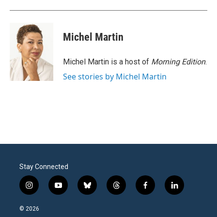
Michel Martin
Michel Martin is a host of
Morning Edition
.
See stories by Michel Martin
Stay Connected
i
y
b
t
f
l
n
o
l
h
a
i
s
u
u
r
c
n
© 2026
t
t
e
e
e
k