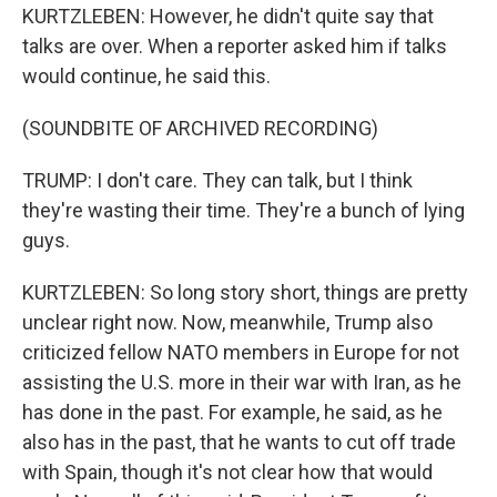
KURTZLEBEN: However, he didn't quite say that
talks are over. When a reporter asked him if talks
would continue, he said this.
(SOUNDBITE OF ARCHIVED RECORDING)
TRUMP: I don't care. They can talk, but I think
they're wasting their time. They're a bunch of lying
guys.
KURTZLEBEN: So long story short, things are pretty
unclear right now. Now, meanwhile, Trump also
criticized fellow NATO members in Europe for not
assisting the U.S. more in their war with Iran, as he
has done in the past. For example, he said, as he
also has in the past, that he wants to cut off trade
with Spain, though it's not clear how that would