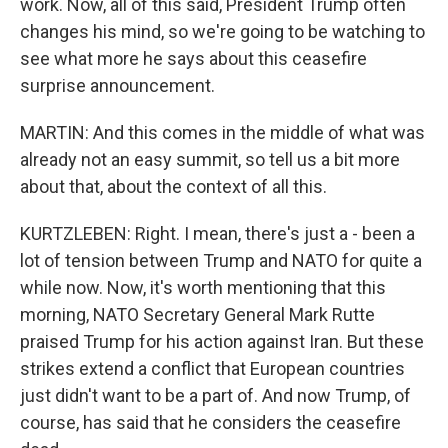
work. Now, all of this said, President Trump often
changes his mind, so we're going to be watching to
see what more he says about this ceasefire
surprise announcement.
MARTIN: And this comes in the middle of what was
already not an easy summit, so tell us a bit more
about that, about the context of all this.
KURTZLEBEN: Right. I mean, there's just a - been a
lot of tension between Trump and NATO for quite a
while now. Now, it's worth mentioning that this
morning, NATO Secretary General Mark Rutte
praised Trump for his action against Iran. But these
strikes extend a conflict that European countries
just didn't want to be a part of. And now Trump, of
course, has said that he considers the ceasefire