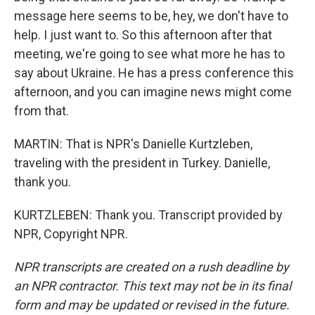
message here seems to be, hey, we don't have to
help. I just want to. So this afternoon after that
meeting, we're going to see what more he has to
say about Ukraine. He has a press conference this
afternoon, and you can imagine news might come
from that.
MARTIN: That is NPR's Danielle Kurtzleben,
traveling with the president in Turkey. Danielle,
thank you.
KURTZLEBEN: Thank you. Transcript provided by
NPR, Copyright NPR.
NPR transcripts are created on a rush deadline by
an NPR contractor. This text may not be in its final
form and may be updated or revised in the future.