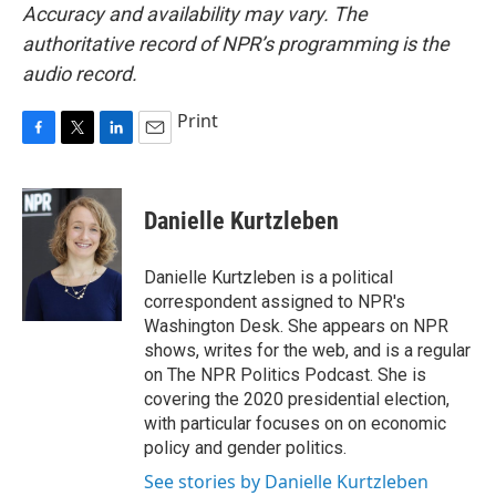
Accuracy and availability may vary. The
authoritative record of NPR’s programming is the
audio record.
Print
F
T
L
E
a
w
i
m
c
i
n
a
e
t
k
i
Danielle Kurtzleben
b
t
e
l
o
e
d
o
r
I
Danielle Kurtzleben is a political
k
n
correspondent assigned to NPR's
Washington Desk. She appears on NPR
shows, writes for the web, and is a regular
on The NPR Politics Podcast. She is
covering the 2020 presidential election,
with particular focuses on on economic
policy and gender politics.
See stories by Danielle Kurtzleben