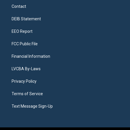
a
u
s
a
b
e
Contact
g
b
k
d
o
d
r
e
y
s
o
i
a
k
n
DEIB Statement
m
EEO Report
FCC Public File
Financial Information
LVCBA By-Laws
Privacy Policy
Terms of Service
Text Message Sign-Up