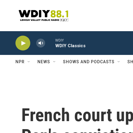
Skip to main content
WDIY
WDIY Classics
NPR
NEWS
SHOWS AND PODCASTS
SH
French court u