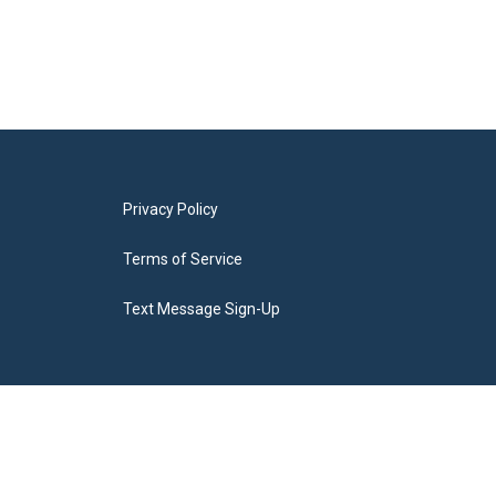
Privacy Policy
Terms of Service
Text Message Sign-Up