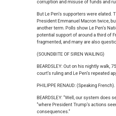
corruption and misuse of funds and run
But Le Pen's supporters were elated. T
President Emmanuel Macron twice, but 
another term. Polls show Le Pen's Nati
potential support of around a third of F
fragmented, and many are also questio
(SOUNDBITE OF SIREN WAILING)
BEARDSLEY: Out on his nightly walk, 7
court's ruling and Le Pen's repeated ap
PHILIPPE RENAUD: (Speaking French).
BEARDSLEY: "Well, our system does seem
"where President Trump's actions see
consequences."