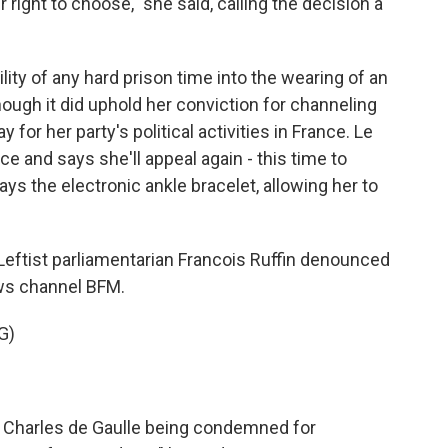
 right to choose," she said, calling the decision a
ity of any hard prison time into the wearing of an
though it did uphold her conviction for channeling
 for her party's political activities in France. Le
e and says she'll appeal again - this time to
ays the electronic ankle bracelet, allowing her to
 Leftist parliamentarian Francois Ruffin denounced
ews channel BFM.
G)
 Charles de Gaulle being condemned for