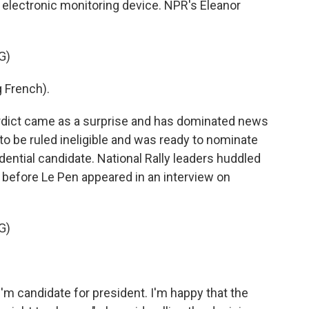
 electronic monitoring device. NPR's Eleanor
G)
 French).
ict came as a surprise and has dominated news
to be ruled ineligible and was ready to nominate
sidential candidate. National Rally leaders huddled
 before Le Pen appeared in an interview on
G)
m candidate for president. I'm happy that the