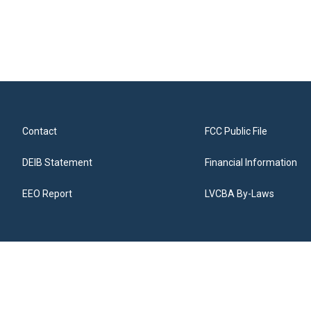
Contact
FCC Public File
DEIB Statement
Financial Information
EEO Report
LVCBA By-Laws