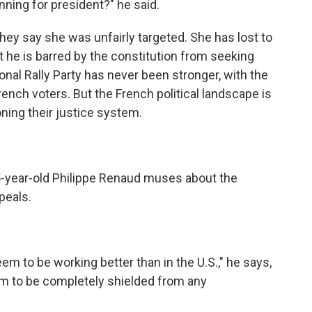
ning for president?" he said.
hey say she was unfairly targeted. She has lost to
he is barred by the constitution from seeking
onal Rally Party has never been stronger, with the
rench voters. But the French political landscape is
ning their justice system.
5-year-old Philippe Renaud muses about the
peals.
 to be working better than in the U.S.," he says,
m to be completely shielded from any