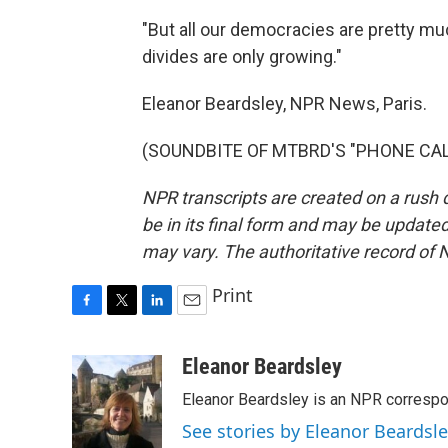
"But all our democracies are pretty muc
divides are only growing."
Eleanor Beardsley, NPR News, Paris.
(SOUNDBITE OF MTBRD'S "PHONE CALL")
NPR transcripts are created on a rush 
be in its final form and may be updated 
may vary. The authoritative record of 
Print
F
T
L
E
a
w
i
m
c
i
n
a
Eleanor Beardsley
e
t
k
i
Eleanor Beardsley is an NPR correspo
b
t
e
l
o
e
d
See stories by Eleanor Beardsl
o
r
I