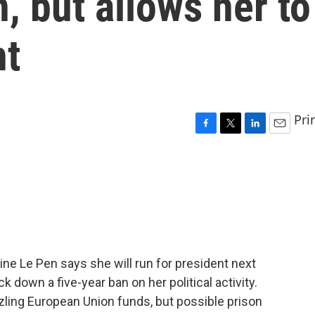
, but allows her to
nt
Pri
F
T
L
E
a
w
i
m
c
i
n
a
e
t
k
i
b
t
e
l
o
e
d
o
r
I
k
n
ine Le Pen says she will run for president next
ck down a five-year ban on her political activity.
ling European Union funds, but possible prison