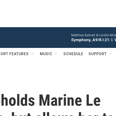
Matthias Bamert & London Moza
Symphony, A9/K I:21: I. 
ORT FEATURES
MUSIC
SCHEDULE
SUPPORT
pholds Marine Le