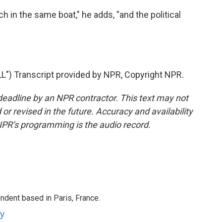
h in the same boat," he adds, "and the political
 Transcript provided by NPR, Copyright NPR.
deadline by an NPR contractor. This text may not
or revised in the future. Accuracy and availability
NPR’s programming is the audio record.
ndent based in Paris, France.
ey