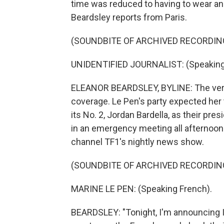
time was reduced to having to wear an
Beardsley reports from Paris.
(SOUNDBITE OF ARCHIVED RECORDIN
UNIDENTIFIED JOURNALIST: (Speaking
ELEANOR BEARDSLEY, BYLINE: The verd
coverage. Le Pen's party expected her 
its No. 2, Jordan Bardella, as their pre
in an emergency meeting all afternoon
channel TF1's nightly news show.
(SOUNDBITE OF ARCHIVED RECORDIN
MARINE LE PEN: (Speaking French).
BEARDSLEY: "Tonight, I'm announcing I'