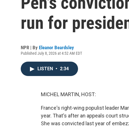
Pen's conviction
run for preside
NPR | By
Eleanor Beardsley
Published July 8, 2026 at 4:52 AM EDT
LISTEN
•
2:34
MICHEL MARTIN, HOST:
France's right-wing populist leader Mar
year. That's after an appeals court stru
She was convicted last year of embezz