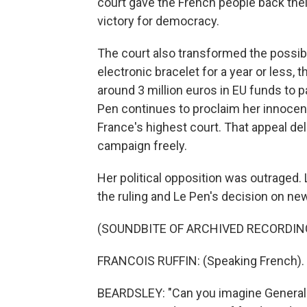
court gave the French people back their
victory for democracy.
The court also transformed the possibil
electronic bracelet for a year or less, 
around 3 million euros in EU funds to pay
Pen continues to proclaim her innocenc
France's highest court. That appeal del
campaign freely.
Her political opposition was outraged.
the ruling and Le Pen's decision on n
(SOUNDBITE OF ARCHIVED RECORDIN
FRANCOIS RUFFIN: (Speaking French).
BEARDSLEY: "Can you imagine General