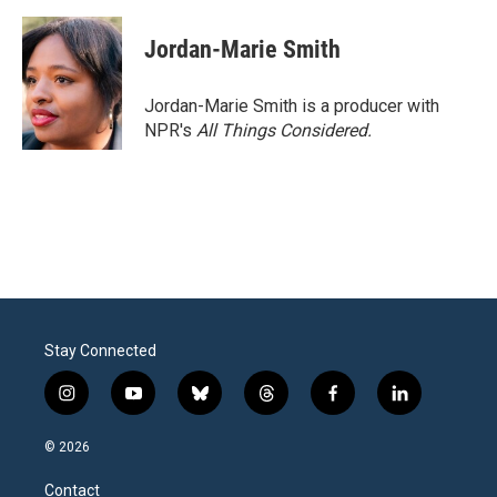
Jordan-Marie Smith
Jordan-Marie Smith is a producer with
NPR's
All Things Considered.
Stay Connected
i
y
b
t
f
l
n
o
l
h
a
i
s
u
u
r
c
n
© 2026
t
t
e
e
e
k
a
u
s
a
b
e
Contact