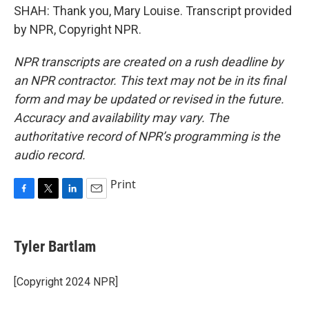
SHAH: Thank you, Mary Louise. Transcript provided
by NPR, Copyright NPR.
NPR transcripts are created on a rush deadline by
an NPR contractor. This text may not be in its final
form and may be updated or revised in the future.
Accuracy and availability may vary. The
authoritative record of NPR’s programming is the
audio record.
Print
F
T
L
E
a
w
i
m
c
i
n
a
e
t
k
i
Tyler Bartlam
b
t
e
l
o
e
d
o
r
I
[Copyright 2024 NPR]
k
n