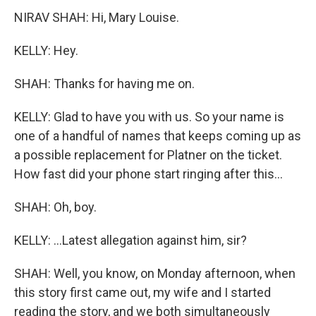
NIRAV SHAH: Hi, Mary Louise.
KELLY: Hey.
SHAH: Thanks for having me on.
KELLY: Glad to have you with us. So your name is
one of a handful of names that keeps coming up as
a possible replacement for Platner on the ticket.
How fast did your phone start ringing after this...
SHAH: Oh, boy.
KELLY: ...Latest allegation against him, sir?
SHAH: Well, you know, on Monday afternoon, when
this story first came out, my wife and I started
reading the story, and we both simultaneously