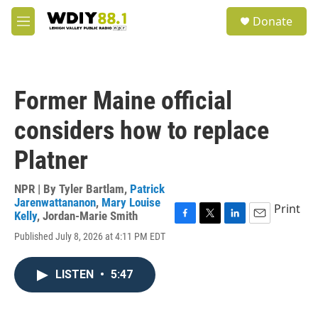
Skip to main content
S
Donate
e
M
a
e
r
n
c
u
h
Former Maine official
u
e
considers how to replace
r
y
Platner
NPR | By
Tyler Bartlam
,
Patrick
Jarenwattananon
,
Mary Louise
Print
Kelly
,
Jordan-Marie Smith
F
T
L
E
Published July 8, 2026 at 4:11 PM EDT
a
w
i
m
c
i
n
a
e
t
k
i
LISTEN
•
5:47
b
t
e
l
o
e
d
o
r
I