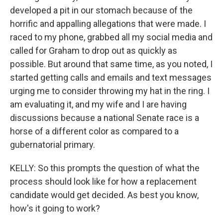
developed a pit in our stomach because of the
horrific and appalling allegations that were made. I
raced to my phone, grabbed all my social media and
called for Graham to drop out as quickly as
possible. But around that same time, as you noted, I
started getting calls and emails and text messages
urging me to consider throwing my hat in the ring. I
am evaluating it, and my wife and I are having
discussions because a national Senate race is a
horse of a different color as compared to a
gubernatorial primary.
KELLY: So this prompts the question of what the
process should look like for how a replacement
candidate would get decided. As best you know,
how's it going to work?