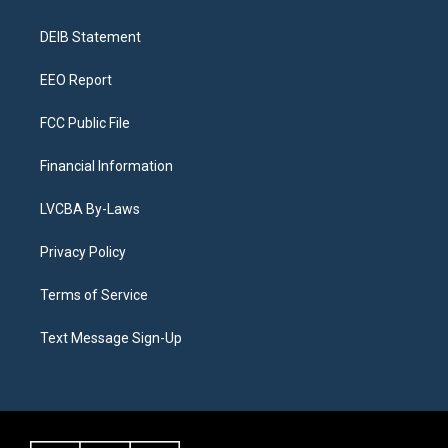
g
b
k
d
o
d
r
e
y
s
o
i
a
k
n
DEIB Statement
m
EEO Report
FCC Public File
Financial Information
LVCBA By-Laws
Privacy Policy
Terms of Service
Text Message Sign-Up