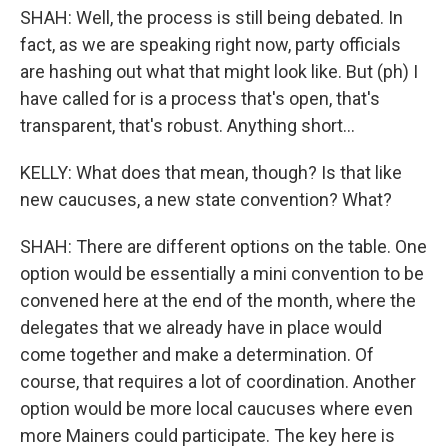
SHAH: Well, the process is still being debated. In
fact, as we are speaking right now, party officials
are hashing out what that might look like. But (ph) I
have called for is a process that's open, that's
transparent, that's robust. Anything short...
KELLY: What does that mean, though? Is that like
new caucuses, a new state convention? What?
SHAH: There are different options on the table. One
option would be essentially a mini convention to be
convened here at the end of the month, where the
delegates that we already have in place would
come together and make a determination. Of
course, that requires a lot of coordination. Another
option would be more local caucuses where even
more Mainers could participate. The key here is