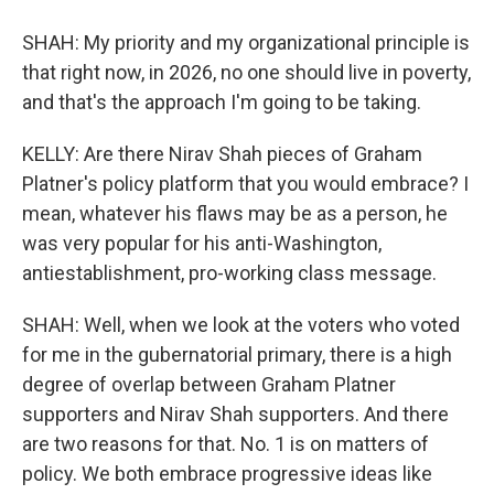
SHAH: My priority and my organizational principle is
that right now, in 2026, no one should live in poverty,
and that's the approach I'm going to be taking.
KELLY: Are there Nirav Shah pieces of Graham
Platner's policy platform that you would embrace? I
mean, whatever his flaws may be as a person, he
was very popular for his anti-Washington,
antiestablishment, pro-working class message.
SHAH: Well, when we look at the voters who voted
for me in the gubernatorial primary, there is a high
degree of overlap between Graham Platner
supporters and Nirav Shah supporters. And there
are two reasons for that. No. 1 is on matters of
policy. We both embrace progressive ideas like