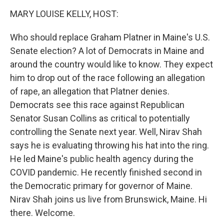
k
n
MARY LOUISE KELLY, HOST:
Who should replace Graham Platner in Maine's U.S.
Senate election? A lot of Democrats in Maine and
around the country would like to know. They expect
him to drop out of the race following an allegation
of rape, an allegation that Platner denies.
Democrats see this race against Republican
Senator Susan Collins as critical to potentially
controlling the Senate next year. Well, Nirav Shah
says he is evaluating throwing his hat into the ring.
He led Maine's public health agency during the
COVID pandemic. He recently finished second in
the Democratic primary for governor of Maine.
Nirav Shah joins us live from Brunswick, Maine. Hi
there. Welcome.