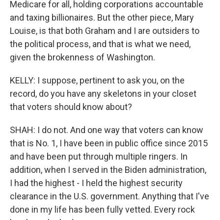
Medicare for all, holding corporations accountable
and taxing billionaires. But the other piece, Mary
Louise, is that both Graham and I are outsiders to
the political process, and that is what we need,
given the brokenness of Washington.
KELLY: I suppose, pertinent to ask you, on the
record, do you have any skeletons in your closet
that voters should know about?
SHAH: I do not. And one way that voters can know
that is No. 1, I have been in public office since 2015
and have been put through multiple ringers. In
addition, when I served in the Biden administration,
I had the highest - I held the highest security
clearance in the U.S. government. Anything that I've
done in my life has been fully vetted. Every rock