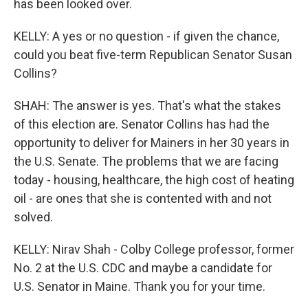
has been looked over.
KELLY: A yes or no question - if given the chance,
could you beat five-term Republican Senator Susan
Collins?
SHAH: The answer is yes. That's what the stakes
of this election are. Senator Collins has had the
opportunity to deliver for Mainers in her 30 years in
the U.S. Senate. The problems that we are facing
today - housing, healthcare, the high cost of heating
oil - are ones that she is contented with and not
solved.
KELLY: Nirav Shah - Colby College professor, former
No. 2 at the U.S. CDC and maybe a candidate for
U.S. Senator in Maine. Thank you for your time.