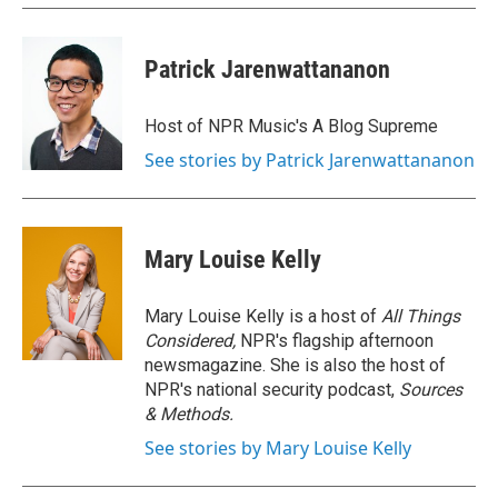
Patrick Jarenwattananon
Host of NPR Music's A Blog Supreme
See stories by Patrick Jarenwattananon
Mary Louise Kelly
Mary Louise Kelly is a host of
All Things
Considered,
NPR's flagship afternoon
newsmagazine. She is also the host of
NPR's national security podcast,
Sources
& Methods.
See stories by Mary Louise Kelly