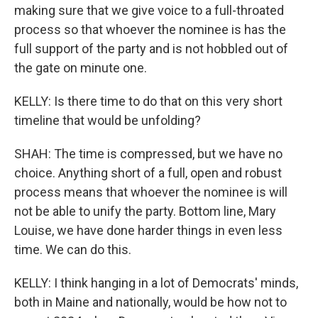
making sure that we give voice to a full-throated
process so that whoever the nominee is has the
full support of the party and is not hobbled out of
the gate on minute one.
KELLY: Is there time to do that on this very short
timeline that would be unfolding?
SHAH: The time is compressed, but we have no
choice. Anything short of a full, open and robust
process means that whoever the nominee is will
not be able to unify the party. Bottom line, Mary
Louise, we have done harder things in even less
time. We can do this.
KELLY: I think hanging in a lot of Democrats' minds,
both in Maine and nationally, would be how not to