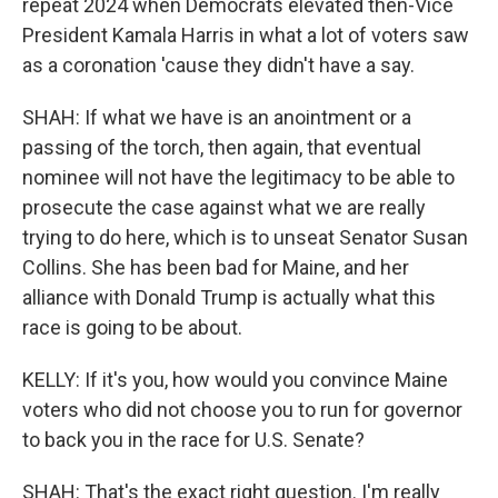
repeat 2024 when Democrats elevated then-Vice
President Kamala Harris in what a lot of voters saw
as a coronation 'cause they didn't have a say.
SHAH: If what we have is an anointment or a
passing of the torch, then again, that eventual
nominee will not have the legitimacy to be able to
prosecute the case against what we are really
trying to do here, which is to unseat Senator Susan
Collins. She has been bad for Maine, and her
alliance with Donald Trump is actually what this
race is going to be about.
KELLY: If it's you, how would you convince Maine
voters who did not choose you to run for governor
to back you in the race for U.S. Senate?
SHAH: That's the exact right question. I'm really