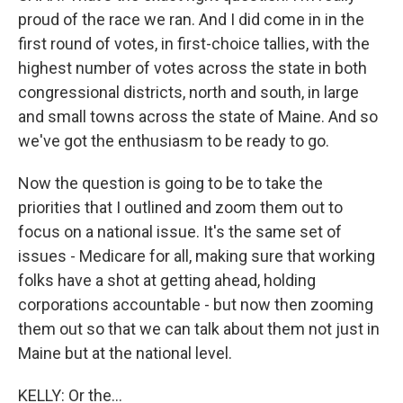
proud of the race we ran. And I did come in in the
first round of votes, in first-choice tallies, with the
highest number of votes across the state in both
congressional districts, north and south, in large
and small towns across the state of Maine. And so
we've got the enthusiasm to be ready to go.
Now the question is going to be to take the
priorities that I outlined and zoom them out to
focus on a national issue. It's the same set of
issues - Medicare for all, making sure that working
folks have a shot at getting ahead, holding
corporations accountable - but now then zooming
them out so that we can talk about them not just in
Maine but at the national level.
KELLY: Or the...