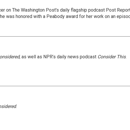
er on The Washington Post's daily flagship podcast Post Report
She was honored with a Peabody award for her work on an episo
Considered
, as well as NPR’s daily news podcast
Consider This
.
nsidered
.