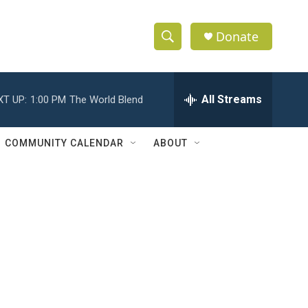
Donate
S
S
e
h
a
r
All Streams
XT UP:
1:00 PM
The World Blend
o
c
h
w
Q
COMMUNITY CALENDAR
ABOUT
u
S
e
r
e
y
a
r
c
h