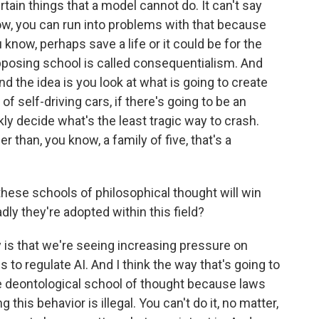
rtain things that a model cannot do. It can't say
ow, you can run into problems with that because
 know, perhaps save a life or it could be for the
pposing school is called consequentialism. And
And the idea is you look at what is going to create
of self-driving cars, if there's going to be an
kly decide what's the least tragic way to crash.
r than, you know, a family of five, that's a
hese schools of philosophical thought will win
dly they're adopted within this field?
 is that we're seeing increasing pressure on
s to regulate AI. And I think the way that's going to
he deontological school of thought because laws
g this behavior is illegal. You can't do it, no matter,