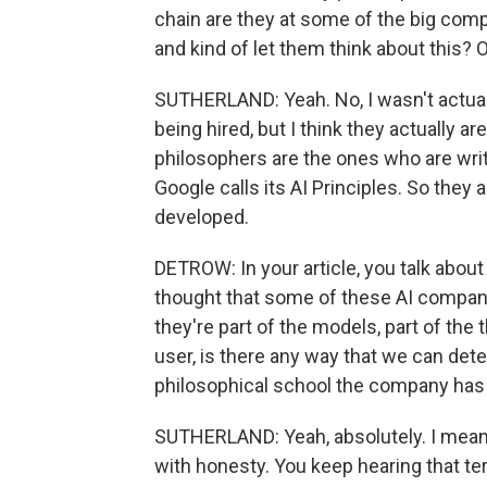
chain are they at some of the big compan
and kind of let them think about this? 
SUTHERLAND: Yeah. No, I wasn't actua
being hired, but I think they actually ar
philosophers are the ones who are writ
Google calls its AI Principles. So they
developed.
DETROW: In your article, you talk about
thought that some of these AI companie
they're part of the models, part of the 
user, is there any way that we can detec
philosophical school the company has 
SUTHERLAND: Yeah, absolutely. I mean
with honesty. You keep hearing that term 