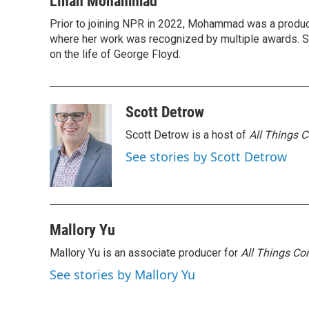
Linah Mohammad
e
t
k
i
Prior to joining NPR in 2022, Mohammad was a produc
b
t
e
l
o
where her work was recognized by multiple awards. 
e
d
o
r
I
on the life of George Floyd.
k
n
Scott Detrow
Scott Detrow is a host of
All Things 
See stories by Scott Detrow
Mallory Yu
Mallory Yu is an associate producer for
All Things Co
See stories by Mallory Yu