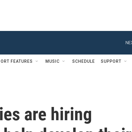
NE
ORT FEATURES
MUSIC
SCHEDULE
SUPPORT
es are hiring