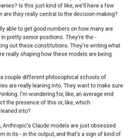
ies? Is this just kind of like, we'll have a few
Or are they really central to the decision-making?
lly able to get good numbers on how many are
e in pretty senior positions. They're the -
ing out these constitutions. They're writing what
 are really shaping how these models are being
 a couple different philosophical schools of
s are really leaning into. They want to make sure
thinking. I'm wondering for, like, an average end
t the presence of this or, like, which
leaned into?
, Anthropic's Claude models are just obsessed
in its - in the output, and that's a sign of kind of