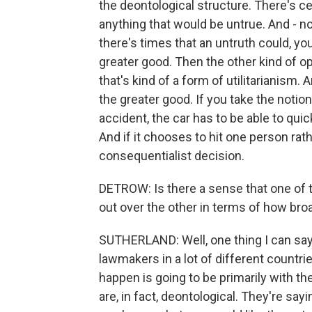
the deontological structure. There's ce
anything that would be untrue. And - n
there's times that an untruth could, you
greater good. Then the other kind of o
that's kind of a form of utilitarianism. 
the greater good. If you take the notion 
accident, the car has to be able to quic
And if it chooses to hit one person rathe
consequentialist decision.
DETROW: Is there a sense that one of t
out over the other in terms of how broa
SUTHERLAND: Well, one thing I can say
lawmakers in a lot of different countrie
happen is going to be primarily with t
are, in fact, deontological. They're sayin