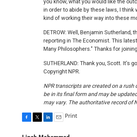
you know, what you would like the outc
in order to abide by these laws, I thi
kind of working their way into these m
DETROW: Well, Benjamin Sutherland, th
reporting in The Economist. This latest
Many Philosophers." Thanks for joining
SUTHERLAND: Thank you, Scott. It's go
Copyright NPR.
NPR transcripts are created on a rush 
be in its final form and may be updated 
may vary. The authoritative record of 
Print
F
T
L
E
a
w
i
m
c
i
n
a