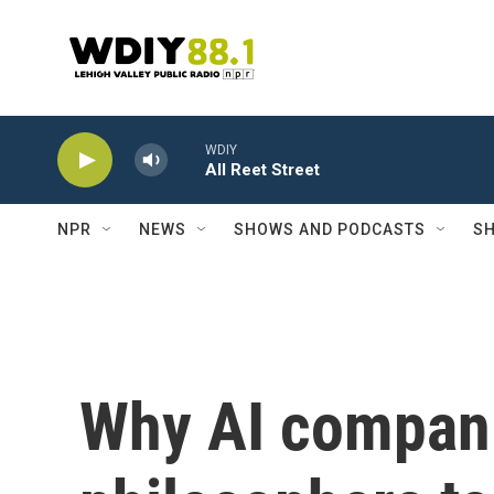
Skip to main content
WDIY
All Reet Street
NPR
NEWS
SHOWS AND PODCASTS
SH
Why AI compani