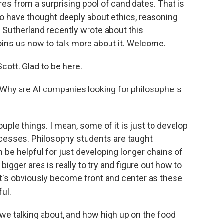
res from a surprising pool of candidates. That is
who have thought deeply about ethics, reasoning
Sutherland recently wrote about this
ns us now to talk more about it. Welcome.
tt. Glad to be here.
. Why are AI companies looking for philosophers
ple things. I mean, some of it is just to develop
cesses. Philosophy students are taught
an be helpful for just developing longer chains of
e bigger area is really to try and figure out how to
at's obviously become front and center as these
ul.
 talking about, and how high up on the food