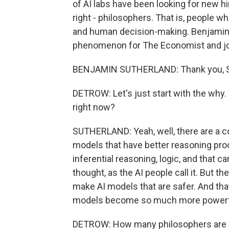
of AI labs have been looking for new hi
right - philosophers. That is, people 
and human decision-making. Benjamin 
phenomenon for The Economist and joi
BENJAMIN SUTHERLAND: Thank you, Sco
DETROW: Let's just start with the why
right now?
SUTHERLAND: Yeah, well, there are a cou
models that have better reasoning pro
inferential reasoning, logic, and that c
thought, as the AI people call it. But th
make AI models that are safer. And th
models become so much more powerf
DETROW: How many philosophers are we