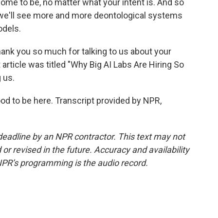
ome to be, no matter what your intent is. And so
nk we'll see more and more deontological systems
odels.
ank you so much for talking to us about your
 article was titled "Why Big AI Labs Are Hiring So
 us.
od to be here. Transcript provided by NPR,
deadline by an NPR contractor. This text may not
or revised in the future. Accuracy and availability
NPR’s programming is the audio record.