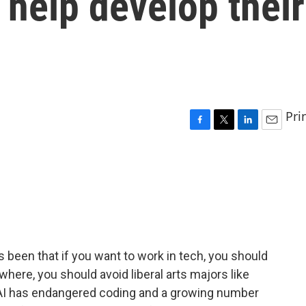
 help develop their
Pri
F
T
L
E
a
w
i
m
c
i
n
a
e
t
k
i
b
t
e
l
o
e
d
o
r
I
k
n
 been that if you want to work in tech, you should
where, you should avoid liberal arts majors like
as AI has endangered coding and a growing number