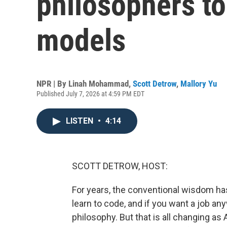
philosophers to
models
NPR | By
Linah Mohammad
,
Scott Detrow
,
Mallory Yu
Published July 7, 2026 at 4:59 PM EDT
LISTEN
•
4:14
SCOTT DETROW, HOST:
For years, the conventional wisdom has
learn to code, and if you want a job any
philosophy. But that is all changing 