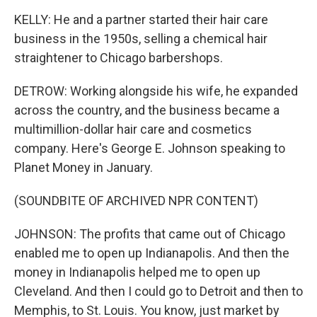
KELLY: He and a partner started their hair care
business in the 1950s, selling a chemical hair
straightener to Chicago barbershops.
DETROW: Working alongside his wife, he expanded
across the country, and the business became a
multimillion-dollar hair care and cosmetics
company. Here's George E. Johnson speaking to
Planet Money in January.
(SOUNDBITE OF ARCHIVED NPR CONTENT)
JOHNSON: The profits that came out of Chicago
enabled me to open up Indianapolis. And then the
money in Indianapolis helped me to open up
Cleveland. And then I could go to Detroit and then to
Memphis, to St. Louis. You know, just market by