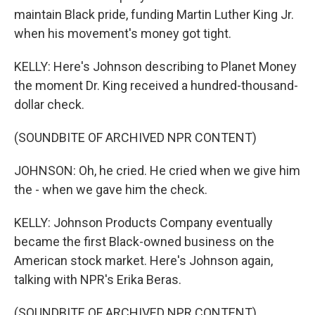
maintain Black pride, funding Martin Luther King Jr.
when his movement's money got tight.
KELLY: Here's Johnson describing to Planet Money
the moment Dr. King received a hundred-thousand-
dollar check.
(SOUNDBITE OF ARCHIVED NPR CONTENT)
JOHNSON: Oh, he cried. He cried when we give him
the - when we gave him the check.
KELLY: Johnson Products Company eventually
became the first Black-owned business on the
American stock market. Here's Johnson again,
talking with NPR's Erika Beras.
(SOUNDBITE OF ARCHIVED NPR CONTENT)