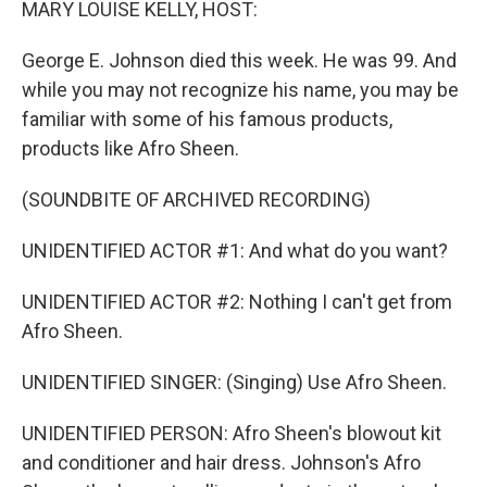
MARY LOUISE KELLY, HOST:
George E. Johnson died this week. He was 99. And
while you may not recognize his name, you may be
familiar with some of his famous products,
products like Afro Sheen.
(SOUNDBITE OF ARCHIVED RECORDING)
UNIDENTIFIED ACTOR #1: And what do you want?
UNIDENTIFIED ACTOR #2: Nothing I can't get from
Afro Sheen.
UNIDENTIFIED SINGER: (Singing) Use Afro Sheen.
UNIDENTIFIED PERSON: Afro Sheen's blowout kit
and conditioner and hair dress. Johnson's Afro