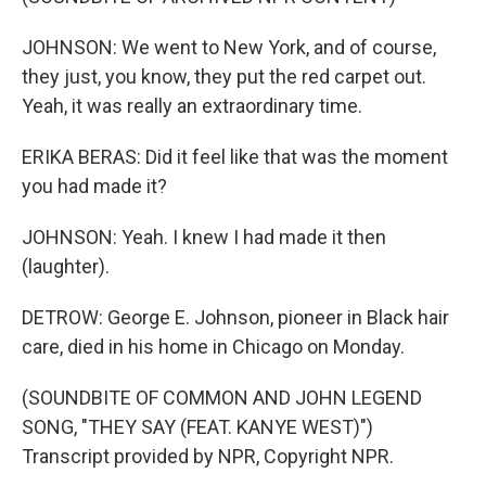
JOHNSON: We went to New York, and of course,
they just, you know, they put the red carpet out.
Yeah, it was really an extraordinary time.
ERIKA BERAS: Did it feel like that was the moment
you had made it?
JOHNSON: Yeah. I knew I had made it then
(laughter).
DETROW: George E. Johnson, pioneer in Black hair
care, died in his home in Chicago on Monday.
(SOUNDBITE OF COMMON AND JOHN LEGEND
SONG, "THEY SAY (FEAT. KANYE WEST)")
Transcript provided by NPR, Copyright NPR.