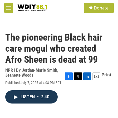
Skip to main content
S
Donate
e
M
a
e
r
n
c
u
h
The pioneering Black hair
u
e
care mogul who created
r
y
Afro Sheen is dead at 99
NPR | By
Jordan-Marie Smith
,
Print
Jeanette Woods
F
T
L
E
Published July 7, 2026 at 4:08 PM EDT
a
w
i
m
c
i
n
a
e
t
k
i
LISTEN
•
2:40
b
t
e
l
o
e
d
o
r
I
k
n