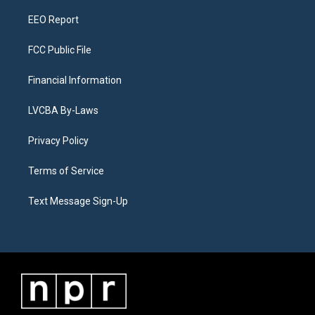
m
EEO Report
FCC Public File
Financial Information
LVCBA By-Laws
Privacy Policy
Terms of Service
Text Message Sign-Up