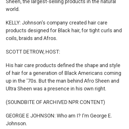
Sheen, the largest-selling products in the natural
world.
KELLY: Johnson's company created hair care
products designed for Black hair, for tight curls and
coils, braids and Afros.
SCOTT DETROW, HOST:
His hair care products defined the shape and style
of hair for a generation of Black Americans coming
up in the '70s. But the man behind Afro Sheen and
Ultra Sheen was a presence in his own right.
(SOUNDBITE OF ARCHIVED NPR CONTENT)
GEORGE E JOHNSON: Who am I? I'm George E.
Johnson.