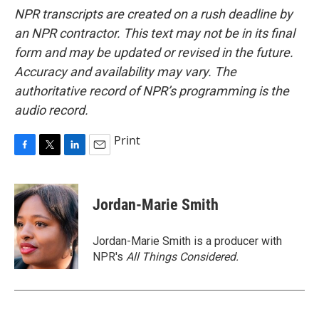
NPR transcripts are created on a rush deadline by
an NPR contractor. This text may not be in its final
form and may be updated or revised in the future.
Accuracy and availability may vary. The
authoritative record of NPR’s programming is the
audio record.
Print
F
T
L
E
a
w
i
m
c
i
n
a
e
t
k
i
Jordan-Marie Smith
b
t
e
l
o
e
d
o
r
I
Jordan-Marie Smith is a producer with
k
n
NPR's
All Things Considered.