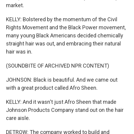
market.
KELLY: Bolstered by the momentum of the Civil
Rights Movement and the Black Power movement,
many young Black Americans decided chemically
straight hair was out, and embracing their natural
hair was in.
(SOUNDBITE OF ARCHIVED NPR CONTENT)
JOHNSON: Black is beautiful. And we came out
with a great product called Afro Sheen.
KELLY: And it wasn't just Afro Sheen that made
Johnson Products Company stand out on the hair
care aisle.
DETROW: The company worked to build and