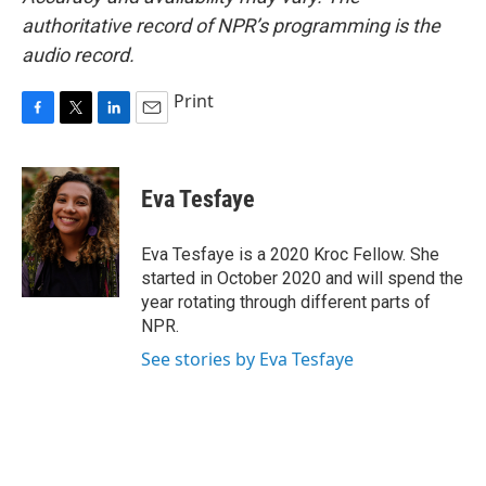
authoritative record of NPR’s programming is the
audio record.
Print
F
T
L
E
a
w
i
m
c
i
n
a
e
t
k
i
Eva Tesfaye
b
t
e
l
o
e
d
o
r
I
Eva Tesfaye is a 2020 Kroc Fellow. She
k
n
started in October 2020 and will spend the
year rotating through different parts of
NPR.
See stories by Eva Tesfaye