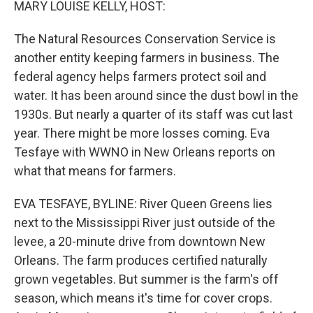
MARY LOUISE KELLY, HOST:
The Natural Resources Conservation Service is
another entity keeping farmers in business. The
federal agency helps farmers protect soil and
water. It has been around since the dust bowl in the
1930s. But nearly a quarter of its staff was cut last
year. There might be more losses coming. Eva
Tesfaye with WWNO in New Orleans reports on
what that means for farmers.
EVA TESFAYE, BYLINE: River Queen Greens lies
next to the Mississippi River just outside of the
levee, a 20-minute drive from downtown New
Orleans. The farm produces certified naturally
grown vegetables. But summer is the farm's off
season, which means it's time for cover crops.