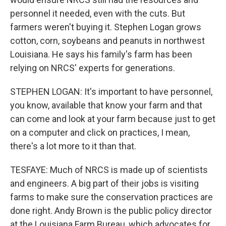
personnel it needed, even with the cuts. But
farmers weren't buying it. Stephen Logan grows
cotton, corn, soybeans and peanuts in northwest
Louisiana. He says his family's farm has been
relying on NRCS' experts for generations.
STEPHEN LOGAN: It's important to have personnel,
you know, available that know your farm and that
can come and look at your farm because just to get
on a computer and click on practices, I mean,
there's a lot more to it than that.
TESFAYE: Much of NRCS is made up of scientists
and engineers. A big part of their jobs is visiting
farms to make sure the conservation practices are
done right. Andy Brown is the public policy director
at the Louisiana Farm Bureau, which advocates for