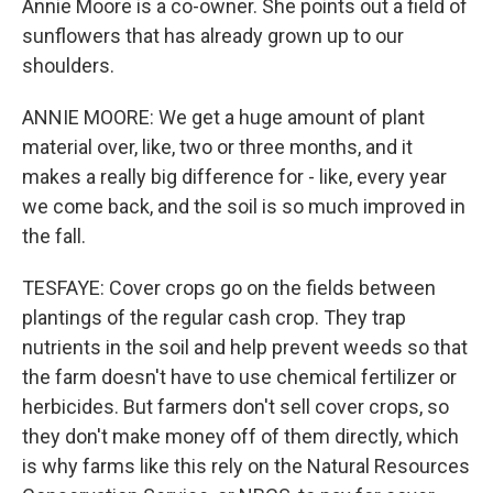
Annie Moore is a co-owner. She points out a field of
sunflowers that has already grown up to our
shoulders.
ANNIE MOORE: We get a huge amount of plant
material over, like, two or three months, and it
makes a really big difference for - like, every year
we come back, and the soil is so much improved in
the fall.
TESFAYE: Cover crops go on the fields between
plantings of the regular cash crop. They trap
nutrients in the soil and help prevent weeds so that
the farm doesn't have to use chemical fertilizer or
herbicides. But farmers don't sell cover crops, so
they don't make money off of them directly, which
is why farms like this rely on the Natural Resources