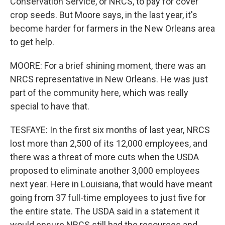
Conservation Service, or NRCS, to pay for cover
crop seeds. But Moore says, in the last year, it's
become harder for farmers in the New Orleans area
to get help.
MOORE: For a brief shining moment, there was an
NRCS representative in New Orleans. He was just
part of the community here, which was really
special to have that.
TESFAYE: In the first six months of last year, NRCS
lost more than 2,500 of its 12,000 employees, and
there was a threat of more cuts when the USDA
proposed to eliminate another 3,000 employees
next year. Here in Louisiana, that would have meant
going from 37 full-time employees to just five for
the entire state. The USDA said in a statement it
would ensure NRCS still had the resources and