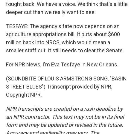
fought back. We have a voice. We think that's a little
deeper cut than we really want to see.
TESFAYE: The agency's fate now depends on an
agriculture appropriations bill. It puts about $600
million back into NRCS, which would mean a
smaller staff cut. It still needs to clear the Senate.
For NPR News, I'm Eva Tesfaye in New Orleans.
(SOUNDBITE OF LOUIS ARMSTRONG SONG, "BASIN
STREET BLUES") Transcript provided by NPR,
Copyright NPR.
NPR transcripts are created on a rush deadline by
an NPR contractor. This text may not be in its final
form and may be updated or revised in the future.
Accuracy and availability may vary. The