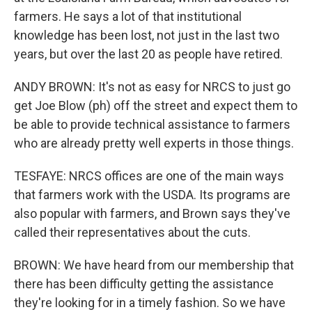
farmers. He says a lot of that institutional
knowledge has been lost, not just in the last two
years, but over the last 20 as people have retired.
ANDY BROWN: It's not as easy for NRCS to just go
get Joe Blow (ph) off the street and expect them to
be able to provide technical assistance to farmers
who are already pretty well experts in those things.
TESFAYE: NRCS offices are one of the main ways
that farmers work with the USDA. Its programs are
also popular with farmers, and Brown says they've
called their representatives about the cuts.
BROWN: We have heard from our membership that
there has been difficulty getting the assistance
they're looking for in a timely fashion. So we have