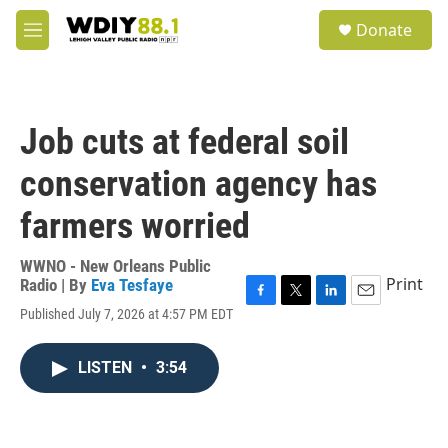
Skip to main content
S
Donate
e
M
a
e
r
n
c
u
h
Job cuts at federal soil
u
e
conservation agency has
r
y
farmers worried
WWNO - New Orleans Public
Print
Radio | By
Eva Tesfaye
F
T
L
E
Published July 7, 2026 at 4:57 PM EDT
a
w
i
m
c
i
n
a
e
t
k
i
LISTEN
•
3:54
b
t
e
l
o
e
d
o
r
I
k
n