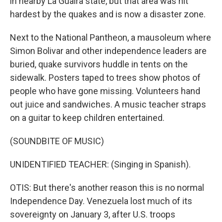
in nearby La Guaira state, but that area was hit
hardest by the quakes and is now a disaster zone.
Next to the National Pantheon, a mausoleum where
Simon Bolivar and other independence leaders are
buried, quake survivors huddle in tents on the
sidewalk. Posters taped to trees show photos of
people who have gone missing. Volunteers hand
out juice and sandwiches. A music teacher straps
on a guitar to keep children entertained.
(SOUNDBITE OF MUSIC)
UNIDENTIFIED TEACHER: (Singing in Spanish).
OTIS: But there's another reason this is no normal
Independence Day. Venezuela lost much of its
sovereignty on January 3, after U.S. troops