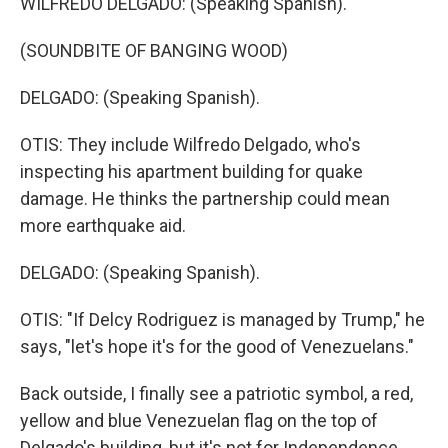
WILFREDO DELGADO: (Speaking Spanish).
(SOUNDBITE OF BANGING WOOD)
DELGADO: (Speaking Spanish).
OTIS: They include Wilfredo Delgado, who's
inspecting his apartment building for quake
damage. He thinks the partnership could mean
more earthquake aid.
DELGADO: (Speaking Spanish).
OTIS: "If Delcy Rodriguez is managed by Trump," he
says, "let's hope it's for the good of Venezuelans."
Back outside, I finally see a patriotic symbol, a red,
yellow and blue Venezuelan flag on the top of
Delgado's building, but it's not for Independence