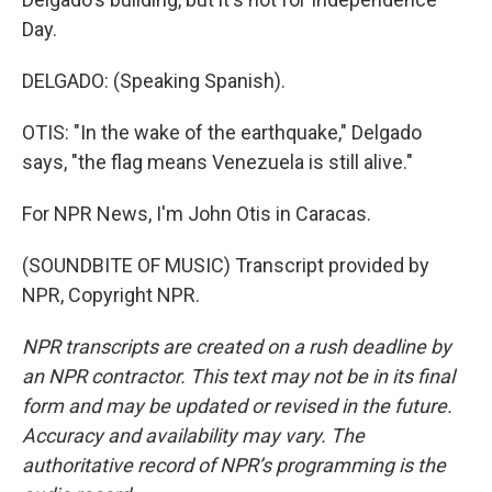
Day.
DELGADO: (Speaking Spanish).
OTIS: "In the wake of the earthquake," Delgado
says, "the flag means Venezuela is still alive."
For NPR News, I'm John Otis in Caracas.
(SOUNDBITE OF MUSIC) Transcript provided by
NPR, Copyright NPR.
NPR transcripts are created on a rush deadline by
an NPR contractor. This text may not be in its final
form and may be updated or revised in the future.
Accuracy and availability may vary. The
authoritative record of NPR’s programming is the