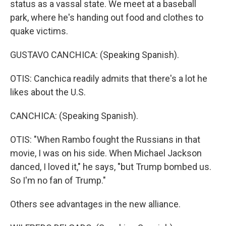
status as a vassal state. We meet at a baseball
park, where he's handing out food and clothes to
quake victims.
GUSTAVO CANCHICA: (Speaking Spanish).
OTIS: Canchica readily admits that there's a lot he
likes about the U.S.
CANCHICA: (Speaking Spanish).
OTIS: "When Rambo fought the Russians in that
movie, I was on his side. When Michael Jackson
danced, I loved it," he says, "but Trump bombed us.
So I'm no fan of Trump."
Others see advantages in the new alliance.