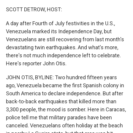
o
r
I
k
n
SCOTT DETROW, HOST:
A day after Fourth of July festivities in the U.S.,
Venezuela marked its Independence Day, but
Venezuelans are still recovering from last month's
devastating twin earthquakes. And what's more,
there's not much independence left to celebrate.
Here's reporter John Otis.
JOHN OTIS, BYLINE: Two hundred fifteen years
ago, Venezuela became the first Spanish colony in
South America to declare independence. But after
back-to-back earthquakes that killed more than
3,300 people, the mood is somber. Here in Caracas,
police tell me that military parades have been
canceled. Venezuelans often holiday at the beach