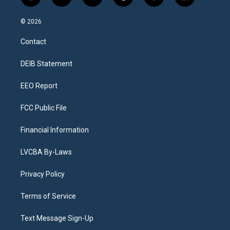
i
y
b
t
f
l
n
o
l
h
a
i
s
u
u
r
c
n
© 2026
t
t
e
e
e
k
a
u
s
a
b
e
Contact
g
b
k
d
o
d
r
e
y
s
o
i
a
k
n
DEIB Statement
m
EEO Report
FCC Public File
Financial Information
LVCBA By-Laws
Privacy Policy
Terms of Service
Text Message Sign-Up