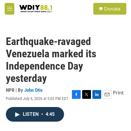
Skip to main content
S
Donate
e
M
a
e
r
n
c
u
h
Earthquake-ravaged
u
e
Venezuela marked its
r
y
Independence Day
yesterday
NPR | By
John Otis
Print
Published July 6, 2026 at 5:02 PM EDT
F
T
L
E
a
w
i
m
c
i
n
a
LISTEN
•
4:45
e
t
k
i
b
t
e
l
o
e
d