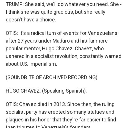
TRUMP: She said, we'll do whatever you need. She -
I think she was quite gracious, but she really
doesn't have a choice.
OTIS: It's a radical turn of events for Venezuelans
after 27 years under Maduro and his far more
popular mentor, Hugo Chavez. Chavez, who
ushered in a socialist revolution, constantly warned
about U.S. imperialism.
(SOUNDBITE OF ARCHIVED RECORDING)
HUGO CHAVEZ: (Speaking Spanish).
OTIS: Chavez died in 2013. Since then, the ruling
socialist party has erected so many statues and
plaques in his honor that they're far easier to find
than tributes to Venezuela's founders.