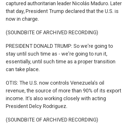
captured authoritarian leader Nicolás Maduro. Later
that day, President Trump declared that the U.S. is
now in charge.
(SOUNDBITE OF ARCHIVED RECORDING)
PRESIDENT DONALD TRUMP: So we're going to
stay until such time as - we're going to run it,
essentially, until such time as a proper transition
can take place.
OTIS: The U.S. now controls Venezuela's oil
revenue, the source of more than 90% of its export
income. It's also working closely with acting
President Delcy Rodriguez.
(SOUNDBITE OF ARCHIVED RECORDING)