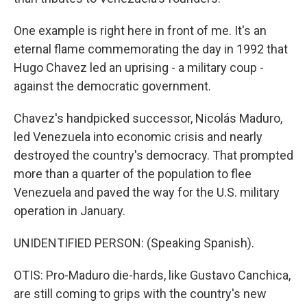
One example is right here in front of me. It's an
eternal flame commemorating the day in 1992 that
Hugo Chavez led an uprising - a military coup -
against the democratic government.
Chavez's handpicked successor, Nicolás Maduro,
led Venezuela into economic crisis and nearly
destroyed the country's democracy. That prompted
more than a quarter of the population to flee
Venezuela and paved the way for the U.S. military
operation in January.
UNIDENTIFIED PERSON: (Speaking Spanish).
OTIS: Pro-Maduro die-hards, like Gustavo Canchica,
are still coming to grips with the country's new