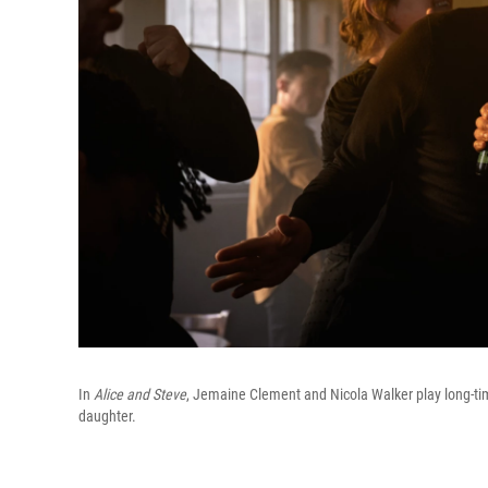
In
Alice and Steve
, Jemaine Clement and Nicola Walker play long-tim
daughter.