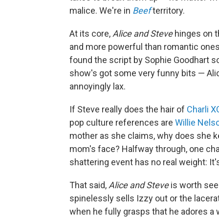
malice. We're in
Beef
territory.
At its core,
Alice and Steve
hinges on th
and more powerful than romantic ones. 
found the script by Sophie Goodhart so 
show's got some very funny bits — Alic
annoyingly lax.
If Steve really does the hair of
Charli 
pop culture references are
Willie Nels
mother as she claims, why does she kee
mom's face? Halfway through, one chara
shattering event has no real weight: It
That said,
Alice and Steve
is worth see
spinelessly sells Izzy out or the lace
when he fully grasps that he adores a 