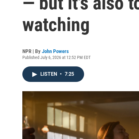
— but it's also 
watching
NPR | By
John Powers
Published July 6, 2026 at 12:52 PM EDT
LISTEN
•
7:25