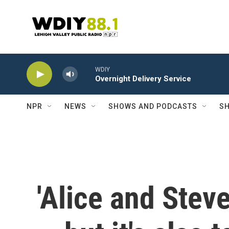
Skip to main content
WDIY
Overnight Delivery Service
NPR
NEWS
SHOWS AND PODCASTS
SH
'Alice and Stev