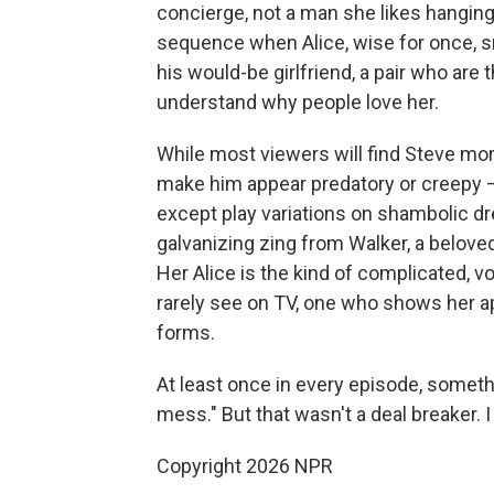
concierge, not a man she likes hanging
sequence when Alice, wise for once, 
his would-be girlfriend, a pair who ar
understand why people love her.
While most viewers will find Steve mor
make him appear predatory or creepy — 
except play variations on shambolic d
galvanizing zing from Walker, a belove
Her Alice is the kind of complicated, v
rarely see on TV, one who shows her ap
forms.
At least once in every episode, someth
mess." But that wasn't a deal breaker. I 
Copyright 2026 NPR