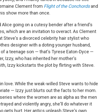
 Jemaine Clement from
Flight of the Conchords
and
this show more than once.
 Alice going on a cutesy bender after a friend's
es, which are an invitation to overact. As Clement
at Steve's a divorced celebrity hair stylist who
 clothes designer with a doting younger husband,
ie of a teenage son — that's Tyrese Eaton-Dyce —
er, Izzy, who has inherited her mother's
th, Izzy kickstarts the plot by flirting with Steve.
in love. While the weak-willed Steve wants to hide
riate — Izzy just blurts out the facts to her mom.
is series where the women are as alpha as the men
trayed and violently angry, she'll do whatever it
o gets hurt. Her antics unleash Steve's own