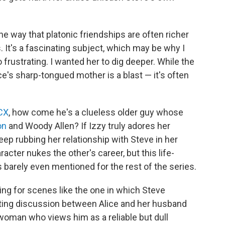
e way that platonic friendships are often richer
It's a fascinating subject, which may be why I
frustrating. I wanted her to dig deeper. While the
e's sharp-tongued mother is a blast — it's often
XCX
, how come he's a clueless older guy whose
on
and Woody Allen? If Izzy truly adores her
p rubbing her relationship with Steve in her
cter nukes the other's career, but this life-
's barely even mentioned for the rest of the series.
ing for scenes like the one in which Steve
rating discussion between Alice and her husband
woman who views him as a reliable but dull