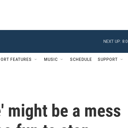
NEXT UP:
8:
ORT FEATURES
MUSIC
SCHEDULE
SUPPORT
e' might be a mess