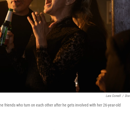
Lara Cornell
/
Dis
e friends who turn on each other after he gets involved with her 26-year-old