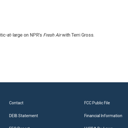
itic-at-large on NPR's
Fresh Air
with Terri Gross.
Contact
FCC Public File
DEIB Statement
Financial Information