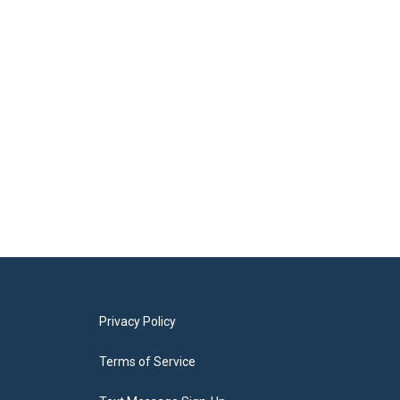
Privacy Policy
Terms of Service