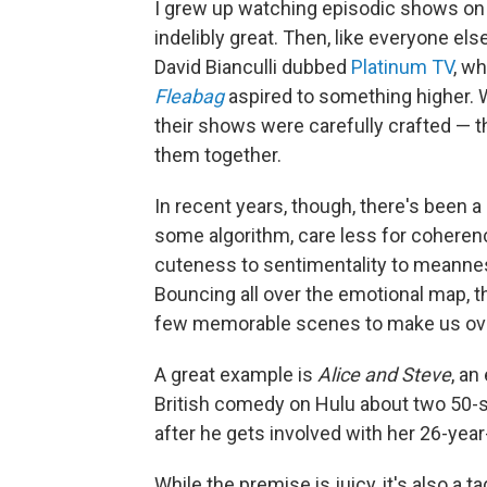
I grew up watching episodic shows on 
indelibly great. Then, like everyone el
David Bianculli dubbed
Platinum TV
, wh
Fleabag
aspired to something higher.
their shows were carefully crafted — the
them together.
In recent years, though, there's been a
some algorithm, care less for coheren
cuteness to sentimentality to meanness
Bouncing all over the emotional map,
few memorable scenes to make us over
A great example is
Alice and Steve
, an
British comedy on Hulu about two 50-
after he gets involved with her 26-year
While the premise is juicy, it's also a t