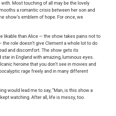
 with. Most touching of all may be the lovely
smooths a romantic crisis between her son and
e the show's emblem of hope. For once, we
e likable than Alice — the show takes pains not to
the role doesn't give Clement a whole lot to do
read and discomfort. The show gets its
d star in England with amazing, luminous eyes.
olcanic heroine that you don't see in movies and
ocalyptic rage freely and in many different
ing would lead me to say, "Man, is this show a
kept watching. After all, life is messy, too.