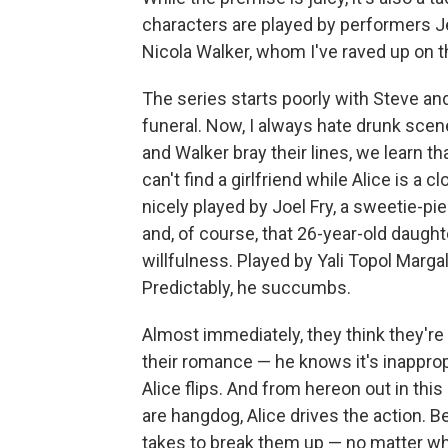
characters are played by performers
Nicola Walker, whom I've raved up on 
The series starts poorly with Steve and
funeral. Now, I always hate drunk scen
and Walker bray their lines, we learn th
can't find a girlfriend while Alice is a
nicely played by Joel Fry, a sweetie-p
and, of course, that 26-year-old daught
willfulness. Played by Yali Topol Margali
Predictably, he succumbs.
Almost immediately, they think they're 
their romance — he knows it's inapprop
Alice flips. And from hereon out in th
are hangdog, Alice drives the action. Be
takes to break them up — no matter wh