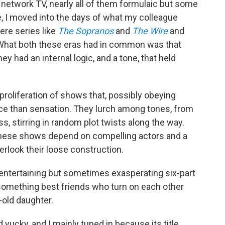
network TV, nearly all of them formulaic but some
se, I moved into the days of what my colleague
ere series like
The Sopranos
and
The Wire
and
 What both these eras had in common was that
y had an internal logic, and a tone, that held
 proliferation of shows that, possibly obeying
ce than sensation. They lurch among tones, from
, stirring in random plot twists along the way.
 these shows depend on compelling actors and a
look their loose construction.
 entertaining but sometimes exasperating six-part
something best friends who turn on each other
-old daughter.
ad yucky, and I mainly tuned in because its title