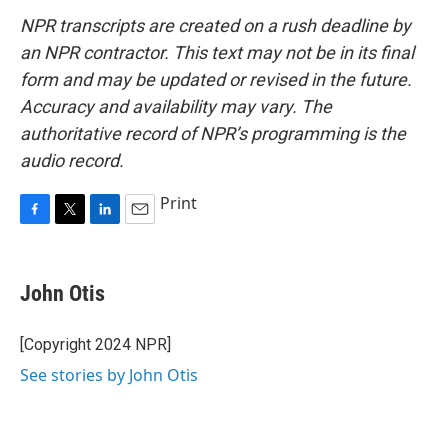
NPR transcripts are created on a rush deadline by
an NPR contractor. This text may not be in its final
form and may be updated or revised in the future.
Accuracy and availability may vary. The
authoritative record of NPR’s programming is the
audio record.
Print
F
T
L
E
a
w
i
m
c
i
n
a
e
t
k
i
John Otis
b
t
e
l
o
e
d
o
r
I
[Copyright 2024 NPR]
k
n
See stories by John Otis