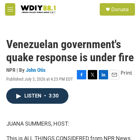
Skip to main content
S
Donate
e
M
a
e
r
n
c
u
h
Venezuelan government's
u
e
quake response is under fire
r
y
NPR | By
John Otis
Print
Published July 3, 2026 at 4:23 PM EDT
F
T
L
E
a
w
i
m
c
i
n
a
LISTEN
•
3:30
e
t
k
i
b
t
e
l
o
e
d
o
r
I
k
n
JUANA SUMMERS, HOST:
This is ALL THINGS CONSIDERED from NPR News.