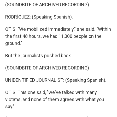
(SOUNDBITE OF ARCHIVED RECORDING)
RODRÍGUEZ: (Speaking Spanish).
OTIS: "We mobilized immediately," she said. "Within
the first 48 hours, we had 11,000 people on the
ground."
But the journalists pushed back.
(SOUNDBITE OF ARCHIVED RECORDING)
UNIDENTIFIED JOURNALIST: (Speaking Spanish).
OTIS: This one said, "we've talked with many
victims, and none of them agrees with what you
say."