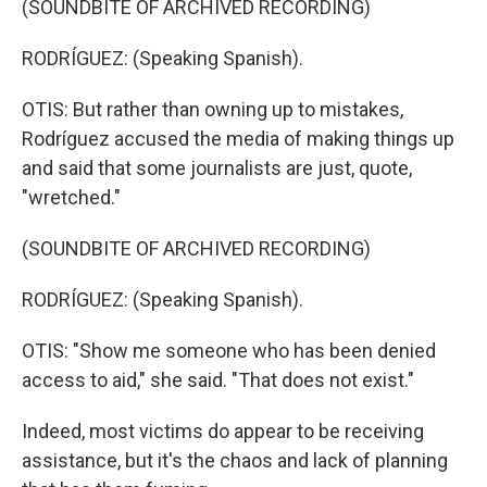
(SOUNDBITE OF ARCHIVED RECORDING)
RODRÍGUEZ: (Speaking Spanish).
OTIS: But rather than owning up to mistakes,
Rodríguez accused the media of making things up
and said that some journalists are just, quote,
"wretched."
(SOUNDBITE OF ARCHIVED RECORDING)
RODRÍGUEZ: (Speaking Spanish).
OTIS: "Show me someone who has been denied
access to aid," she said. "That does not exist."
Indeed, most victims do appear to be receiving
assistance, but it's the chaos and lack of planning