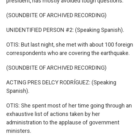
president, has mostly avoided tough questions.
(SOUNDBITE OF ARCHIVED RECORDING)
UNIDENTIFIED PERSON #2: (Speaking Spanish).
OTIS: But last night, she met with about 100 foreign
correspondents who are covering the earthquake.
(SOUNDBITE OF ARCHIVED RECORDING)
ACTING PRES DELCY RODRÍGUEZ: (Speaking
Spanish).
OTIS: She spent most of her time going through an
exhaustive list of actions taken by her
administration to the applause of government
ministers.