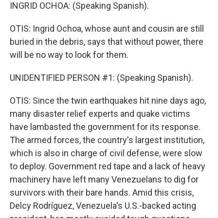
INGRID OCHOA: (Speaking Spanish).
OTIS: Ingrid Ochoa, whose aunt and cousin are still
buried in the debris, says that without power, there
will be no way to look for them.
UNIDENTIFIED PERSON #1: (Speaking Spanish).
OTIS: Since the twin earthquakes hit nine days ago,
many disaster relief experts and quake victims
have lambasted the government for its response.
The armed forces, the country's largest institution,
which is also in charge of civil defense, were slow
to deploy. Government red tape and a lack of heavy
machinery have left many Venezuelans to dig for
survivors with their bare hands. Amid this crisis,
Delcy Rodríguez, Venezuela's U.S.-backed acting