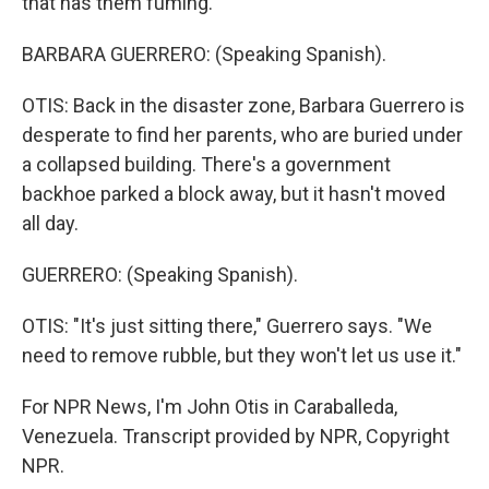
that has them fuming.
BARBARA GUERRERO: (Speaking Spanish).
OTIS: Back in the disaster zone, Barbara Guerrero is
desperate to find her parents, who are buried under
a collapsed building. There's a government
backhoe parked a block away, but it hasn't moved
all day.
GUERRERO: (Speaking Spanish).
OTIS: "It's just sitting there," Guerrero says. "We
need to remove rubble, but they won't let us use it."
For NPR News, I'm John Otis in Caraballeda,
Venezuela. Transcript provided by NPR, Copyright
NPR.