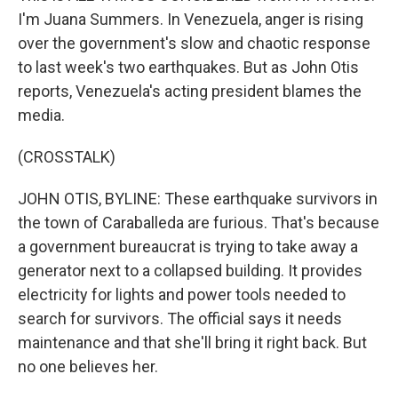
I'm Juana Summers. In Venezuela, anger is rising
over the government's slow and chaotic response
to last week's two earthquakes. But as John Otis
reports, Venezuela's acting president blames the
media.
(CROSSTALK)
JOHN OTIS, BYLINE: These earthquake survivors in
the town of Caraballeda are furious. That's because
a government bureaucrat is trying to take away a
generator next to a collapsed building. It provides
electricity for lights and power tools needed to
search for survivors. The official says it needs
maintenance and that she'll bring it right back. But
no one believes her.