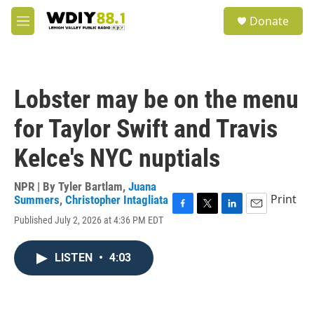
Skip to main content
S
Donate
e
M
a
e
r
n
c
u
h
Lobster may be on the menu
u
e
for Taylor Swift and Travis
r
y
Kelce's NYC nuptials
NPR | By
Tyler Bartlam
,
Juana
Print
Summers
,
Christopher Intagliata
F
T
L
E
Published July 2, 2026 at 4:36 PM EDT
a
w
i
m
c
i
n
a
e
t
k
i
LISTEN
•
4:03
b
t
e
l
o
e
d
o
r
I
k
n