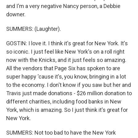
and I'm a very negative Nancy person, a Debbie
downer.
SUMMERS: (Laughter).
GOSTIN: I love it. I think it's great for New York. It's
so iconic. I just feel like New York's on a roll right
now with the Knicks, and it just feels so amazing.
All the vendors that Page Six has spoken to are
super happy 'cause it's, you know, bringing in a lot
to the economy. I don't know if you saw but her and
Travis just made donations - $26 million donation to
different charities, including food banks in New
York, which is amazing. So I just think it's great for
New York.
SUMMERS: Not too bad to have the New York