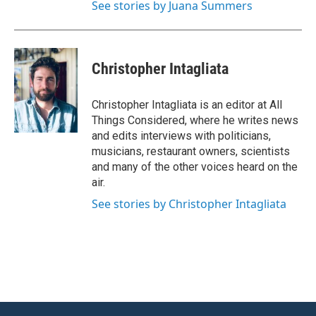
See stories by Juana Summers
Christopher Intagliata
Christopher Intagliata is an editor at All
Things Considered, where he writes news
and edits interviews with politicians,
musicians, restaurant owners, scientists
and many of the other voices heard on the
air.
See stories by Christopher Intagliata