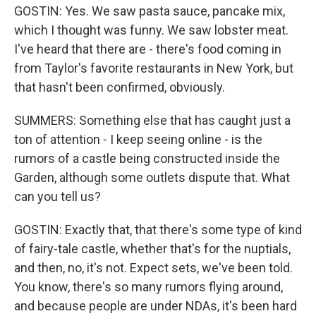
GOSTIN: Yes. We saw pasta sauce, pancake mix,
which I thought was funny. We saw lobster meat.
I've heard that there are - there's food coming in
from Taylor's favorite restaurants in New York, but
that hasn't been confirmed, obviously.
SUMMERS: Something else that has caught just a
ton of attention - I keep seeing online - is the
rumors of a castle being constructed inside the
Garden, although some outlets dispute that. What
can you tell us?
GOSTIN: Exactly that, that there's some type of kind
of fairy-tale castle, whether that's for the nuptials,
and then, no, it's not. Expect sets, we've been told.
You know, there's so many rumors flying around,
and because people are under NDAs, it's been hard