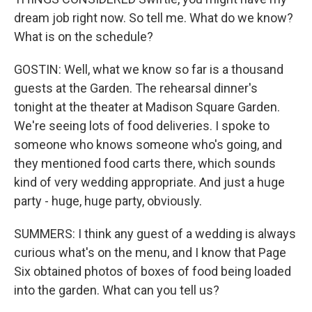
dream job right now. So tell me. What do we know?
What is on the schedule?
GOSTIN: Well, what we know so far is a thousand
guests at the Garden. The rehearsal dinner's
tonight at the theater at Madison Square Garden.
We're seeing lots of food deliveries. I spoke to
someone who knows someone who's going, and
they mentioned food carts there, which sounds
kind of very wedding appropriate. And just a huge
party - huge, huge party, obviously.
SUMMERS: I think any guest of a wedding is always
curious what's on the menu, and I know that Page
Six obtained photos of boxes of food being loaded
into the garden. What can you tell us?