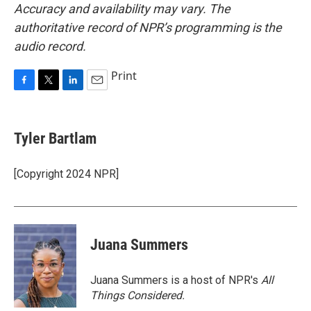
Accuracy and availability may vary. The
authoritative record of NPR’s programming is the
audio record.
Print
F
T
L
E
a
w
i
m
c
i
n
a
e
t
k
i
Tyler Bartlam
b
t
e
l
o
e
d
o
r
I
[Copyright 2024 NPR]
k
n
Juana Summers
Juana Summers is a host of NPR's
All
Things Considered.