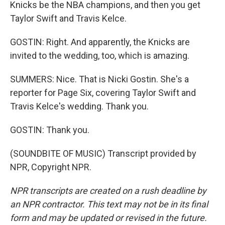
Knicks be the NBA champions, and then you get
Taylor Swift and Travis Kelce.
GOSTIN: Right. And apparently, the Knicks are
invited to the wedding, too, which is amazing.
SUMMERS: Nice. That is Nicki Gostin. She's a
reporter for Page Six, covering Taylor Swift and
Travis Kelce's wedding. Thank you.
GOSTIN: Thank you.
(SOUNDBITE OF MUSIC) Transcript provided by
NPR, Copyright NPR.
NPR transcripts are created on a rush deadline by
an NPR contractor. This text may not be in its final
form and may be updated or revised in the future.