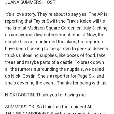
JUANA SUMMERS, HOST:
It's a love story. They're about to say yes. The AP is
reporting that Taylor Swift and Travis Kelce will tie
the knot at Madison Square Garden on July 3, citing
an anonymous law enforcement official. Now, the
couple has not confirmed the plans, but reporters
have been flocking to the garden to peek at delivery
trucks unloading supplies, like boxes of food, fake
trees and maybe parts of a castle. To break down
all the rumors surrounding the nuptials, we called
up Nicki Gostin. She's a reporter for Page Six, and
she's covering the event. Thanks for being with us.
NICKI GOSTIN: Thank you for having me.
SUMMERS: OK. So I think as the resident ALL
THINGS CONSIDERED Swiftie, you might have my