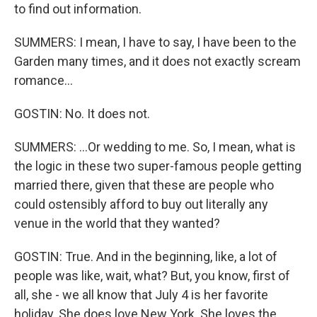
to find out information.
SUMMERS: I mean, I have to say, I have been to the
Garden many times, and it does not exactly scream
romance...
GOSTIN: No. It does not.
SUMMERS: ...Or wedding to me. So, I mean, what is
the logic in these two super-famous people getting
married there, given that these are people who
could ostensibly afford to buy out literally any
venue in the world that they wanted?
GOSTIN: True. And in the beginning, like, a lot of
people was like, wait, what? But, you know, first of
all, she - we all know that July 4 is her favorite
holiday. She does love New York. She loves the