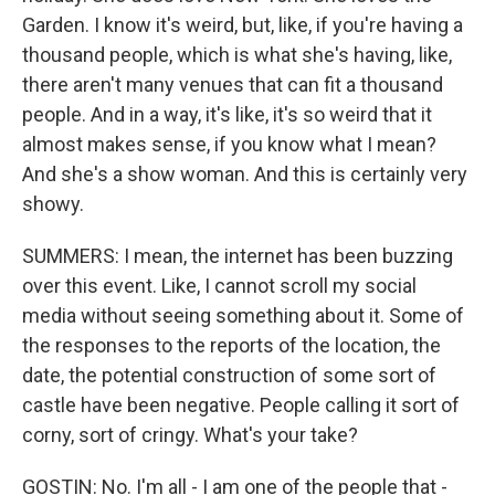
Garden. I know it's weird, but, like, if you're having a
thousand people, which is what she's having, like,
there aren't many venues that can fit a thousand
people. And in a way, it's like, it's so weird that it
almost makes sense, if you know what I mean?
And she's a show woman. And this is certainly very
showy.
SUMMERS: I mean, the internet has been buzzing
over this event. Like, I cannot scroll my social
media without seeing something about it. Some of
the responses to the reports of the location, the
date, the potential construction of some sort of
castle have been negative. People calling it sort of
corny, sort of cringy. What's your take?
GOSTIN: No. I'm all - I am one of the people that -