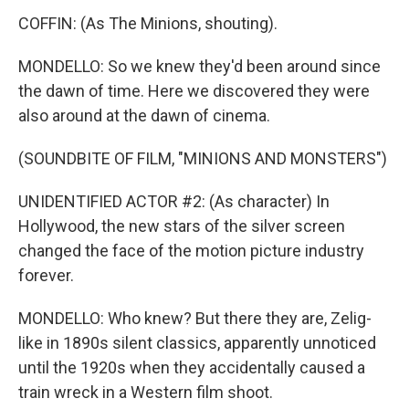
COFFIN: (As The Minions, shouting).
MONDELLO: So we knew they'd been around since
the dawn of time. Here we discovered they were
also around at the dawn of cinema.
(SOUNDBITE OF FILM, "MINIONS AND MONSTERS")
UNIDENTIFIED ACTOR #2: (As character) In
Hollywood, the new stars of the silver screen
changed the face of the motion picture industry
forever.
MONDELLO: Who knew? But there they are, Zelig-
like in 1890s silent classics, apparently unnoticed
until the 1920s when they accidentally caused a
train wreck in a Western film shoot.