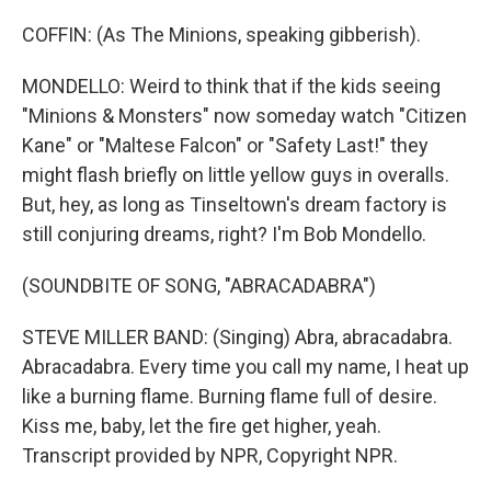
COFFIN: (As The Minions, speaking gibberish).
MONDELLO: Weird to think that if the kids seeing
"Minions & Monsters" now someday watch "Citizen
Kane" or "Maltese Falcon" or "Safety Last!" they
might flash briefly on little yellow guys in overalls.
But, hey, as long as Tinseltown's dream factory is
still conjuring dreams, right? I'm Bob Mondello.
(SOUNDBITE OF SONG, "ABRACADABRA")
STEVE MILLER BAND: (Singing) Abra, abracadabra.
Abracadabra. Every time you call my name, I heat up
like a burning flame. Burning flame full of desire.
Kiss me, baby, let the fire get higher, yeah.
Transcript provided by NPR, Copyright NPR.