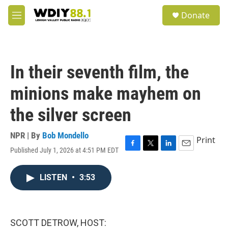
Skip to main content
S
Donate
e
M
a
e
r
n
c
u
h
In their seventh film, the
u
e
minions make mayhem on
r
y
the silver screen
NPR | By
Bob Mondello
Print
Published July 1, 2026 at 4:51 PM EDT
F
T
L
E
a
w
i
m
c
i
n
a
LISTEN
•
3:53
e
t
k
i
b
t
e
l
o
e
d
o
r
I
k
n
SCOTT DETROW, HOST: