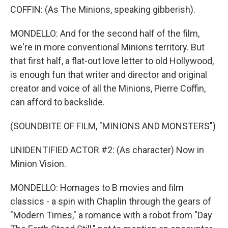
COFFIN: (As The Minions, speaking gibberish).
MONDELLO: And for the second half of the film,
we're in more conventional Minions territory. But
that first half, a flat-out love letter to old Hollywood,
is enough fun that writer and director and original
creator and voice of all the Minions, Pierre Coffin,
can afford to backslide.
(SOUNDBITE OF FILM, "MINIONS AND MONSTERS")
UNIDENTIFIED ACTOR #2: (As character) Now in
Minion Vision.
MONDELLO: Homages to B movies and film
classics - a spin with Chaplin through the gears of
"Modern Times," a romance with a robot from "Day