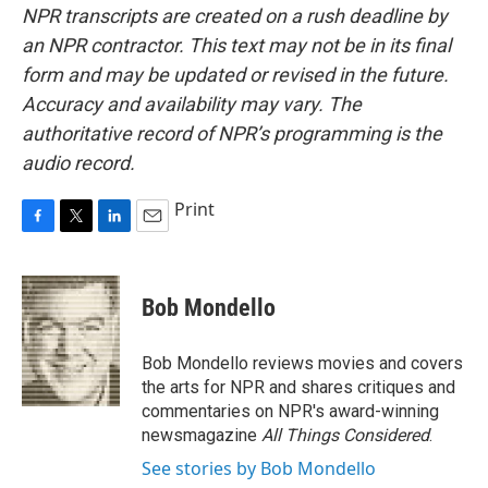
NPR transcripts are created on a rush deadline by
an NPR contractor. This text may not be in its final
form and may be updated or revised in the future.
Accuracy and availability may vary. The
authoritative record of NPR’s programming is the
audio record.
Print
F
T
L
E
a
w
i
m
c
i
n
a
e
t
k
i
Bob Mondello
b
t
e
l
o
e
d
o
r
I
Bob Mondello reviews movies and covers
k
n
the arts for NPR and shares critiques and
commentaries on NPR's award-winning
newsmagazine
All Things Considered
.
See stories by Bob Mondello