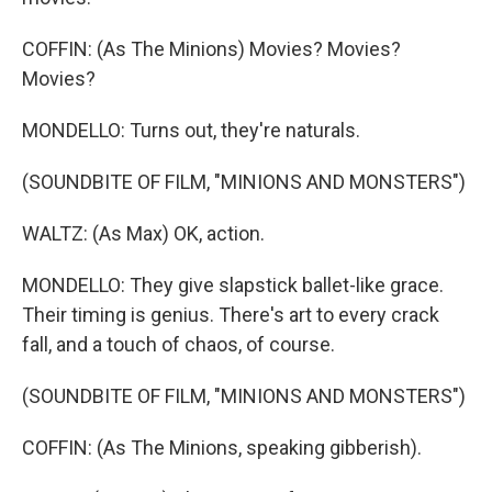
COFFIN: (As The Minions) Movies? Movies?
Movies?
MONDELLO: Turns out, they're naturals.
(SOUNDBITE OF FILM, "MINIONS AND MONSTERS")
WALTZ: (As Max) OK, action.
MONDELLO: They give slapstick ballet-like grace.
Their timing is genius. There's art to every crack
fall, and a touch of chaos, of course.
(SOUNDBITE OF FILM, "MINIONS AND MONSTERS")
COFFIN: (As The Minions, speaking gibberish).