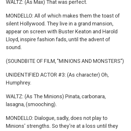
WALTZ: (As Max) That was perfect.
MONDELLO: All of which makes them the toast of
silent Hollywood. They live in a grand mansion,
appear on screen with Buster Keaton and Harold
Lloyd, inspire fashion fads, until the advent of
sound.
(SOUNDBITE OF FILM, "MINIONS AND MONSTERS")
UNIDENTIFIED ACTOR #3: (As character) Oh,
Humphrey.
WALTZ: (As The Minions) Pinata, carbonara,
lasagna, (smooching).
MONDELLO: Dialogue, sadly, does not play to
Minions' strengths. So they're at a loss until they