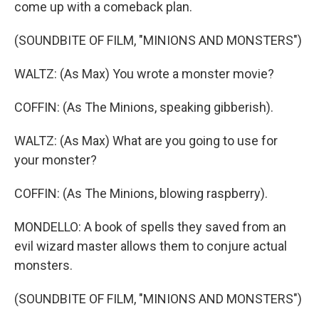
come up with a comeback plan.
(SOUNDBITE OF FILM, "MINIONS AND MONSTERS")
WALTZ: (As Max) You wrote a monster movie?
COFFIN: (As The Minions, speaking gibberish).
WALTZ: (As Max) What are you going to use for
your monster?
COFFIN: (As The Minions, blowing raspberry).
MONDELLO: A book of spells they saved from an
evil wizard master allows them to conjure actual
monsters.
(SOUNDBITE OF FILM, "MINIONS AND MONSTERS")