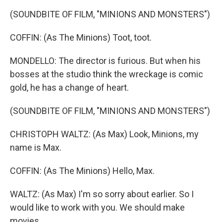
(SOUNDBITE OF FILM, "MINIONS AND MONSTERS")
COFFIN: (As The Minions) Toot, toot.
MONDELLO: The director is furious. But when his
bosses at the studio think the wreckage is comic
gold, he has a change of heart.
(SOUNDBITE OF FILM, "MINIONS AND MONSTERS")
CHRISTOPH WALTZ: (As Max) Look, Minions, my
name is Max.
COFFIN: (As The Minions) Hello, Max.
WALTZ: (As Max) I'm so sorry about earlier. So I
would like to work with you. We should make
movies.