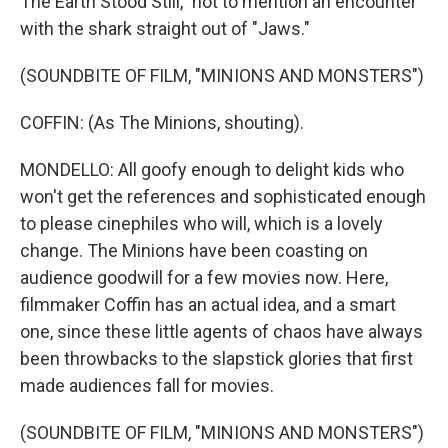
The Earth Stood Still," not to mention an encounter
with the shark straight out of "Jaws."
(SOUNDBITE OF FILM, "MINIONS AND MONSTERS")
COFFIN: (As The Minions, shouting).
MONDELLO: All goofy enough to delight kids who
won't get the references and sophisticated enough
to please cinephiles who will, which is a lovely
change. The Minions have been coasting on
audience goodwill for a few movies now. Here,
filmmaker Coffin has an actual idea, and a smart
one, since these little agents of chaos have always
been throwbacks to the slapstick glories that first
made audiences fall for movies.
(SOUNDBITE OF FILM, "MINIONS AND MONSTERS")