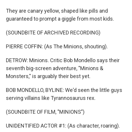
They are canary yellow, shaped like pills and
guaranteed to prompt a giggle from most kids.
(SOUNDBITE OF ARCHIVED RECORDING)
PIERRE COFFIN: (As The Minions, shouting).
DETROW: Minions. Critic Bob Mondello says their
seventh big-screen adventure, "Minions &
Monsters," is arguably their best yet.
BOB MONDELLO, BYLINE: We'd seen the little guys
serving villains like Tyrannosaurus rex.
(SOUNDBITE OF FILM, "MINIONS")
UNIDENTIFIED ACTOR #1: (As character, roaring).