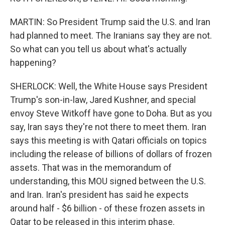
MARTIN: So President Trump said the U.S. and Iran
had planned to meet. The Iranians say they are not.
So what can you tell us about what's actually
happening?
SHERLOCK: Well, the White House says President
Trump's son-in-law, Jared Kushner, and special
envoy Steve Witkoff have gone to Doha. But as you
say, Iran says they're not there to meet them. Iran
says this meeting is with Qatari officials on topics
including the release of billions of dollars of frozen
assets. That was in the memorandum of
understanding, this MOU signed between the U.S.
and Iran. Iran's president has said he expects
around half - $6 billion - of these frozen assets in
Qatar to be released in this interim phase.