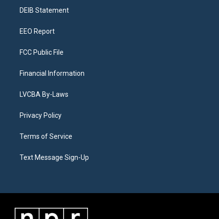
r
e
y
s
o
i
a
k
n
DEIB Statement
m
EEO Report
FCC Public File
Financial Information
LVCBA By-Laws
Privacy Policy
Terms of Service
Text Message Sign-Up