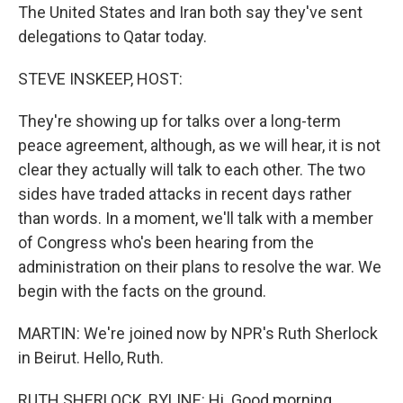
The United States and Iran both say they've sent
delegations to Qatar today.
STEVE INSKEEP, HOST:
They're showing up for talks over a long-term
peace agreement, although, as we will hear, it is not
clear they actually will talk to each other. The two
sides have traded attacks in recent days rather
than words. In a moment, we'll talk with a member
of Congress who's been hearing from the
administration on their plans to resolve the war. We
begin with the facts on the ground.
MARTIN: We're joined now by NPR's Ruth Sherlock
in Beirut. Hello, Ruth.
RUTH SHERLOCK, BYLINE: Hi. Good morning.