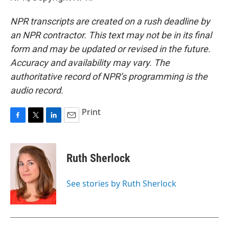
NPR transcripts are created on a rush deadline by
an NPR contractor. This text may not be in its final
form and may be updated or revised in the future.
Accuracy and availability may vary. The
authoritative record of NPR’s programming is the
audio record.
Print
F
T
L
E
a
w
i
m
c
i
n
a
e
t
k
i
Ruth Sherlock
b
t
e
l
o
e
d
o
r
I
See stories by Ruth Sherlock
k
n