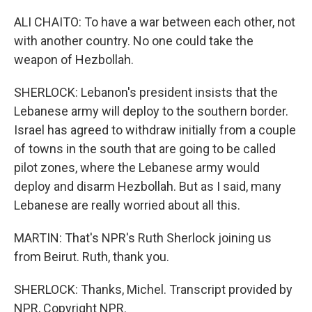
ALI CHAITO: To have a war between each other, not
with another country. No one could take the
weapon of Hezbollah.
SHERLOCK: Lebanon's president insists that the
Lebanese army will deploy to the southern border.
Israel has agreed to withdraw initially from a couple
of towns in the south that are going to be called
pilot zones, where the Lebanese army would
deploy and disarm Hezbollah. But as I said, many
Lebanese are really worried about all this.
MARTIN: That's NPR's Ruth Sherlock joining us
from Beirut. Ruth, thank you.
SHERLOCK: Thanks, Michel. Transcript provided by
NPR, Copyright NPR.