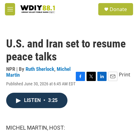
Skip to main content
S
Donate
e
M
a
e
r
n
c
u
h
U.S. and Iran set to resume
u
e
peace talks
r
y
NPR | By
Ruth Sherlock
,
Michel
Print
Martin
F
T
L
E
Published June 30, 2026 at 6:45 AM EDT
a
w
i
m
c
i
n
a
e
t
k
i
LISTEN
•
3:25
b
t
e
l
o
e
d
o
r
I
k
n
MICHEL MARTIN, HOST: