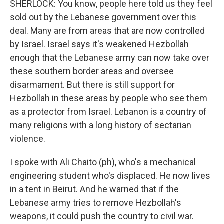
SHERLOCK: You know, people here told us they feel
sold out by the Lebanese government over this
deal. Many are from areas that are now controlled
by Israel. Israel says it's weakened Hezbollah
enough that the Lebanese army can now take over
these southern border areas and oversee
disarmament. But there is still support for
Hezbollah in these areas by people who see them
as a protector from Israel. Lebanon is a country of
many religions with a long history of sectarian
violence.
I spoke with Ali Chaito (ph), who's a mechanical
engineering student who's displaced. He now lives
in a tent in Beirut. And he warned that if the
Lebanese army tries to remove Hezbollah's
weapons, it could push the country to civil war.