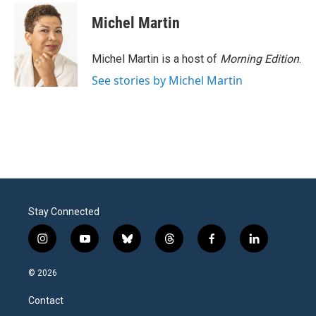
Michel Martin
Michel Martin is a host of
Morning Edition
.
See stories by Michel Martin
Stay Connected
i
y
b
t
f
l
n
o
l
h
a
i
s
u
u
r
c
n
© 2026
t
t
e
e
e
k
a
u
s
a
b
e
Contact
g
b
k
d
o
d