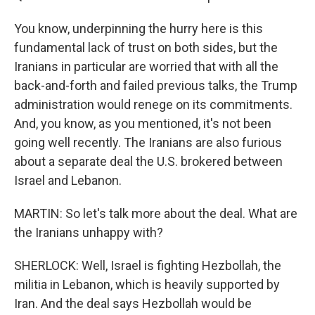
You know, underpinning the hurry here is this
fundamental lack of trust on both sides, but the
Iranians in particular are worried that with all the
back-and-forth and failed previous talks, the Trump
administration would renege on its commitments.
And, you know, as you mentioned, it's not been
going well recently. The Iranians are also furious
about a separate deal the U.S. brokered between
Israel and Lebanon.
MARTIN: So let's talk more about the deal. What are
the Iranians unhappy with?
SHERLOCK: Well, Israel is fighting Hezbollah, the
militia in Lebanon, which is heavily supported by
Iran. And the deal says Hezbollah would be