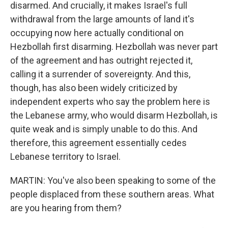
disarmed. And crucially, it makes Israel's full
withdrawal from the large amounts of land it's
occupying now here actually conditional on
Hezbollah first disarming. Hezbollah was never part
of the agreement and has outright rejected it,
calling it a surrender of sovereignty. And this,
though, has also been widely criticized by
independent experts who say the problem here is
the Lebanese army, who would disarm Hezbollah, is
quite weak and is simply unable to do this. And
therefore, this agreement essentially cedes
Lebanese territory to Israel.
MARTIN: You've also been speaking to some of the
people displaced from these southern areas. What
are you hearing from them?