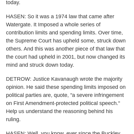
today.
HASEN: So it was a 1974 law that came after
Watergate. It Imposed a whole series of
contribution limits and spending limits. Over time,
the Supreme Court has upheld some, struck down
others. And this was another piece of that law that
the court had upheld in 2001, but now changed its
mind and struck down today.
DETROW: Justice Kavanaugh wrote the majority
opinion. He said these spending limits imposed on
political parties are, quote, "a severe infringement
on First Amendment-protected political speech."
Help us understand the reasoning behind his
ruling.
HASEN: Well, you know, ever since the Buckley