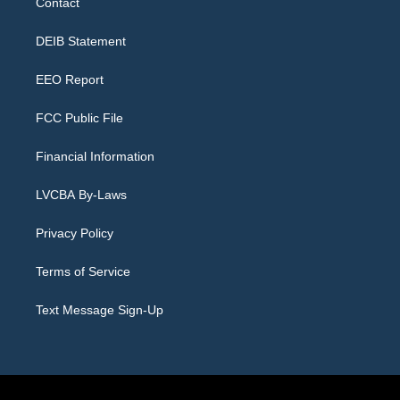
Contact
g
b
k
d
o
d
r
e
y
s
o
i
a
k
n
DEIB Statement
m
EEO Report
FCC Public File
Financial Information
LVCBA By-Laws
Privacy Policy
Terms of Service
Text Message Sign-Up