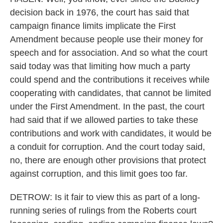
decision back in 1976, the court has said that
campaign finance limits implicate the First
Amendment because people use their money for
speech and for association. And so what the court
said today was that limiting how much a party
could spend and the contributions it receives while
cooperating with candidates, that cannot be limited
under the First Amendment. In the past, the court
had said that if we allowed parties to take these
contributions and work with candidates, it would be
a conduit for corruption. And the court today said,
no, there are enough other provisions that protect
against corruption, and this limit goes too far.
DETROW: Is it fair to view this as part of a long-
running series of rulings from the Roberts court