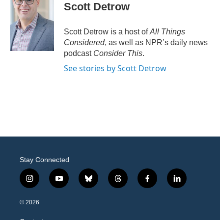
Scott Detrow
Scott Detrow is a host of
All Things
Considered
, as well as NPR’s daily news
podcast
Consider This
.
See stories by Scott Detrow
Stay Connected
i
y
b
t
f
l
n
o
l
h
a
i
s
u
u
r
c
n
© 2026
t
t
e
e
e
k
a
u
s
a
b
e