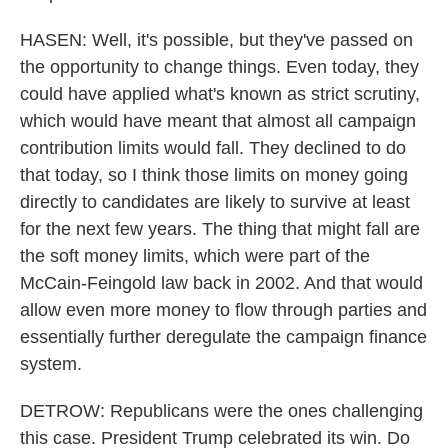
HASEN: Well, it's possible, but they've passed on
the opportunity to change things. Even today, they
could have applied what's known as strict scrutiny,
which would have meant that almost all campaign
contribution limits would fall. They declined to do
that today, so I think those limits on money going
directly to candidates are likely to survive at least
for the next few years. The thing that might fall are
the soft money limits, which were part of the
McCain-Feingold law back in 2002. And that would
allow even more money to flow through parties and
essentially further deregulate the campaign finance
system.
DETROW: Republicans were the ones challenging
this case. President Trump celebrated its win. Do