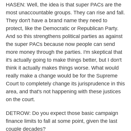
HASEN: Well, the idea is that super PACs are the
most unaccountable groups. They can rise and fall.
They don't have a brand name they need to
protect, like the Democratic or Republican Party.
And so this strengthens political parties as against
the super PACs because now people can send
more money through the parties. I'm skeptical that
it's actually going to make things better, but I don't
think it actually makes things worse. What would
really make a change would be for the Supreme
Court to completely change its jurisprudence in this
area, and that's not happening with these justices
on the court.
DETROW: Do you expect those basic campaign
finance limits to fall at some point, given the last
couple decades?