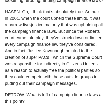
loosening, eroding, ending campaign finance laws?
HASEN: Oh, I think that's absolutely true. So back
in 2001, when the court upheld these limits, it was
a narrow five-justice majority that was upholding all
the campaign finance laws. But since the Roberts
court came into play, they've struck down or limited
every campaign finance law they've considered.
And in fact, Justice Kavanaugh pointed to the
creation of super PACs - which the Supreme Court
was responsible for indirectly in Citizens United -
as a reason to actually free the political parties so
they could compete with these outside groups in
putting out their campaign messages.
DETROW: What is left of campaign finance laws at
this point?