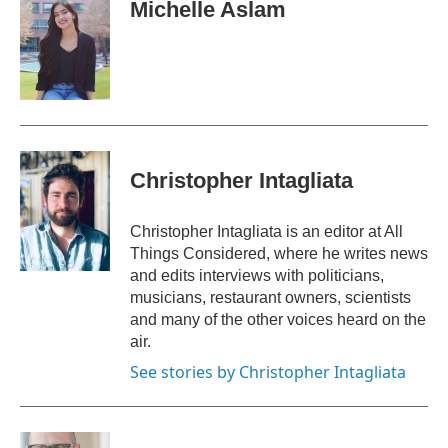
e
t
k
i
Michelle Aslam
b
t
e
l
o
e
d
o
r
I
k
n
Christopher Intagliata
Christopher Intagliata is an editor at All
Things Considered, where he writes news
and edits interviews with politicians,
musicians, restaurant owners, scientists
and many of the other voices heard on the
air.
See stories by Christopher Intagliata