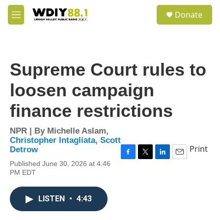
Skip to main content
S
Donate
e
M
a
e
r
n
c
u
h
Supreme Court rules to
u
e
loosen campaign
r
y
finance restrictions
NPR | By
Michelle Aslam
,
Christopher Intagliata
,
Scott
Print
Detrow
F
T
L
E
Published June 30, 2026 at 4:46
a
w
i
m
PM EDT
c
i
n
a
e
t
k
i
b
t
e
l
LISTEN
•
4:43
o
e
d
o
r
I