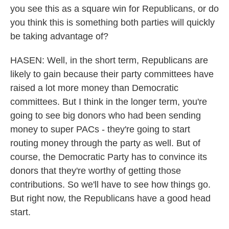
you see this as a square win for Republicans, or do
you think this is something both parties will quickly
be taking advantage of?
HASEN: Well, in the short term, Republicans are
likely to gain because their party committees have
raised a lot more money than Democratic
committees. But I think in the longer term, you're
going to see big donors who had been sending
money to super PACs - they're going to start
routing money through the party as well. But of
course, the Democratic Party has to convince its
donors that they're worthy of getting those
contributions. So we'll have to see how things go.
But right now, the Republicans have a good head
start.