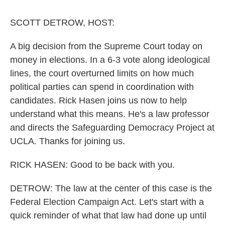
k
n
SCOTT DETROW, HOST:
A big decision from the Supreme Court today on
money in elections. In a 6-3 vote along ideological
lines, the court overturned limits on how much
political parties can spend in coordination with
candidates. Rick Hasen joins us now to help
understand what this means. He's a law professor
and directs the Safeguarding Democracy Project at
UCLA. Thanks for joining us.
RICK HASEN: Good to be back with you.
DETROW: The law at the center of this case is the
Federal Election Campaign Act. Let's start with a
quick reminder of what that law had done up until