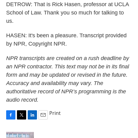
DETROW: That is Rick Hasen, professor at UCLA
School of Law. Thank you so much for talking to
us.
HASEN: It's been a pleasure. Transcript provided
by NPR, Copyright NPR.
NPR transcripts are created on a rush deadline by
an NPR contractor. This text may not be in its final
form and may be updated or revised in the future.
Accuracy and availability may vary. The
authoritative record of NPR’s programming is the
audio record.
Print
F
T
L
E
a
w
i
m
c
i
n
a