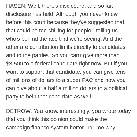
HASEN: Well, there's disclosure, and so far,
disclosure has held. Although you never know
before this court because they've suggested that
that could be too chilling for people - telling us
who's behind the ads that we're seeing. And the
other are contribution limits directly to candidates
and to the parties. So you can't give more than
$3,500 to a federal candidate right now. But if you
want to support that candidate, you can give tens
of millions of dollars to a super PAC and now you
can give about a half a million dollars to a political
party to help that candidate as well.
DETROW: You know, interestingly, you wrote today
that you think this opinion could make the
campaign finance system better. Tell me why.