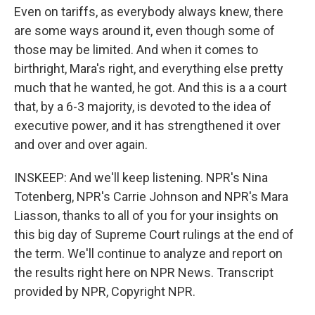
Even on tariffs, as everybody always knew, there
are some ways around it, even though some of
those may be limited. And when it comes to
birthright, Mara's right, and everything else pretty
much that he wanted, he got. And this is a a court
that, by a 6-3 majority, is devoted to the idea of
executive power, and it has strengthened it over
and over and over again.
INSKEEP: And we'll keep listening. NPR's Nina
Totenberg, NPR's Carrie Johnson and NPR's Mara
Liasson, thanks to all of you for your insights on
this big day of Supreme Court rulings at the end of
the term. We'll continue to analyze and report on
the results right here on NPR News. Transcript
provided by NPR, Copyright NPR.