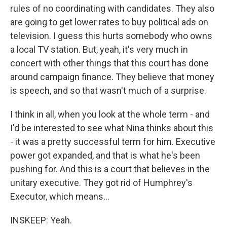
rules of no coordinating with candidates. They also
are going to get lower rates to buy political ads on
television. I guess this hurts somebody who owns
a local TV station. But, yeah, it's very much in
concert with other things that this court has done
around campaign finance. They believe that money
is speech, and so that wasn't much of a surprise.
I think in all, when you look at the whole term - and
I'd be interested to see what Nina thinks about this
- it was a pretty successful term for him. Executive
power got expanded, and that is what he's been
pushing for. And this is a court that believes in the
unitary executive. They got rid of Humphrey's
Executor, which means...
INSKEEP: Yeah.