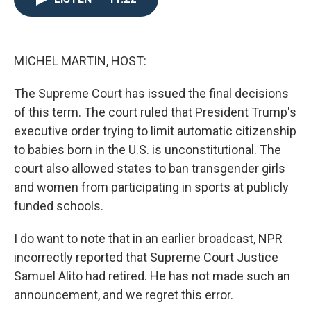
o
e
d
o
r
I
k
n
MICHEL MARTIN, HOST:
The Supreme Court has issued the final decisions
of this term. The court ruled that President Trump's
executive order trying to limit automatic citizenship
to babies born in the U.S. is unconstitutional. The
court also allowed states to ban transgender girls
and women from participating in sports at publicly
funded schools.
I do want to note that in an earlier broadcast, NPR
incorrectly reported that Supreme Court Justice
Samuel Alito had retired. He has not made such an
announcement, and we regret this error.