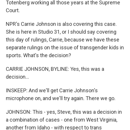
Totenberg working all those years at the Supreme
Court.
NPR's Carrie Johnson is also covering this case.
She is here in Studio 31, or I should say covering
this day of rulings, Carrie, because we have these
separate rulings on the issue of transgender kids in
sports. What's the decision?
CARRIE JOHNSON, BYLINE: Yes, this was a
decision...
INSKEEP: And we'll get Carrie Johnson's
microphone on, and we'll try again. There we go.
JOHNSON: This - yes, Steve, this was a decision in
a combination of cases - one from West Virginia,
another from Idaho - with respect to trans