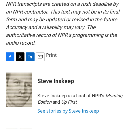
NPR transcripts are created on a rush deadline by
an NPR contractor. This text may not be in its final
form and may be updated or revised in the future.
Accuracy and availability may vary. The
authoritative record of NPR’s programming is the
audio record.
Print
F
T
L
E
a
w
i
m
c
i
n
a
e
t
k
i
Steve Inskeep
b
t
e
l
o
e
d
o
r
I
Steve Inskeep is a host of NPR's
Morning
k
n
Edition
and
Up First
.
See stories by Steve Inskeep