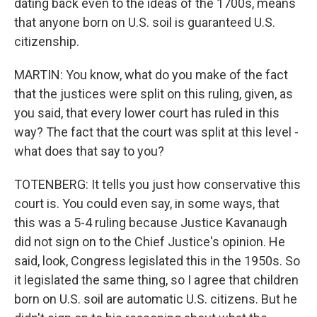
dating back even to the ideas of the 1700s, means
that anyone born on U.S. soil is guaranteed U.S.
citizenship.
MARTIN: You know, what do you make of the fact
that the justices were split on this ruling, given, as
you said, that every lower court has ruled in this
way? The fact that the court was split at this level -
what does that say to you?
TOTENBERG: It tells you just how conservative this
court is. You could even say, in some ways, that
this was a 5-4 ruling because Justice Kavanaugh
did not sign on to the Chief Justice's opinion. He
said, look, Congress legislated this in the 1950s. So
it legislated the same thing, so I agree that children
born on U.S. soil are automatic U.S. citizens. But he