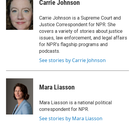
Carrie Johnson
Carrie Johnson is a Supreme Court and
Justice Correspondent for NPR. She
covers a variety of stories about justice
issues, law enforcement, and legal affairs
for NPR’s flagship programs and
podcasts.
See stories by Carrie Johnson
Mara Liasson
Mara Liasson is a national political
correspondent for NPR.
See stories by Mara Liasson