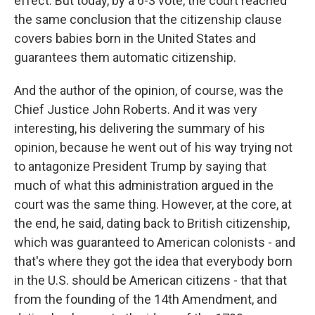
effect. But today, by a 6-3 vote, the court reached
the same conclusion that the citizenship clause
covers babies born in the United States and
guarantees them automatic citizenship.
And the author of the opinion, of course, was the
Chief Justice John Roberts. And it was very
interesting, his delivering the summary of his
opinion, because he went out of his way trying not
to antagonize President Trump by saying that
much of what this administration argued in the
court was the same thing. However, at the core, at
the end, he said, dating back to British citizenship,
which was guaranteed to American colonists - and
that's where they got the idea that everybody born
in the U.S. should be American citizens - that that
from the founding of the 14th Amendment, and