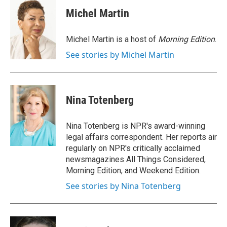
Michel Martin
Michel Martin is a host of
Morning Edition
.
See stories by Michel Martin
Nina Totenberg
Nina Totenberg is NPR's award-winning
legal affairs correspondent. Her reports air
regularly on NPR's critically acclaimed
newsmagazines All Things Considered,
Morning Edition, and Weekend Edition.
See stories by Nina Totenberg