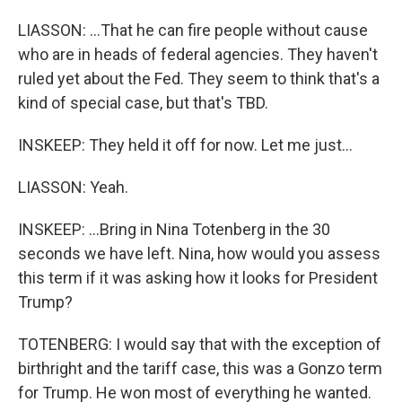
LIASSON: ...That he can fire people without cause
who are in heads of federal agencies. They haven't
ruled yet about the Fed. They seem to think that's a
kind of special case, but that's TBD.
INSKEEP: They held it off for now. Let me just...
LIASSON: Yeah.
INSKEEP: ...Bring in Nina Totenberg in the 30
seconds we have left. Nina, how would you assess
this term if it was asking how it looks for President
Trump?
TOTENBERG: I would say that with the exception of
birthright and the tariff case, this was a Gonzo term
for Trump. He won most of everything he wanted.