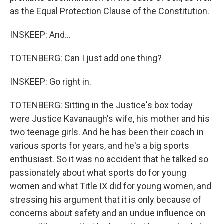
as the Equal Protection Clause of the Constitution.
INSKEEP: And...
TOTENBERG: Can I just add one thing?
INSKEEP: Go right in.
TOTENBERG: Sitting in the Justice's box today
were Justice Kavanaugh's wife, his mother and his
two teenage girls. And he has been their coach in
various sports for years, and he's a big sports
enthusiast. So it was no accident that he talked so
passionately about what sports do for young
women and what Title IX did for young women, and
stressing his argument that it is only because of
concerns about safety and an undue influence on