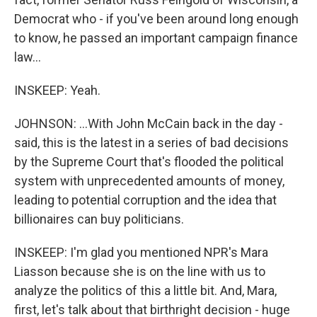
Democrat who - if you've been around long enough
to know, he passed an important campaign finance
law...
INSKEEP: Yeah.
JOHNSON: ...With John McCain back in the day -
said, this is the latest in a series of bad decisions
by the Supreme Court that's flooded the political
system with unprecedented amounts of money,
leading to potential corruption and the idea that
billionaires can buy politicians.
INSKEEP: I'm glad you mentioned NPR's Mara
Liasson because she is on the line with us to
analyze the politics of this a little bit. And, Mara,
first, let's talk about that birthright decision - huge