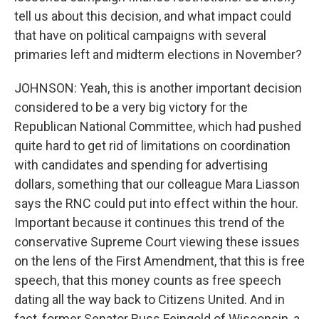
tell us about this decision, and what impact could
that have on political campaigns with several
primaries left and midterm elections in November?
JOHNSON: Yeah, this is another important decision
considered to be a very big victory for the
Republican National Committee, which had pushed
quite hard to get rid of limitations on coordination
with candidates and spending for advertising
dollars, something that our colleague Mara Liasson
says the RNC could put into effect within the hour.
Important because it continues this trend of the
conservative Supreme Court viewing these issues
on the lens of the First Amendment, that this is free
speech, that this money counts as free speech
dating all the way back to Citizens United. And in
fact, former Senator Russ Feingold of Wisconsin, a