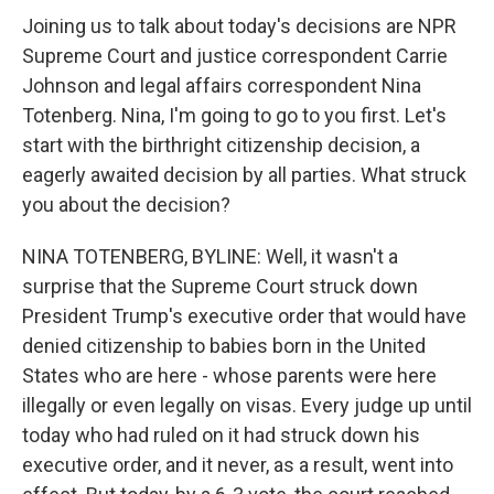
Joining us to talk about today's decisions are NPR
Supreme Court and justice correspondent Carrie
Johnson and legal affairs correspondent Nina
Totenberg. Nina, I'm going to go to you first. Let's
start with the birthright citizenship decision, a
eagerly awaited decision by all parties. What struck
you about the decision?
NINA TOTENBERG, BYLINE: Well, it wasn't a
surprise that the Supreme Court struck down
President Trump's executive order that would have
denied citizenship to babies born in the United
States who are here - whose parents were here
illegally or even legally on visas. Every judge up until
today who had ruled on it had struck down his
executive order, and it never, as a result, went into