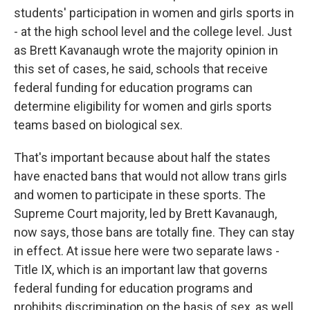
students' participation in women and girls sports in
- at the high school level and the college level. Just
as Brett Kavanaugh wrote the majority opinion in
this set of cases, he said, schools that receive
federal funding for education programs can
determine eligibility for women and girls sports
teams based on biological sex.
That's important because about half the states
have enacted bans that would not allow trans girls
and women to participate in these sports. The
Supreme Court majority, led by Brett Kavanaugh,
now says, those bans are totally fine. They can stay
in effect. At issue here were two separate laws -
Title IX, which is an important law that governs
federal funding for education programs and
prohibits discrimination on the basis of sex, as well