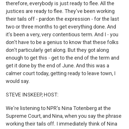
therefore, everybody is just ready to flee. All the
justices are ready to flee. They've been working
their tails off - pardon the expression - for the last
two or three months to get everything done. And
it's been a very, very contentious term. And I - you
don't have to be a genius to know that these folks
don't particularly get along. But they got along
enough to get this - get to the end of the term and
get it done by the end of June. And this was a
calmer court today, getting ready to leave town, I
would say.
STEVE INSKEEP, HOST:
We're listening to NPR's Nina Totenberg at the
Supreme Court, and Nina, when you say the phrase
working their tails off. I immediately think of Nina