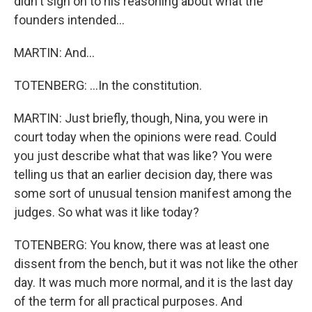
didn't sign on to his reasoning about what the
founders intended...
MARTIN: And...
TOTENBERG: ...In the constitution.
MARTIN: Just briefly, though, Nina, you were in
court today when the opinions were read. Could
you just describe what that was like? You were
telling us that an earlier decision day, there was
some sort of unusual tension manifest among the
judges. So what was it like today?
TOTENBERG: You know, there was at least one
dissent from the bench, but it was not like the other
day. It was much more normal, and it is the last day
of the term for all practical purposes. And