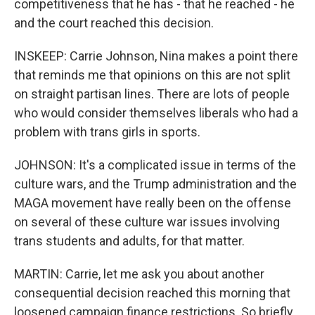
competitiveness that he has - that he reached - he
and the court reached this decision.
INSKEEP: Carrie Johnson, Nina makes a point there
that reminds me that opinions on this are not split
on straight partisan lines. There are lots of people
who would consider themselves liberals who had a
problem with trans girls in sports.
JOHNSON: It's a complicated issue in terms of the
culture wars, and the Trump administration and the
MAGA movement have really been on the offense
on several of these culture war issues involving
trans students and adults, for that matter.
MARTIN: Carrie, let me ask you about another
consequential decision reached this morning that
loosened campaign finance restrictions. So briefly