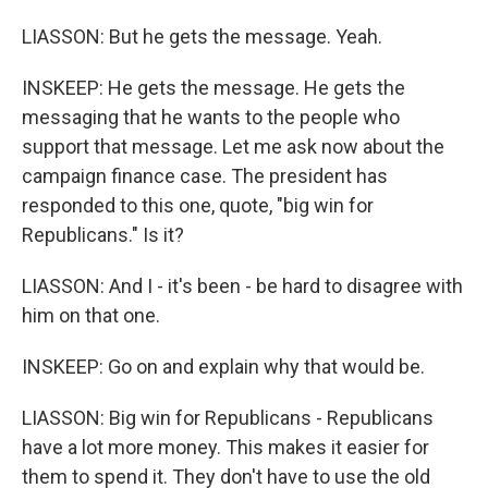
LIASSON: But he gets the message. Yeah.
INSKEEP: He gets the message. He gets the
messaging that he wants to the people who
support that message. Let me ask now about the
campaign finance case. The president has
responded to this one, quote, "big win for
Republicans." Is it?
LIASSON: And I - it's been - be hard to disagree with
him on that one.
INSKEEP: Go on and explain why that would be.
LIASSON: Big win for Republicans - Republicans
have a lot more money. This makes it easier for
them to spend it. They don't have to use the old