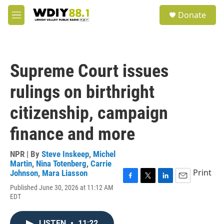
Skip to main content
S
Donate
e
M
a
e
r
n
c
u
h
Supreme Court issues
u
e
rulings on birthright
r
y
citizenship, campaign
finance and more
NPR | By
Steve Inskeep
,
Michel
Martin
,
Nina Totenberg
,
Carrie
Print
Johnson
,
Mara Liasson
F
T
L
E
Published June 30, 2026 at 11:12 AM
a
w
i
m
EDT
c
i
n
a
e
t
k
i
b
t
e
l
LISTEN
•
11:22