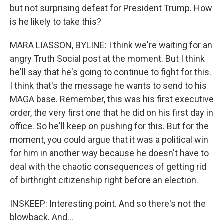
but not surprising defeat for President Trump. How
is he likely to take this?
MARA LIASSON, BYLINE: I think we're waiting for an
angry Truth Social post at the moment. But I think
he'll say that he's going to continue to fight for this.
I think that's the message he wants to send to his
MAGA base. Remember, this was his first executive
order, the very first one that he did on his first day in
office. So he'll keep on pushing for this. But for the
moment, you could argue that it was a political win
for him in another way because he doesn't have to
deal with the chaotic consequences of getting rid
of birthright citizenship right before an election.
INSKEEP: Interesting point. And so there's not the
blowback. And...