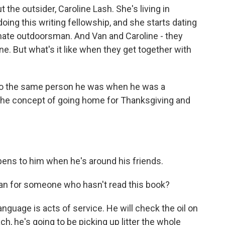
t the outsider, Caroline Lash. She's living in
ing this writing fellowship, and she starts dating
imate outdoorsman. And Van and Caroline - they
. But what's it like when they get together with
to the same person he was when he was a
th the concept of going home for Thanksgiving and
ens to him when he's around his friends.
 for someone who hasn't read this book?
nguage is acts of service. He will check the oil on
ach, he's going to be picking up litter the whole