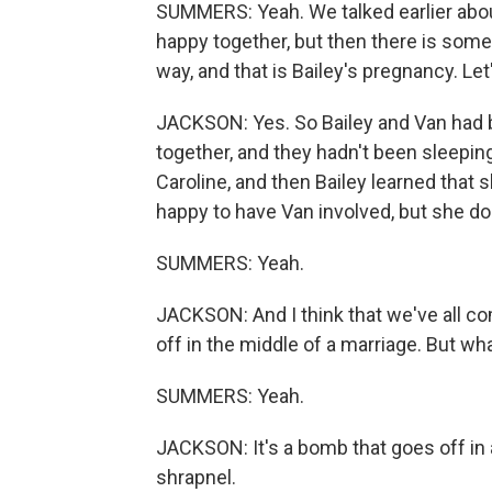
SUMMERS: Yeah. We talked earlier about
happy together, but then there is some
way, and that is Bailey's pregnancy. Let'
JACKSON: Yes. So Bailey and Van had be
together, and they hadn't been sleepin
Caroline, and then Bailey learned that 
happy to have Van involved, but she do
SUMMERS: Yeah.
JACKSON: And I think that we've all c
off in the middle of a marriage. But w
SUMMERS: Yeah.
JACKSON: It's a bomb that goes off in 
shrapnel.