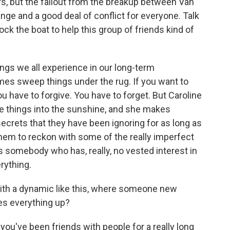
ers, but the fallout from the breakup between Van
nge and a good deal of conflict for everyone. Talk
rock the boat to help this group of friends kind of
ings we all experience in our long-term
mes sweep things under the rug. If you want to
ou have to forgive. You have to forget. But Caroline
se things into the sunshine, and she makes
rets that they have been ignoring for as long as
them to reckon with some of the really imperfect
kes somebody who has, really, no vested interest in
rything.
ith a dynamic like this, where someone new
es everything up?
 you've been friends with people for a really long