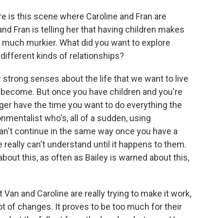
 is this scene where Caroline and Fran are
and Fran is telling her that having children makes
so much murkier. What did you want to explore
different kinds of relationships?
y strong senses about the life that we want to live
o become. But once you have children and you're
onger have the time you want to do everything the
onmentalist who's, all of a sudden, using
can't continue in the same way once you have a
 really can't understand until it happens to them.
bout this, as often as Bailey is warned about this,
an and Caroline are really trying to make it work,
t of changes. It proves to be too much for their