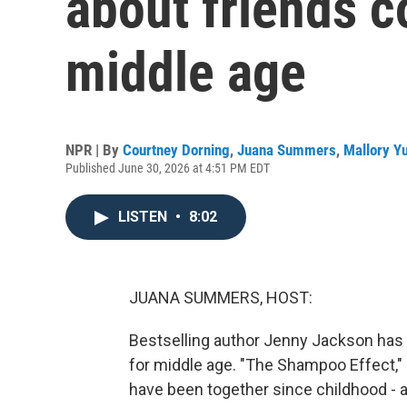
about friends c
middle age
NPR | By
Courtney Dorning
,
Juana Summers
,
Mallory Y
Published June 30, 2026 at 4:51 PM EDT
LISTEN
•
8:02
JUANA SUMMERS, HOST:
Bestselling author Jenny Jackson has 
for middle age. "The Shampoo Effect," o
have been together since childhood - a