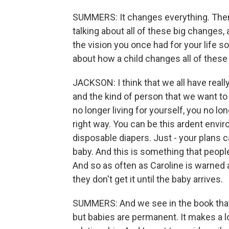
SUMMERS: It changes everything. There
talking about all of these big changes, 
the vision you once had for your life 
about how a child changes all of these 
JACKSON: I think that we all have reall
and the kind of person that we want t
no longer living for yourself, you no l
right way. You can be this ardent envir
disposable diapers. Just - your plans 
baby. And this is something that people
And so as often as Caroline is warned a
they don't get it until the baby arrives.
SUMMERS: And we see in the book that V
but babies are permanent. It makes a lo