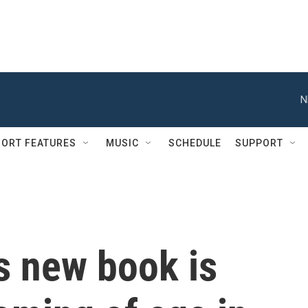
N
ORT FEATURES
MUSIC
SCHEDULE
SUPPORT
s new book is