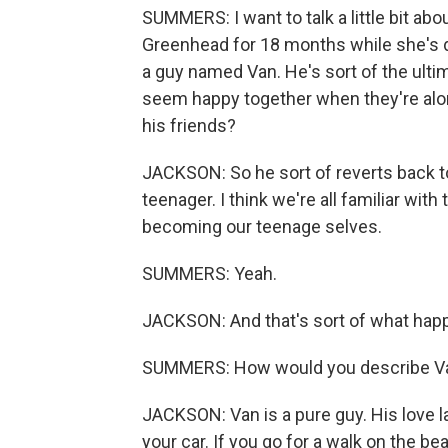
SUMMERS: I want to talk a little bit abou
Greenhead for 18 months while she's do
a guy named Van. He's sort of the ult
seem happy together when they're alone
his friends?
JACKSON: So he sort of reverts back 
teenager. I think we're all familiar wi
becoming our teenage selves.
SUMMERS: Yeah.
JACKSON: And that's sort of what happ
SUMMERS: How would you describe Van
JACKSON: Van is a pure guy. His love la
your car. If you go for a walk on the be