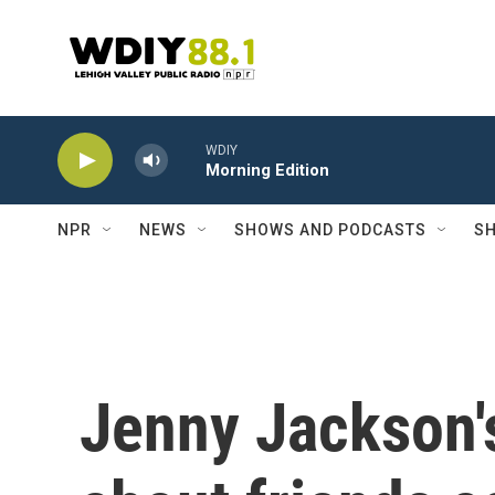
Skip to main content
WDIY
Morning Edition
NPR
NEWS
SHOWS AND PODCASTS
SH
Jenny Jackson'