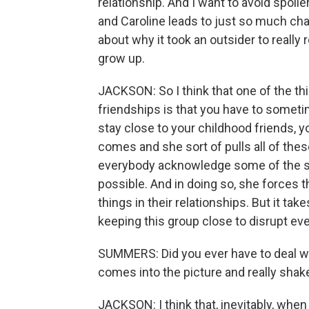
relationship. And I want to avoid spoil
and Caroline leads to just so much cha
about why it took an outsider to really 
grow up.
JACKSON: So I think that one of the th
friendships is that you have to someti
stay close to your childhood friends, y
comes and she sort of pulls all of the
everybody acknowledge some of the sec
possible. And in doing so, she forces 
things in their relationships. But it ta
keeping this group close to disrupt eve
SUMMERS: Did you ever have to deal w
comes into the picture and really shak
JACKSON: I think that, inevitably, when