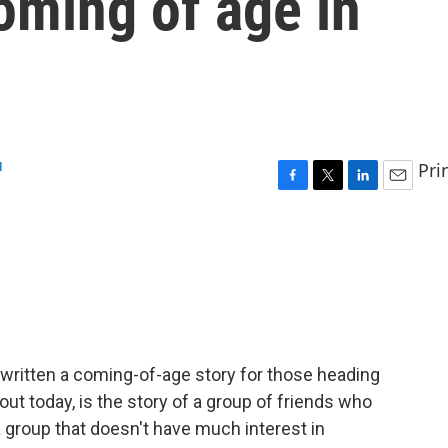
oming of age in
u
Pri
F
T
L
E
a
w
i
m
c
i
n
a
e
t
k
i
b
t
e
l
o
e
d
o
r
I
k
n
written a coming-of-age story for those heading
ut today, is the story of a group of friends who
 group that doesn't have much interest in