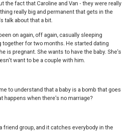
 the fact that Caroline and Van - they were really
thing really big and permanent that gets in the
s talk about that a bit.
en on again, off again, casually sleeping
g together for two months. He started dating
she is pregnant. She wants to have the baby. She's
esn't want to be a couple with him.
ome to understand that a baby is a bomb that goes
hat happens when there's no marriage?
a friend group, and it catches everybody in the