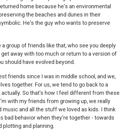
 returned home because he's an environmental
 preserving the beaches and dunes in their
 symbolic. He's the guy who wants to preserve
a group of friends like that, who see you deeply
 get away with too much or return to a version of
you should have evolved beyond.
t friends since I was in middle school, and we,
elves together. For us, we tend to go back to a
 actually. So that's how I feel different from these
'm with my friends from growing up, we really
music and all the stuff we loved as kids. I think
rds bad behavior when they're together - towards
 plotting and planning.