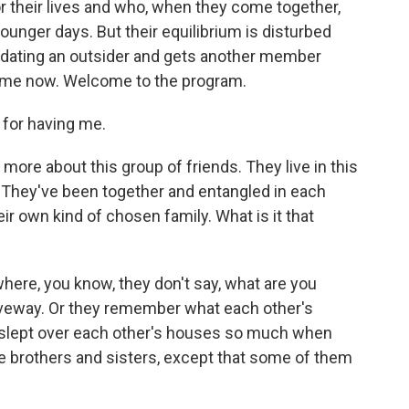
 their lives and who, when they come together,
 younger days. But their equilibrium is disturbed
dating an outsider and gets another member
 me now. Welcome to the program.
or having me.
t more about this group of friends. They live in this
 They've been together and entangled in each
heir own kind of chosen family. What is it that
here, you know, they don't say, what are you
driveway. Or they remember what each other's
 slept over each other's houses so much when
ike brothers and sisters, except that some of them