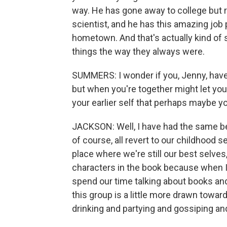
way. He has gone away to college but
scientist, and he has this amazing job
hometown. And that's actually kind of
things the way they always were.
SUMMERS: I wonder if you, Jenny, have 
but when you're together might let you
your earlier self that perhaps maybe 
JACKSON: Well, I have had the same bes
of course, all revert to our childhood s
place where we're still our best selves,
characters in the book because when I
spend our time talking about books and 
this group is a little more drawn towa
drinking and partying and gossiping and