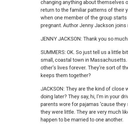
changing anything about themselves or
return to the familiar patterns of their
when one member of the group starts 
pregnant. Author Jenny Jackson joins
JENNY JACKSON: Thank you so much f
SUMMERS: OK. So just tell us a little bi
small, coastal town in Massachusetts.
other's lives forever. They're sort of t
keeps them together?
JACKSON: They are the kind of close w
doing later? They say, hi, I'm in your 
parents wore for pajamas 'cause they
they were little. They are very much l
happen to be married to one another.