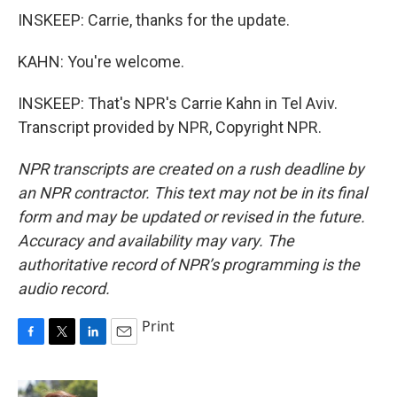
INSKEEP: Carrie, thanks for the update.
KAHN: You're welcome.
INSKEEP: That's NPR's Carrie Kahn in Tel Aviv.
Transcript provided by NPR, Copyright NPR.
NPR transcripts are created on a rush deadline by
an NPR contractor. This text may not be in its final
form and may be updated or revised in the future.
Accuracy and availability may vary. The
authoritative record of NPR’s programming is the
audio record.
Print
F
T
L
E
a
w
i
m
c
i
n
a