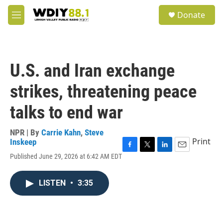
Skip to main content
S
Donate
e
M
a
e
r
n
c
u
h
U.S. and Iran exchange
u
e
strikes, threatening peace
r
y
talks to end war
NPR | By
Carrie Kahn
,
Steve
Print
Inskeep
F
T
L
E
Published June 29, 2026 at 6:42 AM EDT
a
w
i
m
c
i
n
a
e
t
k
i
LISTEN
•
3:35
b
t
e
l
o
e
d
o
r
I
k
n