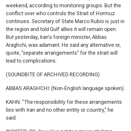
weekend, according to monitoring groups. But the
conflict over who controls the Strait of Hormuz
continues. Secretary of State Marco Rubio is just in
the region and told Gulf allies it will remain open.
But yesterday, Iran's foreign minister, Abbas
Araghchi, was adamant. He said any alternative or,
quote, "separate arrangements" for the strait will
lead to complications.
(SOUNDBITE OF ARCHIVED RECORDING)
ABBAS ARAGHCHI: (Non-English language spoken).
KAHN: "The responsibility for these arrangements
lies with Iran and no other entity or country," he
said.