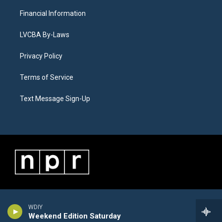
Financial Information
LVCBA By-Laws
Privacy Policy
Terms of Service
Text Message Sign-Up
WDIY
Weekend Edition Saturday