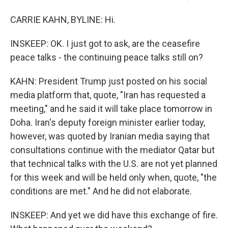
CARRIE KAHN, BYLINE: Hi.
INSKEEP: OK. I just got to ask, are the ceasefire
peace talks - the continuing peace talks still on?
KAHN: President Trump just posted on his social
media platform that, quote, "Iran has requested a
meeting," and he said it will take place tomorrow in
Doha. Iran's deputy foreign minister earlier today,
however, was quoted by Iranian media saying that
consultations continue with the mediator Qatar but
that technical talks with the U.S. are not yet planned
for this week and will be held only when, quote, "the
conditions are met." And he did not elaborate.
INSKEEP: And yet we did have this exchange of fire.