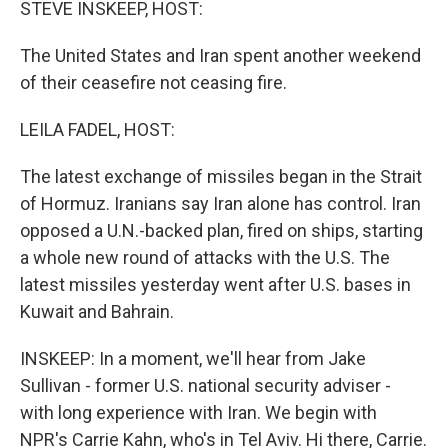
STEVE INSKEEP, HOST:
The United States and Iran spent another weekend
of their ceasefire not ceasing fire.
LEILA FADEL, HOST:
The latest exchange of missiles began in the Strait
of Hormuz. Iranians say Iran alone has control. Iran
opposed a U.N.-backed plan, fired on ships, starting
a whole new round of attacks with the U.S. The
latest missiles yesterday went after U.S. bases in
Kuwait and Bahrain.
INSKEEP: In a moment, we'll hear from Jake
Sullivan - former U.S. national security adviser -
with long experience with Iran. We begin with
NPR's Carrie Kahn, who's in Tel Aviv. Hi there, Carrie.