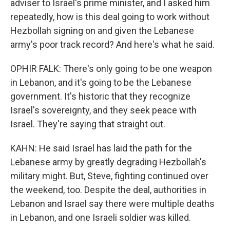
adviser to Israel's prime minister, and I asked him
repeatedly, how is this deal going to work without
Hezbollah signing on and given the Lebanese
army's poor track record? And here's what he said.
OPHIR FALK: There's only going to be one weapon
in Lebanon, and it's going to be the Lebanese
government. It's historic that they recognize
Israel's sovereignty, and they seek peace with
Israel. They're saying that straight out.
KAHN: He said Israel has laid the path for the
Lebanese army by greatly degrading Hezbollah's
military might. But, Steve, fighting continued over
the weekend, too. Despite the deal, authorities in
Lebanon and Israel say there were multiple deaths
in Lebanon, and one Israeli soldier was killed.