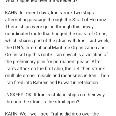
What happened over the weekend?
KAHN: In recent days, Iran struck two ships
attempting passage through the Strait of Hormuz.
These ships were going through this newly
coordinated route that hugged the coast of Oman,
which shares part of the strait with Iran. Last week,
the U.N.'s International Maritime Organization and
Oman set up this route. Iran says it is a violation of
the preliminary plan for permanent peace. After
Iran's attack on the first ship, the U.S. then struck
multiple drone, missile and radar sites in Iran. Then
Iran fired into Bahrain and Kuwait in retaliation.
INSKEEP: OK. If Iran is striking ships on their way
through the strait, is the strait open?
KAHN: Well, we'll see. Traffic did drop over the