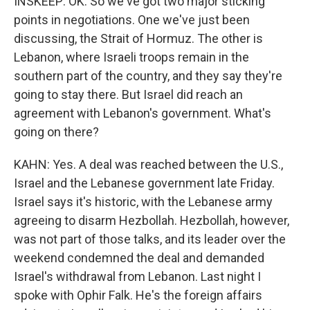
INSKEEP: OK. So we've got two major sticking
points in negotiations. One we've just been
discussing, the Strait of Hormuz. The other is
Lebanon, where Israeli troops remain in the
southern part of the country, and they say they're
going to stay there. But Israel did reach an
agreement with Lebanon's government. What's
going on there?
KAHN: Yes. A deal was reached between the U.S.,
Israel and the Lebanese government late Friday.
Israel says it's historic, with the Lebanese army
agreeing to disarm Hezbollah. Hezbollah, however,
was not part of those talks, and its leader over the
weekend condemned the deal and demanded
Israel's withdrawal from Lebanon. Last night I
spoke with Ophir Falk. He's the foreign affairs