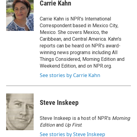
e
t
k
i
Carrie Kahn
b
t
e
l
o
e
d
o
r
I
Carrie Kahn is NPR's International
k
n
Correspondent based in Mexico City,
Mexico. She covers Mexico, the
Caribbean, and Central America. Kahn's
reports can be heard on NPR's award-
winning news programs including All
Things Considered, Morning Edition and
Weekend Edition, and on NPR.org.
See stories by Carrie Kahn
Steve Inskeep
Steve Inskeep is a host of NPR's
Morning
Edition
and
Up First
.
See stories by Steve Inskeep