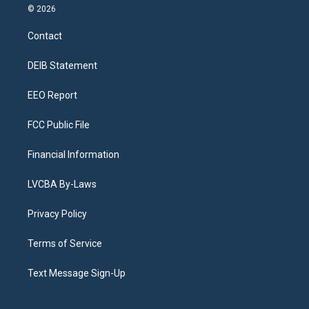
s
u
u
r
c
n
© 2026
t
t
e
e
e
k
a
u
s
a
b
e
Contact
g
b
k
d
o
d
r
e
y
s
o
i
a
k
n
DEIB Statement
m
EEO Report
FCC Public File
Financial Information
LVCBA By-Laws
Privacy Policy
Terms of Service
Text Message Sign-Up