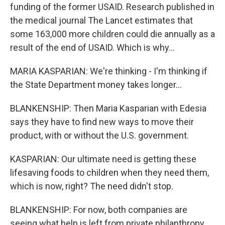
funding of the former USAID. Research published in
the medical journal The Lancet estimates that
some 163,000 more children could die annually as a
result of the end of USAID. Which is why...
MARIA KASPARIAN: We're thinking - I'm thinking if
the State Department money takes longer...
BLANKENSHIP: Then Maria Kasparian with Edesia
says they have to find new ways to move their
product, with or without the U.S. government.
KASPARIAN: Our ultimate need is getting these
lifesaving foods to children when they need them,
which is now, right? The need didn't stop.
BLANKENSHIP: For now, both companies are
seeing what help is left from private philanthropy.