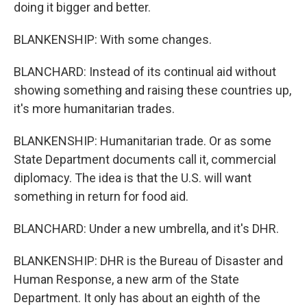
doing it bigger and better.
BLANKENSHIP: With some changes.
BLANCHARD: Instead of its continual aid without
showing something and raising these countries up,
it's more humanitarian trades.
BLANKENSHIP: Humanitarian trade. Or as some
State Department documents call it, commercial
diplomacy. The idea is that the U.S. will want
something in return for food aid.
BLANCHARD: Under a new umbrella, and it's DHR.
BLANKENSHIP: DHR is the Bureau of Disaster and
Human Response, a new arm of the State
Department. It only has about an eighth of the