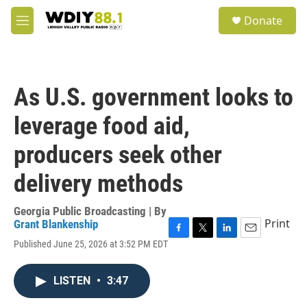
Skip to main content
S
Donate
e
M
a
e
r
n
c
u
h
As U.S. government looks to
u
e
leverage food aid,
r
y
producers seek other
delivery methods
Georgia Public Broadcasting | By
Print
Grant Blankenship
F
T
L
E
Published June 25, 2026 at 3:52 PM EDT
a
w
i
m
c
i
n
a
e
t
k
i
LISTEN
•
3:47
b
t
e
l
o
e
d