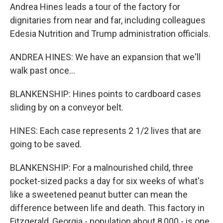
Andrea Hines leads a tour of the factory for
dignitaries from near and far, including colleagues
Edesia Nutrition and Trump administration officials.
ANDREA HINES: We have an expansion that we'll
walk past once...
BLANKENSHIP: Hines points to cardboard cases
sliding by on a conveyor belt.
HINES: Each case represents 2 1/2 lives that are
going to be saved.
BLANKENSHIP: For a malnourished child, three
pocket-sized packs a day for six weeks of what's
like a sweetened peanut butter can mean the
difference between life and death. This factory in
Fitzgerald, Georgia - population about 8,000 - is one