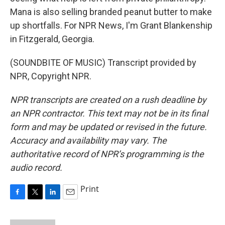
Mana is also selling branded peanut butter to make
up shortfalls. For NPR News, I'm Grant Blankenship
in Fitzgerald, Georgia.
(SOUNDBITE OF MUSIC) Transcript provided by
NPR, Copyright NPR.
NPR transcripts are created on a rush deadline by
an NPR contractor. This text may not be in its final
form and may be updated or revised in the future.
Accuracy and availability may vary. The
authoritative record of NPR’s programming is the
audio record.
Print
F
T
L
E
a
w
i
m
c
i
n
a