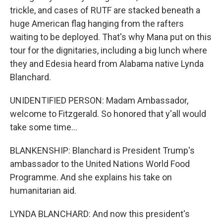
trickle, and cases of RUTF are stacked beneath a
huge American flag hanging from the rafters
waiting to be deployed. That's why Mana put on this
tour for the dignitaries, including a big lunch where
they and Edesia heard from Alabama native Lynda
Blanchard.
UNIDENTIFIED PERSON: Madam Ambassador,
welcome to Fitzgerald. So honored that y'all would
take some time...
BLANKENSHIP: Blanchard is President Trump's
ambassador to the United Nations World Food
Programme. And she explains his take on
humanitarian aid.
LYNDA BLANCHARD: And now this president's