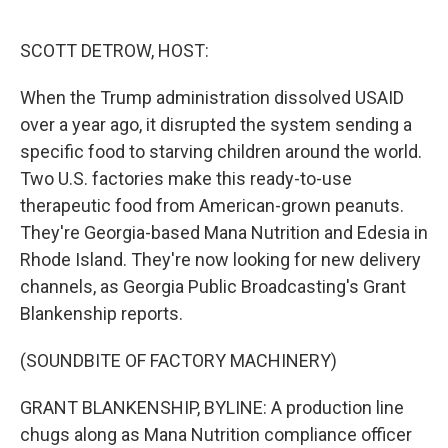
o
r
I
k
n
SCOTT DETROW, HOST:
When the Trump administration dissolved USAID
over a year ago, it disrupted the system sending a
specific food to starving children around the world.
Two U.S. factories make this ready-to-use
therapeutic food from American-grown peanuts.
They're Georgia-based Mana Nutrition and Edesia in
Rhode Island. They're now looking for new delivery
channels, as Georgia Public Broadcasting's Grant
Blankenship reports.
(SOUNDBITE OF FACTORY MACHINERY)
GRANT BLANKENSHIP, BYLINE: A production line
chugs along as Mana Nutrition compliance officer