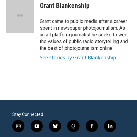
e
t
k
i
Grant Blankenship
b
t
e
l
o
e
d
o
r
I
Grant came to public media after a career
k
n
spent in newspaper photojournalism. As
an all platform journalist he seeks to wed
the values of public radio storytelling and
the best of photojournalism online.
See stories by Grant Blankenship
Stay Connected
i
y
b
t
f
l
n
o
l
h
a
i