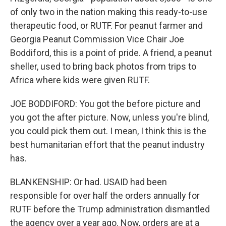
of only two in the nation making this ready-to-use
therapeutic food, or RUTF. For peanut farmer and
Georgia Peanut Commission Vice Chair Joe
Boddiford, this is a point of pride. A friend, a peanut
sheller, used to bring back photos from trips to
Africa where kids were given RUTF.
JOE BODDIFORD: You got the before picture and
you got the after picture. Now, unless you're blind,
you could pick them out. I mean, I think this is the
best humanitarian effort that the peanut industry
has.
BLANKENSHIP: Or had. USAID had been
responsible for over half the orders annually for
RUTF before the Trump administration dismantled
the agency over a year ago. Now, orders are at a