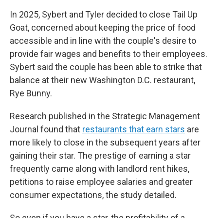
In 2025, Sybert and Tyler decided to close Tail Up
Goat, concerned about keeping the price of food
accessible and in line with the couple's desire to
provide fair wages and benefits to their employees.
Sybert said the couple has been able to strike that
balance at their new Washington D.C. restaurant,
Rye Bunny.
Research published in the Strategic Management
Journal found that
restaurants that earn stars
are
more likely to close in the subsequent years after
gaining their star. The prestige of earning a star
frequently came along with landlord rent hikes,
petitions to raise employee salaries and greater
consumer expectations, the study detailed.
So even if you have a star, the profitability of a