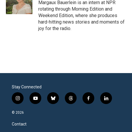
o
r
I
Margaux Bauerlein is an intern at NPR
k
n
rotating through Morning Edition and
Weekend Edition, where she produces
hard-hitting news stories and moments of
joy for the radio.
Stay Connected
i
y
b
t
f
l
n
o
l
h
a
i
s
u
u
r
c
n
© 2026
t
t
e
e
e
k
a
u
s
a
b
e
Contact
g
b
k
d
o
d