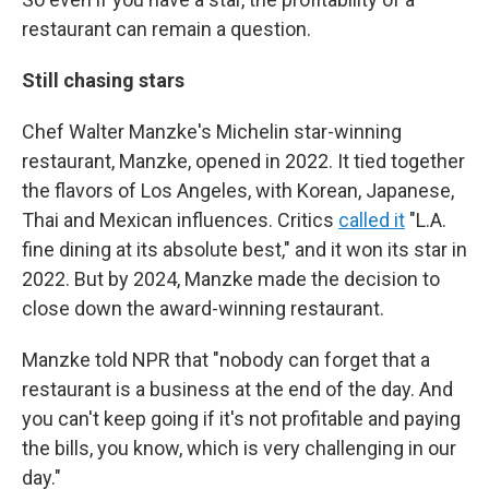
restaurant can remain a question.
Still chasing stars
Chef Walter Manzke's Michelin star-winning
restaurant, Manzke, opened in 2022. It tied together
the flavors of Los Angeles, with Korean, Japanese,
Thai and Mexican influences. Critics
called it
"L.A.
fine dining at its absolute best," and it won its star in
2022. But by 2024, Manzke made the decision to
close down the award-winning restaurant.
Manzke told NPR that "nobody can forget that a
restaurant is a business at the end of the day. And
you can't keep going if it's not profitable and paying
the bills, you know, which is very challenging in our
day."