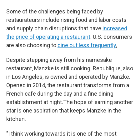
Some of the challenges being faced by
restaurateurs include rising food and labor costs
and supply chain disruptions that have
increased
the price of operating a restaurant
. U.S. consumers
are also choosing to
dine out less frequently
,
Despite stepping away from his namesake
restaurant, Manzke is still cooking. Republique, also
in Los Angeles, is owned and operated by Manzke.
Opened in 2014, the restaurant transforms from a
French cafe during the day and a fine dining
establishment at night.The hope of earning another
star is one aspiration that keeps Manzke in the
kitchen.
"I think working towards it is one of the most