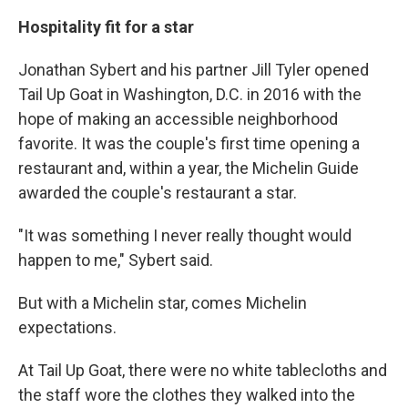
Hospitality fit for a star
Jonathan Sybert and his partner Jill Tyler opened
Tail Up Goat in Washington, D.C. in 2016 with the
hope of making an accessible neighborhood
favorite. It was the couple's first time opening a
restaurant and, within a year, the Michelin Guide
awarded the couple's restaurant a star.
"It was something I never really thought would
happen to me," Sybert said.
But with a Michelin star, comes Michelin
expectations.
At Tail Up Goat, there were no white tablecloths and
the staff wore the clothes they walked into the