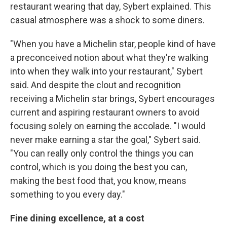
restaurant wearing that day, Sybert explained. This
casual atmosphere was a shock to some diners.
"When you have a Michelin star, people kind of have
a preconceived notion about what they're walking
into when they walk into your restaurant," Sybert
said. And despite the clout and recognition
receiving a Michelin star brings, Sybert encourages
current and aspiring restaurant owners to avoid
focusing solely on earning the accolade. "I would
never make earning a star the goal," Sybert said.
"You can really only control the things you can
control, which is you doing the best you can,
making the best food that, you know, means
something to you every day."
Fine dining excellence, at a cost