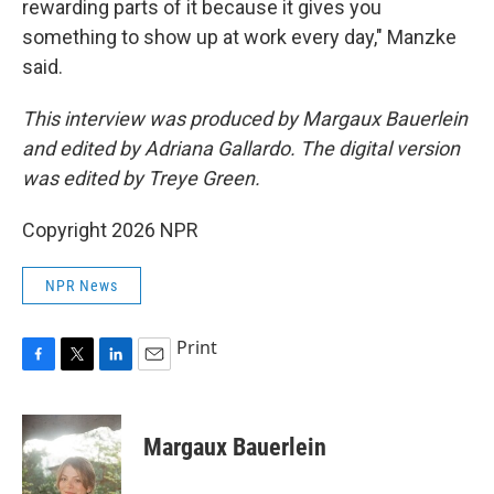
rewarding parts of it because it gives you
something to show up at work every day," Manzke
said.
This interview was produced by Margaux Bauerlein
and edited by Adriana Gallardo. The digital version
was edited by Treye Green.
Copyright 2026 NPR
NPR News
Print
F
T
L
E
a
w
i
m
c
i
n
a
e
t
k
i
Margaux Bauerlein
b
t
e
l
o
e
d