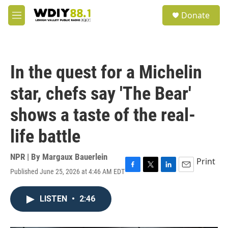
Skip to main content
S
Donate
e
M
a
e
r
n
c
u
h
In the quest for a Michelin
u
e
star, chefs say 'The Bear'
r
y
shows a taste of the real-
life battle
NPR | By
Margaux Bauerlein
Print
Published June 25, 2026 at 4:46 AM EDT
F
T
L
E
a
w
i
m
c
i
n
a
LISTEN
•
2:46
e
t
k
i
b
t
e
l
o
e
d