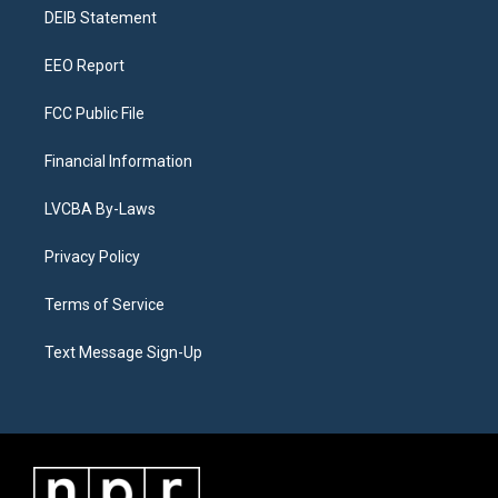
r
e
y
s
o
i
a
k
n
DEIB Statement
m
EEO Report
FCC Public File
Financial Information
LVCBA By-Laws
Privacy Policy
Terms of Service
Text Message Sign-Up