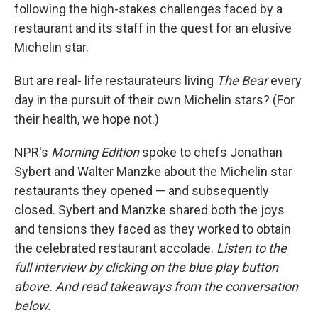
following the high-stakes challenges faced by a
restaurant and its staff in the quest for an elusive
Michelin star.
But are real- life restaurateurs living
The Bear
every
day in the pursuit of their own Michelin stars? (For
their health, we hope not.)
NPR's
Morning Edition
spoke to chefs Jonathan
Sybert and Walter Manzke about the Michelin star
restaurants they opened — and subsequently
closed. Sybert and Manzke shared both the joys
and tensions they faced as they worked to obtain
the celebrated restaurant accolade.
Listen to the
full interview by clicking on the blue play button
above. And read takeaways from the conversation
below.