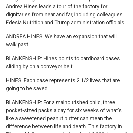
Andrea Hines leads a tour of the factory for
dignitaries from near and far, including colleagues
Edesia Nutrition and Trump administration officials.
ANDREA HINES: We have an expansion that will
walk past...
BLANKENSHIP: Hines points to cardboard cases
sliding by on a conveyor belt.
HINES: Each case represents 2 1/2 lives that are
going to be saved.
BLANKENSHIP: For a malnourished child, three
pocket-sized packs a day for six weeks of what's
like a sweetened peanut butter can mean the
difference between life and death. This factory in