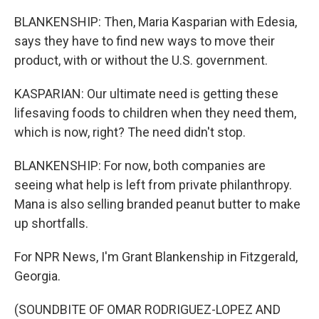
BLANKENSHIP: Then, Maria Kasparian with Edesia,
says they have to find new ways to move their
product, with or without the U.S. government.
KASPARIAN: Our ultimate need is getting these
lifesaving foods to children when they need them,
which is now, right? The need didn't stop.
BLANKENSHIP: For now, both companies are
seeing what help is left from private philanthropy.
Mana is also selling branded peanut butter to make
up shortfalls.
For NPR News, I'm Grant Blankenship in Fitzgerald,
Georgia.
(SOUNDBITE OF OMAR RODRIGUEZ-LOPEZ AND