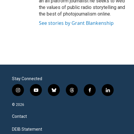
an all platform journalist he seeks to wed
the values of public radio storytelling and
the best of photojournalism online.
See stories by Grant Blankenship
Stay Connected
i
y
b
t
f
l
n
o
l
h
a
i
s
u
u
r
c
n
© 2026
t
t
e
e
e
k
a
u
s
a
b
e
Contact
g
b
k
d
o
d
r
e
y
s
o
i
a
k
n
DEIB Statement