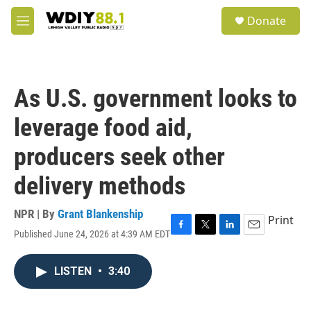
Skip to main content
S
Donate
e
M
a
e
r
n
c
u
h
As U.S. government looks to
u
e
leverage food aid,
r
y
producers seek other
delivery methods
NPR | By
Grant Blankenship
Print
Published June 24, 2026 at 4:39 AM EDT
F
T
L
E
a
w
i
m
c
i
n
a
LISTEN
•
3:40
e
t
k
i
b
t
e
l
o
e
d