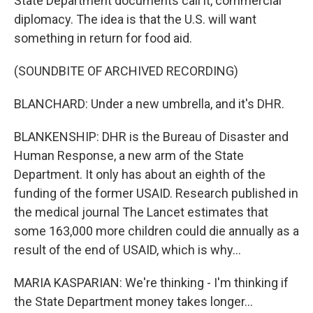
State Department documents call it, commercial
diplomacy. The idea is that the U.S. will want
something in return for food aid.
(SOUNDBITE OF ARCHIVED RECORDING)
BLANCHARD: Under a new umbrella, and it's DHR.
BLANKENSHIP: DHR is the Bureau of Disaster and
Human Response, a new arm of the State
Department. It only has about an eighth of the
funding of the former USAID. Research published in
the medical journal The Lancet estimates that
some 163,000 more children could die annually as a
result of the end of USAID, which is why...
MARIA KASPARIAN: We're thinking - I'm thinking if
the State Department money takes longer...