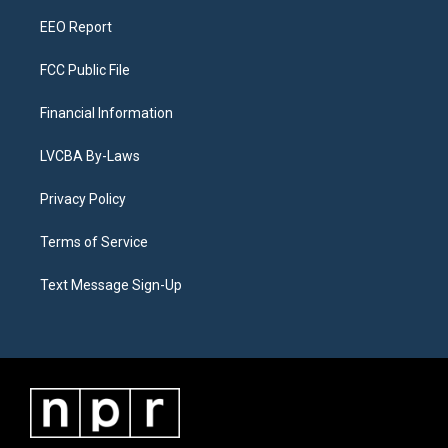
m
EEO Report
FCC Public File
Financial Information
LVCBA By-Laws
Privacy Policy
Terms of Service
Text Message Sign-Up