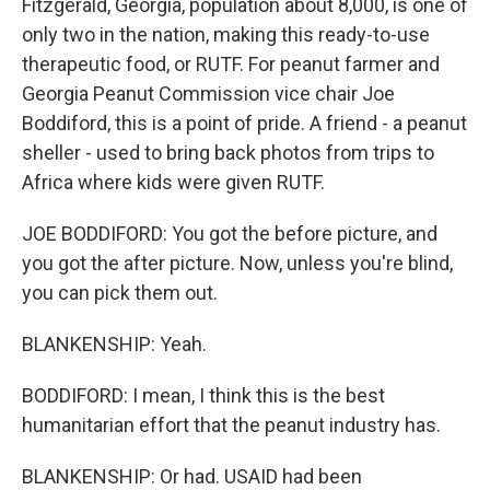
Fitzgerald, Georgia, population about 8,000, is one of
only two in the nation, making this ready-to-use
therapeutic food, or RUTF. For peanut farmer and
Georgia Peanut Commission vice chair Joe
Boddiford, this is a point of pride. A friend - a peanut
sheller - used to bring back photos from trips to
Africa where kids were given RUTF.
JOE BODDIFORD: You got the before picture, and
you got the after picture. Now, unless you're blind,
you can pick them out.
BLANKENSHIP: Yeah.
BODDIFORD: I mean, I think this is the best
humanitarian effort that the peanut industry has.
BLANKENSHIP: Or had. USAID had been