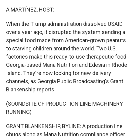
o
r
I
k
n
A MARTÍNEZ, HOST:
When the Trump administration dissolved USAID
over a year ago, it disrupted the system sending a
special food made from American-grown peanuts
to starving children around the world. Two U.S.
factories make this ready-to-use therapeutic food -
Georgia-based Mana Nutrition and Edesia in Rhode
Island. They're now looking for new delivery
channels, as Georgia Public Broadcasting's Grant
Blankenship reports.
(SOUNDBITE OF PRODUCTION LINE MACHINERY
RUNNING)
GRANT BLANKENSHIP, BYLINE: A production line
chugs along as Mana Nutrition compliance officer