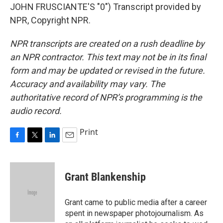
JOHN FRUSCIANTE'S "0") Transcript provided by
NPR, Copyright NPR.
NPR transcripts are created on a rush deadline by
an NPR contractor. This text may not be in its final
form and may be updated or revised in the future.
Accuracy and availability may vary. The
authoritative record of NPR’s programming is the
audio record.
Print
F
T
L
E
a
w
i
m
c
i
n
a
e
t
k
i
Grant Blankenship
b
t
e
l
o
e
d
o
r
I
Grant came to public media after a career
k
n
spent in newspaper photojournalism. As