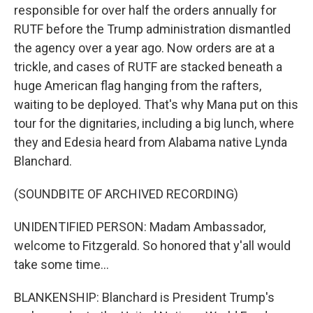
responsible for over half the orders annually for
RUTF before the Trump administration dismantled
the agency over a year ago. Now orders are at a
trickle, and cases of RUTF are stacked beneath a
huge American flag hanging from the rafters,
waiting to be deployed. That's why Mana put on this
tour for the dignitaries, including a big lunch, where
they and Edesia heard from Alabama native Lynda
Blanchard.
(SOUNDBITE OF ARCHIVED RECORDING)
UNIDENTIFIED PERSON: Madam Ambassador,
welcome to Fitzgerald. So honored that y'all would
take some time...
BLANKENSHIP: Blanchard is President Trump's