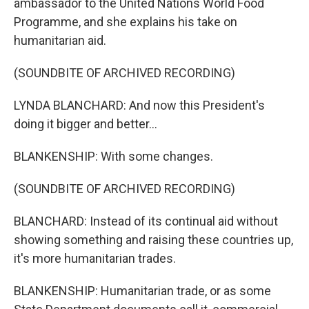
ambassador to the United Nations World Food
Programme, and she explains his take on
humanitarian aid.
(SOUNDBITE OF ARCHIVED RECORDING)
LYNDA BLANCHARD: And now this President's
doing it bigger and better...
BLANKENSHIP: With some changes.
(SOUNDBITE OF ARCHIVED RECORDING)
BLANCHARD: Instead of its continual aid without
showing something and raising these countries up,
it's more humanitarian trades.
BLANKENSHIP: Humanitarian trade, or as some