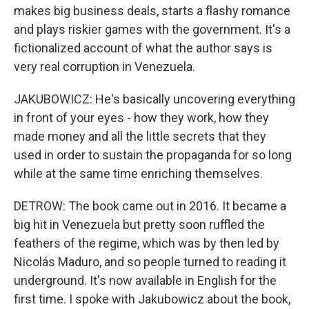
makes big business deals, starts a flashy romance
and plays riskier games with the government. It's a
fictionalized account of what the author says is
very real corruption in Venezuela.
JAKUBOWICZ: He's basically uncovering everything
in front of your eyes - how they work, how they
made money and all the little secrets that they
used in order to sustain the propaganda for so long
while at the same time enriching themselves.
DETROW: The book came out in 2016. It became a
big hit in Venezuela but pretty soon ruffled the
feathers of the regime, which was by then led by
Nicolás Maduro, and so people turned to reading it
underground. It's now available in English for the
first time. I spoke with Jakubowicz about the book,