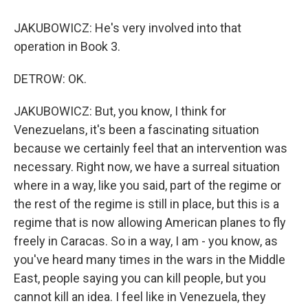
JAKUBOWICZ: He's very involved into that
operation in Book 3.
DETROW: OK.
JAKUBOWICZ: But, you know, I think for
Venezuelans, it's been a fascinating situation
because we certainly feel that an intervention was
necessary. Right now, we have a surreal situation
where in a way, like you said, part of the regime or
the rest of the regime is still in place, but this is a
regime that is now allowing American planes to fly
freely in Caracas. So in a way, I am - you know, as
you've heard many times in the wars in the Middle
East, people saying you can kill people, but you
cannot kill an idea. I feel like in Venezuela, they