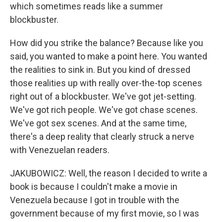
which sometimes reads like a summer
blockbuster.
How did you strike the balance? Because like you
said, you wanted to make a point here. You wanted
the realities to sink in. But you kind of dressed
those realities up with really over-the-top scenes
right out of a blockbuster. We've got jet-setting.
We've got rich people. We've got chase scenes.
We've got sex scenes. And at the same time,
there's a deep reality that clearly struck a nerve
with Venezuelan readers.
JAKUBOWICZ: Well, the reason I decided to write a
book is because I couldn't make a movie in
Venezuela because I got in trouble with the
government because of my first movie, so I was