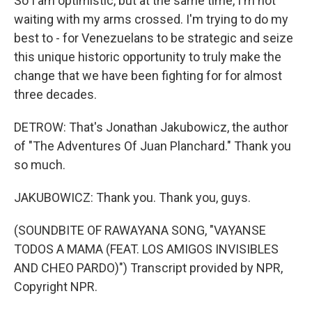
So I am optimistic, but at the same time, I'm not
waiting with my arms crossed. I'm trying to do my
best to - for Venezuelans to be strategic and seize
this unique historic opportunity to truly make the
change that we have been fighting for for almost
three decades.
DETROW: That's Jonathan Jakubowicz, the author
of "The Adventures Of Juan Planchard." Thank you
so much.
JAKUBOWICZ: Thank you. Thank you, guys.
(SOUNDBITE OF RAWAYANA SONG, "VAYANSE
TODOS A MAMA (FEAT. LOS AMIGOS INVISIBLES
AND CHEO PARDO)") Transcript provided by NPR,
Copyright NPR.