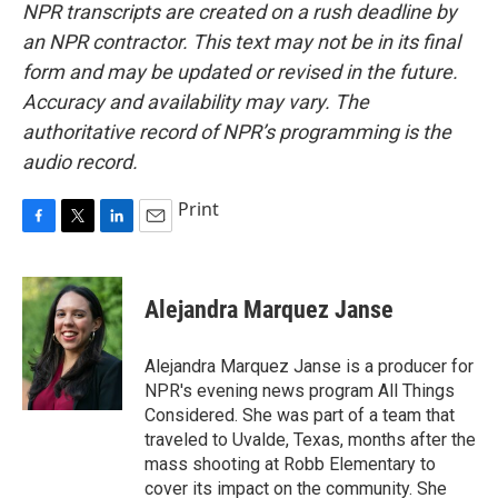
NPR transcripts are created on a rush deadline by
an NPR contractor. This text may not be in its final
form and may be updated or revised in the future.
Accuracy and availability may vary. The
authoritative record of NPR’s programming is the
audio record.
Print
F
T
L
E
a
w
i
m
c
i
n
a
e
t
k
i
Alejandra Marquez Janse
b
t
e
l
o
e
d
o
r
I
Alejandra Marquez Janse is a producer for
k
n
NPR's evening news program All Things
Considered. She was part of a team that
traveled to Uvalde, Texas, months after the
mass shooting at Robb Elementary to
cover its impact on the community. She