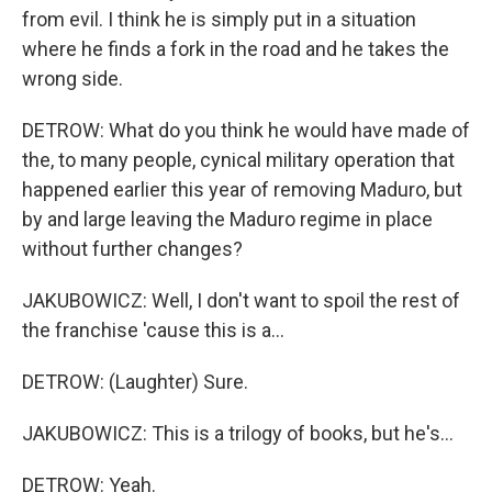
from evil. I think he is simply put in a situation
where he finds a fork in the road and he takes the
wrong side.
DETROW: What do you think he would have made of
the, to many people, cynical military operation that
happened earlier this year of removing Maduro, but
by and large leaving the Maduro regime in place
without further changes?
JAKUBOWICZ: Well, I don't want to spoil the rest of
the franchise 'cause this is a...
DETROW: (Laughter) Sure.
JAKUBOWICZ: This is a trilogy of books, but he's...
DETROW: Yeah.