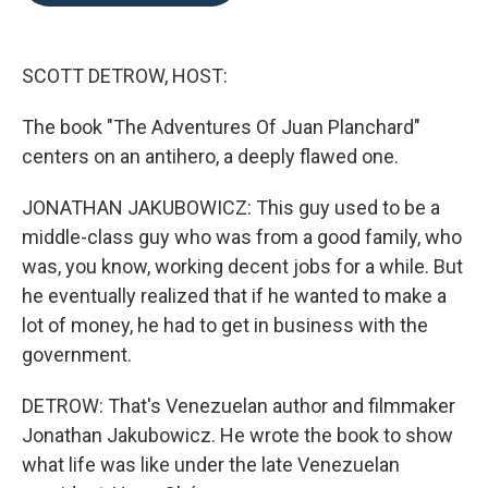
o
e
d
o
r
I
k
n
SCOTT DETROW, HOST:
The book "The Adventures Of Juan Planchard"
centers on an antihero, a deeply flawed one.
JONATHAN JAKUBOWICZ: This guy used to be a
middle-class guy who was from a good family, who
was, you know, working decent jobs for a while. But
he eventually realized that if he wanted to make a
lot of money, he had to get in business with the
government.
DETROW: That's Venezuelan author and filmmaker
Jonathan Jakubowicz. He wrote the book to show
what life was like under the late Venezuelan