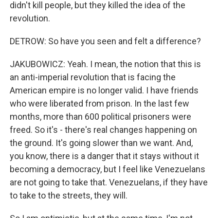
didn't kill people, but they killed the idea of the
revolution.
DETROW: So have you seen and felt a difference?
JAKUBOWICZ: Yeah. I mean, the notion that this is
an anti-imperial revolution that is facing the
American empire is no longer valid. I have friends
who were liberated from prison. In the last few
months, more than 600 political prisoners were
freed. So it's - there's real changes happening on
the ground. It's going slower than we want. And,
you know, there is a danger that it stays without it
becoming a democracy, but I feel like Venezuelans
are not going to take that. Venezuelans, if they have
to take to the streets, they will.