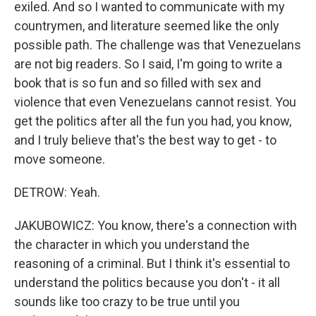
exiled. And so I wanted to communicate with my
countrymen, and literature seemed like the only
possible path. The challenge was that Venezuelans
are not big readers. So I said, I'm going to write a
book that is so fun and so filled with sex and
violence that even Venezuelans cannot resist. You
get the politics after all the fun you had, you know,
and I truly believe that's the best way to get - to
move someone.
DETROW: Yeah.
JAKUBOWICZ: You know, there's a connection with
the character in which you understand the
reasoning of a criminal. But I think it's essential to
understand the politics because you don't - it all
sounds like too crazy to be true until you