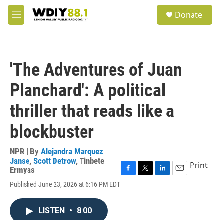
Skip to main content
S
Donate
e
M
a
e
r
n
c
u
h
'The Adventures of Juan
u
e
Planchard': A political
r
y
thriller that reads like a
blockbuster
NPR | By
Alejandra Marquez
Janse
,
Scott Detrow
,
Tinbete
Print
Ermyas
F
T
L
E
Published June 23, 2026 at 6:16 PM EDT
a
w
i
m
c
i
n
a
e
t
k
i
LISTEN
•
8:00
b
t
e
l