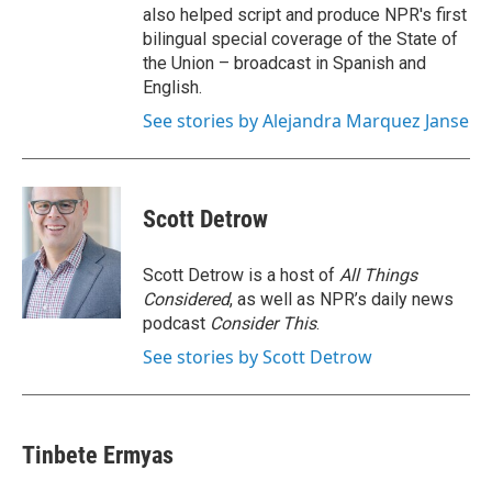
also helped script and produce NPR's first
bilingual special coverage of the State of
the Union – broadcast in Spanish and
English.
See stories by Alejandra Marquez Janse
Scott Detrow
Scott Detrow is a host of
All Things
Considered
, as well as NPR’s daily news
podcast
Consider This
.
See stories by Scott Detrow
Tinbete Ermyas