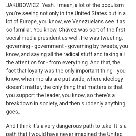
JAKUBOWICZ: Yeah. I mean, a lot of the populism
you're seeing not only in the United States but in a
lot of Europe, you know, we Venezuelans see it as
so familiar. You know, Chávez was sort of the first
social media president as well. He was tweeting,
governing - government - governing by tweets, you
know, and saying all the radical stuff and taking all
the attention for - from everything. And that, the
fact that loyalty was the only important thing - you
know, when morals are put aside, where ideology
doesn't matter, the only thing that matters is that
you support the leader, you know, so there's a
breakdown in society, and then suddenly anything
goes,.
And I think it's a very dangerous path to take. It is a
path that I would have never imagined the United