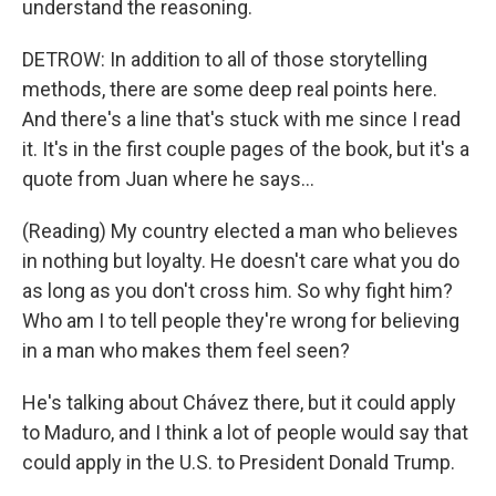
understand the reasoning.
DETROW: In addition to all of those storytelling
methods, there are some deep real points here.
And there's a line that's stuck with me since I read
it. It's in the first couple pages of the book, but it's a
quote from Juan where he says...
(Reading) My country elected a man who believes
in nothing but loyalty. He doesn't care what you do
as long as you don't cross him. So why fight him?
Who am I to tell people they're wrong for believing
in a man who makes them feel seen?
He's talking about Chávez there, but it could apply
to Maduro, and I think a lot of people would say that
could apply in the U.S. to President Donald Trump.