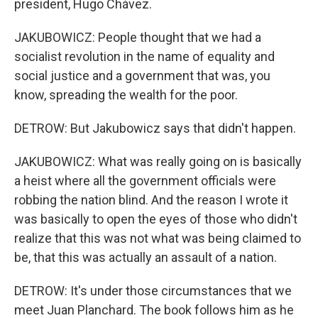
president, Hugo Chávez.
JAKUBOWICZ: People thought that we had a
socialist revolution in the name of equality and
social justice and a government that was, you
know, spreading the wealth for the poor.
DETROW: But Jakubowicz says that didn't happen.
JAKUBOWICZ: What was really going on is basically
a heist where all the government officials were
robbing the nation blind. And the reason I wrote it
was basically to open the eyes of those who didn't
realize that this was not what was being claimed to
be, that this was actually an assault of a nation.
DETROW: It's under those circumstances that we
meet Juan Planchard. The book follows him as he