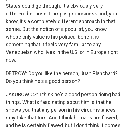
States could go through. It's obviously very
different because Trump is probusiness and, you
know, it's a completely different approach in that
sense. But the notion of a populist, you know,
whose only value is his political benefit is
something that it feels very familiar to any
Venezuelan who lives in the U.S. or in Europe right
now.
DETROW: Do you like the person, Juan Planchard?
Do you think he's a good person?
JAKUBOWICZ: I think he's a good person doing bad
things. What is fascinating about him is that he
shows you that any person in his circumstances
may take that turn. And I think humans are flawed,
and he is certainly flawed, but I don't think it comes