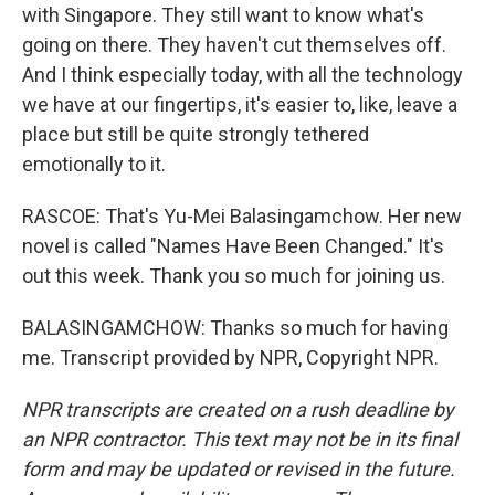
with Singapore. They still want to know what's
going on there. They haven't cut themselves off.
And I think especially today, with all the technology
we have at our fingertips, it's easier to, like, leave a
place but still be quite strongly tethered
emotionally to it.
RASCOE: That's Yu-Mei Balasingamchow. Her new
novel is called "Names Have Been Changed." It's
out this week. Thank you so much for joining us.
BALASINGAMCHOW: Thanks so much for having
me. Transcript provided by NPR, Copyright NPR.
NPR transcripts are created on a rush deadline by
an NPR contractor. This text may not be in its final
form and may be updated or revised in the future.