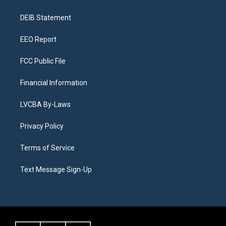
g
b
k
d
o
d
r
e
y
s
o
i
a
k
n
DEIB Statement
m
EEO Report
FCC Public File
Financial Information
LVCBA By-Laws
Privacy Policy
Terms of Service
Text Message Sign-Up