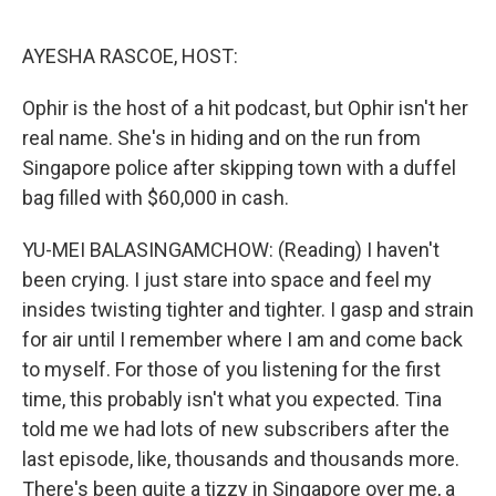
o
r
I
k
n
AYESHA RASCOE, HOST:
Ophir is the host of a hit podcast, but Ophir isn't her
real name. She's in hiding and on the run from
Singapore police after skipping town with a duffel
bag filled with $60,000 in cash.
YU-MEI BALASINGAMCHOW: (Reading) I haven't
been crying. I just stare into space and feel my
insides twisting tighter and tighter. I gasp and strain
for air until I remember where I am and come back
to myself. For those of you listening for the first
time, this probably isn't what you expected. Tina
told me we had lots of new subscribers after the
last episode, like, thousands and thousands more.
There's been quite a tizzy in Singapore over me, a