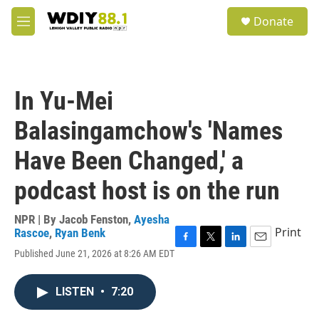
Skip to main content
S
Donate
e
M
a
e
r
n
c
u
h
In Yu-Mei
u
e
Balasingamchow's 'Names
r
y
Have Been Changed,' a
podcast host is on the run
NPR | By
Jacob Fenston
,
Ayesha
Print
Rascoe
,
Ryan Benk
F
T
L
E
Published June 21, 2026 at 8:26 AM EDT
a
w
i
m
c
i
n
a
e
t
k
i
LISTEN
•
7:20
b
t
e
l
o
e
d