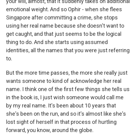
your will, almost, that it suddenly takes on additional
emotional weight. And so Ophir - when she flees
Singapore after committing a crime, she stops
using her real name because she doesn't want to
get caught, and that just seems to be the logical
thing to do. And she starts using assumed
identities, all the names that you were just referring
to.
But the more time passes, the more she really just
wants someone to kind of acknowledge her real
name. I think one of the first few things she tells us
in the book is, I just wish someone would call me
by my real name. It's been about 10 years that
she's been on the run, and so it's almost like she's
lost sight of herself in that process of hurtling
forward, you know, around the globe.