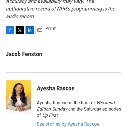
Accuracy and availability may vary. The
authoritative record of NPR’s programming is the
audio record.
Print
F
T
L
E
a
w
i
m
c
i
n
a
e
t
k
i
Jacob Fenston
b
t
e
l
o
e
d
o
r
I
k
n
Ayesha Rascoe
Ayesha Rascoe is the host of
Weekend
Edition Sunday
and the Saturday episodes
of
Up First
.
See stories by Ayesha Rascoe