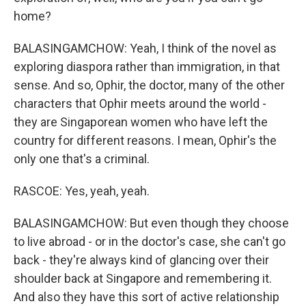
home?
BALASINGAMCHOW: Yeah, I think of the novel as
exploring diaspora rather than immigration, in that
sense. And so, Ophir, the doctor, many of the other
characters that Ophir meets around the world -
they are Singaporean women who have left the
country for different reasons. I mean, Ophir's the
only one that's a criminal.
RASCOE: Yes, yeah, yeah.
BALASINGAMCHOW: But even though they choose
to live abroad - or in the doctor's case, she can't go
back - they're always kind of glancing over their
shoulder back at Singapore and remembering it.
And also they have this sort of active relationship