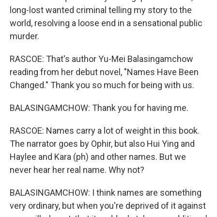
long-lost wanted criminal telling my story to the
world, resolving a loose end in a sensational public
murder.
RASCOE: That's author Yu-Mei Balasingamchow
reading from her debut novel, "Names Have Been
Changed." Thank you so much for being with us.
BALASINGAMCHOW: Thank you for having me.
RASCOE: Names carry a lot of weight in this book.
The narrator goes by Ophir, but also Hui Ying and
Haylee and Kara (ph) and other names. But we
never hear her real name. Why not?
BALASINGAMCHOW: I think names are something
very ordinary, but when you're deprived of it against