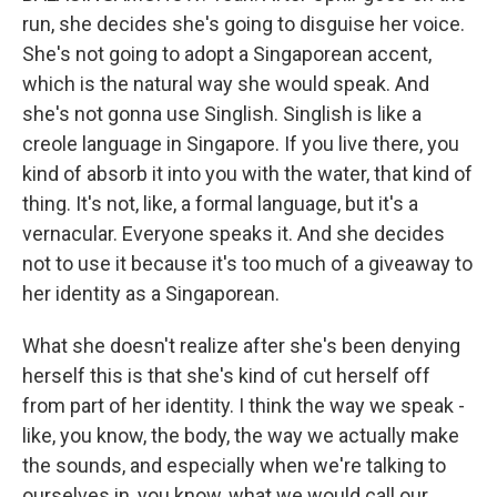
run, she decides she's going to disguise her voice.
She's not going to adopt a Singaporean accent,
which is the natural way she would speak. And
she's not gonna use Singlish. Singlish is like a
creole language in Singapore. If you live there, you
kind of absorb it into you with the water, that kind of
thing. It's not, like, a formal language, but it's a
vernacular. Everyone speaks it. And she decides
not to use it because it's too much of a giveaway to
her identity as a Singaporean.
What she doesn't realize after she's been denying
herself this is that she's kind of cut herself off
from part of her identity. I think the way we speak -
like, you know, the body, the way we actually make
the sounds, and especially when we're talking to
ourselves in, you know, what we would call our