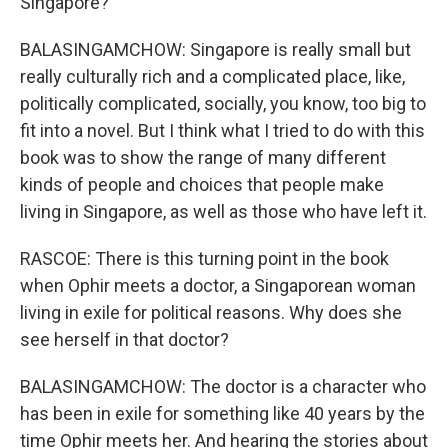
Singapore?
BALASINGAMCHOW: Singapore is really small but
really culturally rich and a complicated place, like,
politically complicated, socially, you know, too big to
fit into a novel. But I think what I tried to do with this
book was to show the range of many different
kinds of people and choices that people make
living in Singapore, as well as those who have left it.
RASCOE: There is this turning point in the book
when Ophir meets a doctor, a Singaporean woman
living in exile for political reasons. Why does she
see herself in that doctor?
BALASINGAMCHOW: The doctor is a character who
has been in exile for something like 40 years by the
time Ophir meets her. And hearing the stories about