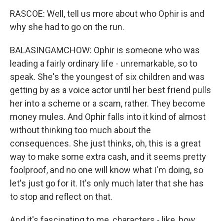
RASCOE: Well, tell us more about who Ophir is and
why she had to go on the run.
BALASINGAMCHOW: Ophir is someone who was
leading a fairly ordinary life - unremarkable, so to
speak. She's the youngest of six children and was
getting by as a voice actor until her best friend pulls
her into a scheme or a scam, rather. They become
money mules. And Ophir falls into it kind of almost
without thinking too much about the
consequences. She just thinks, oh, this is a great
way to make some extra cash, and it seems pretty
foolproof, and no one will know what I'm doing, so
let's just go for it. It's only much later that she has
to stop and reflect on that.
And it's fascinating to me, characters - like, how