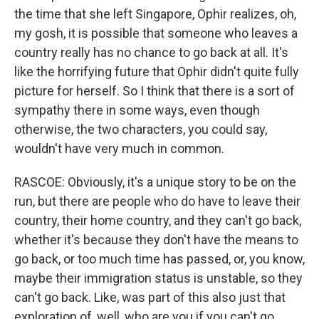
the time that she left Singapore, Ophir realizes, oh,
my gosh, it is possible that someone who leaves a
country really has no chance to go back at all. It's
like the horrifying future that Ophir didn't quite fully
picture for herself. So I think that there is a sort of
sympathy there in some ways, even though
otherwise, the two characters, you could say,
wouldn't have very much in common.
RASCOE: Obviously, it's a unique story to be on the
run, but there are people who do have to leave their
country, their home country, and they can't go back,
whether it's because they don't have the means to
go back, or too much time has passed, or, you know,
maybe their immigration status is unstable, so they
can't go back. Like, was part of this also just that
exploration of, well, who are you if you can't go