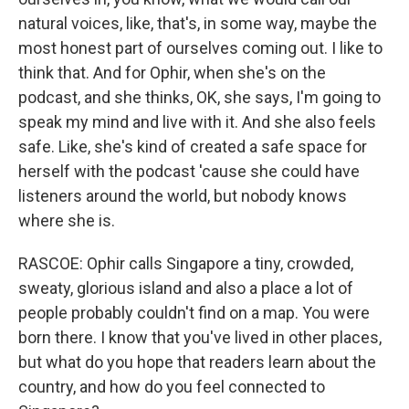
natural voices, like, that's, in some way, maybe the
most honest part of ourselves coming out. I like to
think that. And for Ophir, when she's on the
podcast, and she thinks, OK, she says, I'm going to
speak my mind and live with it. And she also feels
safe. Like, she's kind of created a safe space for
herself with the podcast 'cause she could have
listeners around the world, but nobody knows
where she is.
RASCOE: Ophir calls Singapore a tiny, crowded,
sweaty, glorious island and also a place a lot of
people probably couldn't find on a map. You were
born there. I know that you've lived in other places,
but what do you hope that readers learn about the
country, and how do you feel connected to