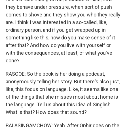
they behave under pressure, when sort of push
comes to shove and they show you who they really
are. I think I was interested in a so-called, like,
ordinary person, and if you get wrapped up in
something like this, how do you make sense of it
after that? And how do you live with yourself or
with the consequences, at least, of what you've
done?
RASCOE: So the book is her doing a podcast,
anonymously telling her story. But there's also just,
like, this focus on language. Like, it seems like one
of the things that she misses most about home is
the language. Tell us about this idea of Singlish.
What is that? How does that sound?
BALASINGAMCHOW: Yeah. After Ophir goes on the