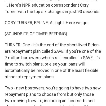
1. Here's NPR education correspondent Cory
Turner with the top six changes in just 90 seconds.
CORY TURNER, BYLINE: All right. Here we go.
(SOUNDBITE OF TIMER BEEPING)
TURNER: One - it's the end of the short-lived Biden-
era repayment plan called SAVE. If you're one of the
7 million borrowers who is still enrolled in SAVE, it's
time to switch plans, or else your loans will
automatically be moved in one of the least flexible
standard repayment plans.
Two - new borrowers, you're going to have two new
repayment plans to choose from but only those
two moving forward, including an income-based