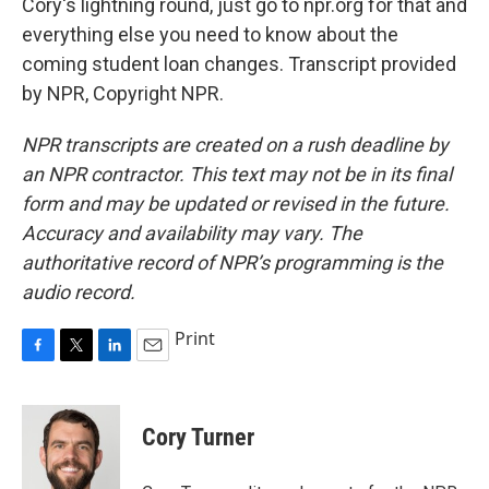
Cory's lightning round, just go to npr.org for that and
everything else you need to know about the
coming student loan changes. Transcript provided
by NPR, Copyright NPR.
NPR transcripts are created on a rush deadline by
an NPR contractor. This text may not be in its final
form and may be updated or revised in the future.
Accuracy and availability may vary. The
authoritative record of NPR’s programming is the
audio record.
Print
F
T
L
E
a
w
i
m
c
i
n
a
e
t
k
i
Cory Turner
b
t
e
l
o
e
d
o
r
I