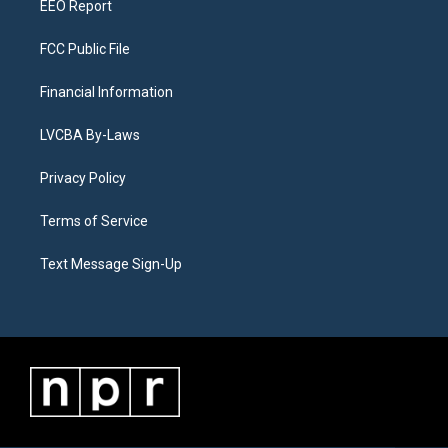
EEO Report
FCC Public File
Financial Information
LVCBA By-Laws
Privacy Policy
Terms of Service
Text Message Sign-Up