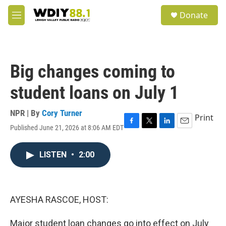
Skip to main content
S
Donate
e
M
a
e
r
n
c
u
h
Big changes coming to
u
e
student loans on July 1
r
y
NPR | By
Cory Turner
Print
Published June 21, 2026 at 8:06 AM EDT
F
T
L
E
a
w
i
m
c
i
n
a
LISTEN
•
2:00
e
t
k
i
b
t
e
l
o
e
d
o
r
I
k
n
AYESHA RASCOE, HOST:
Major student loan changes go into effect on July