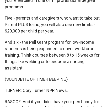
you're enrolled in one of 11 professional degree
programs.
Five - parents and caregivers who want to take out
Parent PLUS loans, you will also see new limits -
$20,000 per child per year.
And six - the Pell Grant program for low-income
students is being expanded to cover workforce
training. Think courses between 8 to 15 weeks for
things like welding or to become a nursing
assistant.
(SOUNDBITE OF TIMER BEEPING)
TURNER: Cory Turner, NPR News.
RASCOE: And if you didn't have your pen handy for