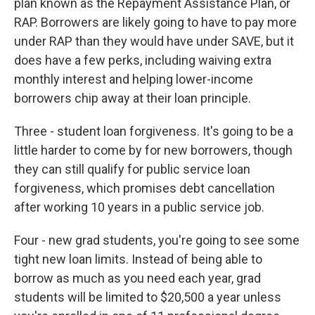
plan known as the Repayment Assistance Plan, or
RAP. Borrowers are likely going to have to pay more
under RAP than they would have under SAVE, but it
does have a few perks, including waiving extra
monthly interest and helping lower-income
borrowers chip away at their loan principle.
Three - student loan forgiveness. It's going to be a
little harder to come by for new borrowers, though
they can still qualify for public service loan
forgiveness, which promises debt cancellation
after working 10 years in a public service job.
Four - new grad students, you're going to see some
tight new loan limits. Instead of being able to
borrow as much as you need each year, grad
students will be limited to $20,500 a year unless