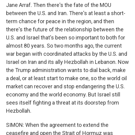
Jane Arraf. Then there's the fate of the MOU
between the U.S. and Iran. There's at least a short-
term chance for peace in the region, and then
there's the future of the relationship between the
U.S. and Israel that's been so important to both for
almost 80 years. So two months ago, the current
war began with coordinated attacks by the U.S. and
Israel on Iran and its ally Hezbollah in Lebanon. Now
the Trump administration wants to dial back, make
a deal, or at least start to make one, so the world oil
market can recover and stop endangering the U.S.
economy and the world economy. But Israel still
sees itself fighting a threat at its doorstep from
Hezbollah.
SIMON: When the agreement to extend the
ceasefire and open the Strait of Hormuz was