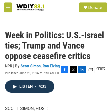
Skip to main content
S
Donate
e
M
a
e
r
n
c
u
h
Week in Politics: U.S.-Israel
u
e
ties; Trump and Vance
r
y
oppose ceasefire critics
NPR | By
Scott Simon
,
Ron Elving
Print
Published June 20, 2026 at 7:40 AM EDT
F
T
L
E
a
w
i
m
c
i
n
a
LISTEN
•
4:33
e
t
k
i
b
t
e
l
o
e
d
o
r
I
k
n
SCOTT SIMON, HOST: