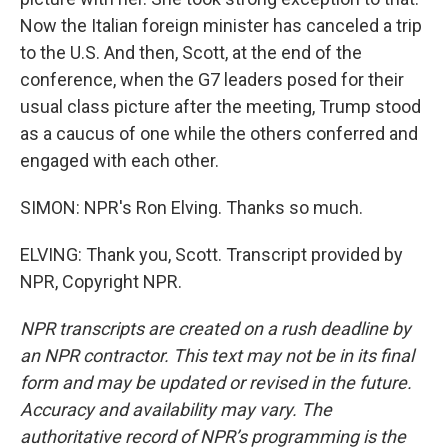
Now the Italian foreign minister has canceled a trip
to the U.S. And then, Scott, at the end of the
conference, when the G7 leaders posed for their
usual class picture after the meeting, Trump stood
as a caucus of one while the others conferred and
engaged with each other.
SIMON: NPR's Ron Elving. Thanks so much.
ELVING: Thank you, Scott. Transcript provided by
NPR, Copyright NPR.
NPR transcripts are created on a rush deadline by
an NPR contractor. This text may not be in its final
form and may be updated or revised in the future.
Accuracy and availability may vary. The
authoritative record of NPR’s programming is the