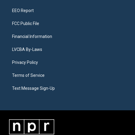
m
EEO Report
FCC Public File
Financial Information
LVCBA By-Laws
Privacy Policy
Terms of Service
Text Message Sign-Up