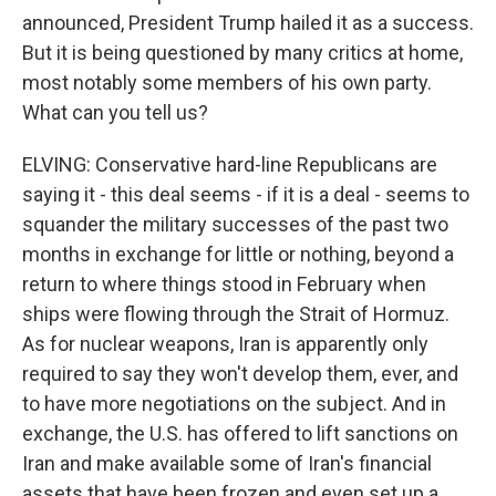
announced, President Trump hailed it as a success.
But it is being questioned by many critics at home,
most notably some members of his own party.
What can you tell us?
ELVING: Conservative hard-line Republicans are
saying it - this deal seems - if it is a deal - seems to
squander the military successes of the past two
months in exchange for little or nothing, beyond a
return to where things stood in February when
ships were flowing through the Strait of Hormuz.
As for nuclear weapons, Iran is apparently only
required to say they won't develop them, ever, and
to have more negotiations on the subject. And in
exchange, the U.S. has offered to lift sanctions on
Iran and make available some of Iran's financial
assets that have been frozen and even set up a