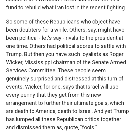
fund to rebuild what Iran lost in the recent fighting.
So some of these Republicans who object have
been doubters for a while. Others, say, might have
been political - let's say - rivals to the president at
one time. Others had political scores to settle with
Trump. But then you have such loyalists as Roger
Wicker, Mississippi chairman of the Senate Armed
Services Committee. These people seem
genuinely surprised and distressed at this turn of
events. Wicker, for one, says that Israel will use
every penny that they get from this new
arrangement to further their ultimate goals, which
are death to America, death to Israel. And yet Trump
has lumped all these Republican critics together
and dismissed them as, quote, "fools."