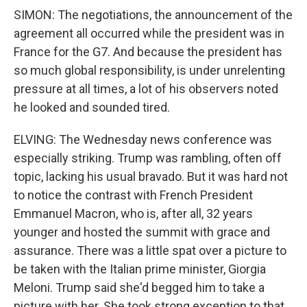
SIMON: The negotiations, the announcement of the
agreement all occurred while the president was in
France for the G7. And because the president has
so much global responsibility, is under unrelenting
pressure at all times, a lot of his observers noted
he looked and sounded tired.
ELVING: The Wednesday news conference was
especially striking. Trump was rambling, often off
topic, lacking his usual bravado. But it was hard not
to notice the contrast with French President
Emmanuel Macron, who is, after all, 32 years
younger and hosted the summit with grace and
assurance. There was a little spat over a picture to
be taken with the Italian prime minister, Giorgia
Meloni. Trump said she'd begged him to take a
picture with her. She took strong exception to that.