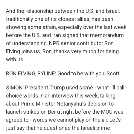
And the relationship between the U.S. and Israel,
traditionally one of its closest allies, has been
showing some strain, especially over the last week
before the U.S. and Iran signed that memorandum
of understanding. NPR senior contributor Ron
Elving joins us. Ron, thanks very much for being
with us.
RON ELVING, BYLINE: Good to be with you, Scott.
SIMON: President Trump used some - what I'll call -
choice words in an interview this week, talking
about Prime Minister Netanyahu's decision to
launch strikes on Beirut right before the MOU was
agreed to - words we cannot play on the air. Let's
just say that he questioned the Israeli prime