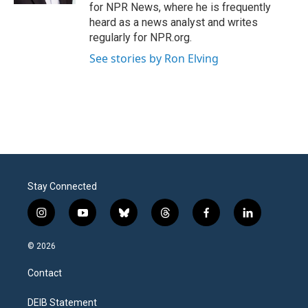
for NPR News, where he is frequently
heard as a news analyst and writes
regularly for NPR.org.
See stories by Ron Elving
Stay Connected
i
y
b
t
f
l
n
o
l
h
a
i
s
u
u
r
c
n
© 2026
t
t
e
e
e
k
a
u
s
a
b
e
Contact
g
b
k
d
o
d
r
e
y
s
o
i
a
k
n
DEIB Statement