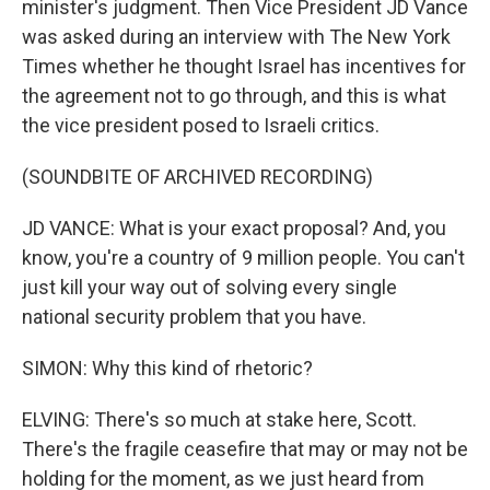
minister's judgment. Then Vice President JD Vance
was asked during an interview with The New York
Times whether he thought Israel has incentives for
the agreement not to go through, and this is what
the vice president posed to Israeli critics.
(SOUNDBITE OF ARCHIVED RECORDING)
JD VANCE: What is your exact proposal? And, you
know, you're a country of 9 million people. You can't
just kill your way out of solving every single
national security problem that you have.
SIMON: Why this kind of rhetoric?
ELVING: There's so much at stake here, Scott.
There's the fragile ceasefire that may or may not be
holding for the moment, as we just heard from