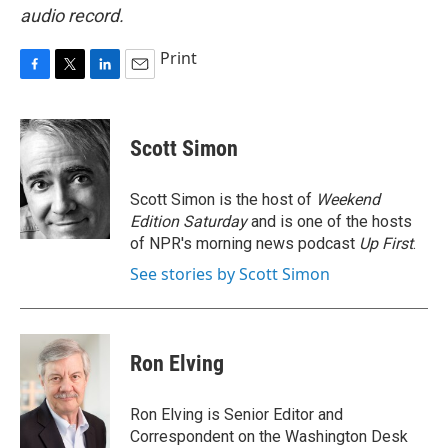
audio record.
Print
F
T
L
E
a
w
i
m
c
i
n
a
e
t
k
i
Scott Simon
b
t
e
l
o
e
d
o
r
I
Scott Simon is the host of
Weekend
k
n
Edition Saturday
and is one of the hosts
of NPR's morning news podcast
Up First
.
See stories by Scott Simon
Ron Elving
Ron Elving is Senior Editor and
Correspondent on the Washington Desk