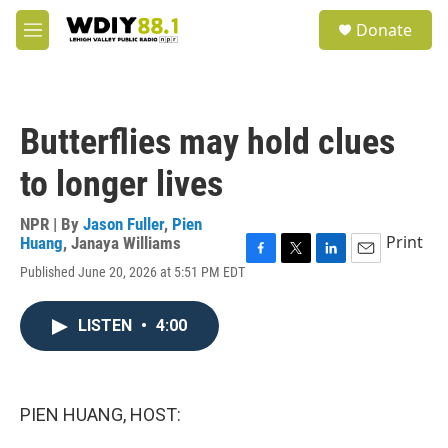
Skip to main content
S
Donate
e
M
a
e
r
n
c
u
h
Butterflies may hold clues
u
e
to longer lives
r
y
NPR | By
Jason Fuller
,
Pien
Print
Huang
,
Janaya Williams
F
T
L
E
Published June 20, 2026 at 5:51 PM EDT
a
w
i
m
c
i
n
a
e
t
k
i
LISTEN
•
4:00
b
t
e
l
o
e
d
o
r
I
k
n
PIEN HUANG, HOST: