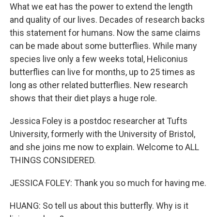
What we eat has the power to extend the length
and quality of our lives. Decades of research backs
this statement for humans. Now the same claims
can be made about some butterflies. While many
species live only a few weeks total, Heliconius
butterflies can live for months, up to 25 times as
long as other related butterflies. New research
shows that their diet plays a huge role.
Jessica Foley is a postdoc researcher at Tufts
University, formerly with the University of Bristol,
and she joins me now to explain. Welcome to ALL
THINGS CONSIDERED.
JESSICA FOLEY: Thank you so much for having me.
HUANG: So tell us about this butterfly. Why is it