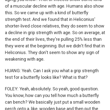
of a muscular decline with age. Humans also show
this. So we came up with a kind of butterfly
strength test. And we found that in Heliconius'
shorter-lived close relatives, they do seem to show
a decline in grip strength with age. So on average, at
the end of their lives, they're pulling 25% less than
they were at the beginning. But we didn't find that in
Heliconius. They don't seem to show any sign of
weakening with age.
HUANG: Yeah. Can I ask you what a grip strength
test for a butterfly looks like? What is that?
FOLEY: Yeah, absolutely. So yeah, good question.
You know, how can you tell how much a butterfly
can bench? We basically just put a small wooden
perch onto a, like, wooden base and then put the