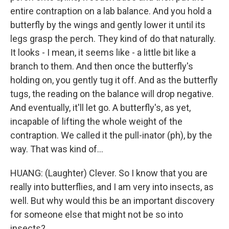
entire contraption on a lab balance. And you hold a
butterfly by the wings and gently lower it until its
legs grasp the perch. They kind of do that naturally.
It looks - I mean, it seems like - a little bit like a
branch to them. And then once the butterfly's
holding on, you gently tug it off. And as the butterfly
tugs, the reading on the balance will drop negative.
And eventually, it'll let go. A butterfly's, as yet,
incapable of lifting the whole weight of the
contraption. We called it the pull-inator (ph), by the
way. That was kind of...
HUANG: (Laughter) Clever. So I know that you are
really into butterflies, and I am very into insects, as
well. But why would this be an important discovery
for someone else that might not be so into
insects?