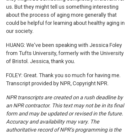
us. But they might tell us something interesting
about the process of aging more generally that
could be helpful for learning about healthy aging in
our society.
HUANG: We've been speaking with Jessica Foley
from Tufts University, formerly with the University
of Bristol. Jessica, thank you.
FOLEY: Great. Thank you so much for having me.
Transcript provided by NPR, Copyright NPR.
NPR transcripts are created on a rush deadline by
an NPR contractor. This text may not be in its final
form and may be updated or revised in the future.
Accuracy and availability may vary. The
authoritative record of NPR’s programming is the