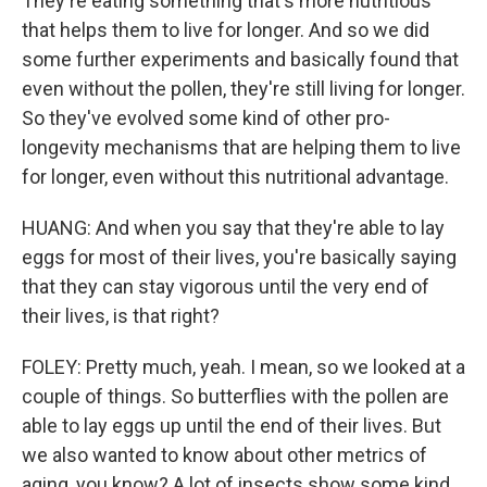
They're eating something that's more nutritious
that helps them to live for longer. And so we did
some further experiments and basically found that
even without the pollen, they're still living for longer.
So they've evolved some kind of other pro-
longevity mechanisms that are helping them to live
for longer, even without this nutritional advantage.
HUANG: And when you say that they're able to lay
eggs for most of their lives, you're basically saying
that they can stay vigorous until the very end of
their lives, is that right?
FOLEY: Pretty much, yeah. I mean, so we looked at a
couple of things. So butterflies with the pollen are
able to lay eggs up until the end of their lives. But
we also wanted to know about other metrics of
aging, you know? A lot of insects show some kind