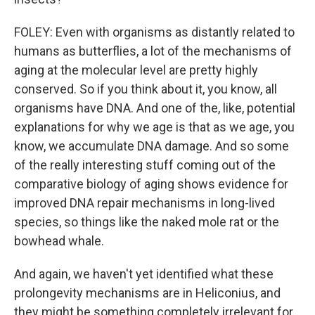
FOLEY: Even with organisms as distantly related to
humans as butterflies, a lot of the mechanisms of
aging at the molecular level are pretty highly
conserved. So if you think about it, you know, all
organisms have DNA. And one of the, like, potential
explanations for why we age is that as we age, you
know, we accumulate DNA damage. And so some
of the really interesting stuff coming out of the
comparative biology of aging shows evidence for
improved DNA repair mechanisms in long-lived
species, so things like the naked mole rat or the
bowhead whale.
And again, we haven't yet identified what these
prolongevity mechanisms are in Heliconius, and
they might be something completely irrelevant for