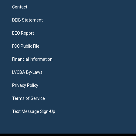
a
u
s
a
b
e
Contact
g
b
k
d
o
d
r
e
y
s
o
i
a
k
n
DEIB Statement
m
EEO Report
FCC Public File
Financial Information
LVCBA By-Laws
Privacy Policy
Terms of Service
Text Message Sign-Up