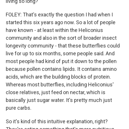
living so long?
FOLEY: That's exactly the question I had when I
started this six years ago now. So a lot of people
have known - at least within the Heliconius
community and also in the sort of broader insect
longevity community - that these butterflies could
live for up to six months, some people said. And
most people had kind of put it down to the pollen
because pollen contains lipids. It contains amino
acids, which are the building blocks of protein.
Whereas most butterflies, including Heliconius'
close relatives, just feed on nectar, which is
basically just sugar water. It's pretty much just
pure carbs.
So it's kind of this intuitive explanation, right?