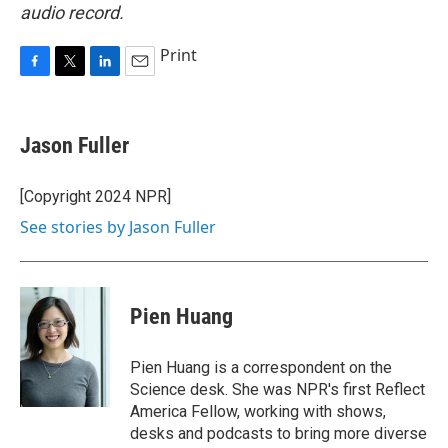
audio record.
Print
F
T
L
E
a
w
i
m
c
i
n
a
e
t
k
i
Jason Fuller
b
t
e
l
o
e
d
o
r
I
[Copyright 2024 NPR]
k
n
See stories by Jason Fuller
Pien Huang
Pien Huang is a correspondent on the
Science desk. She was NPR's first Reflect
America Fellow, working with shows,
desks and podcasts to bring more diverse