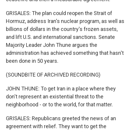
GRISALES: The plan could reopen the Strait of
Hormuz, address Iran's nuclear program, as well as
billions of dollars in the country's frozen assets,
and lift U.S. and international sanctions. Senate
Majority Leader John Thune argues the
administration has achieved something that hasn't
been done in 50 years.
(SOUNDBITE OF ARCHIVED RECORDING)
JOHN THUNE: To get Iran in a place where they
don't represent an existential threat to the
neighborhood - or to the world, for that matter.
GRISALES: Republicans greeted the news of an
agreement with relief. They want to get the