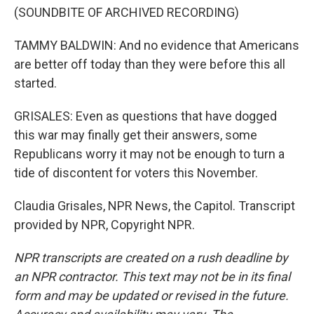
(SOUNDBITE OF ARCHIVED RECORDING)
TAMMY BALDWIN: And no evidence that Americans
are better off today than they were before this all
started.
GRISALES: Even as questions that have dogged
this war may finally get their answers, some
Republicans worry it may not be enough to turn a
tide of discontent for voters this November.
Claudia Grisales, NPR News, the Capitol. Transcript
provided by NPR, Copyright NPR.
NPR transcripts are created on a rush deadline by
an NPR contractor. This text may not be in its final
form and may be updated or revised in the future.