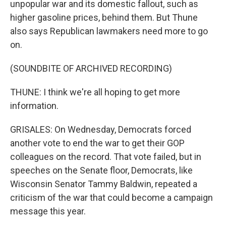
unpopular war and its domestic fallout, such as
higher gasoline prices, behind them. But Thune
also says Republican lawmakers need more to go
on.
(SOUNDBITE OF ARCHIVED RECORDING)
THUNE: I think we're all hoping to get more
information.
GRISALES: On Wednesday, Democrats forced
another vote to end the war to get their GOP
colleagues on the record. That vote failed, but in
speeches on the Senate floor, Democrats, like
Wisconsin Senator Tammy Baldwin, repeated a
criticism of the war that could become a campaign
message this year.