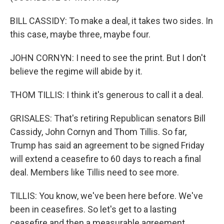
BILL CASSIDY: To make a deal, it takes two sides. In
this case, maybe three, maybe four.
JOHN CORNYN: I need to see the print. But I don't
believe the regime will abide by it.
THOM TILLIS: I think it's generous to call it a deal.
GRISALES: That's retiring Republican senators Bill
Cassidy, John Cornyn and Thom Tillis. So far,
Trump has said an agreement to be signed Friday
will extend a ceasefire to 60 days to reach a final
deal. Members like Tillis need to see more.
TILLIS: You know, we've been here before. We've
been in ceasefires. So let's get to a lasting
ceasefire and then a measurable agreement.