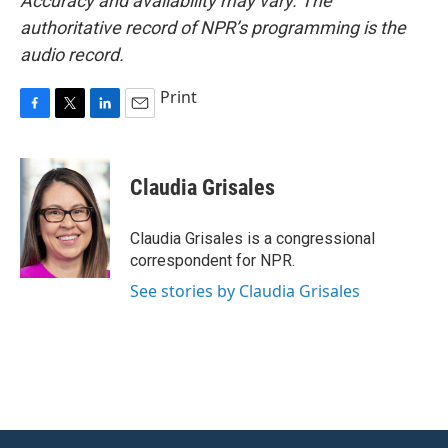
Accuracy and availability may vary. The
authoritative record of NPR’s programming is the
audio record.
Print
F
T
L
E
a
w
i
m
c
i
n
a
e
t
k
i
Claudia Grisales
b
t
e
l
o
e
d
o
r
I
Claudia Grisales is a congressional
k
n
correspondent for NPR.
See stories by Claudia Grisales