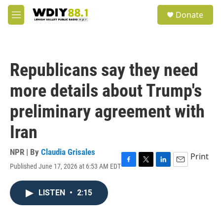
Skip to main content
S
Donate
e
M
a
e
r
n
c
u
h
Republicans say they need
u
e
more details about Trump's
r
y
preliminary agreement with
Iran
NPR | By
Claudia Grisales
Print
Published June 17, 2026 at 6:53 AM EDT
F
T
L
E
a
w
i
m
c
i
n
a
LISTEN
•
2:15
e
t
k
i
b
t
e
l
o
e
d