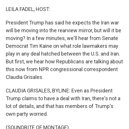
o
r
I
k
n
LEILA FADEL, HOST:
President Trump has said he expects the Iran war
will be moving into the rearview mirror, but will it be
moving? In a few minutes, we'll hear from Senate
Democrat Tim Kaine on what role lawmakers may
play in any deal hatched between the U.S. and Iran.
But first, we hear how Republicans are talking about
this now from NPR congressional correspondent
Claudia Grisales.
CLAUDIA GRISALES, BYLINE: Even as President
Trump claims to have a deal with Iran, there's not a
lot of details, and that has members of Trump's
own party worried.
(SOUNDBITE OF MONTAGE)