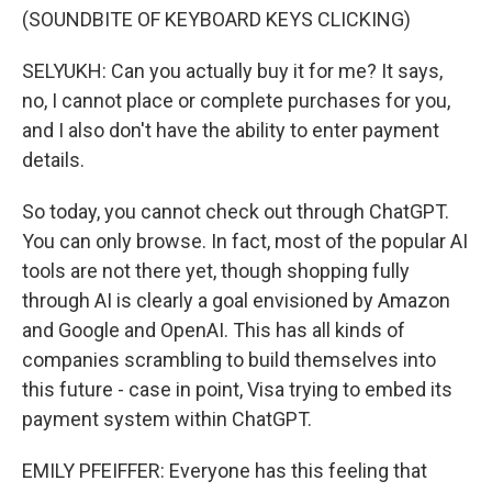
(SOUNDBITE OF KEYBOARD KEYS CLICKING)
SELYUKH: Can you actually buy it for me? It says,
no, I cannot place or complete purchases for you,
and I also don't have the ability to enter payment
details.
So today, you cannot check out through ChatGPT.
You can only browse. In fact, most of the popular AI
tools are not there yet, though shopping fully
through AI is clearly a goal envisioned by Amazon
and Google and OpenAI. This has all kinds of
companies scrambling to build themselves into
this future - case in point, Visa trying to embed its
payment system within ChatGPT.
EMILY PFEIFFER: Everyone has this feeling that