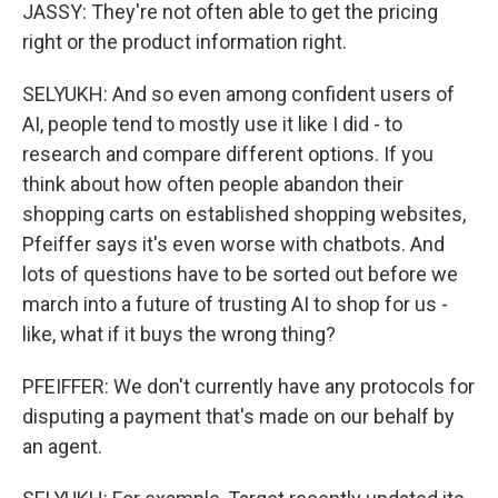
JASSY: They're not often able to get the pricing
right or the product information right.
SELYUKH: And so even among confident users of
AI, people tend to mostly use it like I did - to
research and compare different options. If you
think about how often people abandon their
shopping carts on established shopping websites,
Pfeiffer says it's even worse with chatbots. And
lots of questions have to be sorted out before we
march into a future of trusting AI to shop for us -
like, what if it buys the wrong thing?
PFEIFFER: We don't currently have any protocols for
disputing a payment that's made on our behalf by
an agent.