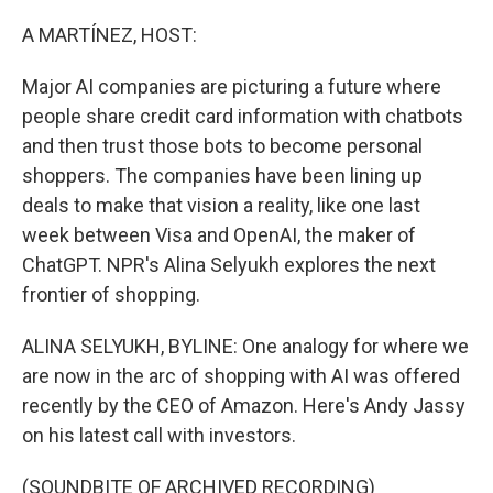
o
r
I
k
n
A MARTÍNEZ, HOST:
Major AI companies are picturing a future where
people share credit card information with chatbots
and then trust those bots to become personal
shoppers. The companies have been lining up
deals to make that vision a reality, like one last
week between Visa and OpenAI, the maker of
ChatGPT. NPR's Alina Selyukh explores the next
frontier of shopping.
ALINA SELYUKH, BYLINE: One analogy for where we
are now in the arc of shopping with AI was offered
recently by the CEO of Amazon. Here's Andy Jassy
on his latest call with investors.
(SOUNDBITE OF ARCHIVED RECORDING)