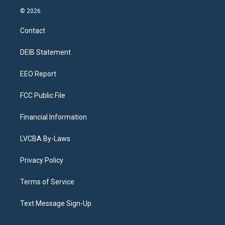
s
u
u
r
c
n
© 2026
t
t
e
e
e
k
a
u
s
a
b
e
Contact
g
b
k
d
o
d
r
e
y
s
o
i
a
k
n
DEIB Statement
m
EEO Report
FCC Public File
Financial Information
LVCBA By-Laws
Privacy Policy
Terms of Service
Text Message Sign-Up