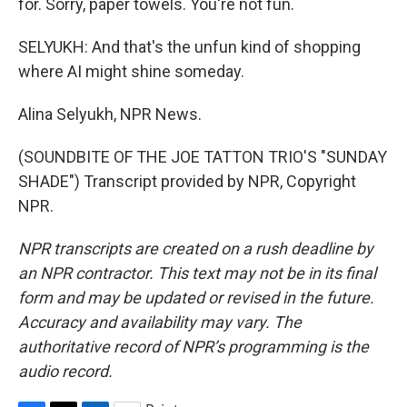
for. Sorry, paper towels. You're not fun.
SELYUKH: And that's the unfun kind of shopping
where AI might shine someday.
Alina Selyukh, NPR News.
(SOUNDBITE OF THE JOE TATTON TRIO'S "SUNDAY
SHADE") Transcript provided by NPR, Copyright
NPR.
NPR transcripts are created on a rush deadline by
an NPR contractor. This text may not be in its final
form and may be updated or revised in the future.
Accuracy and availability may vary. The
authoritative record of NPR’s programming is the
audio record.