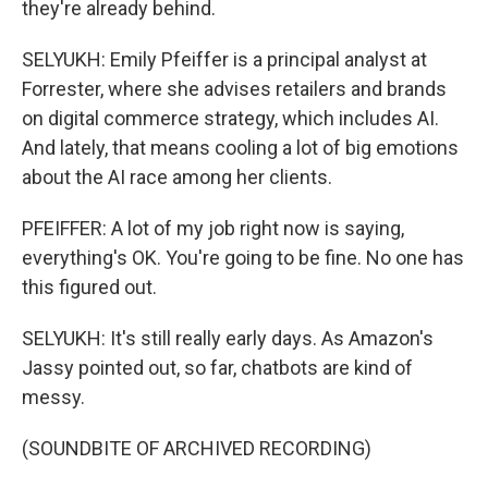
they're already behind.
SELYUKH: Emily Pfeiffer is a principal analyst at
Forrester, where she advises retailers and brands
on digital commerce strategy, which includes AI.
And lately, that means cooling a lot of big emotions
about the AI race among her clients.
PFEIFFER: A lot of my job right now is saying,
everything's OK. You're going to be fine. No one has
this figured out.
SELYUKH: It's still really early days. As Amazon's
Jassy pointed out, so far, chatbots are kind of
messy.
(SOUNDBITE OF ARCHIVED RECORDING)