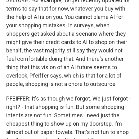
SELYUKH: For example, Target recently updated its
terms to say that for now, whatever you buy with
the help of AI is on you. You cannot blame AI for
your shopping mistakes. In surveys, when
shoppers get asked about a scenario where they
might give their credit cards to AI to shop on their
behalf, the vast majority still say they would not
feel comfortable doing that. And there's another
thing that this vision of an AI future seems to
overlook, Pfeiffer says, which is that for a lot of
people, shopping is not a chore to outsource.
PFEIFFER: It's as though we forgot. We just forgot -
right? - that shopping is fun. But some shopping
intents are not fun. Sometimes I need just the
cheapest thing to show up on my doorstep. I'm
almost out of paper towels. That's not fun to shop