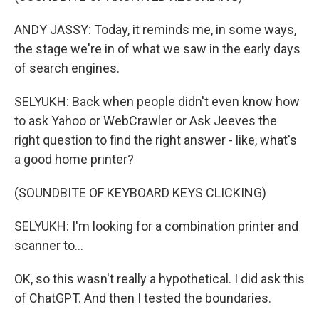
ANDY JASSY: Today, it reminds me, in some ways,
the stage we're in of what we saw in the early days
of search engines.
SELYUKH: Back when people didn't even know how
to ask Yahoo or WebCrawler or Ask Jeeves the
right question to find the right answer - like, what's
a good home printer?
(SOUNDBITE OF KEYBOARD KEYS CLICKING)
SELYUKH: I'm looking for a combination printer and
scanner to...
OK, so this wasn't really a hypothetical. I did ask this
of ChatGPT. And then I tested the boundaries.