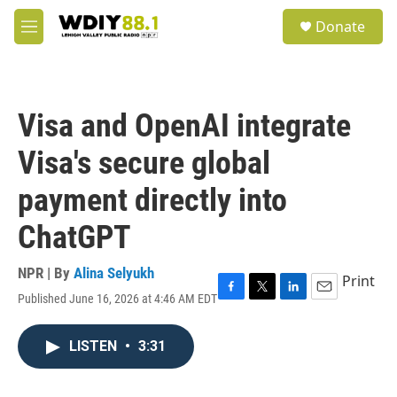
Skip to main content
S
Donate
e
M
a
e
r
n
c
u
h
Visa and OpenAI integrate
u
e
Visa's secure global
r
y
payment directly into
ChatGPT
NPR | By
Alina Selyukh
Print
Published June 16, 2026 at 4:46 AM EDT
F
T
L
E
a
w
i
m
c
i
n
a
LISTEN
•
3:31
e
t
k
i
b
t
e
l
o
e
d