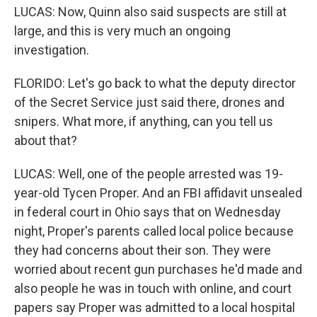
LUCAS: Now, Quinn also said suspects are still at
large, and this is very much an ongoing
investigation.
FLORIDO: Let's go back to what the deputy director
of the Secret Service just said there, drones and
snipers. What more, if anything, can you tell us
about that?
LUCAS: Well, one of the people arrested was 19-
year-old Tycen Proper. And an FBI affidavit unsealed
in federal court in Ohio says that on Wednesday
night, Proper's parents called local police because
they had concerns about their son. They were
worried about recent gun purchases he'd made and
also people he was in touch with online, and court
papers say Proper was admitted to a local hospital