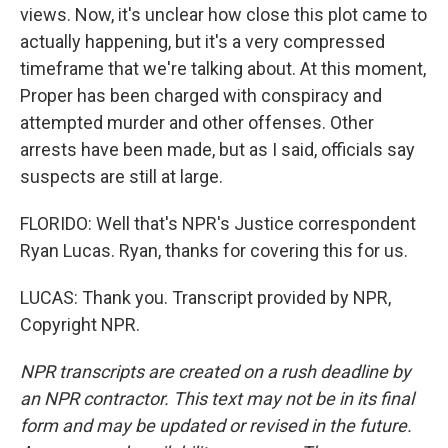
views. Now, it's unclear how close this plot came to
actually happening, but it's a very compressed
timeframe that we're talking about. At this moment,
Proper has been charged with conspiracy and
attempted murder and other offenses. Other
arrests have been made, but as I said, officials say
suspects are still at large.
FLORIDO: Well that's NPR's Justice correspondent
Ryan Lucas. Ryan, thanks for covering this for us.
LUCAS: Thank you. Transcript provided by NPR,
Copyright NPR.
NPR transcripts are created on a rush deadline by
an NPR contractor. This text may not be in its final
form and may be updated or revised in the future.