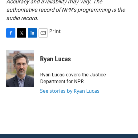
Accuracy and availability may vary. The
authoritative record of NPR’s programming is the
audio record.
Print
F
T
L
E
a
w
i
m
c
i
n
a
e
t
k
i
Ryan Lucas
b
t
e
l
o
e
d
o
r
I
Ryan Lucas covers the Justice
k
n
Department for NPR.
See stories by Ryan Lucas