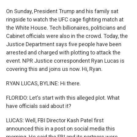
On Sunday, President Trump and his family sat
ringside to watch the UFC cage fighting match at
the White House. Tech billionaires, politicians and
Cabinet officials were also in the crowd. Today, the
Justice Department says five people have been
arrested and charged with plotting to attack the
event. NPR Justice correspondent Ryan Lucas is
covering this and joins us now. Hi, Ryan.
RYAN LUCAS, BYLINE: Hi there.
FLORIDO: Let's start with this alleged plot. What
have officials said about it?
LUCAS: Well, FBI Director Kash Patel first
announced this in a post on social media this
morning. He said the FBI and its partners were