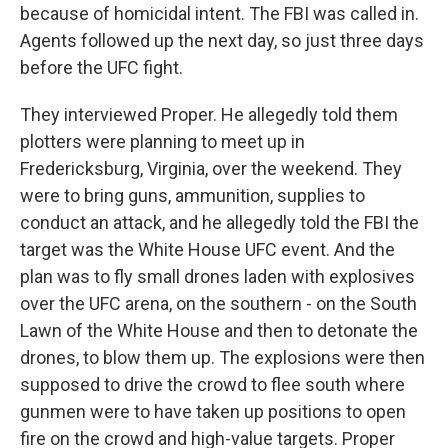
because of homicidal intent. The FBI was called in.
Agents followed up the next day, so just three days
before the UFC fight.
They interviewed Proper. He allegedly told them
plotters were planning to meet up in
Fredericksburg, Virginia, over the weekend. They
were to bring guns, ammunition, supplies to
conduct an attack, and he allegedly told the FBI the
target was the White House UFC event. And the
plan was to fly small drones laden with explosives
over the UFC arena, on the southern - on the South
Lawn of the White House and then to detonate the
drones, to blow them up. The explosions were then
supposed to drive the crowd to flee south where
gunmen were to have taken up positions to open
fire on the crowd and high-value targets. Proper