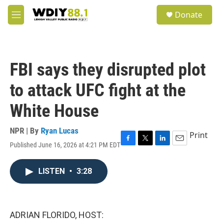
Skip to main content
S
Donate
e
M
a
e
r
n
c
u
h
FBI says they disrupted plot
u
e
to attack UFC fight at the
r
y
White House
NPR | By
Ryan Lucas
Print
Published June 16, 2026 at 4:21 PM EDT
F
T
L
E
a
w
i
m
c
i
n
a
LISTEN
•
3:28
e
t
k
i
b
t
e
l
o
e
d
o
r
I
k
n
ADRIAN FLORIDO, HOST: