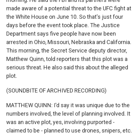
made aware of a potential threat to the UFC fight at
the White House on June 10. So that's just four
days before the event took place. The Justice
Department says five people have now been
arrested in Ohio, Missouri, Nebraska and California.
This morning, the Secret Service deputy director,
Matthew Quinn, told reporters that this plot was a
serious threat. He also said this about the alleged
plot.
(SOUNDBITE OF ARCHIVED RECORDING)
MATTHEW QUINN: I'd say it was unique due to the
numbers involved, the level of planning involved. It
was an active plot, yes, involving purported -
claimed to be - planned to use drones, snipers, etc.