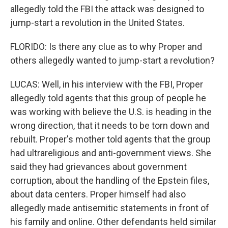
allegedly told the FBI the attack was designed to
jump-start a revolution in the United States.
FLORIDO: Is there any clue as to why Proper and
others allegedly wanted to jump-start a revolution?
LUCAS: Well, in his interview with the FBI, Proper
allegedly told agents that this group of people he
was working with believe the U.S. is heading in the
wrong direction, that it needs to be torn down and
rebuilt. Proper's mother told agents that the group
had ultrareligious and anti-government views. She
said they had grievances about government
corruption, about the handling of the Epstein files,
about data centers. Proper himself had also
allegedly made antisemitic statements in front of
his family and online. Other defendants held similar