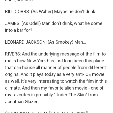
BILL COBBS: (As Walter) Maybe he don't drink.
JAMES: (As Odell) Man don't drink, what he come
into a bar for?
LEONARD JACKSON: (As Smokey) Man...
RIVERS: And the underlying message of the film to
me is how New York has just long been this place
that can house all manner of people from different
origins. And it plays today as a very anti-ICE movie
as well. It's very interesting to watch the film in this
climate. And then my favorite alien movie - one of
my favorites is probably "Under The Skin" from
Jonathan Glazer.