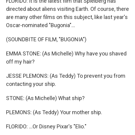
FLORIDO: It is the latest film that Spielberg has
directed about aliens visiting Earth. Of course, there
are many other films on this subject, like last year's
Oscar-nominated "Bugonia"...
(SOUNDBITE OF FILM, "BUGONIA")
EMMA STONE: (As Michelle) Why have you shaved
off my hair?
JESSE PLEMONS: (As Teddy) To prevent you from
contacting your ship.
STONE: (As Michelle) What ship?
PLEMONS: (As Teddy) Your mother ship.
FLORIDO: ...Or Disney Pixar's "Elio."