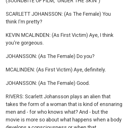
(SOUNDBITE OF FILM, "UNDER THE SKIN")
SCARLETT JOHANSSON: (As The Female) You
think I'm pretty?
KEVIN MCALINDEN: (As First Victim) Aye, I think
you're gorgeous.
JOHANSSON: (As The Female) Do you?
MCALINDEN: (As First Victim) Aye, definitely.
JOHANSSON: (As The Female) Good.
RIVERS: Scarlett Johansson plays an alien that
takes the form of a woman that is kind of ensnaring
men and - for who knows what? And - but the
movie is more so about what happens when a body
develops a consciousness or when that