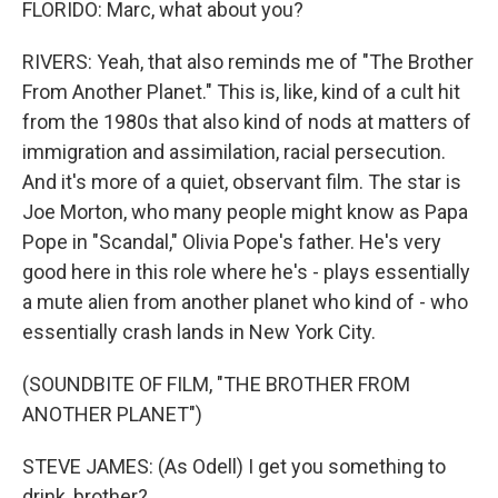
FLORIDO: Marc, what about you?
RIVERS: Yeah, that also reminds me of "The Brother
From Another Planet." This is, like, kind of a cult hit
from the 1980s that also kind of nods at matters of
immigration and assimilation, racial persecution.
And it's more of a quiet, observant film. The star is
Joe Morton, who many people might know as Papa
Pope in "Scandal," Olivia Pope's father. He's very
good here in this role where he's - plays essentially
a mute alien from another planet who kind of - who
essentially crash lands in New York City.
(SOUNDBITE OF FILM, "THE BROTHER FROM
ANOTHER PLANET")
STEVE JAMES: (As Odell) I get you something to
drink, brother?