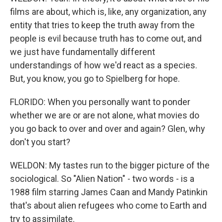
films are about, which is, like, any organization, any
entity that tries to keep the truth away from the
people is evil because truth has to come out, and
we just have fundamentally different
understandings of how we'd react as a species.
But, you know, you go to Spielberg for hope.
FLORIDO: When you personally want to ponder
whether we are or are not alone, what movies do
you go back to over and over and again? Glen, why
don't you start?
WELDON: My tastes run to the bigger picture of the
sociological. So "Alien Nation" - two words - is a
1988 film starring James Caan and Mandy Patinkin
that's about alien refugees who come to Earth and
try to assimilate.