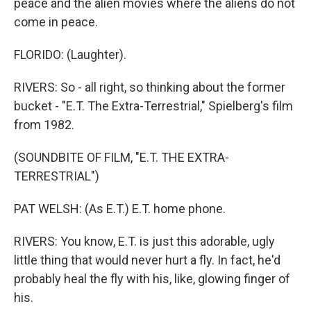
peace and the alien movies where the aliens do not
come in peace.
FLORIDO: (Laughter).
RIVERS: So - all right, so thinking about the former
bucket - "E.T. The Extra-Terrestrial," Spielberg's film
from 1982.
(SOUNDBITE OF FILM, "E.T. THE EXTRA-
TERRESTRIAL")
PAT WELSH: (As E.T.) E.T. home phone.
RIVERS: You know, E.T. is just this adorable, ugly
little thing that would never hurt a fly. In fact, he'd
probably heal the fly with his, like, glowing finger of
his.