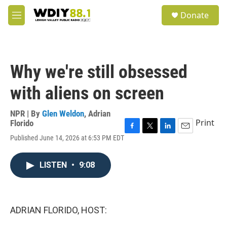
Skip to main content
S
Donate
e
M
a
e
r
n
c
u
h
Why we're still obsessed
u
e
with aliens on screen
r
y
NPR | By
Glen Weldon
,
Adrian
Print
Florido
F
T
L
E
Published June 14, 2026 at 6:53 PM EDT
a
w
i
m
c
i
n
a
e
t
k
i
LISTEN
•
9:08
b
t
e
l
o
e
d
o
r
I
k
n
ADRIAN FLORIDO, HOST: