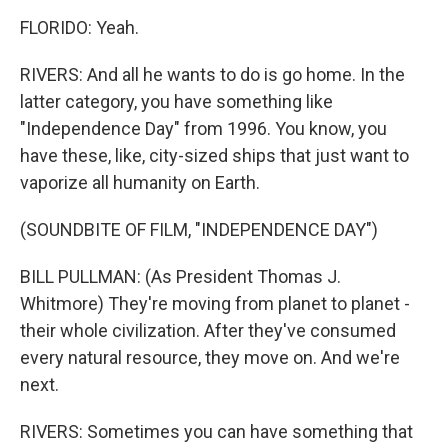
FLORIDO: Yeah.
RIVERS: And all he wants to do is go home. In the
latter category, you have something like
"Independence Day" from 1996. You know, you
have these, like, city-sized ships that just want to
vaporize all humanity on Earth.
(SOUNDBITE OF FILM, "INDEPENDENCE DAY")
BILL PULLMAN: (As President Thomas J.
Whitmore) They're moving from planet to planet -
their whole civilization. After they've consumed
every natural resource, they move on. And we're
next.
RIVERS: Sometimes you can have something that