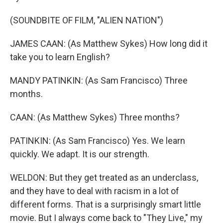
(SOUNDBITE OF FILM, "ALIEN NATION")
JAMES CAAN: (As Matthew Sykes) How long did it
take you to learn English?
MANDY PATINKIN: (As Sam Francisco) Three
months.
CAAN: (As Matthew Sykes) Three months?
PATINKIN: (As Sam Francisco) Yes. We learn
quickly. We adapt. It is our strength.
WELDON: But they get treated as an underclass,
and they have to deal with racism in a lot of
different forms. That is a surprisingly smart little
movie. But I always come back to "They Live," my