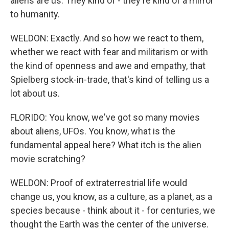
aliens are us. They kind of - they're kind of a mirror
to humanity.
WELDON: Exactly. And so how we react to them,
whether we react with fear and militarism or with
the kind of openness and awe and empathy, that
Spielberg stock-in-trade, that's kind of telling us a
lot about us.
FLORIDO: You know, we've got so many movies
about aliens, UFOs. You know, what is the
fundamental appeal here? What itch is the alien
movie scratching?
WELDON: Proof of extraterrestrial life would
change us, you know, as a culture, as a planet, as a
species because - think about it - for centuries, we
thought the Earth was the center of the universe.