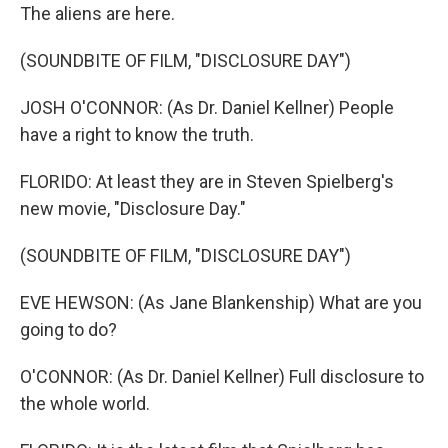
The aliens are here.
(SOUNDBITE OF FILM, "DISCLOSURE DAY")
JOSH O'CONNOR: (As Dr. Daniel Kellner) People
have a right to know the truth.
FLORIDO: At least they are in Steven Spielberg's
new movie, "Disclosure Day."
(SOUNDBITE OF FILM, "DISCLOSURE DAY")
EVE HEWSON: (As Jane Blankenship) What are you
going to do?
O'CONNOR: (As Dr. Daniel Kellner) Full disclosure to
the whole world.