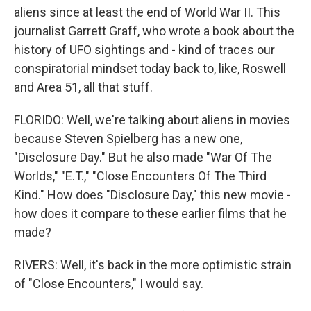
aliens since at least the end of World War II. This
journalist Garrett Graff, who wrote a book about the
history of UFO sightings and - kind of traces our
conspiratorial mindset today back to, like, Roswell
and Area 51, all that stuff.
FLORIDO: Well, we're talking about aliens in movies
because Steven Spielberg has a new one,
"Disclosure Day." But he also made "War Of The
Worlds," "E.T.," "Close Encounters Of The Third
Kind." How does "Disclosure Day," this new movie -
how does it compare to these earlier films that he
made?
RIVERS: Well, it's back in the more optimistic strain
of "Close Encounters," I would say.