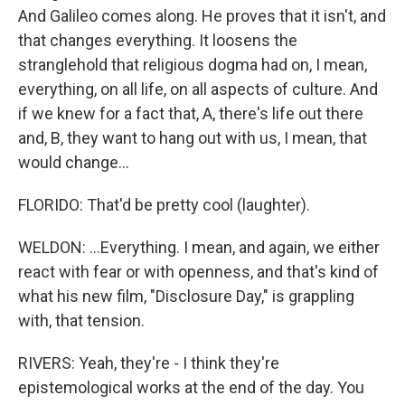
And Galileo comes along. He proves that it isn't, and
that changes everything. It loosens the
stranglehold that religious dogma had on, I mean,
everything, on all life, on all aspects of culture. And
if we knew for a fact that, A, there's life out there
and, B, they want to hang out with us, I mean, that
would change...
FLORIDO: That'd be pretty cool (laughter).
WELDON: ...Everything. I mean, and again, we either
react with fear or with openness, and that's kind of
what his new film, "Disclosure Day," is grappling
with, that tension.
RIVERS: Yeah, they're - I think they're
epistemological works at the end of the day. You