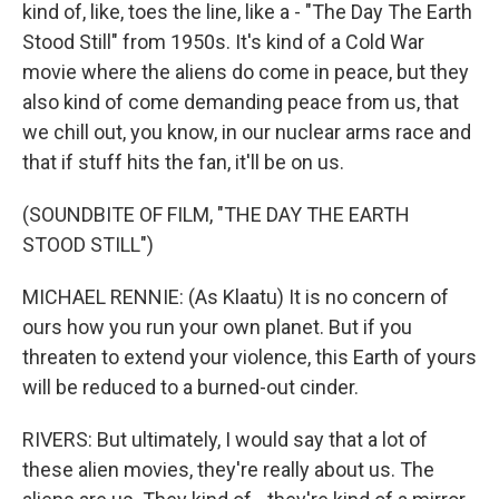
kind of, like, toes the line, like a - "The Day The Earth
Stood Still" from 1950s. It's kind of a Cold War
movie where the aliens do come in peace, but they
also kind of come demanding peace from us, that
we chill out, you know, in our nuclear arms race and
that if stuff hits the fan, it'll be on us.
(SOUNDBITE OF FILM, "THE DAY THE EARTH
STOOD STILL")
MICHAEL RENNIE: (As Klaatu) It is no concern of
ours how you run your own planet. But if you
threaten to extend your violence, this Earth of yours
will be reduced to a burned-out cinder.
RIVERS: But ultimately, I would say that a lot of
these alien movies, they're really about us. The