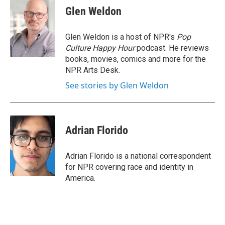
e
t
k
i
Glen Weldon
b
t
e
l
o
e
d
o
r
I
Glen Weldon is a host of NPR's
Pop
k
n
Culture Happy Hour
podcast. He reviews
books, movies, comics and more for the
NPR Arts Desk.
See stories by Glen Weldon
Adrian Florido
Adrian Florido is a national correspondent
for NPR covering race and identity in
America.