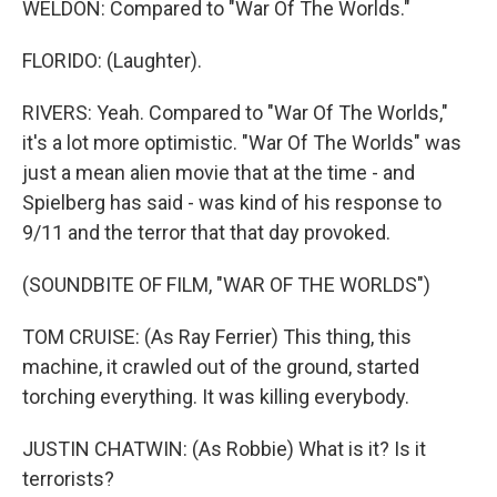
WELDON: Compared to "War Of The Worlds."
FLORIDO: (Laughter).
RIVERS: Yeah. Compared to "War Of The Worlds,"
it's a lot more optimistic. "War Of The Worlds" was
just a mean alien movie that at the time - and
Spielberg has said - was kind of his response to
9/11 and the terror that that day provoked.
(SOUNDBITE OF FILM, "WAR OF THE WORLDS")
TOM CRUISE: (As Ray Ferrier) This thing, this
machine, it crawled out of the ground, started
torching everything. It was killing everybody.
JUSTIN CHATWIN: (As Robbie) What is it? Is it
terrorists?