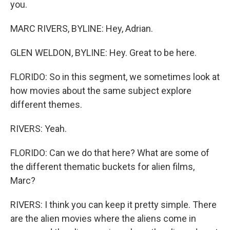
you.
MARC RIVERS, BYLINE: Hey, Adrian.
GLEN WELDON, BYLINE: Hey. Great to be here.
FLORIDO: So in this segment, we sometimes look at
how movies about the same subject explore
different themes.
RIVERS: Yeah.
FLORIDO: Can we do that here? What are some of
the different thematic buckets for alien films,
Marc?
RIVERS: I think you can keep it pretty simple. There
are the alien movies where the aliens come in