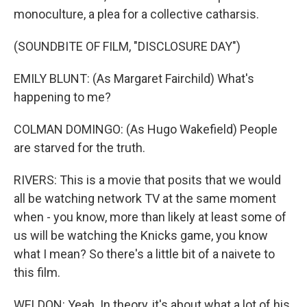
monoculture, a plea for a collective catharsis.
(SOUNDBITE OF FILM, "DISCLOSURE DAY")
EMILY BLUNT: (As Margaret Fairchild) What's
happening to me?
COLMAN DOMINGO: (As Hugo Wakefield) People
are starved for the truth.
RIVERS: This is a movie that posits that we would
all be watching network TV at the same moment
when - you know, more than likely at least some of
us will be watching the Knicks game, you know
what I mean? So there's a little bit of a naivete to
this film.
WELDON: Yeah. In theory, it's about what a lot of his