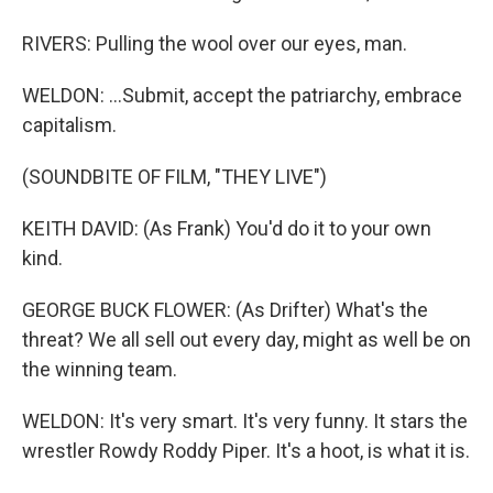
RIVERS: Pulling the wool over our eyes, man.
WELDON: ...Submit, accept the patriarchy, embrace
capitalism.
(SOUNDBITE OF FILM, "THEY LIVE")
KEITH DAVID: (As Frank) You'd do it to your own
kind.
GEORGE BUCK FLOWER: (As Drifter) What's the
threat? We all sell out every day, might as well be on
the winning team.
WELDON: It's very smart. It's very funny. It stars the
wrestler Rowdy Roddy Piper. It's a hoot, is what it is.