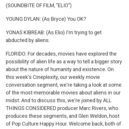
(SOUNDBITE OF FILM, "ELIO")
YOUNG DYLAN: (As Bryce) You OK?
YONAS KIBREAB: (As Elio) I'm trying to get
abducted by aliens.
FLORIDO: For decades, movies have explored the
possibility of alien life as a way to tell a bigger story
about the nature of humanity and existence. On
this week's Cineplexity, our weekly movie
conversation segment, we're taking a look at some
of the most memorable movies about aliens in our
midst. And to discuss this, we're joined by ALL
THINGS CONSIDERED producer Marc Rivers, who
produces these segments, and Glen Weldon, host
of Pop Culture Happy Hour. Welcome back, both of