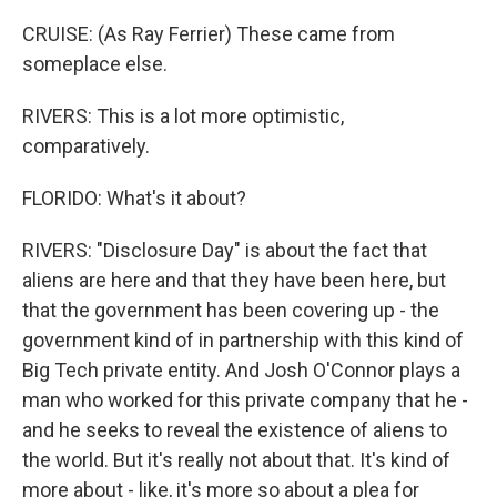
CRUISE: (As Ray Ferrier) These came from
someplace else.
RIVERS: This is a lot more optimistic,
comparatively.
FLORIDO: What's it about?
RIVERS: "Disclosure Day" is about the fact that
aliens are here and that they have been here, but
that the government has been covering up - the
government kind of in partnership with this kind of
Big Tech private entity. And Josh O'Connor plays a
man who worked for this private company that he -
and he seeks to reveal the existence of aliens to
the world. But it's really not about that. It's kind of
more about - like, it's more so about a plea for