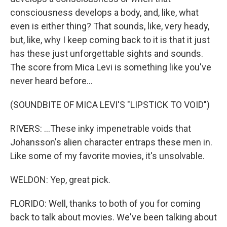
consciousness develops a body, and, like, what
even is either thing? That sounds, like, very heady,
but, like, why I keep coming back to it is that it just
has these just unforgettable sights and sounds.
The score from Mica Levi is something like you've
never heard before...
(SOUNDBITE OF MICA LEVI'S "LIPSTICK TO VOID")
RIVERS: ...These inky impenetrable voids that
Johansson's alien character entraps these men in.
Like some of my favorite movies, it's unsolvable.
WELDON: Yep, great pick.
FLORIDO: Well, thanks to both of you for coming
back to talk about movies. We've been talking about