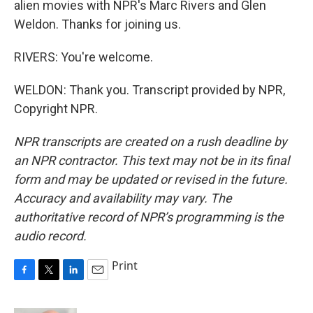
alien movies with NPR's Marc Rivers and Glen
Weldon. Thanks for joining us.
RIVERS: You're welcome.
WELDON: Thank you. Transcript provided by NPR,
Copyright NPR.
NPR transcripts are created on a rush deadline by
an NPR contractor. This text may not be in its final
form and may be updated or revised in the future.
Accuracy and availability may vary. The
authoritative record of NPR’s programming is the
audio record.
Print
F
T
L
E
a
w
i
m
c
i
n
a