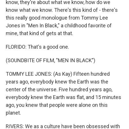
know, they're about what we know, how do we
know what we know. There's this kind of - there's
this really good monologue from Tommy Lee
Jones in "Men In Black," a childhood favorite of
mine, that kind of gets at that.
FLORIDO: That's a good one.
(SOUNDBITE OF FILM, "MEN IN BLACK")
TOMMY LEE JONES: (As Kay) Fifteen hundred
years ago, everybody knew the Earth was the
center of the universe. Five hundred years ago,
everybody knew the Earth was flat, and 15 minutes
ago, you knew that people were alone on this
planet.
RIVERS: We as a culture have been obsessed with