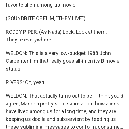
favorite alien-among-us movie.
(SOUNDBITE OF FILM, "THEY LIVE")
RODDY PIPER: (As Nada) Look. Look at them.
They're everywhere.
WELDON: This is a very low-budget 1988 John
Carpenter film that really goes all-in on its B movie
status.
RIVERS: Oh, yeah.
WELDON: That actually turns out to be - I think you'd
agree, Marc - a pretty solid satire about how aliens
have lived among us for a long time, and they are
keeping us docile and subservient by feeding us
these subliminal messages to conform, consume...