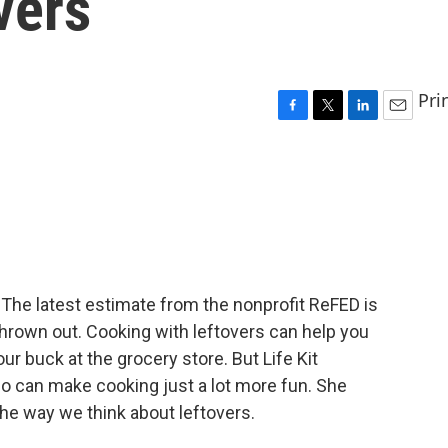
vers
Pri
F
T
L
E
a
w
i
m
c
i
n
a
e
t
k
i
b
t
e
l
o
e
d
o
r
I
k
n
. The latest estimate from the nonprofit ReFED is
 thrown out. Cooking with leftovers can help you
r buck at the grocery store. But Life Kit
lso can make cooking just a lot more fun. She
he way we think about leftovers.