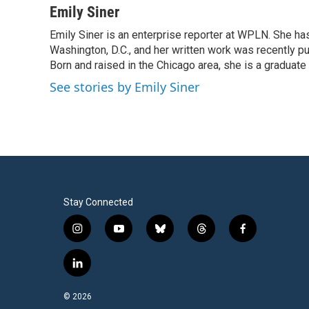
c
i
n
a
Emily Siner
e
t
k
i
Emily Siner is an enterprise reporter at WPLN. She 
b
t
e
l
o
Washington, D.C., and her written work was recently pub
e
d
o
r
I
Born and raised in the Chicago area, she is a graduate
k
n
See stories by Emily Siner
Stay Connected
i
y
b
t
f
n
o
l
h
a
s
u
u
r
c
l
t
t
e
e
e
i
a
u
s
a
b
n
© 2026
g
b
k
d
o