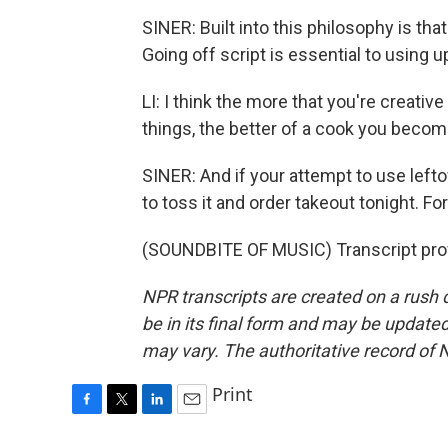
SINER: Built into this philosophy is th
Going off script is essential to using u
LI: I think the more that you're creativ
things, the better of a cook you becom
SINER: And if your attempt to use leftov
to toss it and order takeout tonight. F
(SOUNDBITE OF MUSIC) Transcript pro
NPR transcripts are created on a rush 
be in its final form and may be updated 
may vary. The authoritative record of 
Print
F
T
L
E
a
w
i
m