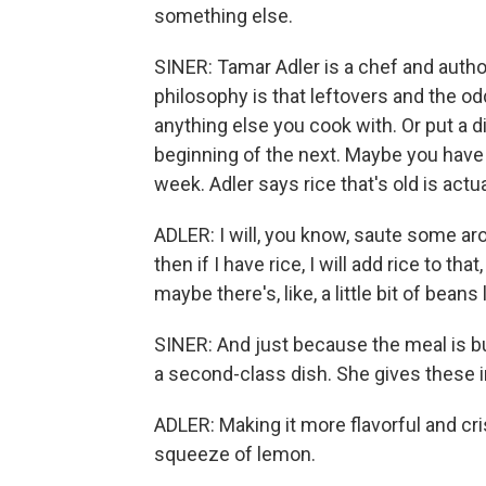
something else.
SINER: Tamar Adler is a chef and autho
philosophy is that leftovers and the od
anything else you cook with. Or put a d
beginning of the next. Maybe you have s
week. Adler says rice that's old is actua
ADLER: I will, you know, saute some ar
then if I have rice, I will add rice to th
maybe there's, like, a little bit of beans 
SINER: And just because the meal is bui
a second-class dish. She gives these i
ADLER: Making it more flavorful and cri
squeeze of lemon.