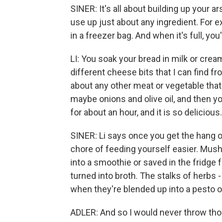
SINER: It's all about building up your a
use up just about any ingredient. For e
in a freezer bag. And when it's full, yo
LI: You soak your bread in milk or cream,
different cheese bits that I can find fr
about any other meat or vegetable that 
maybe onions and olive oil, and then you
for about an hour, and it is so delicious.
SINER: Li says once you get the hang of
chore of feeding yourself easier. Mush
into a smoothie or saved in the fridge 
turned into broth. The stalks of herbs
when they're blended up into a pesto or
ADLER: And so I would never throw tho