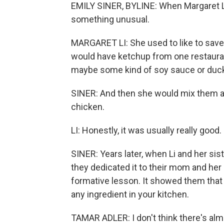
EMILY SINER, BYLINE: When Margaret L
something unusual.
MARGARET LI: She used to like to save
would have ketchup from one restaura
maybe some kind of soy sauce or duck
SINER: And then she would mix them al
chicken.
LI: Honestly, it was usually really good.
SINER: Years later, when Li and her sis
they dedicated it to their mom and he
formative lesson. It showed them that 
any ingredient in your kitchen.
TAMAR ADLER: I don't think there's alm