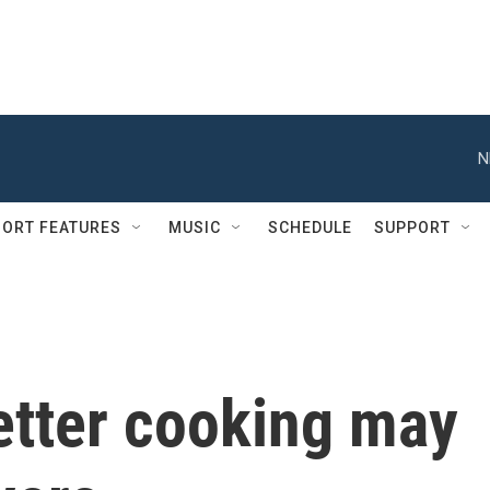
N
ORT FEATURES
MUSIC
SCHEDULE
SUPPORT
etter cooking may