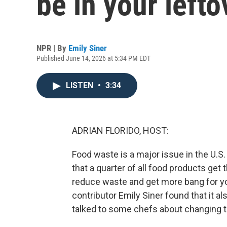
be in your lefto
NPR | By
Emily Siner
Published June 14, 2026 at 5:34 PM EDT
LISTEN
•
3:34
ADRIAN FLORIDO, HOST:
Food waste is a major issue in the U.S
that a quarter of all food products get
reduce waste and get more bang for you
contributor Emily Siner found that it a
talked to some chefs about changing t