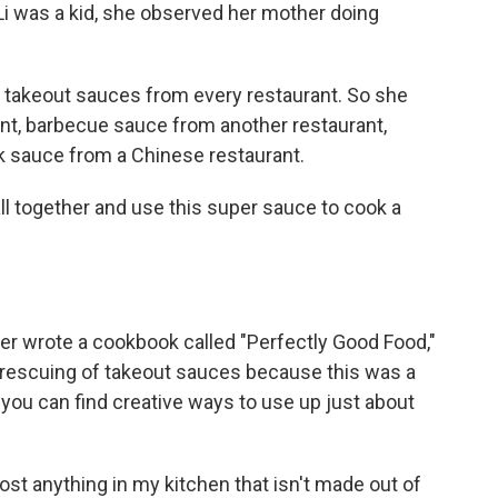
i was a kid, she observed her mother doing
 takeout sauces from every restaurant. So she
nt, barbecue sauce from another restaurant,
 sauce from a Chinese restaurant.
l together and use this super sauce to cook a
ter wrote a cookbook called "Perfectly Good Food,"
r rescuing of takeout sauces because this was a
you can find creative ways to use up just about
ost anything in my kitchen that isn't made out of