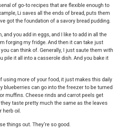
rsenal of go-to recipes that are flexible enough to
xample, Li saves all the ends of bread, puts them
u've got the foundation of a savory bread pudding.
 and you add in eggs, and I like to add in all the
om forging my fridge. And then it can take just
you can think of. Generally, I just saute them with
 pile it all into a casserole dish. And you bake it
 using more of your food, it just makes this daily
y blueberries can go into the freezer to be turned
for muffins. Cheese rinds and carrot peels get
 - they taste pretty much the same as the leaves
 herb oil.
se things out. They're so good.