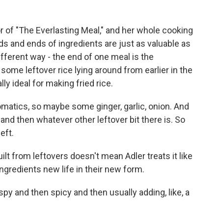
r of "The Everlasting Meal," and her whole cooking
ds and ends of ingredients are just as valuable as
ifferent way - the end of one meal is the
ome leftover rice lying around from earlier in the
lly ideal for making fried rice.
omatics, so maybe some ginger, garlic, onion. And
at, and then whatever other leftover bit there is. So
left.
lt from leftovers doesn't mean Adler treats it like
ngredients new life in their new form.
spy and then spicy and then usually adding, like, a