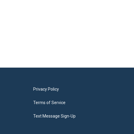
Privacy Policy
Terms of Service
Text Message Sign-Up