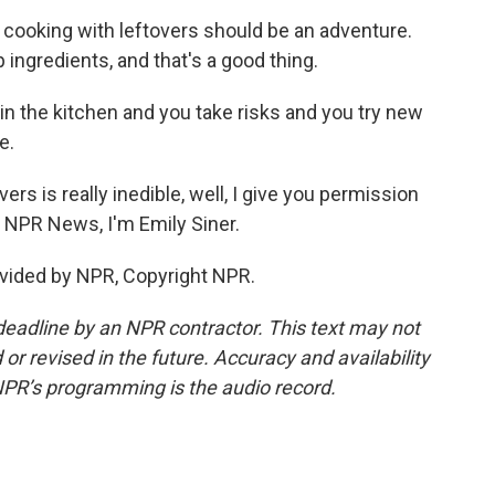
at cooking with leftovers should be an adventure.
p ingredients, and that's a good thing.
e in the kitchen and you take risks and you try new
e.
ers is really inedible, well, I give you permission
or NPR News, I'm Emily Siner.
vided by NPR, Copyright NPR.
deadline by an NPR contractor. This text may not
or revised in the future. Accuracy and availability
NPR’s programming is the audio record.