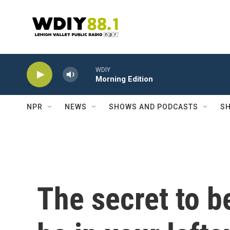
Skip to main content
WDIY
Morning Edition
NPR
NEWS
SHOWS AND PODCASTS
SH
The secret to b