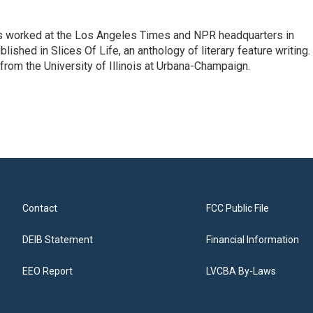
has worked at the Los Angeles Times and NPR headquarters in
lished in Slices Of Life, an anthology of literary feature writing.
 from the University of Illinois at Urbana-Champaign.
Contact
FCC Public File
DEIB Statement
Financial Information
EEO Report
LVCBA By-Laws