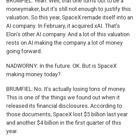
BRUMFIEL: Yeah. Well, that one turns out to be a
moneymaker, but it's still not enough to justify this
valuation. So this year, SpaceX remade itself into an
AI company. In February, it acquired xAI. That's
Elon's other AI company. And a lot of this valuation
rests on AI making the company a lot of money
going forward.
NADWORNY: In the future. OK. But is SpaceX
making money today?
BRUMFIEL: No. It's actually losing tons of money.
This is one of the things we found out when it
released its financial disclosures. According to
those documents, SpaceX lost $5 billion last year
and another $4 billion in the first quarter of this
year.