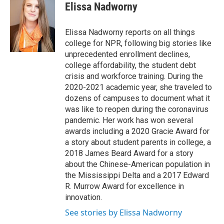
Elissa Nadworny
Elissa Nadworny reports on all things
college for NPR, following big stories like
unprecedented enrollment declines,
college affordability, the student debt
crisis and workforce training. During the
2020-2021 academic year, she traveled to
dozens of campuses to document what it
was like to reopen during the coronavirus
pandemic. Her work has won several
awards including a 2020 Gracie Award for
a story about student parents in college, a
2018 James Beard Award for a story
about the Chinese-American population in
the Mississippi Delta and a 2017 Edward
R. Murrow Award for excellence in
innovation.
See stories by Elissa Nadworny