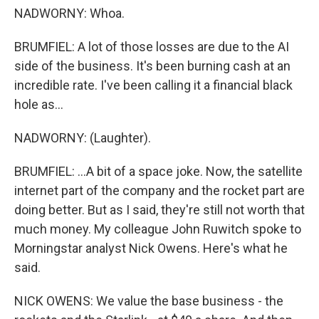
NADWORNY: Whoa.
BRUMFIEL: A lot of those losses are due to the AI
side of the business. It's been burning cash at an
incredible rate. I've been calling it a financial black
hole as...
NADWORNY: (Laughter).
BRUMFIEL: ...A bit of a space joke. Now, the satellite
internet part of the company and the rocket part are
doing better. But as I said, they're still not worth that
much money. My colleague John Ruwitch spoke to
Morningstar analyst Nick Owens. Here's what he
said.
NICK OWENS: We value the base business - the