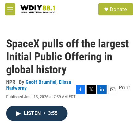
Skip to main content
S
Donate
e
M
a
e
r
n
c
u
h
SpaceX pulls off the largest
u
e
Initial Public Offering in
r
y
global history
NPR | By
Geoff Brumfiel
,
Elissa
Print
Nadworny
F
T
L
E
Published June 13, 2026 at 7:39 AM EDT
a
w
i
m
c
i
n
a
e
t
k
i
LISTEN
•
3:55
b
t
e
l
o
e
d
o
r
I
k
n