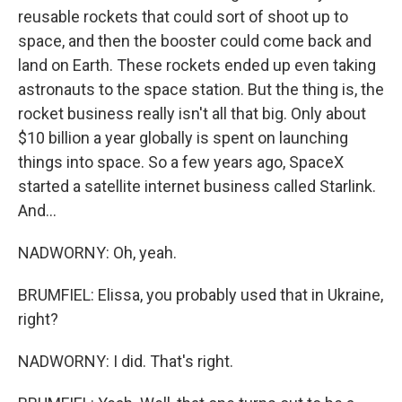
reusable rockets that could sort of shoot up to
space, and then the booster could come back and
land on Earth. These rockets ended up even taking
astronauts to the space station. But the thing is, the
rocket business really isn't all that big. Only about
$10 billion a year globally is spent on launching
things into space. So a few years ago, SpaceX
started a satellite internet business called Starlink.
And...
NADWORNY: Oh, yeah.
BRUMFIEL: Elissa, you probably used that in Ukraine,
right?
NADWORNY: I did. That's right.