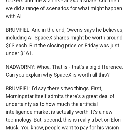
rockets and the Starlink - at $40 a share. And then
we did a range of scenarios for what might happen
with AI.
BRUMFIEL: And in the end, Owens says he believes,
including AI, SpaceX shares might be worth around
$63 each. But the closing price on Friday was just
under $161.
NADWORNY: Whoa. That is - that's a big difference.
Can you explain why SpaceX is worth all this?
BRUMFIEL: I'd say there's two things. First,
Morningstar itself admits there's a great deal of
uncertainty as to how much the artificial
intelligence market is actually worth. It's a new
technology. But, second, this is really a bet on Elon
Musk. You know, people want to pay for his vision