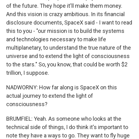
of the future. They hope it'll make them money.
And this vision is crazy ambitious. In its financial
disclosure documents, SpaceX said - I want to read
this to you - "our mission is to build the systems
and technologies necessary to make life
multiplanetary, to understand the true nature of the
universe and to extend the light of consciousness
to the stars." So, you know, that could be worth $2
trillion, I suppose.
NADWORNY: How far along is SpaceX on this
actual journey to extend the light of
consciousness?
BRUMFIEL: Yeah. As someone who looks at the
technical side of things, I do think it's important to
note they have a ways to go. They want to fly huge