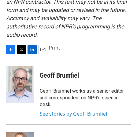
an NPR contractor. This text may not be in its final
form and may be updated or revised in the future.
Accuracy and availability may vary. The
authoritative record of NPR’s programming is the
audio record.
Print
F
T
L
E
a
w
i
m
c
i
n
a
e
t
k
i
Geoff Brumfiel
b
t
e
l
o
e
d
o
r
I
Geoff Brumfiel works as a senior editor
k
n
and correspondent on NPR's science
desk.
See stories by Geoff Brumfiel