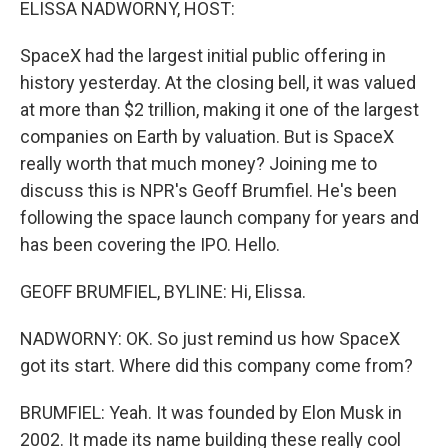
ELISSA NADWORNY, HOST:
SpaceX had the largest initial public offering in
history yesterday. At the closing bell, it was valued
at more than $2 trillion, making it one of the largest
companies on Earth by valuation. But is SpaceX
really worth that much money? Joining me to
discuss this is NPR's Geoff Brumfiel. He's been
following the space launch company for years and
has been covering the IPO. Hello.
GEOFF BRUMFIEL, BYLINE: Hi, Elissa.
NADWORNY: OK. So just remind us how SpaceX
got its start. Where did this company come from?
BRUMFIEL: Yeah. It was founded by Elon Musk in
2002. It made its name building these really cool