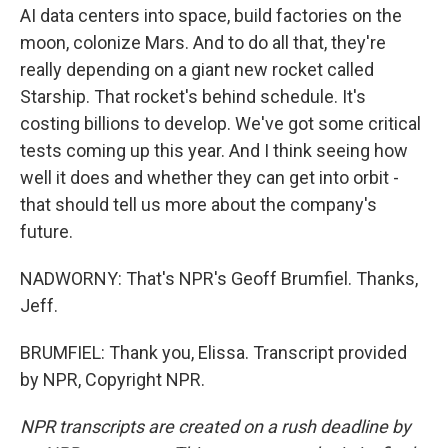
AI data centers into space, build factories on the
moon, colonize Mars. And to do all that, they're
really depending on a giant new rocket called
Starship. That rocket's behind schedule. It's
costing billions to develop. We've got some critical
tests coming up this year. And I think seeing how
well it does and whether they can get into orbit -
that should tell us more about the company's
future.
NADWORNY: That's NPR's Geoff Brumfiel. Thanks,
Jeff.
BRUMFIEL: Thank you, Elissa. Transcript provided
by NPR, Copyright NPR.
NPR transcripts are created on a rush deadline by