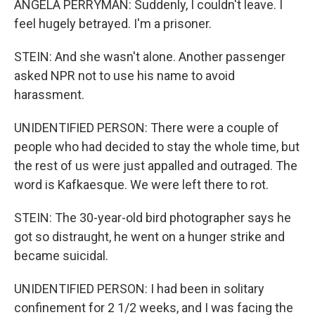
ANGELA PERRYMAN: Suddenly, I couldn't leave. I
feel hugely betrayed. I'm a prisoner.
STEIN: And she wasn't alone. Another passenger
asked NPR not to use his name to avoid
harassment.
UNIDENTIFIED PERSON: There were a couple of
people who had decided to stay the whole time, but
the rest of us were just appalled and outraged. The
word is Kafkaesque. We were left there to rot.
STEIN: The 30-year-old bird photographer says he
got so distraught, he went on a hunger strike and
became suicidal.
UNIDENTIFIED PERSON: I had been in solitary
confinement for 2 1/2 weeks, and I was facing the