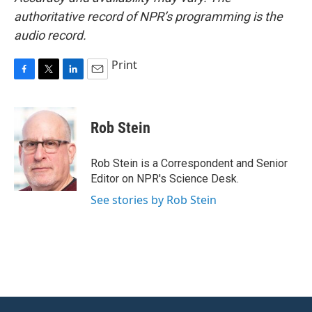
authoritative record of NPR’s programming is the
audio record.
Print
F
T
L
E
a
w
i
m
c
i
n
a
e
t
k
i
Rob Stein
b
t
e
l
o
e
d
o
r
I
Rob Stein is a Correspondent and Senior
k
n
Editor on NPR's Science Desk.
See stories by Rob Stein