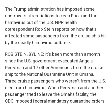
The Trump administration has imposed some
controversial restrictions to keep Ebola and the
hantavirus out of the U.S. NPR health
correspondent Rob Stein reports on how that's
affected some passengers from the cruise ship hit
by the deadly hantavirus outbreak.
ROB STEIN, BYLINE: It's been more than a month
since the U.S. government evacuated Angela
Perryman and 17 other Americans from the cruise
ship to the National Quarantine Unit in Omaha.
Three cruise passengers who weren't from the U.S.
died from hantavirus. When Perryman and another
passenger tried to leave the Omaha facility, the
CDC imposed federal mandatory quarantine orders.