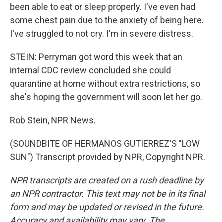
been able to eat or sleep properly. I've even had
some chest pain due to the anxiety of being here.
I've struggled to not cry. I'm in severe distress.
STEIN: Perryman got word this week that an
internal CDC review concluded she could
quarantine at home without extra restrictions, so
she's hoping the government will soon let her go.
Rob Stein, NPR News.
(SOUNDBITE OF HERMANOS GUTIERREZ'S "LOW
SUN") Transcript provided by NPR, Copyright NPR.
NPR transcripts are created on a rush deadline by
an NPR contractor. This text may not be in its final
form and may be updated or revised in the future.
Accuracy and availability may vary. The