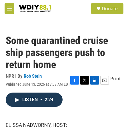
Skip to main content
S
Donate
e
M
a
e
r
n
c
u
h
Some quarantined cruise
u
e
ship passengers push to
r
y
return home
NPR | By
Rob Stein
Print
Published June 13, 2026 at 7:39 AM EDT
F
T
L
E
a
w
i
m
c
i
n
a
LISTEN
•
2:24
e
t
k
i
b
t
e
l
o
e
d
o
r
I
k
n
ELISSA NADWORNY, HOST: