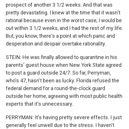
prospect of another 3 1/2 weeks. And that was
pretty devastating. I knew at the time that it wasn't
rational because even in the worst case, I would be
out within 3 1/2 weeks, and I had the rest of my life.
But, you know, there's a point at which panic and
desperation and despair overtake rationality.
STEIN: He was finally allowed to quarantine in his
parents' guest house when New York State agreed
to post a guard outside 24/7. So far, Perryman,
who's 47, hasn't been as lucky. Florida refused the
federal demand for a round-the-clock guard
outside her home, agreeing with most public health
experts that it's unnecessary.
PERRYMAN: It's having pretty severe effects. I just
generally feel unwell due to the stress. I haven't