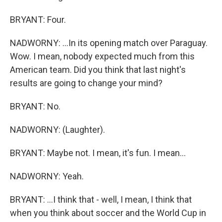
BRYANT: Four.
NADWORNY: ...In its opening match over Paraguay.
Wow. I mean, nobody expected much from this
American team. Did you think that last night's
results are going to change your mind?
BRYANT: No.
NADWORNY: (Laughter).
BRYANT: Maybe not. I mean, it's fun. I mean...
NADWORNY: Yeah.
BRYANT: ...I think that - well, I mean, I think that
when you think about soccer and the World Cup in