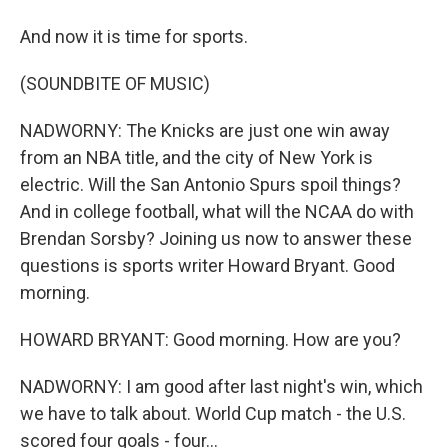
And now it is time for sports.
(SOUNDBITE OF MUSIC)
NADWORNY: The Knicks are just one win away
from an NBA title, and the city of New York is
electric. Will the San Antonio Spurs spoil things?
And in college football, what will the NCAA do with
Brendan Sorsby? Joining us now to answer these
questions is sports writer Howard Bryant. Good
morning.
HOWARD BRYANT: Good morning. How are you?
NADWORNY: I am good after last night's win, which
we have to talk about. World Cup match - the U.S.
scored four goals - four...