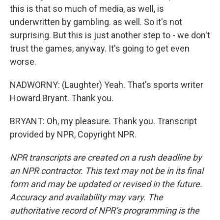
this is that so much of media, as well, is
underwritten by gambling. as well. So it's not
surprising. But this is just another step to - we don't
trust the games, anyway. It's going to get even
worse.
NADWORNY: (Laughter) Yeah. That's sports writer
Howard Bryant. Thank you.
BRYANT: Oh, my pleasure. Thank you. Transcript
provided by NPR, Copyright NPR.
NPR transcripts are created on a rush deadline by
an NPR contractor. This text may not be in its final
form and may be updated or revised in the future.
Accuracy and availability may vary. The
authoritative record of NPR’s programming is the