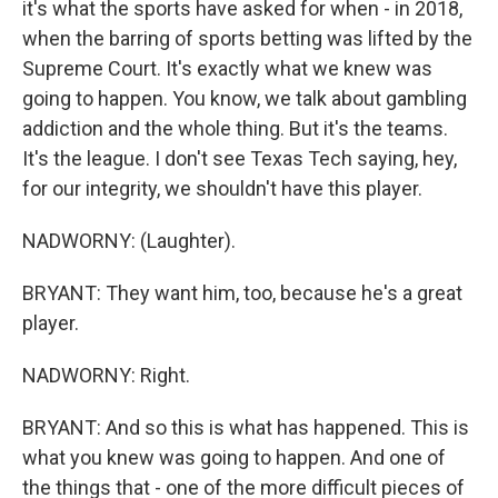
it's what the sports have asked for when - in 2018,
when the barring of sports betting was lifted by the
Supreme Court. It's exactly what we knew was
going to happen. You know, we talk about gambling
addiction and the whole thing. But it's the teams.
It's the league. I don't see Texas Tech saying, hey,
for our integrity, we shouldn't have this player.
NADWORNY: (Laughter).
BRYANT: They want him, too, because he's a great
player.
NADWORNY: Right.
BRYANT: And so this is what has happened. This is
what you knew was going to happen. And one of
the things that - one of the more difficult pieces of