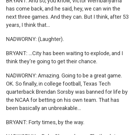
BRYANT: And so, you know, Victor Wembanyama
has come back, and he said, hey, we can win the
next three games. And they can. But I think, after 53
years, I think that...
NADWORNY: (Laughter).
BRYANT: ...City has been waiting to explode, and I
think they're going to get their chance.
NADWORNY: Amazing. Going to be a great game.
OK. So finally, in college football, Texas Tech
quarterback Brendan Sorsby was banned for life by
the NCAA for betting on his own team. That has
been basically an unbreakable...
BRYANT: Forty times, by the way.