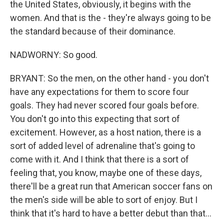
the United States, obviously, it begins with the
women. And that is the - they're always going to be
the standard because of their dominance.
NADWORNY: So good.
BRYANT: So the men, on the other hand - you don't
have any expectations for them to score four
goals. They had never scored four goals before.
You don't go into this expecting that sort of
excitement. However, as a host nation, there is a
sort of added level of adrenaline that's going to
come with it. And I think that there is a sort of
feeling that, you know, maybe one of these days,
there'll be a great run that American soccer fans on
the men's side will be able to sort of enjoy. But I
think that it's hard to have a better debut than that...