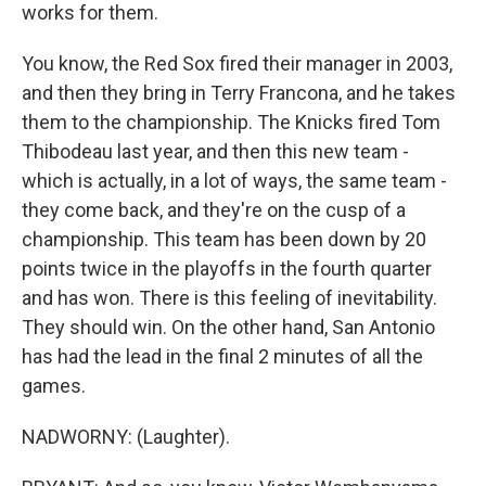
works for them.
You know, the Red Sox fired their manager in 2003,
and then they bring in Terry Francona, and he takes
them to the championship. The Knicks fired Tom
Thibodeau last year, and then this new team -
which is actually, in a lot of ways, the same team -
they come back, and they're on the cusp of a
championship. This team has been down by 20
points twice in the playoffs in the fourth quarter
and has won. There is this feeling of inevitability.
They should win. On the other hand, San Antonio
has had the lead in the final 2 minutes of all the
games.
NADWORNY: (Laughter).