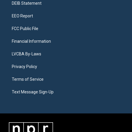
a
k
n
DEIB Statement
m
EEO Report
FCC Public File
Financial Information
LVCBA By-Laws
Privacy Policy
Terms of Service
Text Message Sign-Up