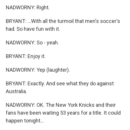
NADWORNY: Right.
BRYANT: ...With all the turmoil that men's soccer's
had. So have fun with it.
NADWORNY: So - yeah.
BRYANT: Enjoy it.
NADWORNY: Yep (laughter).
BRYANT: Exactly. And see what they do against
Australia.
NADWORNY: OK. The New York Knicks and their
fans have been waiting 53 years for a title. It could
happen tonight...