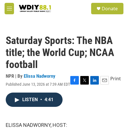
Skip to main content
S
Donate
e
M
a
e
r
n
c
u
h
Saturday Sports: The NBA
u
e
title; the World Cup; NCAA
r
y
football
NPR | By
Elissa Nadworny
Print
Published June 13, 2026 at 7:39 AM EDT
F
T
L
E
a
w
i
m
c
i
n
a
LISTEN
•
4:41
e
t
k
i
b
t
e
l
o
e
d
o
r
I
k
n
ELISSA NADWORNY, HOST: