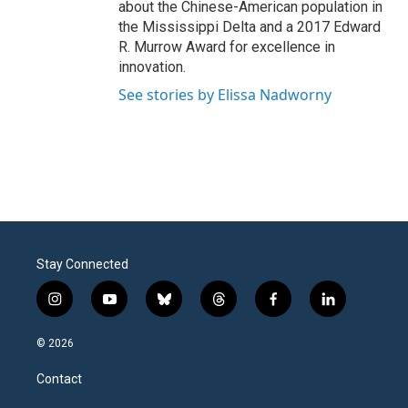
about the Chinese-American population in
the Mississippi Delta and a 2017 Edward
R. Murrow Award for excellence in
innovation.
See stories by Elissa Nadworny
Stay Connected
i
y
b
t
f
l
n
o
l
h
a
i
s
u
u
r
c
n
© 2026
t
t
e
e
e
k
a
u
s
a
b
e
Contact
g
b
k
d
o
d
r
e
y
s
o
i