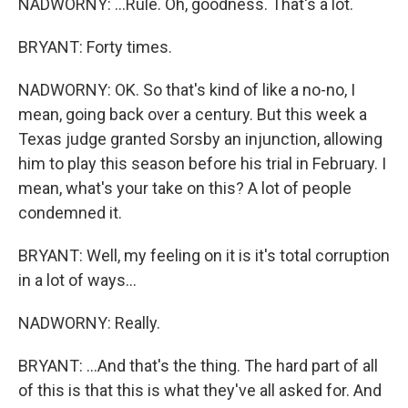
NADWORNY: ...Rule. Oh, goodness. That's a lot.
BRYANT: Forty times.
NADWORNY: OK. So that's kind of like a no-no, I
mean, going back over a century. But this week a
Texas judge granted Sorsby an injunction, allowing
him to play this season before his trial in February. I
mean, what's your take on this? A lot of people
condemned it.
BRYANT: Well, my feeling on it is it's total corruption
in a lot of ways...
NADWORNY: Really.
BRYANT: ...And that's the thing. The hard part of all
of this is that this is what they've all asked for. And