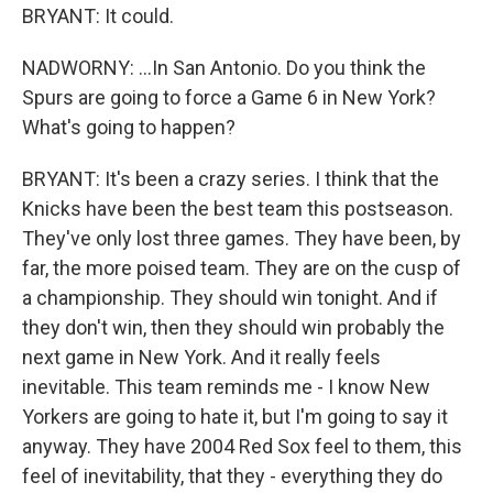
BRYANT: It could.
NADWORNY: ...In San Antonio. Do you think the
Spurs are going to force a Game 6 in New York?
What's going to happen?
BRYANT: It's been a crazy series. I think that the
Knicks have been the best team this postseason.
They've only lost three games. They have been, by
far, the more poised team. They are on the cusp of
a championship. They should win tonight. And if
they don't win, then they should win probably the
next game in New York. And it really feels
inevitable. This team reminds me - I know New
Yorkers are going to hate it, but I'm going to say it
anyway. They have 2004 Red Sox feel to them, this
feel of inevitability, that they - everything they do