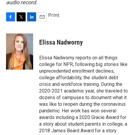
audio record.
Print
F
T
L
E
a
w
i
m
c
i
n
a
e
t
k
i
Elissa Nadworny
b
t
e
l
o
e
d
o
r
I
Elissa Nadworny reports on all things
k
n
college for NPR, following big stories like
unprecedented enrollment declines,
college affordability, the student debt
crisis and workforce training. During the
2020-2021 academic year, she traveled to
dozens of campuses to document what it
was like to reopen during the coronavirus
pandemic. Her work has won several
awards including a 2020 Gracie Award for
a story about student parents in college, a
2018 James Beard Award for a story