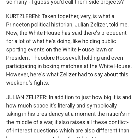
so many - I guess you'd call them side projects?
KURTZLEBEN: Taken together, very, is what a
Princeton political historian, Julian Zelizer, told me.
Now, the White House has said there's precedent
for a lot of what he's doing, like holding public
sporting events on the White House lawn or
President Theodore Roosevelt holding and even
participating in boxing matches at the White House.
However, here's what Zelizer had to say about this
weekend's fights.
JULIAN ZELIZER: In addition to just how big it is and
how much space it's literally and symbolically
taking in his presidency at a moment the nation's in
the middle of a war, it also raises all these conflict-
of-interest questions which are also different than