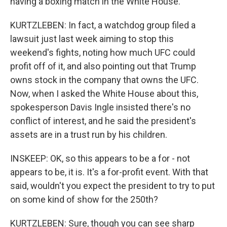
having a boxing match in the White House.
KURTZLEBEN: In fact, a watchdog group filed a
lawsuit just last week aiming to stop this
weekend's fights, noting how much UFC could
profit off of it, and also pointing out that Trump
owns stock in the company that owns the UFC.
Now, when I asked the White House about this,
spokesperson Davis Ingle insisted there's no
conflict of interest, and he said the president's
assets are in a trust run by his children.
INSKEEP: OK, so this appears to be a for - not
appears to be, it is. It's a for-profit event. With that
said, wouldn't you expect the president to try to put
on some kind of show for the 250th?
KURTZLEBEN: Sure, though you can see sharp