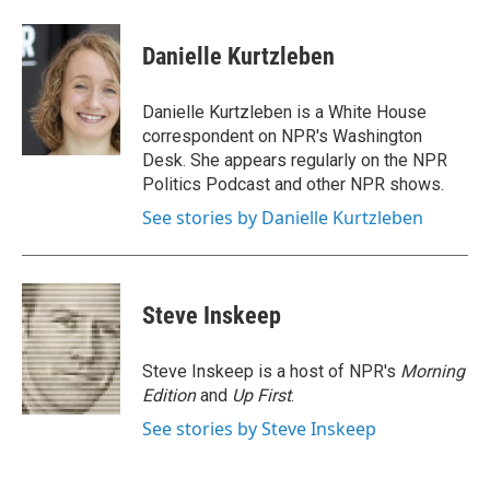
a
w
i
m
c
i
n
a
e
t
k
i
Danielle Kurtzleben
b
t
e
l
o
e
d
o
r
I
Danielle Kurtzleben is a White House
k
n
correspondent on NPR's Washington
Desk. She appears regularly on the NPR
Politics Podcast and other NPR shows.
See stories by Danielle Kurtzleben
Steve Inskeep
Steve Inskeep is a host of NPR's
Morning
Edition
and
Up First
.
See stories by Steve Inskeep