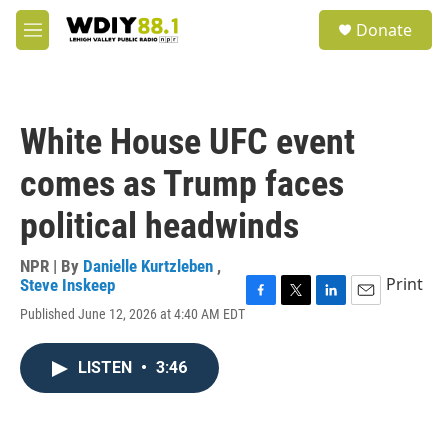
Skip to main content
S
Donate
e
M
a
e
r
n
c
u
h
White House UFC event
u
e
comes as Trump faces
r
y
political headwinds
NPR | By
Danielle Kurtzleben
,
Print
Steve Inskeep
F
T
L
E
Published June 12, 2026 at 4:40 AM EDT
a
w
i
m
c
i
n
a
e
t
k
i
LISTEN
•
3:46
b
t
e
l
o
e
d
o
r
I
k
n