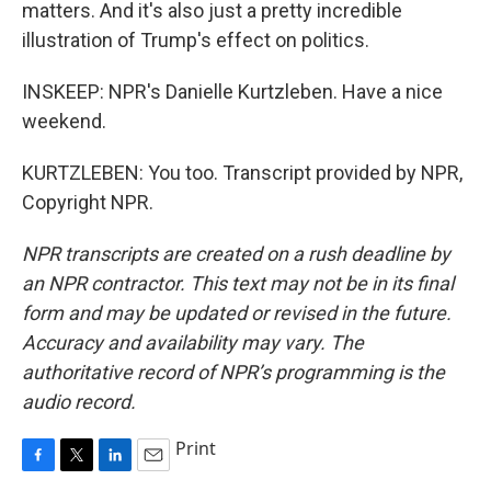
matters. And it's also just a pretty incredible
illustration of Trump's effect on politics.
INSKEEP: NPR's Danielle Kurtzleben. Have a nice
weekend.
KURTZLEBEN: You too. Transcript provided by NPR,
Copyright NPR.
NPR transcripts are created on a rush deadline by
an NPR contractor. This text may not be in its final
form and may be updated or revised in the future.
Accuracy and availability may vary. The
authoritative record of NPR’s programming is the
audio record.
Print
F
T
L
E