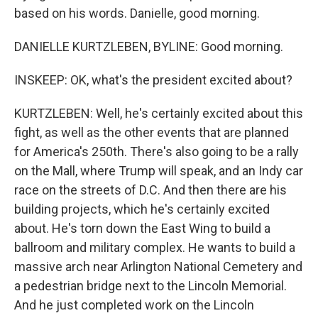
based on his words. Danielle, good morning.
DANIELLE KURTZLEBEN, BYLINE: Good morning.
INSKEEP: OK, what's the president excited about?
KURTZLEBEN: Well, he's certainly excited about this
fight, as well as the other events that are planned
for America's 250th. There's also going to be a rally
on the Mall, where Trump will speak, and an Indy car
race on the streets of D.C. And then there are his
building projects, which he's certainly excited
about. He's torn down the East Wing to build a
ballroom and military complex. He wants to build a
massive arch near Arlington National Cemetery and
a pedestrian bridge next to the Lincoln Memorial.
And he just completed work on the Lincoln