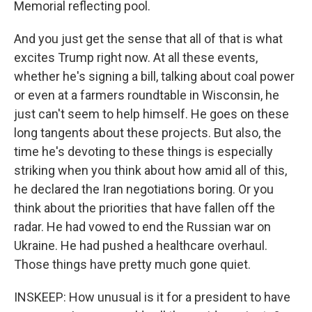
Memorial reflecting pool.
And you just get the sense that all of that is what
excites Trump right now. At all these events,
whether he's signing a bill, talking about coal power
or even at a farmers roundtable in Wisconsin, he
just can't seem to help himself. He goes on these
long tangents about these projects. But also, the
time he's devoting to these things is especially
striking when you think about how amid all of this,
he declared the Iran negotiations boring. Or you
think about the priorities that have fallen off the
radar. He had vowed to end the Russian war on
Ukraine. He had pushed a healthcare overhaul.
Those things have pretty much gone quiet.
INSKEEP: How unusual is it for a president to have