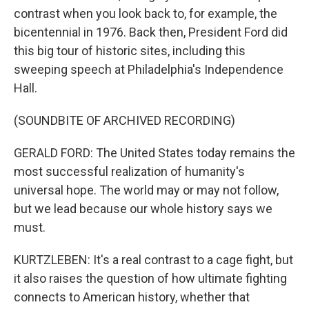
contrast when you look back to, for example, the
bicentennial in 1976. Back then, President Ford did
this big tour of historic sites, including this
sweeping speech at Philadelphia's Independence
Hall.
(SOUNDBITE OF ARCHIVED RECORDING)
GERALD FORD: The United States today remains the
most successful realization of humanity's
universal hope. The world may or may not follow,
but we lead because our whole history says we
must.
KURTZLEBEN: It's a real contrast to a cage fight, but
it also raises the question of how ultimate fighting
connects to American history, whether that