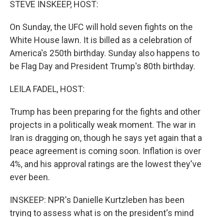
STEVE INSKEEP, HOST:
On Sunday, the UFC will hold seven fights on the
White House lawn. It is billed as a celebration of
America's 250th birthday. Sunday also happens to
be Flag Day and President Trump's 80th birthday.
LEILA FADEL, HOST:
Trump has been preparing for the fights and other
projects in a politically weak moment. The war in
Iran is dragging on, though he says yet again that a
peace agreement is coming soon. Inflation is over
4%, and his approval ratings are the lowest they've
ever been.
INSKEEP: NPR's Danielle Kurtzleben has been
trying to assess what is on the president's mind