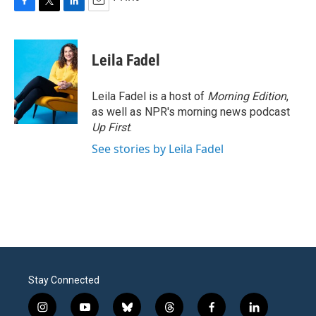
F
T
L
E
a
w
i
m
c
i
n
a
e
t
k
i
Leila Fadel
b
t
e
l
o
e
d
o
r
I
Leila Fadel is a host of
Morning Edition
,
k
n
as well as NPR's morning news podcast
Up First
.
See stories by Leila Fadel
Stay Connected
i
y
b
t
f
l