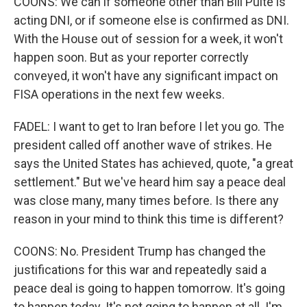
COONS: We can if someone other than Bill Pulte is
acting DNI, or if someone else is confirmed as DNI.
With the House out of session for a week, it won't
happen soon. But as your reporter correctly
conveyed, it won't have any significant impact on
FISA operations in the next few weeks.
FADEL: I want to get to Iran before I let you go. The
president called off another wave of strikes. He
says the United States has achieved, quote, "a great
settlement." But we've heard him say a peace deal
was close many, many times before. Is there any
reason in your mind to think this time is different?
COONS: No. President Trump has changed the
justifications for this war and repeatedly said a
peace deal is going to happen tomorrow. It's going
to happen today. It's not going to happen at all. I'm