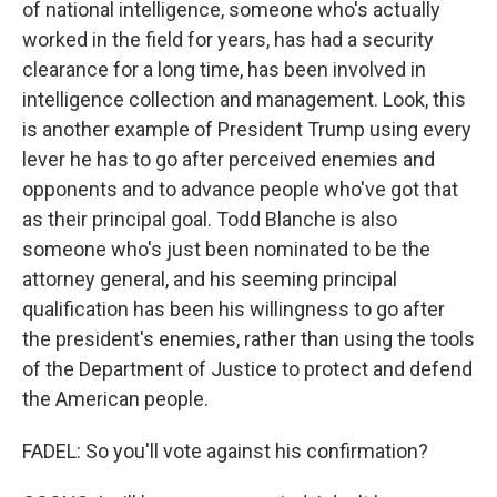
of national intelligence, someone who's actually
worked in the field for years, has had a security
clearance for a long time, has been involved in
intelligence collection and management. Look, this
is another example of President Trump using every
lever he has to go after perceived enemies and
opponents and to advance people who've got that
as their principal goal. Todd Blanche is also
someone who's just been nominated to be the
attorney general, and his seeming principal
qualification has been his willingness to go after
the president's enemies, rather than using the tools
of the Department of Justice to protect and defend
the American people.
FADEL: So you'll vote against his confirmation?