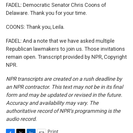
FADEL: Democratic Senator Chris Coons of
Delaware. Thank you for your time.
COONS: Thank you, Leila.
FADEL: And a note that we have asked multiple
Republican lawmakers to join us. Those invitations
remain open. Transcript provided by NPR, Copyright
NPR.
NPR transcripts are created on a rush deadline by
an NPR contractor. This text may not be in its final
form and may be updated or revised in the future.
Accuracy and availability may vary. The
authoritative record of NPR’s programming is the
audio record.
Print