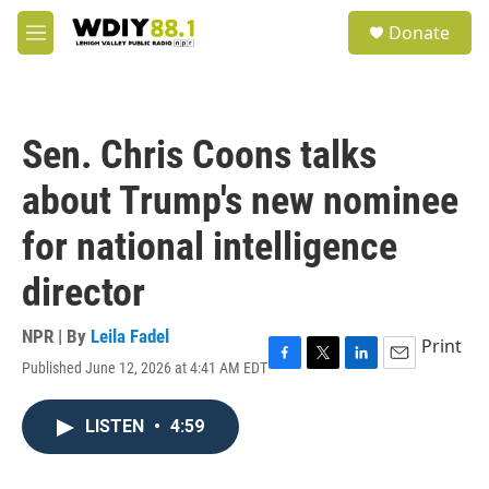
Skip to main content
S
Donate
e
M
a
e
r
n
c
u
h
Sen. Chris Coons talks
u
e
about Trump's new nominee
r
y
for national intelligence
director
NPR | By
Leila Fadel
Print
Published June 12, 2026 at 4:41 AM EDT
F
T
L
E
a
w
i
m
c
i
n
a
LISTEN
•
4:59
e
t
k
i
b
t
e
l
o
e
d