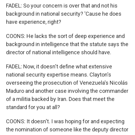
FADEL: So your concern is over that and not his
background in national security? 'Cause he does
have experience, right?
COONS: He lacks the sort of deep experience and
background in intelligence that the statute says the
director of national intelligence should have.
FADEL: Now, it doesn't define what extensive
national security expertise means. Clayton's
overseeing the prosecution of Venezuela's Nicolás
Maduro and another case involving the commander
of a militia backed by Iran. Does that meet the
standard for you at all?
COONS: It doesn't. I was hoping for and expecting
the nomination of someone like the deputy director