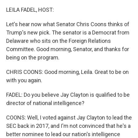
o
r
I
k
n
LEILA FADEL, HOST:
Let's hear now what Senator Chris Coons thinks of
Trump's new pick. The senator is a Democrat from
Delaware who sits on the Foreign Relations
Committee. Good morning, Senator, and thanks for
being on the program.
CHRIS COONS: Good morning, Leila. Great to be on
with you again.
FADEL: Do you believe Jay Clayton is qualified to be
director of national intelligence?
COONS: Well, I voted against Jay Clayton to lead the
SEC back in 2017, and I'm not convinced that he's a
better nominee to lead our nation's intelligence