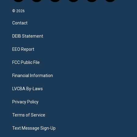
n
o
l
h
a
i
s
u
u
r
c
n
© 2026
t
t
e
e
e
k
a
u
s
a
b
e
Contact
g
b
k
d
o
d
r
e
y
s
o
i
a
k
n
DEIB Statement
m
EEO Report
FCC Public File
Financial Information
LVCBA By-Laws
Privacy Policy
Terms of Service
Text Message Sign-Up