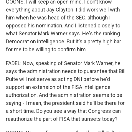
COONS: I will keep an open mind. I don't know
everything about Jay Clayton. I did work well with
him when he was head of the SEC, although I
opposed his nomination. And I listened closely to
what Senator Mark Warner says. He's the ranking
Democrat on intelligence. But it's a pretty high bar
for me to be willing to confirm him.
FADEL: Now, speaking of Senator Mark Warner, he
says the administration needs to guarantee that Bill
Pulte will not serve as acting DNI before he'd
support an extension of the FISA intelligence
authorization. And the administration seems to be
saying - I mean, the president said he'll be there for
a short time. Do you see a way that Congress can
reauthorize the part of FISA that sunsets today?