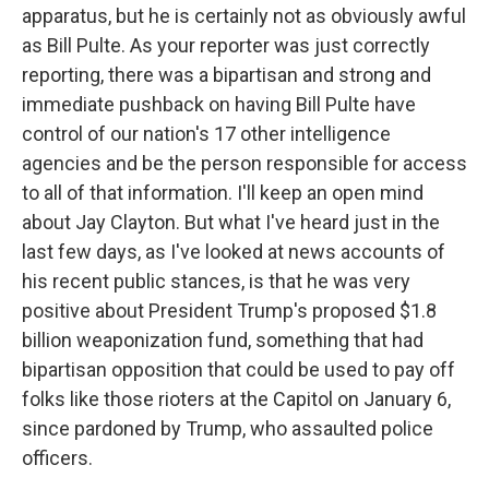
apparatus, but he is certainly not as obviously awful
as Bill Pulte. As your reporter was just correctly
reporting, there was a bipartisan and strong and
immediate pushback on having Bill Pulte have
control of our nation's 17 other intelligence
agencies and be the person responsible for access
to all of that information. I'll keep an open mind
about Jay Clayton. But what I've heard just in the
last few days, as I've looked at news accounts of
his recent public stances, is that he was very
positive about President Trump's proposed $1.8
billion weaponization fund, something that had
bipartisan opposition that could be used to pay off
folks like those rioters at the Capitol on January 6,
since pardoned by Trump, who assaulted police
officers.