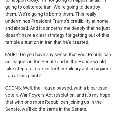
going to obliterate Iran. We're going to destroy
them. We're going to bomb them. This really
undermines President Trump's credibility at home
and abroad. And it concerns me deeply that he just
doesn't have a clear strategy for getting out of this
terrible situation in Iran that he's created.
FADEL: Do you have any sense that your Republican
colleagues in the Senate and in the House would
take steps to restrain further military action against
Iran at this point?
COONS: Well, the House passed, with a bipartisan
vote, a War Powers Act resolution, and it's my hope
that with one more Republican joining us in the
Senate, we'll do the same in the Senate.