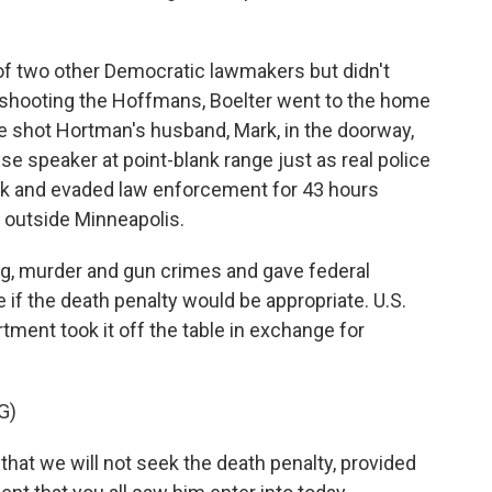
f two other Democratic lawmakers but didn't
 shooting the Hoffmans, Boelter went to the home
 shot Hortman's husband, Mark, in the doorway,
e speaker at point-blank range just as real police
back and evaded law enforcement for 43 hours
 outside Minneapolis.
ing, murder and gun crimes and gave federal
if the death penalty would be appropriate. U.S.
ment took it off the table in exchange for
G)
hat we will not seek the death penalty, provided