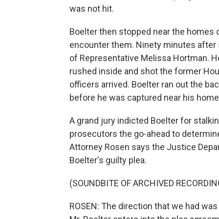
was not hit.
Boelter then stopped near the homes o
encounter them. Ninety minutes after
of Representative Melissa Hortman. He
rushed inside and shot the former Hous
officers arrived. Boelter ran out the 
before he was captured near his home
A grand jury indicted Boelter for stalk
prosecutors the go-ahead to determine 
Attorney Rosen says the Justice Depart
Boelter's guilty plea.
(SOUNDBITE OF ARCHIVED RECORDIN
ROSEN: The direction that we had was t