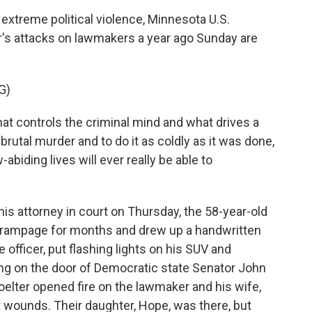
extreme political violence, Minnesota U.S.
's attacks on lawmakers a year ago Sunday are
G)
hat controls the criminal mind and what drives a
brutal murder and to do it as coldly as it was done,
-abiding lives will ever really be able to
is attorney in court on Thursday, the 58-year-old
e rampage for months and drew up a handwritten
e officer, put flashing lights on his SUV and
ng on the door of Democratic state Senator John
ter opened fire on the lawmaker and his wife,
 wounds. Their daughter, Hope, was there, but