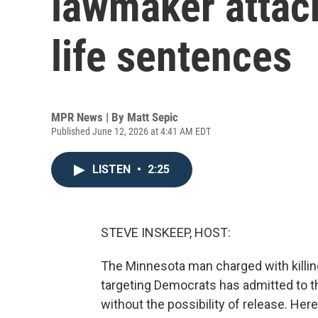
lawmaker attack
life sentences
MPR News | By
Matt Sepic
Published June 12, 2026 at 4:41 AM EDT
LISTEN
•
2:25
STEVE INSKEEP, HOST:
The Minnesota man charged with killin
targeting Democrats has admitted to th
without the possibility of release. Her