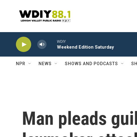
Skip to main content
WDIY
Weekend Edition Saturday
NPR
NEWS
SHOWS AND PODCASTS
SH
Man pleads guil