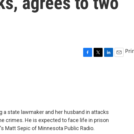
s, agrees to two
Pri
F
T
L
E
a
w
i
m
c
i
n
a
e
t
k
i
b
t
e
l
o
e
d
o
r
I
k
n
g a state lawmaker and her husband in attacks
e crimes. He is expected to face life in prison
e's Matt Sepic of Minnesota Public Radio.