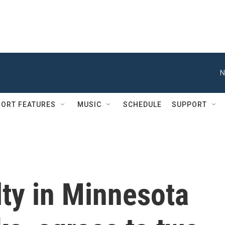
N
ORT FEATURES
MUSIC
SCHEDULE
SUPPORT
ty in Minnesota