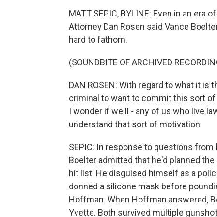
MATT SEPIC, BYLINE: Even in an era of 
Attorney Dan Rosen said Vance Boelter
hard to fathom.
(SOUNDBITE OF ARCHIVED RECORDIN
DAN ROSEN: With regard to what it is t
criminal to want to commit this sort of 
I wonder if we'll - any of us who live law
understand that sort of motivation.
SEPIC: In response to questions from h
Boelter admitted that he'd planned th
hit list. He disguised himself as a polic
donned a silicone mask before poundi
Hoffman. When Hoffman answered, Boel
Yvette. Both survived multiple gunshot