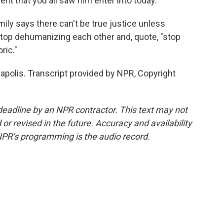
ent that you all saw him enter into today.
ily says there can't be true justice unless
stop dehumanizing each other and, quote, "stop
ric."
apolis. Transcript provided by NPR, Copyright
deadline by an NPR contractor. This text may not
or revised in the future. Accuracy and availability
NPR’s programming is the audio record.