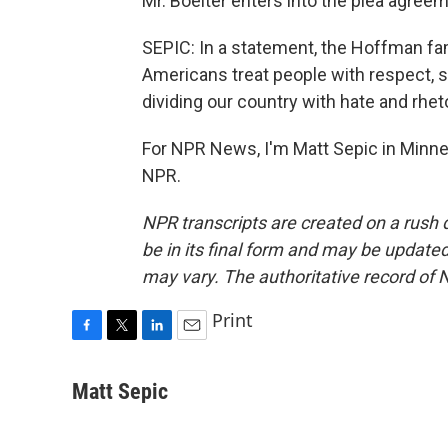
Mr. Boelter enters into the plea agreem
SEPIC: In a statement, the Hoffman fam
Americans treat people with respect, 
dividing our country with hate and rheto
For NPR News, I'm Matt Sepic in Minne
NPR.
NPR transcripts are created on a rush 
be in its final form and may be updated 
may vary. The authoritative record of 
Print
F
T
L
E
a
w
i
m
c
i
n
a
Matt Sepic
e
t
k
i
b
t
e
l