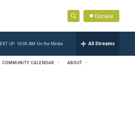
Donate
S
S
e
h
a
r
All Streams
EXT UP:
10:00 AM
On the Media
o
c
h
w
Q
COMMUNITY CALENDAR
ABOUT
u
S
e
r
e
y
a
r
c
h