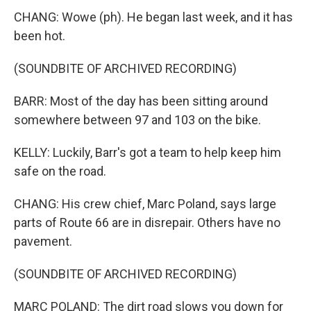
CHANG: Wowe (ph). He began last week, and it has
been hot.
(SOUNDBITE OF ARCHIVED RECORDING)
BARR: Most of the day has been sitting around
somewhere between 97 and 103 on the bike.
KELLY: Luckily, Barr's got a team to help keep him
safe on the road.
CHANG: His crew chief, Marc Poland, says large
parts of Route 66 are in disrepair. Others have no
pavement.
(SOUNDBITE OF ARCHIVED RECORDING)
MARC POLAND: The dirt road slows you down for