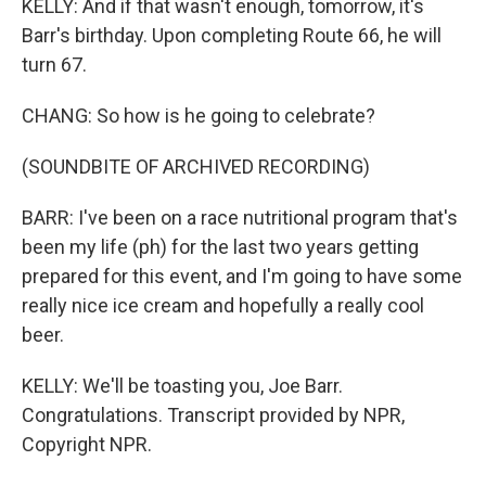
KELLY: And if that wasn't enough, tomorrow, it's
Barr's birthday. Upon completing Route 66, he will
turn 67.
CHANG: So how is he going to celebrate?
(SOUNDBITE OF ARCHIVED RECORDING)
BARR: I've been on a race nutritional program that's
been my life (ph) for the last two years getting
prepared for this event, and I'm going to have some
really nice ice cream and hopefully a really cool
beer.
KELLY: We'll be toasting you, Joe Barr.
Congratulations. Transcript provided by NPR,
Copyright NPR.