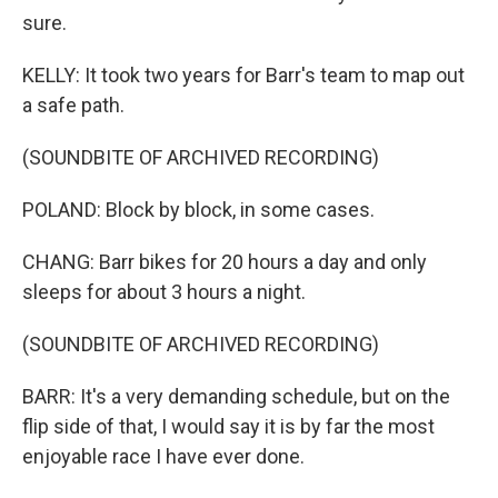
sure.
KELLY: It took two years for Barr's team to map out
a safe path.
(SOUNDBITE OF ARCHIVED RECORDING)
POLAND: Block by block, in some cases.
CHANG: Barr bikes for 20 hours a day and only
sleeps for about 3 hours a night.
(SOUNDBITE OF ARCHIVED RECORDING)
BARR: It's a very demanding schedule, but on the
flip side of that, I would say it is by far the most
enjoyable race I have ever done.