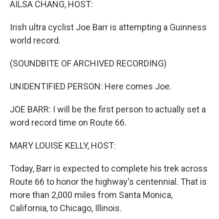
AILSA CHANG, HOST:
Irish ultra cyclist Joe Barr is attempting a Guinness
world record.
(SOUNDBITE OF ARCHIVED RECORDING)
UNIDENTIFIED PERSON: Here comes Joe.
JOE BARR: I will be the first person to actually set a
word record time on Route 66.
MARY LOUISE KELLY, HOST:
Today, Barr is expected to complete his trek across
Route 66 to honor the highway's centennial. That is
more than 2,000 miles from Santa Monica,
California, to Chicago, Illinois.