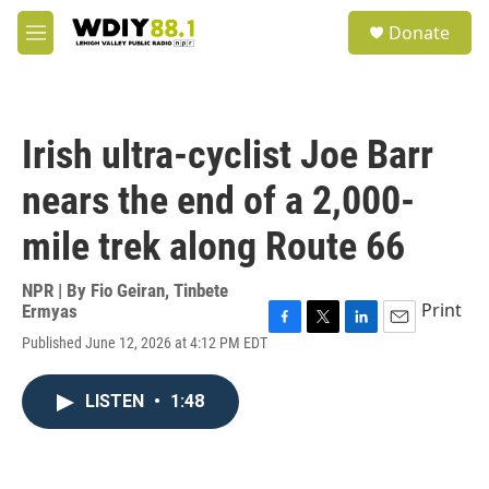
Skip to main content
S
Donate
e
M
a
e
r
n
c
u
h
Irish ultra-cyclist Joe Barr
u
e
nears the end of a 2,000-
r
y
mile trek along Route 66
NPR | By
Fio Geiran
,
Tinbete
Print
Ermyas
F
T
L
E
Published June 12, 2026 at 4:12 PM EDT
a
w
i
m
c
i
n
a
e
t
k
i
LISTEN
•
1:48
b
t
e
l
o
e
d
o
r
I
k
n