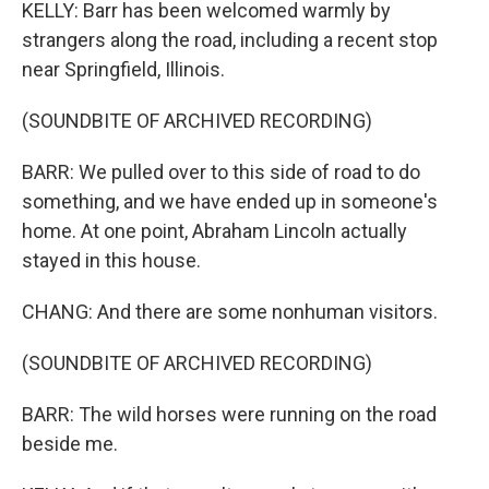
KELLY: Barr has been welcomed warmly by
strangers along the road, including a recent stop
near Springfield, Illinois.
(SOUNDBITE OF ARCHIVED RECORDING)
BARR: We pulled over to this side of road to do
something, and we have ended up in someone's
home. At one point, Abraham Lincoln actually
stayed in this house.
CHANG: And there are some nonhuman visitors.
(SOUNDBITE OF ARCHIVED RECORDING)
BARR: The wild horses were running on the road
beside me.