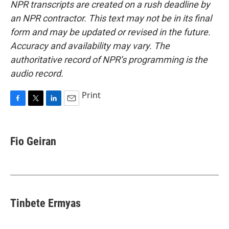
NPR transcripts are created on a rush deadline by
an NPR contractor. This text may not be in its final
form and may be updated or revised in the future.
Accuracy and availability may vary. The
authoritative record of NPR’s programming is the
audio record.
Print
F
T
L
E
a
w
i
m
c
i
n
a
e
t
k
i
Fio Geiran
b
t
e
l
o
e
d
o
r
I
k
n
Tinbete Ermyas