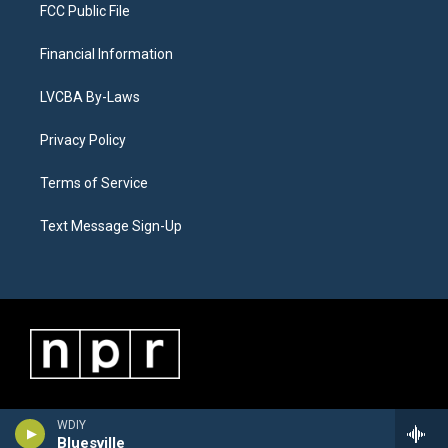
FCC Public File
Financial Information
LVCBA By-Laws
Privacy Policy
Terms of Service
Text Message Sign-Up
WDIY
Bluesville