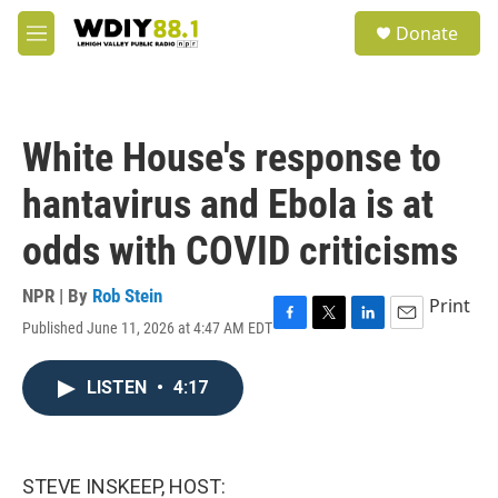
Skip to main content
S
Donate
e
M
a
e
r
n
c
u
h
White House's response to
u
e
hantavirus and Ebola is at
r
y
odds with COVID criticisms
NPR | By
Rob Stein
Print
Published June 11, 2026 at 4:47 AM EDT
F
T
L
E
a
w
i
m
c
i
n
a
LISTEN
•
4:17
e
t
k
i
b
t
e
l
o
e
d
o
r
I
k
n
STEVE INSKEEP, HOST: