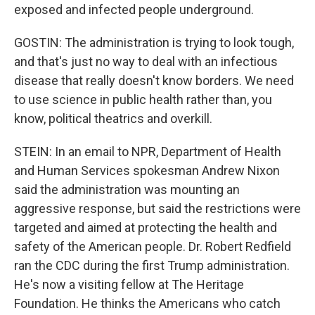
exposed and infected people underground.
GOSTIN: The administration is trying to look tough,
and that's just no way to deal with an infectious
disease that really doesn't know borders. We need
to use science in public health rather than, you
know, political theatrics and overkill.
STEIN: In an email to NPR, Department of Health
and Human Services spokesman Andrew Nixon
said the administration was mounting an
aggressive response, but said the restrictions were
targeted and aimed at protecting the health and
safety of the American people. Dr. Robert Redfield
ran the CDC during the first Trump administration.
He's now a visiting fellow at The Heritage
Foundation. He thinks the Americans who catch