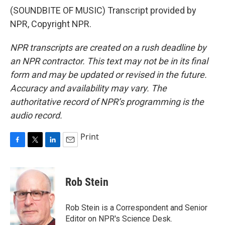
(SOUNDBITE OF MUSIC) Transcript provided by
NPR, Copyright NPR.
NPR transcripts are created on a rush deadline by
an NPR contractor. This text may not be in its final
form and may be updated or revised in the future.
Accuracy and availability may vary. The
authoritative record of NPR’s programming is the
audio record.
Print
F
T
L
E
a
w
i
m
c
i
n
a
e
t
k
i
Rob Stein
b
t
e
l
o
e
d
o
r
I
Rob Stein is a Correspondent and Senior
k
n
Editor on NPR's Science Desk.