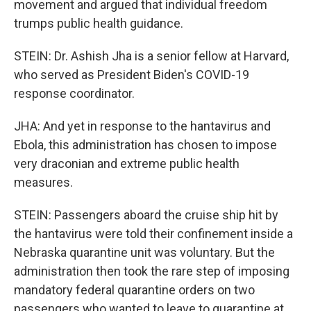
movement and argued that individual freedom
trumps public health guidance.
STEIN: Dr. Ashish Jha is a senior fellow at Harvard,
who served as President Biden's COVID-19
response coordinator.
JHA: And yet in response to the hantavirus and
Ebola, this administration has chosen to impose
very draconian and extreme public health
measures.
STEIN: Passengers aboard the cruise ship hit by
the hantavirus were told their confinement inside a
Nebraska quarantine unit was voluntary. But the
administration then took the rare step of imposing
mandatory federal quarantine orders on two
passengers who wanted to leave to quarantine at