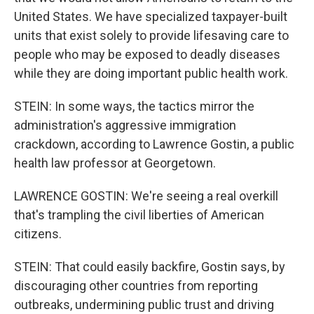
United States. We have specialized taxpayer-built
units that exist solely to provide lifesaving care to
people who may be exposed to deadly diseases
while they are doing important public health work.
STEIN: In some ways, the tactics mirror the
administration's aggressive immigration
crackdown, according to Lawrence Gostin, a public
health law professor at Georgetown.
LAWRENCE GOSTIN: We're seeing a real overkill
that's trampling the civil liberties of American
citizens.
STEIN: That could easily backfire, Gostin says, by
discouraging other countries from reporting
outbreaks, undermining public trust and driving