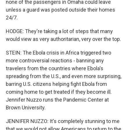
none of the passengers in Omaha could leave
unless a guard was posted outside their homes
24/7.
HODGE: They're taking a lot of steps that many
would view as very authoritarian, very over the top.
STEIN: The Ebola crisis in Africa triggered two
more controversial reactions - banning any
travelers from the countries where Ebola's
spreading from the U.S., and even more surprising,
barring U.S. citizens helping fight Ebola from
coming home to get treated if they become ill.
Jennifer Nuzzo runs the Pandemic Center at
Brown University.
JENNIFER NUZZO: It's completely stunning to me
that we would not allow Americans to return to the