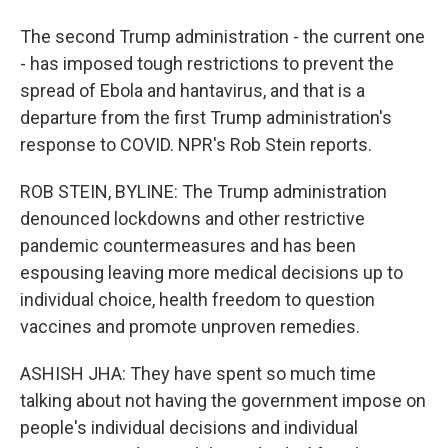
The second Trump administration - the current one
- has imposed tough restrictions to prevent the
spread of Ebola and hantavirus, and that is a
departure from the first Trump administration's
response to COVID. NPR's Rob Stein reports.
ROB STEIN, BYLINE: The Trump administration
denounced lockdowns and other restrictive
pandemic countermeasures and has been
espousing leaving more medical decisions up to
individual choice, health freedom to question
vaccines and promote unproven remedies.
ASHISH JHA: They have spent so much time
talking about not having the government impose on
people's individual decisions and individual