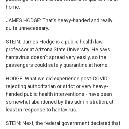
home.
JAMES HODGE: That's heavy-handed and really
quite unnecessary.
STEIN: James Hodge is a public health law
professor at Arizona State University. He says
hantavirus doesn't spread very easily, so the
passengers could safely quarantine at home.
HODGE: What we did experience post-COVID -
rejecting authoritarian or strict or very heavy-
handed public health interventions - have been
somewhat abandoned by this administration, at
least in response to hantavirus.
STEIN: Next, the federal government declared that