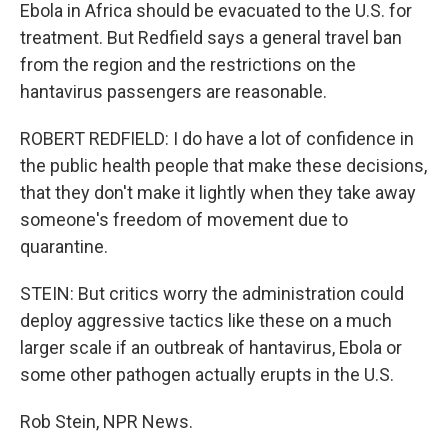
Ebola in Africa should be evacuated to the U.S. for
treatment. But Redfield says a general travel ban
from the region and the restrictions on the
hantavirus passengers are reasonable.
ROBERT REDFIELD: I do have a lot of confidence in
the public health people that make these decisions,
that they don't make it lightly when they take away
someone's freedom of movement due to
quarantine.
STEIN: But critics worry the administration could
deploy aggressive tactics like these on a much
larger scale if an outbreak of hantavirus, Ebola or
some other pathogen actually erupts in the U.S.
Rob Stein, NPR News.