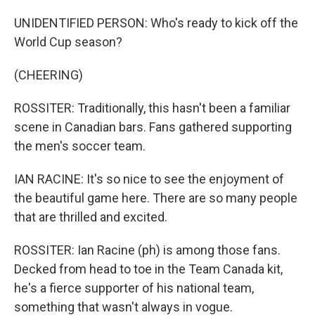
UNIDENTIFIED PERSON: Who's ready to kick off the
World Cup season?
(CHEERING)
ROSSITER: Traditionally, this hasn't been a familiar
scene in Canadian bars. Fans gathered supporting
the men's soccer team.
IAN RACINE: It's so nice to see the enjoyment of
the beautiful game here. There are so many people
that are thrilled and excited.
ROSSITER: Ian Racine (ph) is among those fans.
Decked from head to toe in the Team Canada kit,
he's a fierce supporter of his national team,
something that wasn't always in vogue.