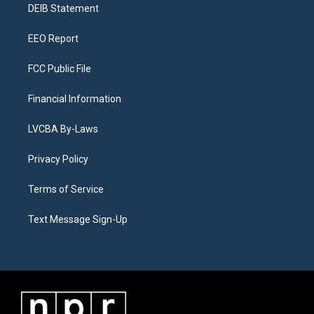
a
k
n
DEIB Statement
m
EEO Report
FCC Public File
Financial Information
LVCBA By-Laws
Privacy Policy
Terms of Service
Text Message Sign-Up