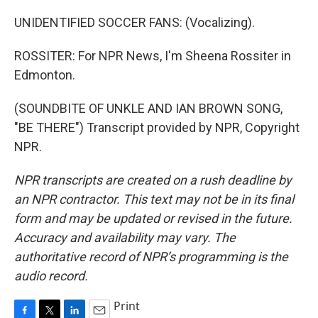
UNIDENTIFIED SOCCER FANS: (Vocalizing).
ROSSITER: For NPR News, I'm Sheena Rossiter in
Edmonton.
(SOUNDBITE OF UNKLE AND IAN BROWN SONG,
"BE THERE") Transcript provided by NPR, Copyright
NPR.
NPR transcripts are created on a rush deadline by
an NPR contractor. This text may not be in its final
form and may be updated or revised in the future.
Accuracy and availability may vary. The
authoritative record of NPR’s programming is the
audio record.
Print