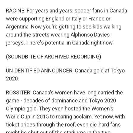
RACINE: For years and years, soccer fans in Canada
were supporting England or Italy or France or
Argentina. Now you're getting to see kids walking
around the streets wearing Alphonso Davies
jerseys. There's potential in Canada right now.
(SOUNDBITE OF ARCHIVED RECORDING)
UNIDENTIFIED ANNOUNCER: Canada gold at Tokyo
2020.
ROSSITER: Canada's women have long carried the
game - decades of dominance and Tokyo 2020
Olympic gold. They even hosted the Women's
World Cup in 2015 to roaring acclaim. Yet now, with
ticket prices through the roof, even die-hard fans
might be shut out of the stadiums in the two