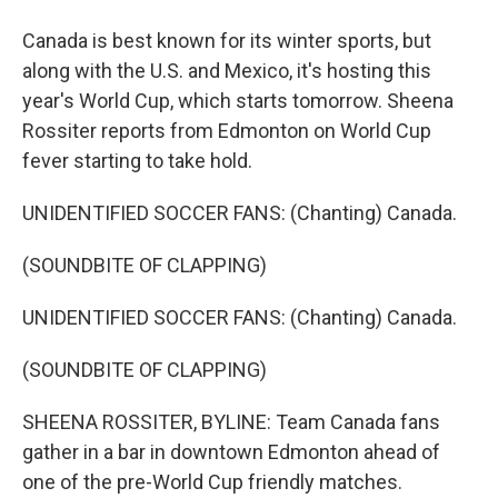
Canada is best known for its winter sports, but
along with the U.S. and Mexico, it's hosting this
year's World Cup, which starts tomorrow. Sheena
Rossiter reports from Edmonton on World Cup
fever starting to take hold.
UNIDENTIFIED SOCCER FANS: (Chanting) Canada.
(SOUNDBITE OF CLAPPING)
UNIDENTIFIED SOCCER FANS: (Chanting) Canada.
(SOUNDBITE OF CLAPPING)
SHEENA ROSSITER, BYLINE: Team Canada fans
gather in a bar in downtown Edmonton ahead of
one of the pre-World Cup friendly matches.