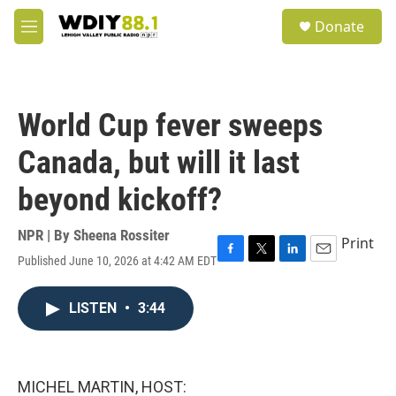
Skip to main content
S
Donate
e
M
a
e
r
n
c
u
h
World Cup fever sweeps
u
e
Canada, but will it last
r
y
beyond kickoff?
NPR | By
Sheena Rossiter
Print
Published June 10, 2026 at 4:42 AM EDT
F
T
L
E
a
w
i
m
c
i
n
a
LISTEN
•
3:44
e
t
k
i
b
t
e
l
o
e
d
o
r
I
k
n
MICHEL MARTIN, HOST: