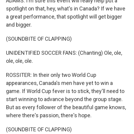
ADAMS: I'm sure this event will really help put a
spotlight on that, hey, what's in Canada? If we have
a great performance, that spotlight will get bigger
and bigger.
(SOUNDBITE OF CLAPPING)
UNIDENTIFIED SOCCER FANS: (Chanting) Ole, ole,
ole, ole, ole.
ROSSITER: In their only two World Cup
appearances, Canada's men have yet to win a
game. If World Cup fever is to stick, they'll need to
start winning to advance beyond the group stage.
But as every follower of the beautiful game knows,
where there's passion, there's hope.
(SOUNDBITE OF CLAPPING)