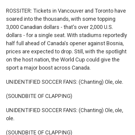
ROSSITER: Tickets in Vancouver and Toronto have
soared into the thousands, with some topping
3,000 Canadian dollars - that's over 2,000 U.S.
dollars - for a single seat. With stadiums reportedly
half full ahead of Canada's opener against Bosnia,
prices are expected to drop. Still, with the spotlight
on the host nation, the World Cup could give the
sport a major boost across Canada.
UNIDENTIFIED SOCCER FANS: (Chanting) Ole, ole.
(SOUNDBITE OF CLAPPING)
UNIDENTIFIED SOCCER FANS: (Chanting) Ole, ole,
ole.
(SOUNDBITE OF CLAPPING)