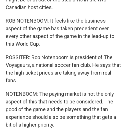
Canadian host cities.
ROB NOTENBOOM: It feels like the business
aspect of the game has taken precedent over
every other aspect of the game in the lead-up to
this World Cup.
ROSSITER: Rob Notenboom is president of The
Voyageurs, a national soccer fan club. He says that
the high ticket prices are taking away from real
fans.
NOTENBOOM: The paying market is not the only
aspect of this that needs to be considered. The
good of the game and the players and the fan
experience should also be something that gets a
bit of a higher priority.