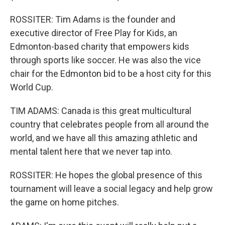
ROSSITER: Tim Adams is the founder and
executive director of Free Play for Kids, an
Edmonton-based charity that empowers kids
through sports like soccer. He was also the vice
chair for the Edmonton bid to be a host city for this
World Cup.
TIM ADAMS: Canada is this great multicultural
country that celebrates people from all around the
world, and we have all this amazing athletic and
mental talent here that we never tap into.
ROSSITER: He hopes the global presence of this
tournament will leave a social legacy and help grow
the game on home pitches.