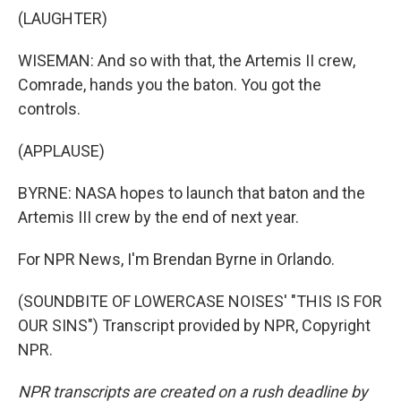
(LAUGHTER)
WISEMAN: And so with that, the Artemis II crew,
Comrade, hands you the baton. You got the
controls.
(APPLAUSE)
BYRNE: NASA hopes to launch that baton and the
Artemis III crew by the end of next year.
For NPR News, I'm Brendan Byrne in Orlando.
(SOUNDBITE OF LOWERCASE NOISES' "THIS IS FOR
OUR SINS") Transcript provided by NPR, Copyright
NPR.
NPR transcripts are created on a rush deadline by