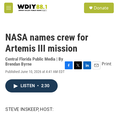
Skip to main content
S
Donate
e
M
a
e
r
n
c
u
h
NASA names crew for
u
e
Artemis III mission
r
y
Central Florida Public Media | By
Print
Brendan Byrne
F
T
L
E
Published June 10, 2026 at 4:41 AM EDT
a
w
i
m
c
i
n
a
e
t
k
i
LISTEN
•
2:30
b
t
e
l
o
e
d
o
r
I
k
n
STEVE INSKEEP, HOST: