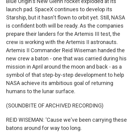
Blue Origin's New Glenn rocket exploded at its
launch pad. SpaceX continues to develop its
Starship, but it hasn't flown to orbit yet. Still, NASA
is confident both will be ready. As the companies
prepare their landers for the Artemis III test, the
crew is working with the Artemis II astronauts.
Artemis II Commander Reid Wiseman handed the
new crew a baton - one that was carried during his
mission in April around the moon and back - as a
symbol of that step-by-step development to help
NASA achieve its ambitious goal of returning
humans to the lunar surface.
(SOUNDBITE OF ARCHIVED RECORDING)
REID WISEMAN: 'Cause we've been carrying these
batons around for way too long.