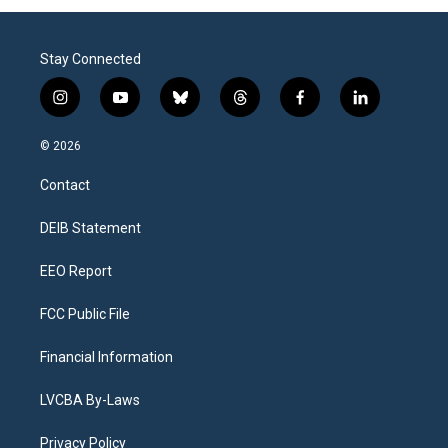
Stay Connected
i
y
b
t
f
l
n
o
l
h
a
i
s
u
u
r
c
n
© 2026
t
t
e
e
e
k
a
u
s
a
b
e
Contact
g
b
k
d
o
d
r
e
y
s
o
i
a
k
n
DEIB Statement
m
EEO Report
FCC Public File
Financial Information
LVCBA By-Laws
Privacy Policy