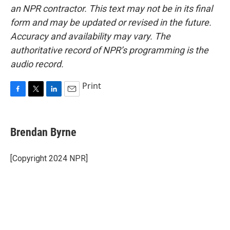
an NPR contractor. This text may not be in its final
form and may be updated or revised in the future.
Accuracy and availability may vary. The
authoritative record of NPR’s programming is the
audio record.
Print
F
T
L
E
a
w
i
m
c
i
n
a
e
t
k
i
Brendan Byrne
b
t
e
l
o
e
d
o
r
I
[Copyright 2024 NPR]
k
n