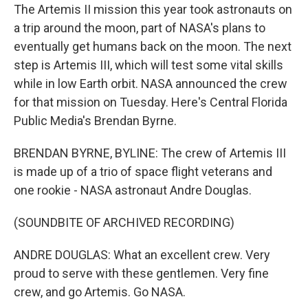
The Artemis II mission this year took astronauts on
a trip around the moon, part of NASA's plans to
eventually get humans back on the moon. The next
step is Artemis III, which will test some vital skills
while in low Earth orbit. NASA announced the crew
for that mission on Tuesday. Here's Central Florida
Public Media's Brendan Byrne.
BRENDAN BYRNE, BYLINE: The crew of Artemis III
is made up of a trio of space flight veterans and
one rookie - NASA astronaut Andre Douglas.
(SOUNDBITE OF ARCHIVED RECORDING)
ANDRE DOUGLAS: What an excellent crew. Very
proud to serve with these gentlemen. Very fine
crew, and go Artemis. Go NASA.