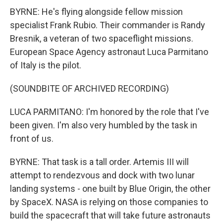
BYRNE: He's flying alongside fellow mission
specialist Frank Rubio. Their commander is Randy
Bresnik, a veteran of two spaceflight missions.
European Space Agency astronaut Luca Parmitano
of Italy is the pilot.
(SOUNDBITE OF ARCHIVED RECORDING)
LUCA PARMITANO: I'm honored by the role that I've
been given. I'm also very humbled by the task in
front of us.
BYRNE: That task is a tall order. Artemis III will
attempt to rendezvous and dock with two lunar
landing systems - one built by Blue Origin, the other
by SpaceX. NASA is relying on those companies to
build the spacecraft that will take future astronauts