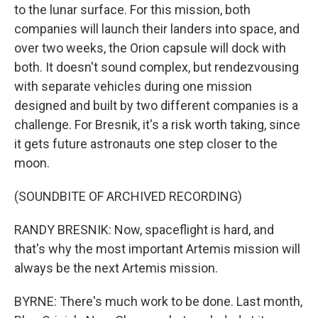
to the lunar surface. For this mission, both
companies will launch their landers into space, and
over two weeks, the Orion capsule will dock with
both. It doesn't sound complex, but rendezvousing
with separate vehicles during one mission
designed and built by two different companies is a
challenge. For Bresnik, it's a risk worth taking, since
it gets future astronauts one step closer to the
moon.
(SOUNDBITE OF ARCHIVED RECORDING)
RANDY BRESNIK: Now, spaceflight is hard, and
that's why the most important Artemis mission will
always be the next Artemis mission.
BYRNE: There's much work to be done. Last month,