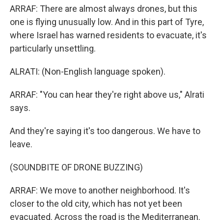
ARRAF: There are almost always drones, but this
one is flying unusually low. And in this part of Tyre,
where Israel has warned residents to evacuate, it's
particularly unsettling.
ALRATI: (Non-English language spoken).
ARRAF: "You can hear they're right above us," Alrati
says.
And they're saying it's too dangerous. We have to
leave.
(SOUNDBITE OF DRONE BUZZING)
ARRAF: We move to another neighborhood. It's
closer to the old city, which has not yet been
evacuated. Across the road is the Mediterranean.