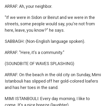
ARRAF: Ah, your neighbor.
"If we were in Sidon or Beirut and we were in the
streets, some people would say, you're not from
here, leave, you know?" he says.
SABBAGH: (Non-English language spoken).
ARRAF: "Here, it's a community."
(SOUNDBITE OF WAVES SPLASHING)
ARRAF: On the beach in the old city on Sunday, Mimi
Istanbouli has slipped off her gold-colored loafers
and has her toes in the sand.
MIMI ISTANBOULI: Every day morning, I like to
come. It's a nice breeze (laughter).