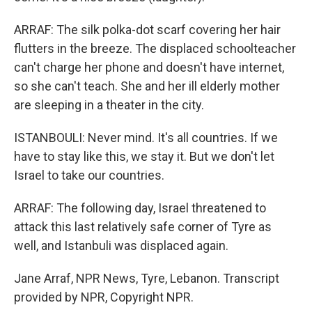
ARRAF: The silk polka-dot scarf covering her hair
flutters in the breeze. The displaced schoolteacher
can't charge her phone and doesn't have internet,
so she can't teach. She and her ill elderly mother
are sleeping in a theater in the city.
ISTANBOULI: Never mind. It's all countries. If we
have to stay like this, we stay it. But we don't let
Israel to take our countries.
ARRAF: The following day, Israel threatened to
attack this last relatively safe corner of Tyre as
well, and Istanbuli was displaced again.
Jane Arraf, NPR News, Tyre, Lebanon. Transcript
provided by NPR, Copyright NPR.