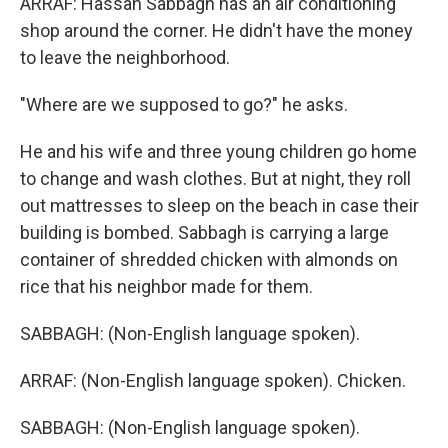
ARRAF: Hassan Sabbagh has an air conditioning
shop around the corner. He didn't have the money
to leave the neighborhood.
"Where are we supposed to go?" he asks.
He and his wife and three young children go home
to change and wash clothes. But at night, they roll
out mattresses to sleep on the beach in case their
building is bombed. Sabbagh is carrying a large
container of shredded chicken with almonds on
rice that his neighbor made for them.
SABBAGH: (Non-English language spoken).
ARRAF: (Non-English language spoken). Chicken.
SABBAGH: (Non-English language spoken).