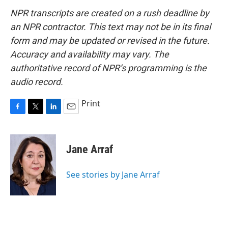
NPR transcripts are created on a rush deadline by
an NPR contractor. This text may not be in its final
form and may be updated or revised in the future.
Accuracy and availability may vary. The
authoritative record of NPR’s programming is the
audio record.
Print
F
T
L
E
a
w
i
m
c
i
n
a
e
t
k
i
Jane Arraf
b
t
e
l
o
e
d
o
r
I
See stories by Jane Arraf
k
n