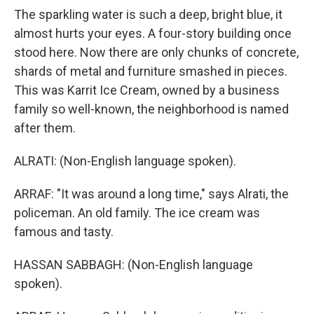
The sparkling water is such a deep, bright blue, it
almost hurts your eyes. A four-story building once
stood here. Now there are only chunks of concrete,
shards of metal and furniture smashed in pieces.
This was Karrit Ice Cream, owned by a business
family so well-known, the neighborhood is named
after them.
ALRATI: (Non-English language spoken).
ARRAF: "It was around a long time," says Alrati, the
policeman. An old family. The ice cream was
famous and tasty.
HASSAN SABBAGH: (Non-English language
spoken).