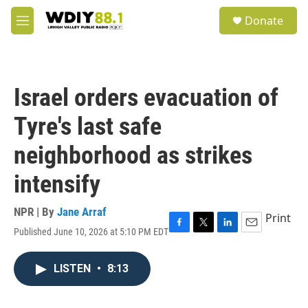
Skip to main content
S
Donate
e
M
a
e
r
n
c
u
h
Israel orders evacuation of
u
e
Tyre's last safe
r
y
neighborhood as strikes
intensify
NPR | By
Jane Arraf
Print
Published June 10, 2026 at 5:10 PM EDT
F
T
L
E
a
w
i
m
c
i
n
a
LISTEN
•
8:13
e
t
k
i
b
t
e
l
o
e
d