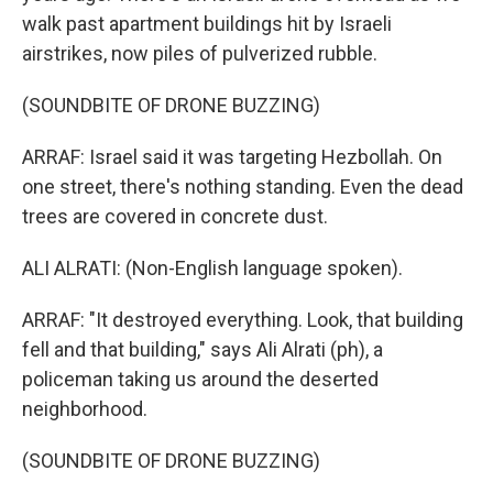
walk past apartment buildings hit by Israeli
airstrikes, now piles of pulverized rubble.
(SOUNDBITE OF DRONE BUZZING)
ARRAF: Israel said it was targeting Hezbollah. On
one street, there's nothing standing. Even the dead
trees are covered in concrete dust.
ALI ALRATI: (Non-English language spoken).
ARRAF: "It destroyed everything. Look, that building
fell and that building," says Ali Alrati (ph), a
policeman taking us around the deserted
neighborhood.
(SOUNDBITE OF DRONE BUZZING)