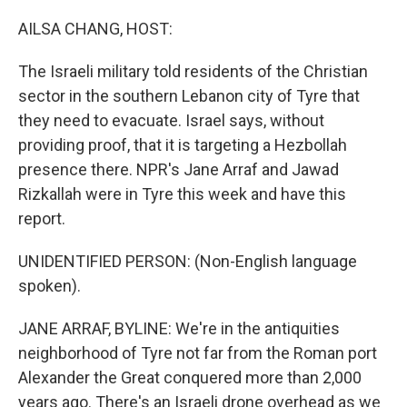
o
r
I
k
n
AILSA CHANG, HOST:
The Israeli military told residents of the Christian
sector in the southern Lebanon city of Tyre that
they need to evacuate. Israel says, without
providing proof, that it is targeting a Hezbollah
presence there. NPR's Jane Arraf and Jawad
Rizkallah were in Tyre this week and have this
report.
UNIDENTIFIED PERSON: (Non-English language
spoken).
JANE ARRAF, BYLINE: We're in the antiquities
neighborhood of Tyre not far from the Roman port
Alexander the Great conquered more than 2,000
years ago. There's an Israeli drone overhead as we