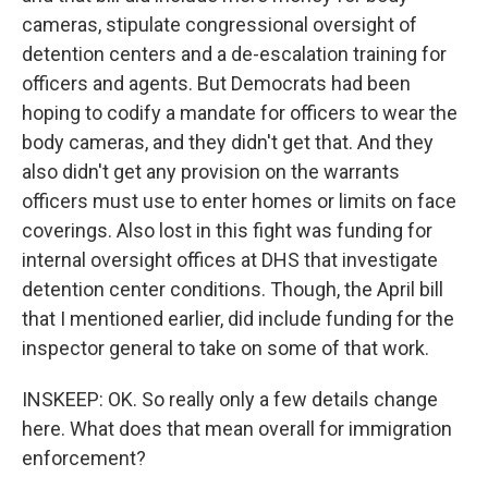
cameras, stipulate congressional oversight of
detention centers and a de-escalation training for
officers and agents. But Democrats had been
hoping to codify a mandate for officers to wear the
body cameras, and they didn't get that. And they
also didn't get any provision on the warrants
officers must use to enter homes or limits on face
coverings. Also lost in this fight was funding for
internal oversight offices at DHS that investigate
detention center conditions. Though, the April bill
that I mentioned earlier, did include funding for the
inspector general to take on some of that work.
INSKEEP: OK. So really only a few details change
here. What does that mean overall for immigration
enforcement?