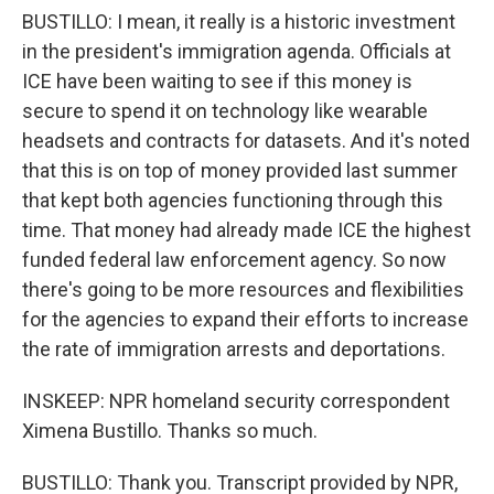
BUSTILLO: I mean, it really is a historic investment
in the president's immigration agenda. Officials at
ICE have been waiting to see if this money is
secure to spend it on technology like wearable
headsets and contracts for datasets. And it's noted
that this is on top of money provided last summer
that kept both agencies functioning through this
time. That money had already made ICE the highest
funded federal law enforcement agency. So now
there's going to be more resources and flexibilities
for the agencies to expand their efforts to increase
the rate of immigration arrests and deportations.
INSKEEP: NPR homeland security correspondent
Ximena Bustillo. Thanks so much.
BUSTILLO: Thank you. Transcript provided by NPR,