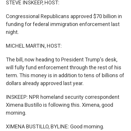
STEVE INSKEEP, HOST:
Congressional Republicans approved $70 billion in
funding for federal immigration enforcement last
night.
MICHEL MARTIN, HOST:
The bill, now heading to President Trump's desk,
will fully fund enforcement through the rest of his
term. This money is in addition to tens of billions of
dollars already approved last year.
INSKEEP: NPR homeland security correspondent
Ximena Bustillo is following this. Ximena, good
morning.
XIMENA BUSTILLO, BYLINE: Good morning.