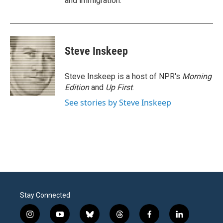
and immigration.
Steve Inskeep
Steve Inskeep is a host of NPR's
Morning
Edition
and
Up First
.
See stories by Steve Inskeep
Stay Connected
i
y
b
t
f
l