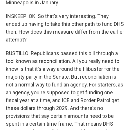
Minneapolis in January.
INSKEEP: OK. So that's very interesting. They
ended up having to take this other path to fund DHS
then. How does this measure differ from the earlier
attempt?
BUSTILLO: Republicans passed this bill through a
tool known as reconciliation. All you really need to
know is that it's a way around the filibuster for the
majority party in the Senate. But reconciliation is
not a normal way to fund an agency. For starters, as
an agency, you're supposed to get funding one
fiscal year at a time, and ICE and Border Patrol get
these dollars through 2029. And there's no
provisions that say certain amounts need to be
spent in a certain time frame. That means DHS