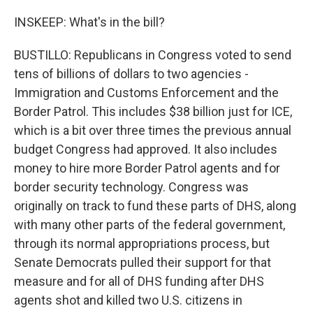
INSKEEP: What's in the bill?
BUSTILLO: Republicans in Congress voted to send
tens of billions of dollars to two agencies -
Immigration and Customs Enforcement and the
Border Patrol. This includes $38 billion just for ICE,
which is a bit over three times the previous annual
budget Congress had approved. It also includes
money to hire more Border Patrol agents and for
border security technology. Congress was
originally on track to fund these parts of DHS, along
with many other parts of the federal government,
through its normal appropriations process, but
Senate Democrats pulled their support for that
measure and for all of DHS funding after DHS
agents shot and killed two U.S. citizens in