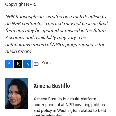
Copyright NPR.
NPR transcripts are created on a rush deadline by
an NPR contractor. This text may not be in its final
form and may be updated or revised in the future.
Accuracy and availability may vary. The
authoritative record of NPR’s programming is the
audio record.
Print
F
T
L
E
a
w
i
m
c
i
n
a
e
t
k
i
Ximena Bustillo
b
t
e
l
o
e
d
o
r
I
Ximena Bustillo is a multi-platform
k
n
correspondent at NPR covering politics
and policy in Washington related to DHS