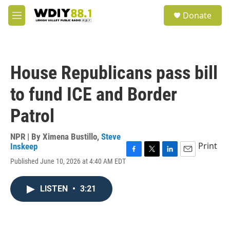
Skip to main content
S
Donate
e
M
a
e
r
n
c
u
h
House Republicans pass bill
u
e
to fund ICE and Border
r
y
Patrol
NPR | By
Ximena Bustillo
,
Steve
Print
Inskeep
F
T
L
E
Published June 10, 2026 at 4:40 AM EDT
a
w
i
m
c
i
n
a
e
t
k
i
LISTEN
•
3:21
b
t
e
l
o
e
d
o
r
I
k
n