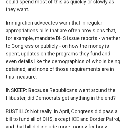
could spend most of this as quickly or slowly as
they want.
Immigration advocates warn that in regular
appropriations bills that are often provisions that,
for example, mandate DHS issue reports - whether
to Congress or publicly - on how the money is
spent, updates on the programs they fund and
even details like the demographics of who is being
detained, and none of those requirements are in
this measure.
INSKEEP: Because Republicans went around the
filibuster, did Democrats get anything in the end?
BUSTILLO: Not really. In April, Congress did pass a
bill to fund all of DHS, except ICE and Border Patrol,
and that bill did include more money for body