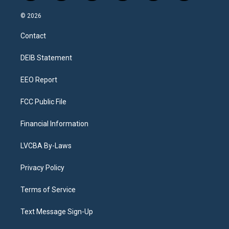
n
o
l
h
a
i
s
u
u
r
c
n
© 2026
t
t
e
e
e
k
a
u
s
a
b
e
Contact
g
b
k
d
o
d
r
e
y
s
o
i
a
k
n
DEIB Statement
m
EEO Report
FCC Public File
Financial Information
LVCBA By-Laws
Privacy Policy
Terms of Service
Text Message Sign-Up