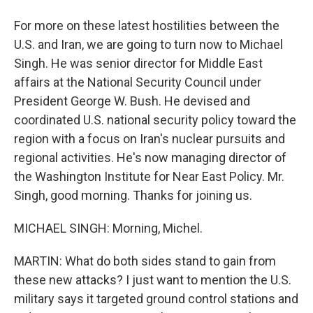
For more on these latest hostilities between the
U.S. and Iran, we are going to turn now to Michael
Singh. He was senior director for Middle East
affairs at the National Security Council under
President George W. Bush. He devised and
coordinated U.S. national security policy toward the
region with a focus on Iran's nuclear pursuits and
regional activities. He's now managing director of
the Washington Institute for Near East Policy. Mr.
Singh, good morning. Thanks for joining us.
MICHAEL SINGH: Morning, Michel.
MARTIN: What do both sides stand to gain from
these new attacks? I just want to mention the U.S.
military says it targeted ground control stations and