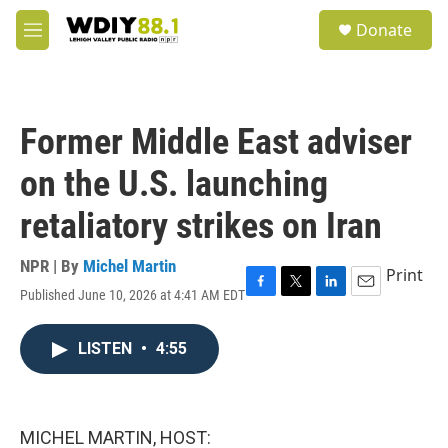
Skip to main content
S
Donate
e
M
a
e
r
n
c
u
h
Former Middle East adviser
u
e
on the U.S. launching
r
y
retaliatory strikes on Iran
NPR | By
Michel Martin
Print
Published June 10, 2026 at 4:41 AM EDT
F
T
L
E
a
w
i
m
c
i
n
a
LISTEN
•
4:55
e
t
k
i
b
t
e
l
o
e
d
o
r
I
k
n
MICHEL MARTIN, HOST: