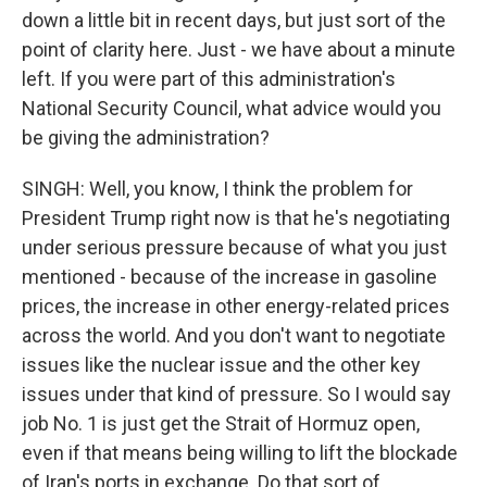
down a little bit in recent days, but just sort of the
point of clarity here. Just - we have about a minute
left. If you were part of this administration's
National Security Council, what advice would you
be giving the administration?
SINGH: Well, you know, I think the problem for
President Trump right now is that he's negotiating
under serious pressure because of what you just
mentioned - because of the increase in gasoline
prices, the increase in other energy-related prices
across the world. And you don't want to negotiate
issues like the nuclear issue and the other key
issues under that kind of pressure. So I would say
job No. 1 is just get the Strait of Hormuz open,
even if that means being willing to lift the blockade
of Iran's ports in exchange. Do that sort of