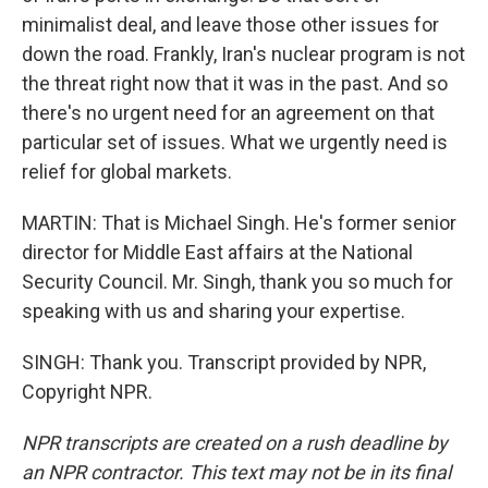
minimalist deal, and leave those other issues for
down the road. Frankly, Iran's nuclear program is not
the threat right now that it was in the past. And so
there's no urgent need for an agreement on that
particular set of issues. What we urgently need is
relief for global markets.
MARTIN: That is Michael Singh. He's former senior
director for Middle East affairs at the National
Security Council. Mr. Singh, thank you so much for
speaking with us and sharing your expertise.
SINGH: Thank you. Transcript provided by NPR,
Copyright NPR.
NPR transcripts are created on a rush deadline by
an NPR contractor. This text may not be in its final