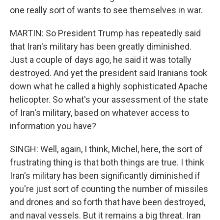
one really sort of wants to see themselves in war.
MARTIN: So President Trump has repeatedly said
that Iran's military has been greatly diminished.
Just a couple of days ago, he said it was totally
destroyed. And yet the president said Iranians took
down what he called a highly sophisticated Apache
helicopter. So what's your assessment of the state
of Iran's military, based on whatever access to
information you have?
SINGH: Well, again, I think, Michel, here, the sort of
frustrating thing is that both things are true. I think
Iran's military has been significantly diminished if
you're just sort of counting the number of missiles
and drones and so forth that have been destroyed,
and naval vessels. But it remains a big threat. Iran