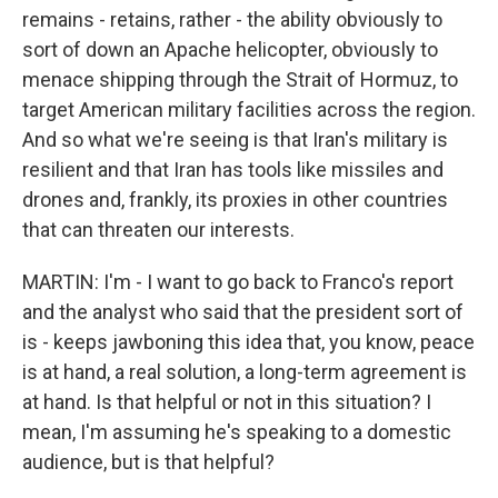
remains - retains, rather - the ability obviously to
sort of down an Apache helicopter, obviously to
menace shipping through the Strait of Hormuz, to
target American military facilities across the region.
And so what we're seeing is that Iran's military is
resilient and that Iran has tools like missiles and
drones and, frankly, its proxies in other countries
that can threaten our interests.
MARTIN: I'm - I want to go back to Franco's report
and the analyst who said that the president sort of
is - keeps jawboning this idea that, you know, peace
is at hand, a real solution, a long-term agreement is
at hand. Is that helpful or not in this situation? I
mean, I'm assuming he's speaking to a domestic
audience, but is that helpful?