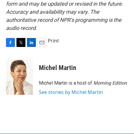
form and may be updated or revised in the future.
Accuracy and availability may vary. The
authoritative record of NPR’s programming is the
audio record.
Print
F
T
L
E
a
w
i
m
c
i
n
a
e
t
k
i
Michel Martin
b
t
e
l
o
e
d
o
r
I
Michel Martin is a host of
Morning Edition
.
k
n
See stories by Michel Martin