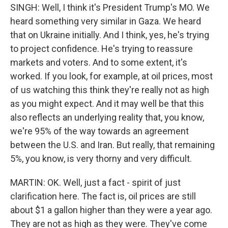
SINGH: Well, I think it's President Trump's MO. We
heard something very similar in Gaza. We heard
that on Ukraine initially. And I think, yes, he's trying
to project confidence. He's trying to reassure
markets and voters. And to some extent, it's
worked. If you look, for example, at oil prices, most
of us watching this think they're really not as high
as you might expect. And it may well be that this
also reflects an underlying reality that, you know,
we're 95% of the way towards an agreement
between the U.S. and Iran. But really, that remaining
5%, you know, is very thorny and very difficult.
MARTIN: OK. Well, just a fact - spirit of just
clarification here. The fact is, oil prices are still
about $1 a gallon higher than they were a year ago.
They are not as high as they were. They've come