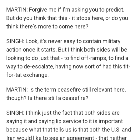
MARTIN: Forgive me if I'm asking you to predict.
But do you think that this - it stops here, or do you
think there's more to come here?
SINGH: Look, it's never easy to contain military
action once it starts. But I think both sides will be
looking to do just that - to find off-ramps, to find a
way to de-escalate, having now sort of had this tit-
for-tat exchange.
MARTIN: Is the term ceasefire still relevant here,
though? Is there still a ceasefire?
SINGH: I think just the fact that both sides are
saying it and paying lip service to it is important
because what that tells us is that both the U.S. and
Iran would like to see an agreement - that neither