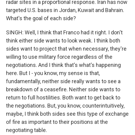
radar sites in a proportional response. Iran has now
targeted U.S. bases in Jordan, Kuwait and Bahrain.
What's the goal of each side?
SINGH: Well, I think that Franco had it right. I don't
think either side wants to look weak. I think both
sides want to project that when necessary, they're
willing to use military force regardless of the
negotiations. And I think that's what's happening
here. But I - you know, my sense is that,
fundamentally, neither side really wants to see a
breakdown of a ceasefire. Neither side wants to
return to full hostilities. Both want to get back to
the negotiations. But, you know, counterintuitively,
maybe, I think both sides see this type of exchange
of fire as important to their positions at the
negotiating table.