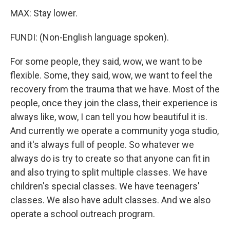
MAX: Stay lower.
FUNDI: (Non-English language spoken).
For some people, they said, wow, we want to be
flexible. Some, they said, wow, we want to feel the
recovery from the trauma that we have. Most of the
people, once they join the class, their experience is
always like, wow, I can tell you how beautiful it is.
And currently we operate a community yoga studio,
and it's always full of people. So whatever we
always do is try to create so that anyone can fit in
and also trying to split multiple classes. We have
children's special classes. We have teenagers'
classes. We also have adult classes. And we also
operate a school outreach program.