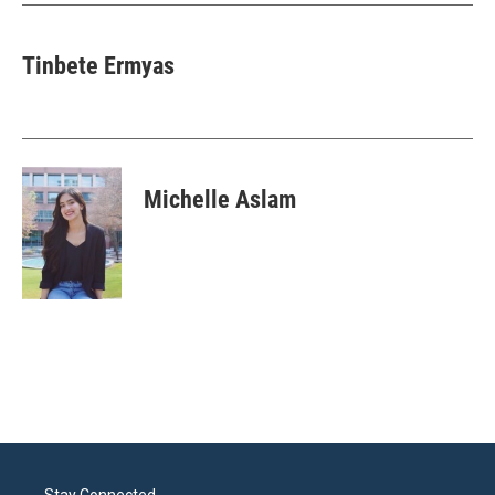
k
n
Tinbete Ermyas
Michelle Aslam