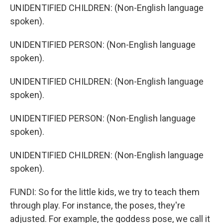
UNIDENTIFIED CHILDREN: (Non-English language
spoken).
UNIDENTIFIED PERSON: (Non-English language
spoken).
UNIDENTIFIED CHILDREN: (Non-English language
spoken).
UNIDENTIFIED PERSON: (Non-English language
spoken).
UNIDENTIFIED CHILDREN: (Non-English language
spoken).
FUNDI: So for the little kids, we try to teach them
through play. For instance, the poses, they're
adjusted. For example, the goddess pose, we call it