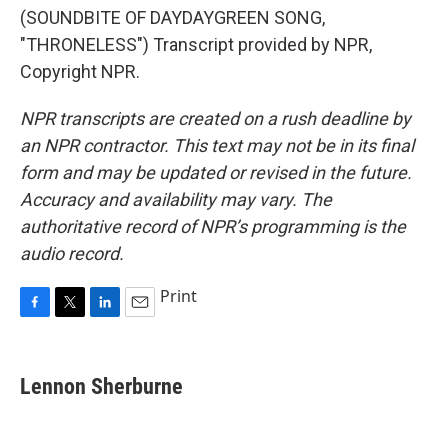
(SOUNDBITE OF DAYDAYGREEN SONG,
"THRONELESS") Transcript provided by NPR,
Copyright NPR.
NPR transcripts are created on a rush deadline by
an NPR contractor. This text may not be in its final
form and may be updated or revised in the future.
Accuracy and availability may vary. The
authoritative record of NPR’s programming is the
audio record.
Print
F
T
L
E
a
w
i
m
c
i
n
a
e
t
k
i
Lennon Sherburne
b
t
e
l
o
e
d
o
r
I