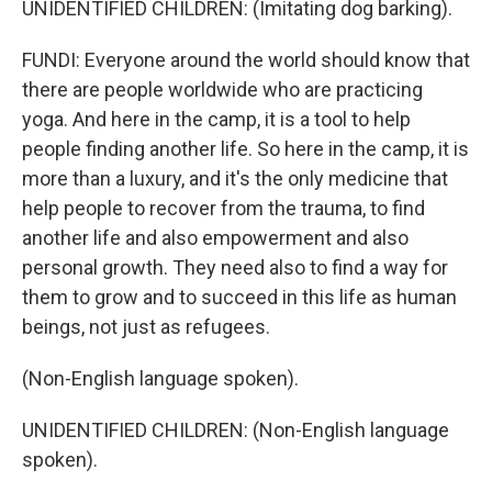
UNIDENTIFIED CHILDREN: (Imitating dog barking).
FUNDI: Everyone around the world should know that
there are people worldwide who are practicing
yoga. And here in the camp, it is a tool to help
people finding another life. So here in the camp, it is
more than a luxury, and it's the only medicine that
help people to recover from the trauma, to find
another life and also empowerment and also
personal growth. They need also to find a way for
them to grow and to succeed in this life as human
beings, not just as refugees.
(Non-English language spoken).
UNIDENTIFIED CHILDREN: (Non-English language
spoken).