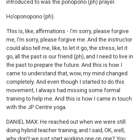
introduced to was the ponopono (ph) prayer.
Ho'oponopono (ph).
This is, like, affirmations - I'm sorry, please forgive
me, I'm sorry, please forgive me. And the instructor
could also tell me, like, to let it go, the stress, let it
go, all the past is our friend (ph), and I need to live in
the past to prepare the future. And this is how I
came to understand that, wow, my mind changed
completely. And even though I started to do this
movement, I always had missing some formal
training to help me. And this is how I came in touch
with the JP Centre yoga.
DANIEL MAX: He reached out when we were still
doing hybrid teacher training, and I said, OK, well,
why don't we just start working one on one? You