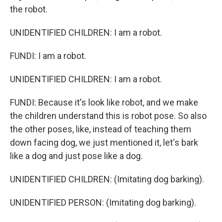
the robot.
UNIDENTIFIED CHILDREN: I am a robot.
FUNDI: I am a robot.
UNIDENTIFIED CHILDREN: I am a robot.
FUNDI: Because it's look like robot, and we make
the children understand this is robot pose. So also
the other poses, like, instead of teaching them
down facing dog, we just mentioned it, let's bark
like a dog and just pose like a dog.
UNIDENTIFIED CHILDREN: (Imitating dog barking).
UNIDENTIFIED PERSON: (Imitating dog barking).