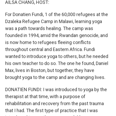
AILSA CHANG, HOST:
For Donatien Fundi, 1 of the 60,000 refugees at the
Dzaleka Refugee Camp in Malawi, learning yoga
was a path towards healing. The camp was
founded in 1994, amid the Rwandan genocide, and
is now home to refugees fleeing conflicts
throughout central and Eastern Africa. Fundi
wanted to introduce yoga to others, but he needed
his own teacher to do so. The one he found, Daniel
Max, lives in Boston, but together, they have
brought yoga to the camp and are changing lives.
DONATIEN FUNDI: I was introduced to yoga by the
therapist at that time, with a purpose of
rehabilitation and recovery from the past trauma
that I had. The first type of practice that I was