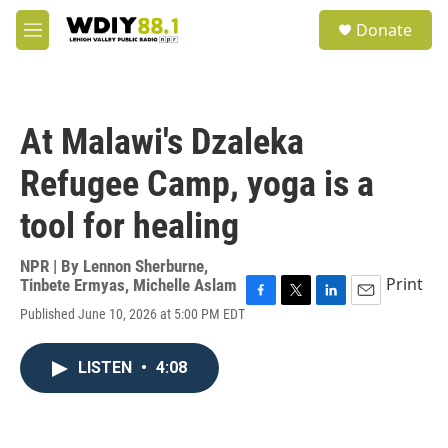
Skip to main content
S
Donate
e
M
a
e
r
n
c
u
h
At Malawi's Dzaleka
u
e
Refugee Camp, yoga is a
r
y
tool for healing
NPR | By
Lennon Sherburne
,
Print
Tinbete Ermyas
,
Michelle Aslam
F
T
L
E
Published June 10, 2026 at 5:00 PM EDT
a
w
i
m
c
i
n
a
e
t
k
i
LISTEN
•
4:08
b
t
e
l
o
e
d
o
r
I
k
n