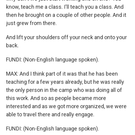
know, teach me a class. I'll teach you a class. And
then he brought on a couple of other people. And it
just grew from there.
And lift your shoulders off your neck and onto your
back.
FUNDI: (Non-English language spoken).
MAX: And I think part of it was that he has been
teaching for a few years already, but he was really
the only person in the camp who was doing all of
this work. And so as people became more
interested and as we got more organized, we were
able to travel there and really engage.
FUNDI: (Non-English language spoken).