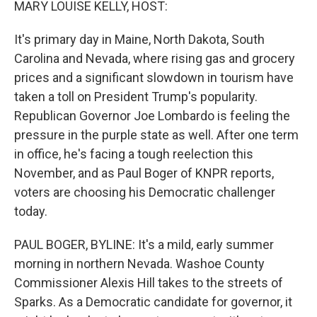
MARY LOUISE KELLY, HOST:
It's primary day in Maine, North Dakota, South
Carolina and Nevada, where rising gas and grocery
prices and a significant slowdown in tourism have
taken a toll on President Trump's popularity.
Republican Governor Joe Lombardo is feeling the
pressure in the purple state as well. After one term
in office, he's facing a tough reelection this
November, and as Paul Boger of KNPR reports,
voters are choosing his Democratic challenger
today.
PAUL BOGER, BYLINE: It's a mild, early summer
morning in northern Nevada. Washoe County
Commissioner Alexis Hill takes to the streets of
Sparks. As a Democratic candidate for governor, it