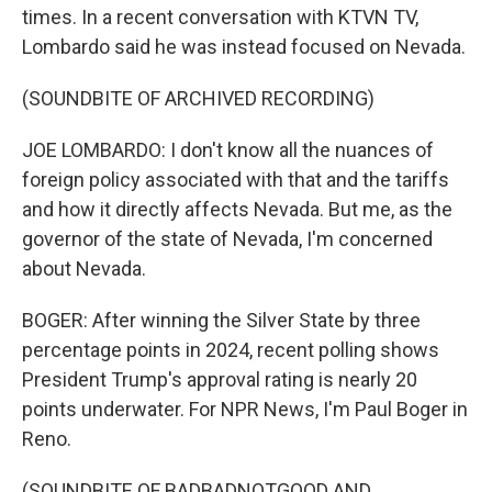
times. In a recent conversation with KTVN TV,
Lombardo said he was instead focused on Nevada.
(SOUNDBITE OF ARCHIVED RECORDING)
JOE LOMBARDO: I don't know all the nuances of
foreign policy associated with that and the tariffs
and how it directly affects Nevada. But me, as the
governor of the state of Nevada, I'm concerned
about Nevada.
BOGER: After winning the Silver State by three
percentage points in 2024, recent polling shows
President Trump's approval rating is nearly 20
points underwater. For NPR News, I'm Paul Boger in
Reno.
(SOUNDBITE OF BADBADNOTGOOD AND