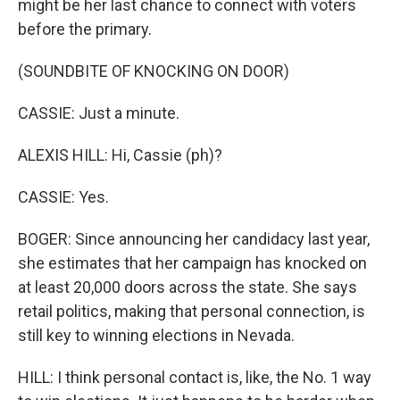
might be her last chance to connect with voters
before the primary.
(SOUNDBITE OF KNOCKING ON DOOR)
CASSIE: Just a minute.
ALEXIS HILL: Hi, Cassie (ph)?
CASSIE: Yes.
BOGER: Since announcing her candidacy last year,
she estimates that her campaign has knocked on
at least 20,000 doors across the state. She says
retail politics, making that personal connection, is
still key to winning elections in Nevada.
HILL: I think personal contact is, like, the No. 1 way