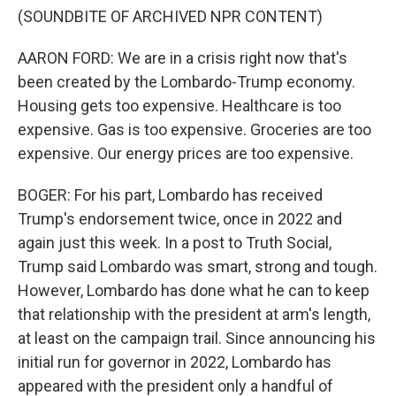
(SOUNDBITE OF ARCHIVED NPR CONTENT)
AARON FORD: We are in a crisis right now that's
been created by the Lombardo-Trump economy.
Housing gets too expensive. Healthcare is too
expensive. Gas is too expensive. Groceries are too
expensive. Our energy prices are too expensive.
BOGER: For his part, Lombardo has received
Trump's endorsement twice, once in 2022 and
again just this week. In a post to Truth Social,
Trump said Lombardo was smart, strong and tough.
However, Lombardo has done what he can to keep
that relationship with the president at arm's length,
at least on the campaign trail. Since announcing his
initial run for governor in 2022, Lombardo has
appeared with the president only a handful of