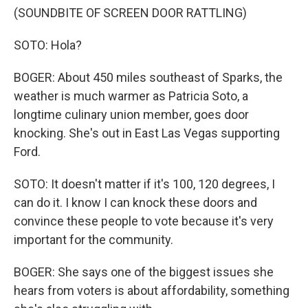
(SOUNDBITE OF SCREEN DOOR RATTLING)
SOTO: Hola?
BOGER: About 450 miles southeast of Sparks, the
weather is much warmer as Patricia Soto, a
longtime culinary union member, goes door
knocking. She's out in East Las Vegas supporting
Ford.
SOTO: It doesn't matter if it's 100, 120 degrees, I
can do it. I know I can knock these doors and
convince these people to vote because it's very
important for the community.
BOGER: She says one of the biggest issues she
hears from voters is about affordability, something