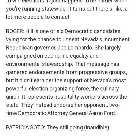
to win elections. It just happens to be harder when
you're running statewide. It turns out there's, like, a
lot more people to contact.
BOGER: Hill is one of six Democratic candidates
vying for the chance to unseat Nevada's incumbent
Republican governor, Joe Lombardo. She largely
campaigned on economic equality and
environmental stewardship. That message has
garnered endorsements from progressive groups,
but it didn't earn her the support of Nevada's most
powerful election organizing force, the culinary
union. It represents hospitality workers across the
state. They instead endorse her opponent, two-
time Democratic Attorney General Aaron Ford.
PATRICIA SOTO: They still going (inaudible).