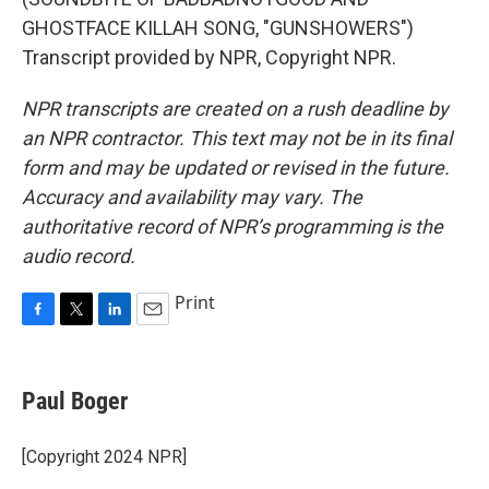
GHOSTFACE KILLAH SONG, "GUNSHOWERS")
Transcript provided by NPR, Copyright NPR.
NPR transcripts are created on a rush deadline by
an NPR contractor. This text may not be in its final
form and may be updated or revised in the future.
Accuracy and availability may vary. The
authoritative record of NPR’s programming is the
audio record.
Print
F
T
L
E
a
w
i
m
c
i
n
a
e
t
k
i
Paul Boger
b
t
e
l
o
e
d
o
r
I
[Copyright 2024 NPR]
k
n