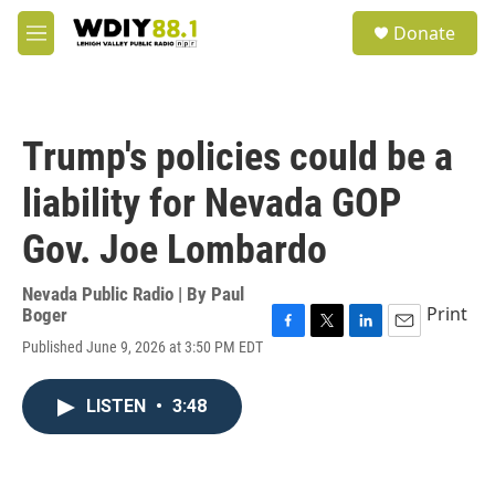
Skip to main content
S
Donate
e
M
a
e
r
n
c
u
h
Trump's policies could be a
u
e
liability for Nevada GOP
r
y
Gov. Joe Lombardo
Nevada Public Radio | By
Paul
Print
Boger
F
T
L
E
Published June 9, 2026 at 3:50 PM EDT
a
w
i
m
c
i
n
a
e
t
k
i
LISTEN
•
3:48
b
t
e
l
o
e
d
o
r
I
k
n