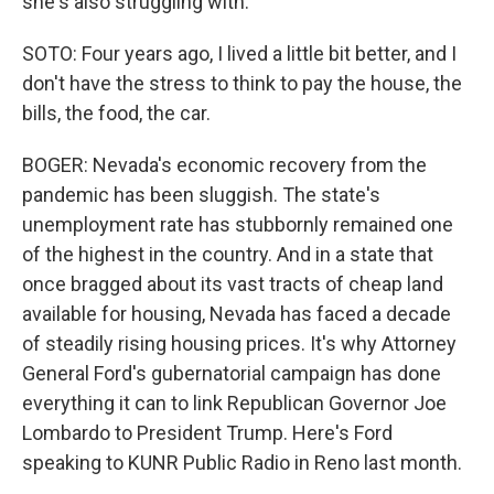
she's also struggling with.
SOTO: Four years ago, I lived a little bit better, and I
don't have the stress to think to pay the house, the
bills, the food, the car.
BOGER: Nevada's economic recovery from the
pandemic has been sluggish. The state's
unemployment rate has stubbornly remained one
of the highest in the country. And in a state that
once bragged about its vast tracts of cheap land
available for housing, Nevada has faced a decade
of steadily rising housing prices. It's why Attorney
General Ford's gubernatorial campaign has done
everything it can to link Republican Governor Joe
Lombardo to President Trump. Here's Ford
speaking to KUNR Public Radio in Reno last month.