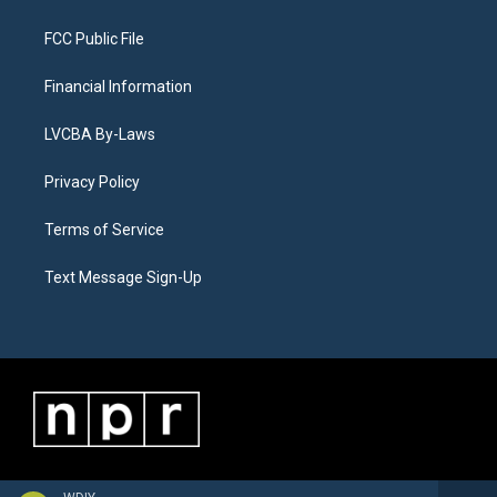
FCC Public File
Financial Information
LVCBA By-Laws
Privacy Policy
Terms of Service
Text Message Sign-Up