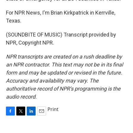
For NPR News, I'm Brian Kirkpatrick in Kerrville,
Texas.
(SOUNDBITE OF MUSIC) Transcript provided by
NPR, Copyright NPR.
NPR transcripts are created on a rush deadline by
an NPR contractor. This text may not be in its final
form and may be updated or revised in the future.
Accuracy and availability may vary. The
authoritative record of NPR’s programming is the
audio record.
Print
F
T
L
E
a
w
i
m
c
i
n
a