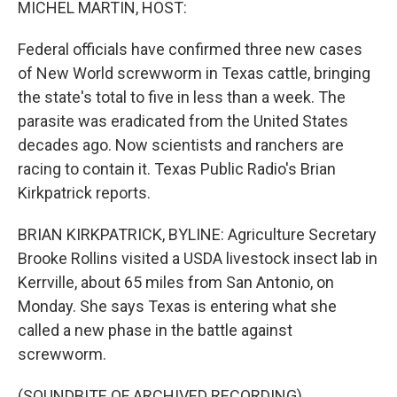
MICHEL MARTIN, HOST:
Federal officials have confirmed three new cases
of New World screwworm in Texas cattle, bringing
the state's total to five in less than a week. The
parasite was eradicated from the United States
decades ago. Now scientists and ranchers are
racing to contain it. Texas Public Radio's Brian
Kirkpatrick reports.
BRIAN KIRKPATRICK, BYLINE: Agriculture Secretary
Brooke Rollins visited a USDA livestock insect lab in
Kerrville, about 65 miles from San Antonio, on
Monday. She says Texas is entering what she
called a new phase in the battle against
screwworm.
(SOUNDBITE OF ARCHIVED RECORDING)