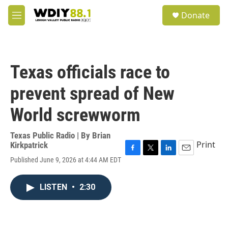
Skip to main content
S
Donate
e
M
a
e
r
n
c
u
h
Texas officials race to
u
e
prevent spread of New
r
y
World screwworm
Texas Public Radio | By
Brian
Print
Kirkpatrick
F
T
L
E
Published June 9, 2026 at 4:44 AM EDT
a
w
i
m
c
i
n
a
e
t
k
i
LISTEN
•
2:30
b
t
e
l
o
e
d
o
r
I
k
n