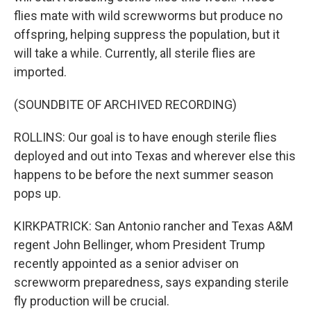
flies mate with wild screwworms but produce no
offspring, helping suppress the population, but it
will take a while. Currently, all sterile flies are
imported.
(SOUNDBITE OF ARCHIVED RECORDING)
ROLLINS: Our goal is to have enough sterile flies
deployed and out into Texas and wherever else this
happens to be before the next summer season
pops up.
KIRKPATRICK: San Antonio rancher and Texas A&M
regent John Bellinger, whom President Trump
recently appointed as a senior adviser on
screwworm preparedness, says expanding sterile
fly production will be crucial.