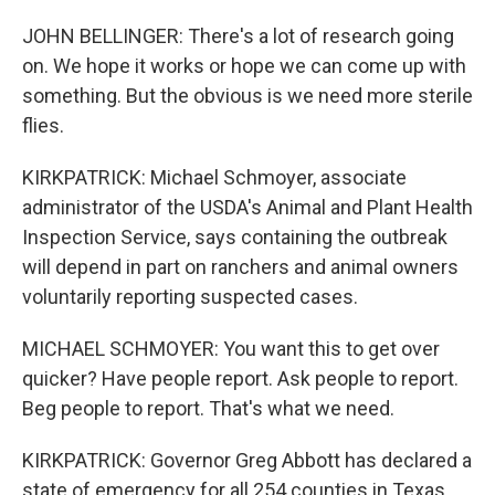
JOHN BELLINGER: There's a lot of research going
on. We hope it works or hope we can come up with
something. But the obvious is we need more sterile
flies.
KIRKPATRICK: Michael Schmoyer, associate
administrator of the USDA's Animal and Plant Health
Inspection Service, says containing the outbreak
will depend in part on ranchers and animal owners
voluntarily reporting suspected cases.
MICHAEL SCHMOYER: You want this to get over
quicker? Have people report. Ask people to report.
Beg people to report. That's what we need.
KIRKPATRICK: Governor Greg Abbott has declared a
state of emergency for all 254 counties in Texas.