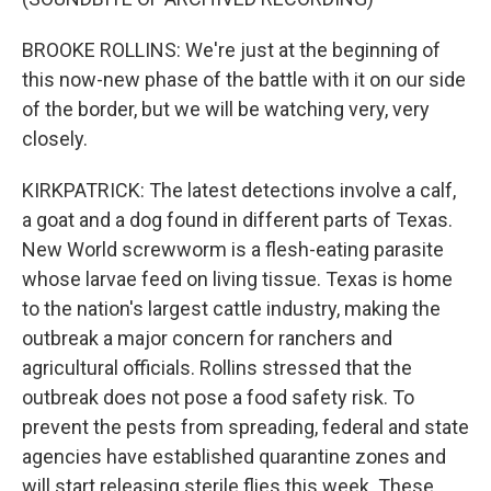
BROOKE ROLLINS: We're just at the beginning of
this now-new phase of the battle with it on our side
of the border, but we will be watching very, very
closely.
KIRKPATRICK: The latest detections involve a calf,
a goat and a dog found in different parts of Texas.
New World screwworm is a flesh-eating parasite
whose larvae feed on living tissue. Texas is home
to the nation's largest cattle industry, making the
outbreak a major concern for ranchers and
agricultural officials. Rollins stressed that the
outbreak does not pose a food safety risk. To
prevent the pests from spreading, federal and state
agencies have established quarantine zones and
will start releasing sterile flies this week. These