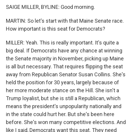
SAIGE MILLER, BYLINE: Good morning.
MARTIN: So let's start with that Maine Senate race.
How important is this seat for Democrats?
MILLER: Yeah. This is really important. It's quite a
big deal. If Democrats have any chance at winning
the Senate majority in November, picking up Maine
is all but necessary. That requires flipping the seat
away from Republican Senator Susan Collins. She's
held the position for 30 years, largely because of
her more moderate stance on the Hill. She isn't a
Trump loyalist, but she is still a Republican, which
means the president's unpopularity nationally and
in the state could hurt her. But she's been here
before. She's won many competitive elections. And
like I said, Democrats want this seat. They need