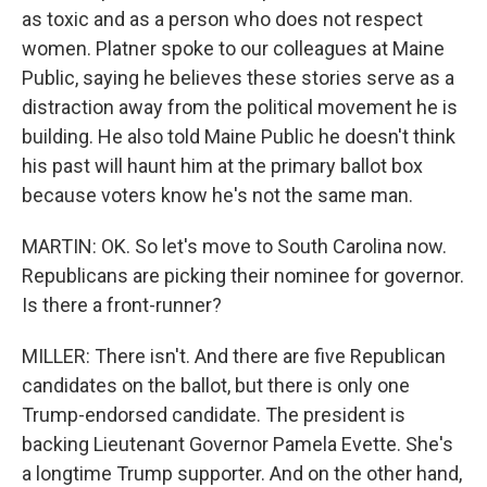
as toxic and as a person who does not respect
women. Platner spoke to our colleagues at Maine
Public, saying he believes these stories serve as a
distraction away from the political movement he is
building. He also told Maine Public he doesn't think
his past will haunt him at the primary ballot box
because voters know he's not the same man.
MARTIN: OK. So let's move to South Carolina now.
Republicans are picking their nominee for governor.
Is there a front-runner?
MILLER: There isn't. And there are five Republican
candidates on the ballot, but there is only one
Trump-endorsed candidate. The president is
backing Lieutenant Governor Pamela Evette. She's
a longtime Trump supporter. And on the other hand,