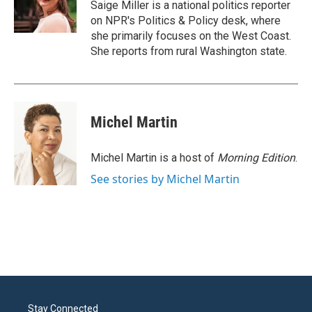
o
r
I
Saige Miller is a national politics reporter
k
n
on NPR's Politics & Policy desk, where
she primarily focuses on the West Coast.
She reports from rural Washington state.
Michel Martin
Michel Martin is a host of
Morning Edition
.
See stories by Michel Martin
Stay Connected