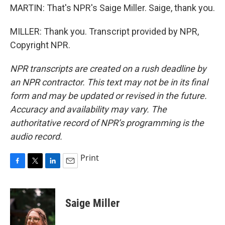
MARTIN: That's NPR's Saige Miller. Saige, thank you.
MILLER: Thank you. Transcript provided by NPR,
Copyright NPR.
NPR transcripts are created on a rush deadline by
an NPR contractor. This text may not be in its final
form and may be updated or revised in the future.
Accuracy and availability may vary. The
authoritative record of NPR’s programming is the
audio record.
Print
F
T
L
E
a
w
i
m
c
i
n
a
e
t
k
i
Saige Miller
b
t
e
l
o
e
d