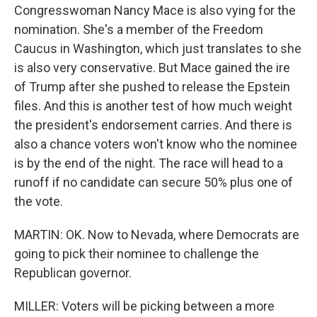
Congresswoman Nancy Mace is also vying for the
nomination. She's a member of the Freedom
Caucus in Washington, which just translates to she
is also very conservative. But Mace gained the ire
of Trump after she pushed to release the Epstein
files. And this is another test of how much weight
the president's endorsement carries. And there is
also a chance voters won't know who the nominee
is by the end of the night. The race will head to a
runoff if no candidate can secure 50% plus one of
the vote.
MARTIN: OK. Now to Nevada, where Democrats are
going to pick their nominee to challenge the
Republican governor.
MILLER: Voters will be picking between a more