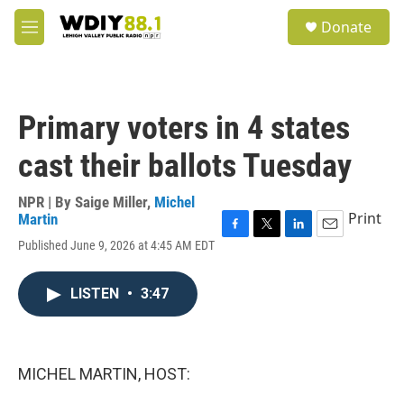
Skip to main content
S
Donate
e
M
a
e
r
n
c
u
h
Primary voters in 4 states
u
e
cast their ballots Tuesday
r
y
NPR | By
Saige Miller
,
Michel
Print
Martin
F
T
L
E
Published June 9, 2026 at 4:45 AM EDT
a
w
i
m
c
i
n
a
e
t
k
i
LISTEN
•
3:47
b
t
e
l
o
e
d
o
r
I
k
n
MICHEL MARTIN, HOST: