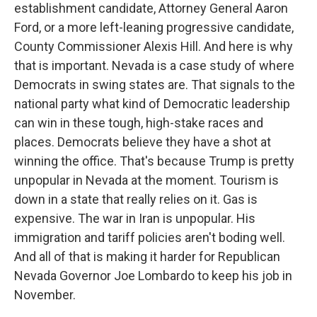
establishment candidate, Attorney General Aaron
Ford, or a more left-leaning progressive candidate,
County Commissioner Alexis Hill. And here is why
that is important. Nevada is a case study of where
Democrats in swing states are. That signals to the
national party what kind of Democratic leadership
can win in these tough, high-stake races and
places. Democrats believe they have a shot at
winning the office. That's because Trump is pretty
unpopular in Nevada at the moment. Tourism is
down in a state that really relies on it. Gas is
expensive. The war in Iran is unpopular. His
immigration and tariff policies aren't boding well.
And all of that is making it harder for Republican
Nevada Governor Joe Lombardo to keep his job in
November.