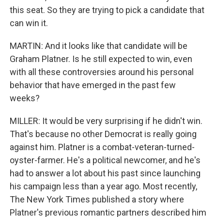
this seat. So they are trying to pick a candidate that
can win it.
MARTIN: And it looks like that candidate will be
Graham Platner. Is he still expected to win, even
with all these controversies around his personal
behavior that have emerged in the past few
weeks?
MILLER: It would be very surprising if he didn't win.
That's because no other Democrat is really going
against him. Platner is a combat-veteran-turned-
oyster-farmer. He's a political newcomer, and he's
had to answer a lot about his past since launching
his campaign less than a year ago. Most recently,
The New York Times published a story where
Platner's previous romantic partners described him