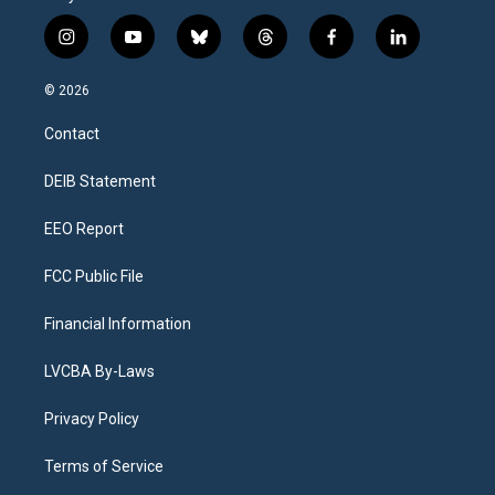
i
y
b
t
f
l
n
o
l
h
a
i
s
u
u
r
c
n
© 2026
t
t
e
e
e
k
a
u
s
a
b
e
Contact
g
b
k
d
o
d
r
e
y
s
o
i
a
k
n
DEIB Statement
m
EEO Report
FCC Public File
Financial Information
LVCBA By-Laws
Privacy Policy
Terms of Service