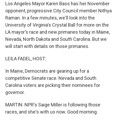
Los Angeles Mayor Karen Bass has her November
opponent, progressive City Council member Nithya
Raman. In a few minutes, we'll look into the
University of Virginia's Crystal Ball for more on the
LA mayor's race and new primaries today in Maine,
Nevada, North Dakota and South Carolina. But we
will start with details on those primaries.
LEILA FADEL, HOST:
In Maine, Democrats are gearing up for a
competitive Senate race. Nevada and South
Carolina voters are picking their nominees for
governor.
MARTIN: NPR's Saige Miller is following those
races, and she's with us now. Good morning.